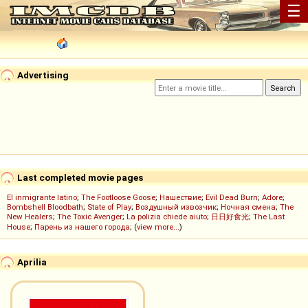
☰
Advertising
Last completed movie pages
El inmigrante latino
;
The Footloose Goose
;
Нашествие
;
Evil Dead Burn
;
Adore
;
Bombshell Bloodbath
;
State of Play
;
Воздушный извозчик
;
Ночная смена
;
The
New Healers
;
The Toxic Avenger
;
La polizia chiede aiuto
;
日日好食光
;
The Last
House
;
Парень из нашего города
; (
view more...
)
Aprilia