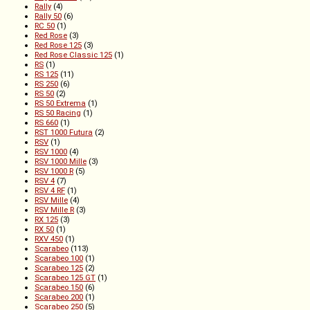
Rally
(4)
Rally 50
(6)
RC 50
(1)
Red Rose
(3)
Red Rose 125
(3)
Red Rose Classic 125
(1)
RS
(1)
RS 125
(11)
RS 250
(6)
RS 50
(2)
RS 50 Extrema
(1)
RS 50 Racing
(1)
RS 660
(1)
RST 1000 Futura
(2)
RSV
(1)
RSV 1000
(4)
RSV 1000 Mille
(3)
RSV 1000 R
(5)
RSV 4
(7)
RSV 4 RF
(1)
RSV Mille
(4)
RSV Mille R
(3)
RX 125
(3)
RX 50
(1)
RXV 450
(1)
Scarabeo
(113)
Scarabeo 100
(1)
Scarabeo 125
(2)
Scarabeo 125 GT
(1)
Scarabeo 150
(6)
Scarabeo 200
(1)
Scarabeo 250
(5)