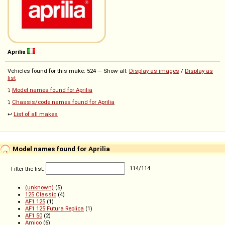
Aprilia
Vehicles found for this make: 524 — Show all:
Display as images
/
Display as
list
⤵️
Model names found for Aprilia
⤵️
Chassis/code names found for Aprilia
↩️
List of all makes
Model names found for Aprilia
Filter the list:
114
/
114
(unknown)
(5)
125 Classic
(4)
AF1 125
(1)
AF1 125 Futura Replica
(1)
AF1 50
(2)
Amico
(6)