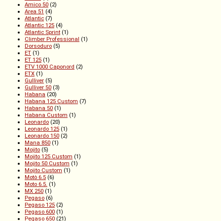
Amico 50
(2)
Area 51
(4)
Atlantic
(7)
Atlantic 125
(4)
Atlantic Sprint
(1)
Climber Professional
(1)
Dorsoduro
(5)
ET
(1)
ET 125
(1)
ETV 1000 Caponord
(2)
ETX
(1)
Gulliver
(5)
Gulliver 50
(3)
Habana
(20)
Habana 125 Custom
(7)
Habana 50
(1)
Habana Custom
(1)
Leonardo
(20)
Leonardo 125
(1)
Leonardo 150
(2)
Mana 850
(1)
Mojito
(5)
Mojito 125 Custom
(1)
Mojito 50 Custom
(1)
Mojito Custom
(1)
Motò 6.5
(6)
Moto 6.5.
(1)
MX 250
(1)
Pegaso
(6)
Pegaso 125
(2)
Pegaso 600
(1)
Pegaso 650
(21)