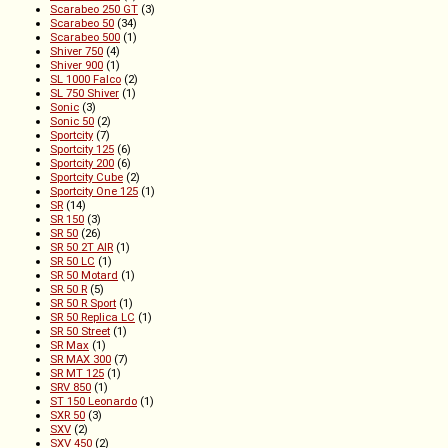
Scarabeo 250 GT
(3)
Scarabeo 50
(34)
Scarabeo 500
(1)
Shiver 750
(4)
Shiver 900
(1)
SL 1000 Falco
(2)
SL 750 Shiver
(1)
Sonic
(3)
Sonic 50
(2)
Sportcity
(7)
Sportcity 125
(6)
Sportcity 200
(6)
Sportcity Cube
(2)
Sportcity One 125
(1)
SR
(14)
SR 150
(3)
SR 50
(26)
SR 50 2T AIR
(1)
SR 50 LC
(1)
SR 50 Motard
(1)
SR 50 R
(5)
SR 50 R Sport
(1)
SR 50 Replica LC
(1)
SR 50 Street
(1)
SR Max
(1)
SR MAX 300
(7)
SR MT 125
(1)
SRV 850
(1)
ST 150 Leonardo
(1)
SXR 50
(3)
SXV
(2)
SXV 450
(2)