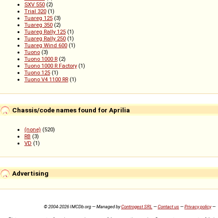
SXV 550
(2)
Trial 320
(1)
Tuareg 125
(3)
Tuareg 350
(2)
Tuareg Rally 125
(1)
Tuareg Rally 250
(1)
Tuareg Wind 600
(1)
Tuono
(3)
Tuono 1000 R
(2)
Tuono 1000 R Factory
(1)
Tuono 125
(1)
Tuono V4 1100 RR
(1)
Chassis/code names found for Aprilia
(none)
(520)
RB
(3)
VD
(1)
Advertising
© 2004-2026 IMCDb.org — Managed by
Controgest SRL
—
Contact us
—
Privacy policy
—