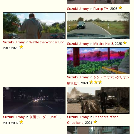
Suzuki
Jimny
in
Питер FM
, 2006
Suzuki
Jimny
in
Waffle the Wonder Dog
,
Suzuki
Jimny
in
Miroirs No. 3
, 2025
2018-2020
Suzuki
Jimny
in
シン・エヴァンゲリオン
劇場版:ll
, 2021
Suzuki
Jimny
in
仮面ライダー アギト
,
Suzuki
Jimny
in
Prisoners of the
Ghostland
, 2021
2001-2002