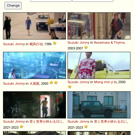
Suzuki
Jimny
in
Rosemary & Thyme
,
Suzuki
Jimny
in
飓风行动
, 1986
2003-2007
Suzuki
Jimny
in
Mong min ji to
, 2000
Suzuki
Jimny
in
火遮眼
, 2000
Suzuki
Jimny
in
君と世界が終わる日に
,
Suzuki
Jimny
in
君と世界が終わる日に
,
2021-2023
2021-2023