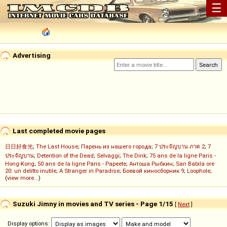
☰
Advertising
Last completed movie pages
日日好食光
;
The Last House
;
Парень из нашего города
;
7 ประจัญบาน ภาค 2
;
7
ประจัญบาน
;
Detention of the Dead
;
Selvaggi
;
The Dink
;
75 ans de la ligne Paris -
Hong-Kong
;
50 ans de la ligne Paris - Papeete
;
Антоша Рыбкин
;
San Babila ore
20: un delitto inutile
;
A Stranger in Paradise
;
Боевой киносборник 9
;
Loophole
;
(
view more...
)
Suzuki Jimny in movies and TV series - Page 1/15
[
Next
]
Display options: