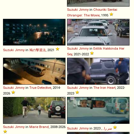
Suzuki
Jimny
in
Chouriki Sentai
Ohranger: The Movie
, 1995
Suzuki
Jimny
in
Evlilik Hakkinda Her
Suzuki
Jimny
in
鳩の撃退法
, 2021
Sey
, 2021-2022
Suzuki
Jimny
in
True Detective
, 2014-
Suzuki
Jimny
in
The Iron Heart
, 2022-
2026
2023
Suzuki
Jimny
in
Marie Brand
, 2008-2026
Suzuki
Jimny
in
سر راہ
, 2023