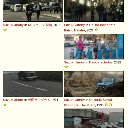
Suzuki
Jimny
in
64 ロクヨン 前編
, 2016
Suzuki
Jimny
in
Chi ha incastrato
Babbo Natale?
, 2021
Suzuki
Jimny
in
Desconectados
, 2022
Suzuki
Jimny
in
仮面ライダー X
, 1974
Suzuki
Jimny
in
Chouriki Sentai
Ohranger: The Movie
, 1995