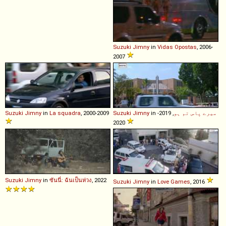
Suzuki
Jimny
in
Vidas Opostas
, 2006-
2007
Suzuki
Jimny
in
La squadra
, 2000-2009
Suzuki
Jimny
in
, 2019-
میرے پاس تم ہو
2020
Suzuki
Jimny
in
ซันนี่: ฉันเป็นห่วง
, 2022
Suzuki
Jimny
in
Love Games
, 2016