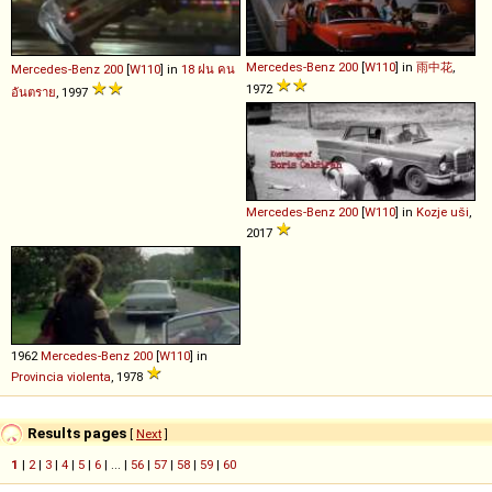
Mercedes-Benz
200
[
W110
] in
雨中花
,
Mercedes-Benz
200
[
W110
] in
18 ฝน คน
1972
อันตราย
, 1997
Mercedes-Benz
200
[
W110
] in
Kozje uši
,
2017
1962
Mercedes-Benz
200
[
W110
] in
Provincia violenta
, 1978
Results pages
[
Next
]
1
|
2
|
3
|
4
|
5
|
6
| ... |
56
|
57
|
58
|
59
|
60