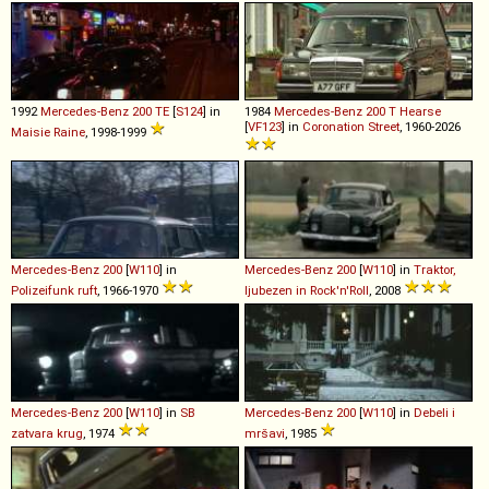
1992
Mercedes-Benz
200
TE
[
S124
] in
1984
Mercedes-Benz
200
T
Hearse
[
VF123
] in
Coronation Street
, 1960-2026
Maisie Raine
, 1998-1999
Mercedes-Benz
200
[
W110
] in
Mercedes-Benz
200
[
W110
] in
Traktor,
Polizeifunk ruft
, 1966-1970
ljubezen in Rock'n'Roll
, 2008
Mercedes-Benz
200
[
W110
] in
SB
Mercedes-Benz
200
[
W110
] in
Debeli i
zatvara krug
, 1974
mršavi
, 1985