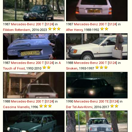
1987
Mercedes-Benz
200
T
[
S124
] in
1987
Mercedes-Benz
200
T
[
S124
] in
Flikken Rotterdam
, 2016-2023
After Henry
, 1988-1992
1987
Mercedes-Benz
200
T
[
S124
] in
A
1988
Mercedes-Benz
200
T
[
S124
] in
Touch of Frost
, 1992-2010
Snoken
, 1993-1997
1988
Mercedes-Benz
200
T
[
S124
] in
1990
Mercedes-Benz
200
TE
[
S124
] in
Cascina Vianello
, 1996
Der Tel-Aviv-Krimi
, 2016-2017