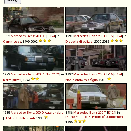
1992
Mercedes-Benz
200
CE
[
C124
] in
1991
Mercedes-Benz
200
CE
-
16
[
C124
] in
Commesse
, 1999-2002
Distretto di polizia
, 2000-2012
1992
Mercedes-Benz
200
CE
-
16
[
C124
] in
1992
Mercedes-Benz
200
CE
-
16
[
C124
] in
Delitti privati
, 1993
Non è stato mio figlio
, 2016
1985
Mercedes-Benz
200
D
Autofunebre
1986
Mercedes-Benz
200
T
[
S124
] in
Prime Suspect 5: Errors of Judgement
,
[
F124
] in
Delitti privati
, 1993
1996