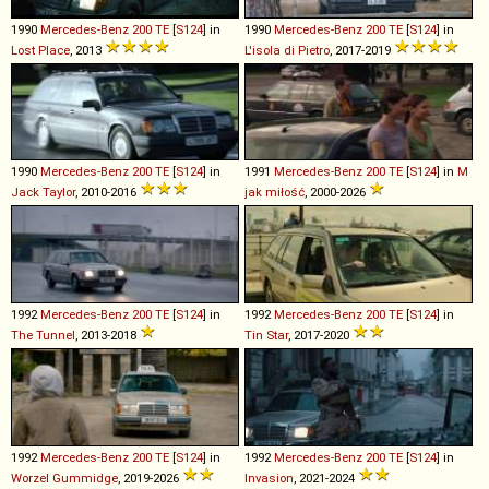
1990
Mercedes-Benz
200
TE
[
S124
] in
1990
Mercedes-Benz
200
TE
[
S124
] in
Lost Place
, 2013
L'isola di Pietro
, 2017-2019
1990
Mercedes-Benz
200
TE
[
S124
] in
1991
Mercedes-Benz
200
TE
[
S124
] in
M
Jack Taylor
, 2010-2016
jak miłość
, 2000-2026
1992
Mercedes-Benz
200
TE
[
S124
] in
1992
Mercedes-Benz
200
TE
[
S124
] in
The Tunnel
, 2013-2018
Tin Star
, 2017-2020
1992
Mercedes-Benz
200
TE
[
S124
] in
1992
Mercedes-Benz
200
TE
[
S124
] in
Worzel Gummidge
, 2019-2026
Invasion
, 2021-2024