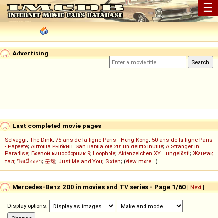
☰
Advertising
Last completed movie pages
Selvaggi
;
The Dink
;
75 ans de la ligne Paris - Hong-Kong
;
50 ans de la ligne Paris
- Papeete
;
Антоша Рыбкин
;
San Babila ore 20: un delitto inutile
;
A Stranger in
Paradise
;
Боевой киносборник 9
;
Loophole
;
Aktenzeichen XY... ungelöst!
;
Жанғақ
тал
;
ปิดเมืองล่า
;
군체
;
Just Me and You
;
Sixten
; (
view more...
)
Mercedes-Benz 200 in movies and TV series - Page 1/60
[
Next
]
Display options: