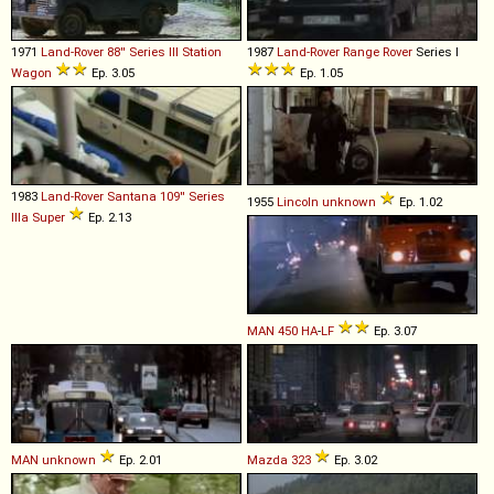
1971
Land-Rover
88''
Series
III
Station
1987
Land-Rover
Range
Rover
Series I
Wagon
Ep. 3.05
Ep. 1.05
1983
Land-Rover Santana
109''
Series
1955
Lincoln
unknown
Ep. 1.02
IIIa
Super
Ep. 2.13
MAN
450
HA
-
LF
Ep. 3.07
MAN
unknown
Ep. 2.01
Mazda
323
Ep. 3.02