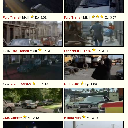
Ford
Transit
MkIII
Ep. 3.02
Ford
Transit
MkIII
Ep. 3.07
1986
Ford
Transit
MkIII
Ep. 3.01
Fortschritt
TIH
445
Ep. 3.03
1954
Framo
V901
-
2
Ep. 1.10
Fuchs
400
Ep. 1.09
GMC
Jimmy
Ep. 2.13
Honda
Acty
Ep. 3.05