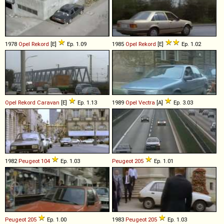
1978
Opel
Rekord
[E]
Ep. 1.09
1985
Opel
Rekord
[E]
Ep. 1.02
Opel
Rekord
Caravan
[E]
Ep. 1.13
1989
Opel
Vectra
[A]
Ep. 3.03
1982
Peugeot
104
Ep. 1.03
Peugeot
205
Ep. 1.01
Peugeot
205
Ep. 1.00
1983
Peugeot
205
Ep. 1.03