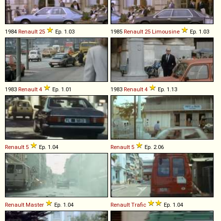
1984
Renault
25
Ep. 1.03
1985
Renault
25
Limousine
Ep. 1.03
1983
Renault
4
Ep. 1.01
1983
Renault
4
Ep. 1.13
Renault
5
Ep. 1.04
Renault
5
Ep. 2.06
Renault
Master
Ep. 1.04
Renault
Trafic
Ep. 1.04