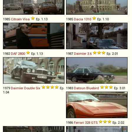
1985
Citroën
Visa
Ep. 1.13
1985
Dacia
1310
Ep. 1.10
1982
DAF
2800
Ep. 1.13
1987
Daimler
3
.
6
Ep. 2.01
1979
Daimler
Double
Six
Ep.
1983
Datsun
Bluebird
Ep. 3.01
1.04
1986
Ferrari
328
GTS
Ep. 2.02