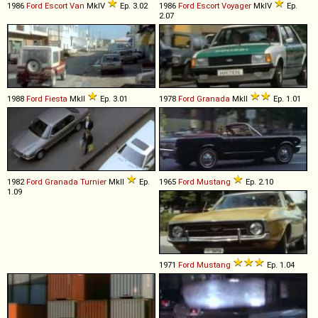
1986
Ford
Escort
Van
MkIV
Ep. 3.02
1986
Ford
Escort
Voyager
MkIV
Ep.
2.07
1988
Ford
Fiesta
MkII
Ep. 3.01
1978
Ford
Granada
MkII
Ep. 1.01
1982
Ford
Granada
Turnier
MkII
Ep.
1965
Ford
Mustang
Ep. 2.10
1.09
1971
Ford
Mustang
Ep. 1.04