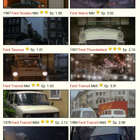
1987
Ford
Scorpio
MkI
Ep. 1.00
Ford
Sierra
MkI
Ep. 3.02
Ford
Taunus
Ep. 1.01
1957
Ford
Thunderbird
Ep. 2.10
Ford
Transit
MkI
Ep. 1.03
Ford
Transit
MkII
Ep. 3.01
1978
Ford
Transit
MkII
Ep. 2.12
1984
Ford
Transit
MkII
Ep. 2.08