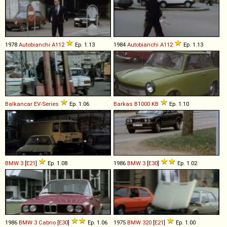
1978
Autobianchi
A112
Ep. 1.13
1984
Autobianchi
A112
Ep. 1.13
Balkancar
EV
-
Series
Ep. 1.06
Barkas
B1000
KB
Ep. 1.10
BMW
3
[
E21
]
Ep. 1.08
1986
BMW
3
[
E30
]
Ep. 1.02
1986
BMW
3
Cabrio
[
E30
]
Ep. 1.06
1975
BMW
320
[
E21
]
Ep. 1.00