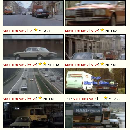
Mercedes-Benz
[
T2
]
Ep. 3.07
Mercedes-Benz
[
W123
]
Ep. 1.02
Mercedes-Benz
[
W123
]
Ep. 1.13
Mercedes-Benz
[
W123
]
Ep. 3.01
Mercedes-Benz
[
W124
]
Ep. 1.01
1977
Mercedes-Benz
[
T1
]
Ep. 2.02