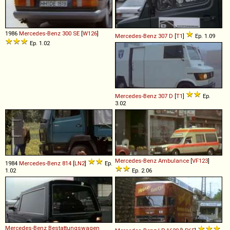
1986
Mercedes-Benz
300
SE
[
W126
]
Mercedes-Benz
307
D
[
T1
]
Ep. 1.09
Ep. 1.02
Mercedes-Benz
307
D
[
T1
]
Ep.
3.02
Mercedes-Benz
Ambulance
[
VF123
]
1984
Mercedes-Benz
814
[
LN2
]
Ep.
1.02
Ep. 2.06
Mercedes-Benz
Bestattungswagen