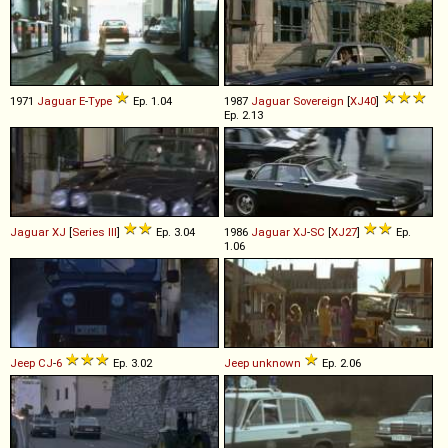
1971
Jaguar
E
-
Type
Ep. 1.04
1987
Jaguar
Sovereign
[
XJ40
]
Ep. 2.13
Jaguar
XJ
[
Series III
]
Ep. 3.04
1986
Jaguar
XJ
-
SC
[
XJ27
]
Ep.
1.06
Jeep
CJ
-
6
Ep. 3.02
Jeep
unknown
Ep. 2.06