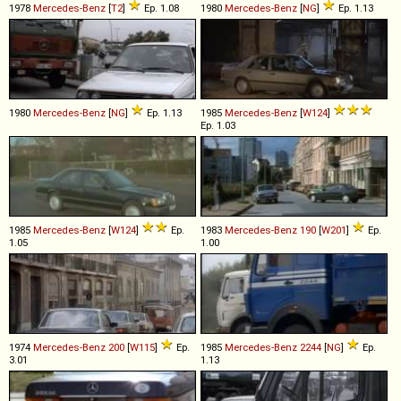
1978
Mercedes-Benz
[
T2
]
Ep. 1.08
1980
Mercedes-Benz
[
NG
]
Ep. 1.13
1980
Mercedes-Benz
[
NG
]
Ep. 1.13
1985
Mercedes-Benz
[
W124
]
Ep. 1.03
1985
Mercedes-Benz
[
W124
]
Ep.
1983
Mercedes-Benz
190
[
W201
]
Ep.
1.05
1.00
1974
Mercedes-Benz
200
[
W115
]
Ep.
1985
Mercedes-Benz
2244
[
NG
]
Ep.
3.01
1.13