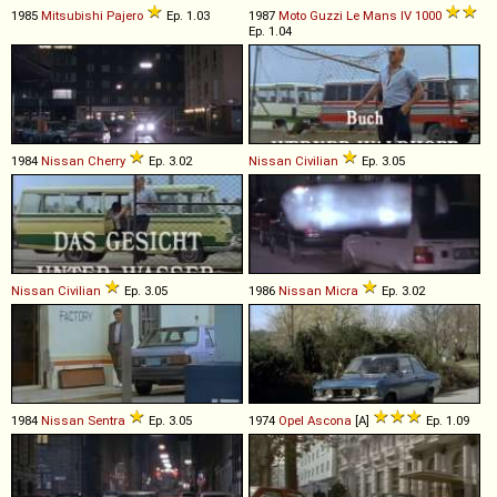
1985
Mitsubishi
Pajero
Ep. 1.03
1987
Moto Guzzi
Le
Mans
IV
1000
Ep. 1.04
1984
Nissan
Cherry
Ep. 3.02
Nissan
Civilian
Ep. 3.05
Nissan
Civilian
Ep. 3.05
1986
Nissan
Micra
Ep. 3.02
1984
Nissan
Sentra
Ep. 3.05
1974
Opel
Ascona
[A]
Ep. 1.09