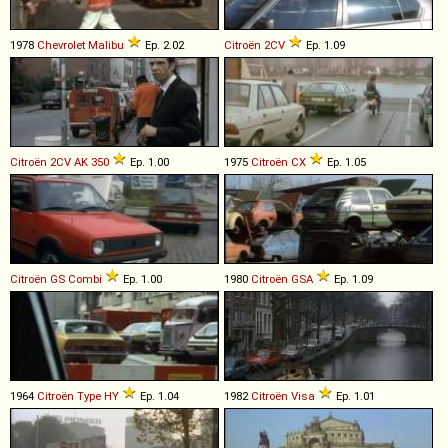
1978
Chevrolet
Malibu
Ep. 2.02
Citroën
2CV
Ep. 1.09
Citroën
2CV
AK
350
Ep. 1.00
1975
Citroën
CX
Ep. 1.05
Citroën
GS
Combi
Ep. 1.00
1980
Citroën
GSA
Ep. 1.09
1964
Citroën
Type
HY
Ep. 1.04
1982
Citroën
Visa
Ep. 1.01