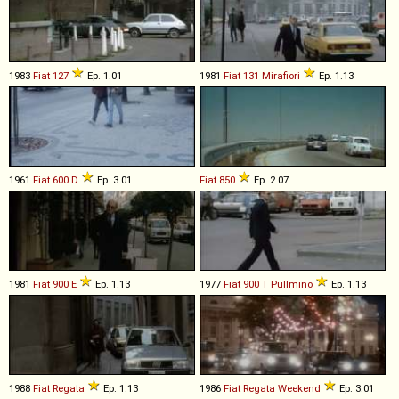
1983
Fiat
127
Ep. 1.01
1981
Fiat
131
Mirafiori
Ep. 1.13
1961
Fiat
600
D
Ep. 3.01
Fiat
850
Ep. 2.07
1981
Fiat
900
E
Ep. 1.13
1977
Fiat
900
T
Pullmino
Ep. 1.13
1988
Fiat
Regata
Ep. 1.13
1986
Fiat
Regata
Weekend
Ep. 3.01