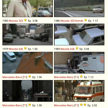
1983
Mazda
323
Ep. 3.08
1986
Mazda
323
Kombi
Ep. 1.13
1979
Mazda
626
Ep. 1.00
1983
Mazda
626
Ep. 3.04
Mercedes-Benz
[
T1
]
Ep. 1.00
Mercedes-Benz
[
T1
]
Ep. 1.12
Mercedes-Benz
[
T1
]
Ep. 1.00
Mercedes-Benz
[
T1
]
Ep. 2.02