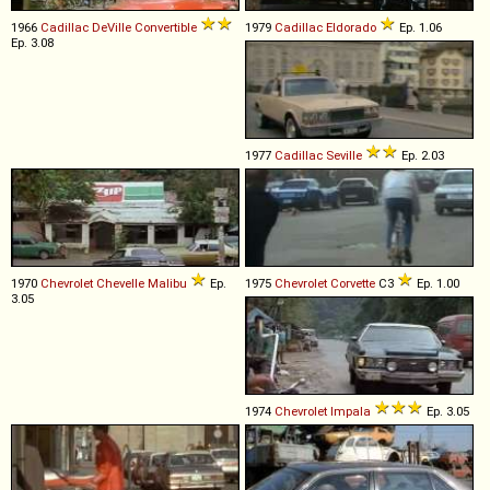
1966
Cadillac
DeVille
Convertible
1979
Cadillac
Eldorado
Ep. 1.06
Ep. 3.08
1977
Cadillac
Seville
Ep. 2.03
1970
Chevrolet
Chevelle
Malibu
Ep.
1975
Chevrolet
Corvette
C3
Ep. 1.00
3.05
1974
Chevrolet
Impala
Ep. 3.05