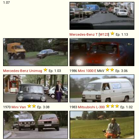
1.07
Mercedes-Benz
T
[
W123
]
Ep. 1.13
Mercedes-Benz
Unimog
Ep. 1.03
1986
Mini
1000
E
MkV
Ep. 3.06
1970
Mini
Van
Ep. 3.08
1983
Mitsubishi
L
-
300
Ep. 1.02