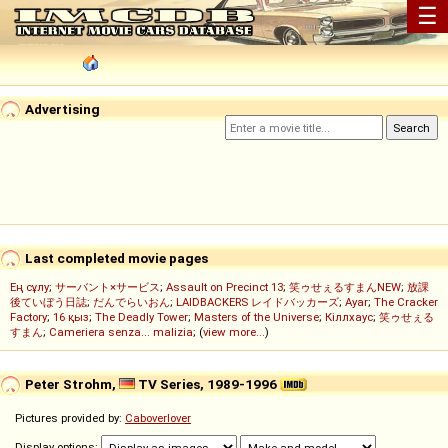
☰
Advertising
Last completed movie pages
Ең сұлу
;
サーバント×サービス
;
Assault on Precinct 13
;
笑ゥせぇるすまんNEW
;
放課
後ていぼう日誌
;
だんでらいおん
;
LAIDBACKERS レイドバッカーズ
;
Ayar
;
The Cracker
Factory
;
16 қыз
;
The Deadly Tower
;
Masters of the Universe
;
Кіллхаус
;
笑ゥせぇる
すまん
;
Cameriera senza... malizia
; (
view more...
)
Peter Strohm,
TV Series, 1989-1996
Pictures provided by:
Caboverlover
Display options: