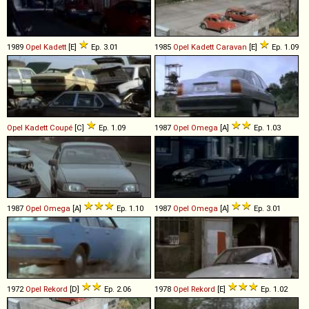
1989
Opel
Kadett
[E]
Ep. 3.01
1985
Opel
Kadett
Caravan
[E]
Ep. 1.09
Opel
Kadett
Coupé
[C]
Ep. 1.09
1987
Opel
Omega
[A]
Ep. 1.03
1987
Opel
Omega
[A]
Ep. 1.10
1987
Opel
Omega
[A]
Ep. 3.01
1972
Opel
Rekord
[D]
Ep. 2.06
1978
Opel
Rekord
[E]
Ep. 1.02