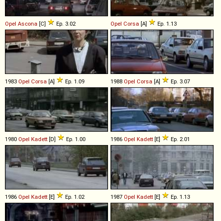
Opel
Ascona
[C]
Ep. 3.02
Opel
Corsa
[A]
Ep. 1.13
1983
Opel
Corsa
[A]
Ep. 1.09
1988
Opel
Corsa
[A]
Ep. 3.07
1980
Opel
Kadett
[D]
Ep. 1.00
1986
Opel
Kadett
[E]
Ep. 2.01
1986
Opel
Kadett
[E]
Ep. 1.02
1987
Opel
Kadett
[E]
Ep. 1.13