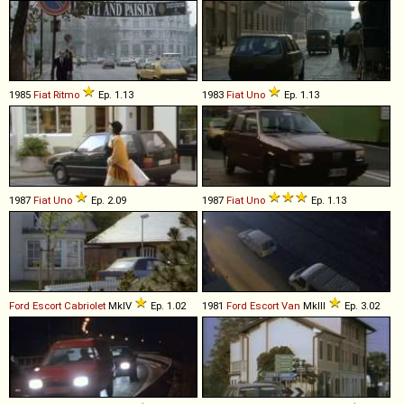
1985
Fiat
Ritmo
Ep. 1.13
1983
Fiat
Uno
Ep. 1.13
1987
Fiat
Uno
Ep. 2.09
1987
Fiat
Uno
Ep. 1.13
Ford
Escort
Cabriolet
MkIV
Ep. 1.02
1981
Ford
Escort
Van
MkIII
Ep. 3.02