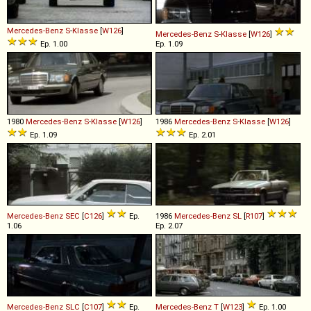
Mercedes-Benz
S
-
Klasse
[
W126
]
Mercedes-Benz
S
-
Klasse
[
W126
]
Ep. 1.00
Ep. 1.09
1980
Mercedes-Benz
S
-
Klasse
[
W126
]
1986
Mercedes-Benz
S
-
Klasse
[
W126
]
Ep. 1.09
Ep. 2.01
Mercedes-Benz
SEC
[
C126
]
Ep.
1986
Mercedes-Benz
SL
[
R107
]
1.06
Ep. 2.07
Mercedes-Benz
SLC
[
C107
]
Ep.
Mercedes-Benz
T
[
W123
]
Ep. 1.00