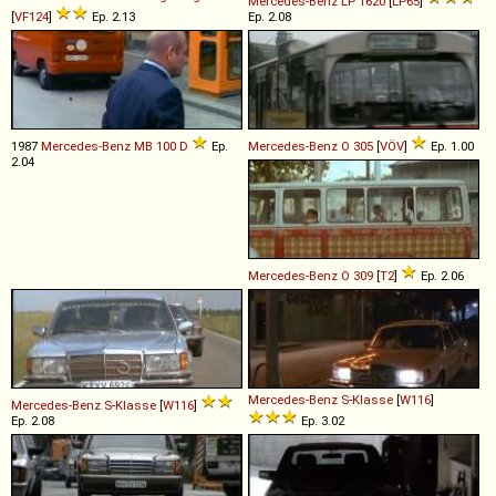
Mercedes-Benz
LP
1620
[
LP65
]
[
VF124
]
Ep. 2.13
Ep. 2.08
1987
Mercedes-Benz
MB
100
D
Ep.
Mercedes-Benz
O
305
[
VÖV
]
Ep. 1.00
2.04
Mercedes-Benz
O
309
[
T2
]
Ep. 2.06
Mercedes-Benz
S
-
Klasse
[
W116
]
Mercedes-Benz
S
-
Klasse
[
W116
]
Ep. 2.08
Ep. 3.02