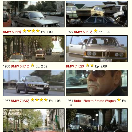
BMW
5
[
E28
]
Ep. 1.00
1979
BMW
5
[
E12
]
Ep. 1.09
1980
BMW
5
[
E12
]
Ep. 2.02
BMW
7
[
E23
]
Ep. 2.08
1987
BMW
7
[
E32
]
Ep. 1.03
1981
Buick
Electra
Estate
Wagon
Ep.
1.04