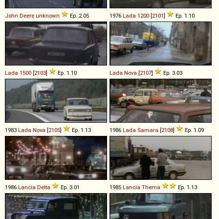
John Deere
unknown
Ep. 2.05
1976
Lada
1200
[
2101
]
Ep. 1.10
Lada
1500
[
2103
]
Ep. 1.10
Lada
Nova
[
2107
]
Ep. 3.03
1983
Lada
Nova
[
2105
]
Ep. 1.13
1986
Lada
Samara
[
2108
]
Ep. 1.09
1986
Lancia
Delta
Ep. 3.01
1985
Lancia
Thema
Ep. 1.13