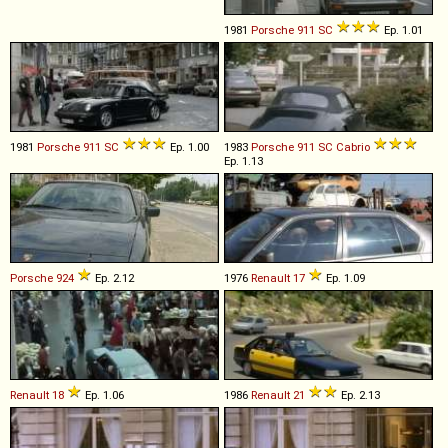
1981
Porsche
911
SC
Ep. 1.01
1981
Porsche
911
SC
Ep. 1.00
1983
Porsche
911
SC
Cabrio
Ep. 1.13
Porsche
924
Ep. 2.12
1976
Renault
17
Ep. 1.09
Renault
18
Ep. 1.06
1986
Renault
21
Ep. 2.13