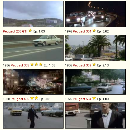
Peugeot
205
GTI
Ep. 1.03
1976
Peugeot
304
Ep. 3.02
1986
Peugeot
305
Ep. 1.05
1986
Peugeot
309
Ep. 2.13
1988
Peugeot
405
Ep. 3.01
1975
Peugeot
504
Ep. 1.00