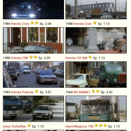
1984
Honda
Civic
Ep. 2.04
1988
Honda
Civic
Ep. 1.13
1988
Honda
CRX
Ep. 2.09
Honda
CX
500
Ep. 1.13
1983
Honda
Prelude
Ep. 3.07
1964
IFA
S4000
-
1
Ep. 3.03
Iveco
TurboStar
Ep. 1.13
Iveco-Magirus
190
Ep. 1.13