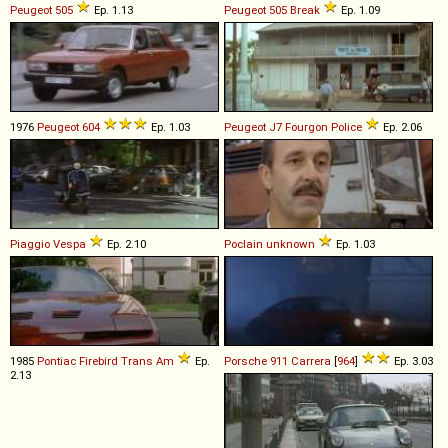
Peugeot
505
Ep. 1.13
Peugeot
505
Break
Ep. 1.09
1976
Peugeot
604
Ep. 1.03
Peugeot
J7
Fourgon
Police
Ep. 2.06
Piaggio
Vespa
Ep. 2.10
Poclain
unknown
Ep. 1.03
1985
Pontiac
Firebird
Trans
Am
Ep.
Porsche
911
Carrera
[
964
]
Ep. 3.03
2.13