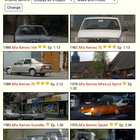
1988
Alfa Romeo
164
Ep. 1.13
1987
Alfa Romeo
75
Ep. 1.13
1988
Alfa Romeo
75
Ep. 2.12
1978
Alfa Romeo
Alfasud
Sprint
Ep.
1.02
1983
Alfa Romeo
Giulietta
Ep. 1.00
1970
Alfa Romeo
Spider
Ep. 2.04