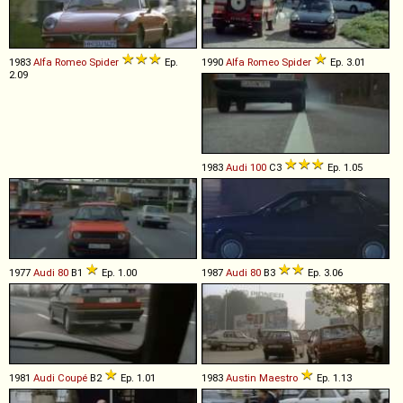
1983
Alfa Romeo
Spider
Ep.
1990
Alfa Romeo
Spider
Ep. 3.01
2.09
1983
Audi
100
C3
Ep. 1.05
1977
Audi
80
B1
Ep. 1.00
1987
Audi
80
B3
Ep. 3.06
1981
Audi
Coupé
B2
Ep. 1.01
1983
Austin
Maestro
Ep. 1.13