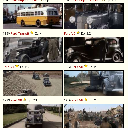
1942
Ford
Super
De
Luxe
Ep. 3
1947
Ford
Super
De
Luxe
Ep. 2.5
1939
Ford
Transit
Ep. 4
Ford
V8
Ep. 2.2
Ford
V8
Ep. 2.3
1933
Ford
V8
Ep. 2
1933
Ford
V8
Ep. 2.1
1936
Ford
V8
Ep. 2.3