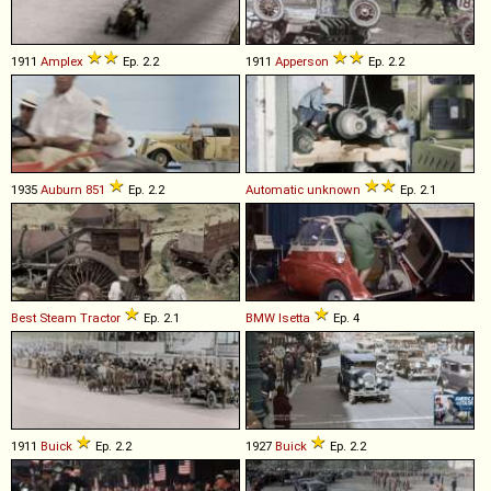
1911
Amplex
Ep. 2.2
1911
Apperson
Ep. 2.2
1935
Auburn
851
Ep. 2.2
Automatic
unknown
Ep. 2.1
Best
Steam
Tractor
Ep. 2.1
BMW
Isetta
Ep. 4
1911
Buick
Ep. 2.2
1927
Buick
Ep. 2.2