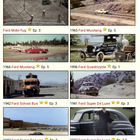
Ford
Moto
-
Tug
Ep. 3
1965
Ford
Mustang
Ep. 5
1966
Ford
Mustang
Ep. 5
1896
Ford
Quadricycle
Ep. 1
1942
Ford
School
Bus
Ep. 3
1941
Ford
Super
De
Luxe
Ep. 3