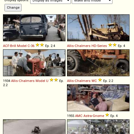
Display options:
ACF-Brill
Model
C
-
36
Ep. 2.4
Allis-Chalmers
HD
-
Series
Ep. 4
1934
Allis-Chalmers
Model
U
Ep.
Allis-Chalmers
WC
Ep. 2.2
2.2
1955
AMC
Astra
-
Gnome
Ep. 4