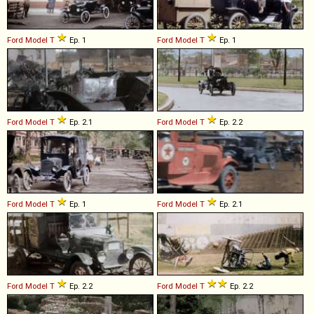
Ford
Model
T
Ep. 1
Ford
Model
T
Ep. 1
Ford
Model
T
Ep. 2.1
Ford
Model
T
Ep. 2.2
Ford
Model
T
Ep. 1
Ford
Model
T
Ep. 2.1
Ford
Model
T
Ep. 2.2
Ford
Model
T
Ep. 2.2