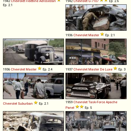
1942
Chevrolet
Fleetline
Aerosedan
1942
Chevrolet
G
-
7107
Ep. 2.6
Ep. 2.1
1936
Chevrolet
Master
Ep. 2.1
1936
Chevrolet
Master
Ep. 2.4
1937
Chevrolet
Master
De
Luxe
Ep. 3
1959
Chevrolet
Task
-
Force
Apache
Chevrolet
Suburban
Ep. 2.1
Panel
Ep. 5