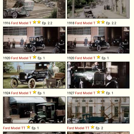
1916
Ford
Model
T
Ep. 2.2
1918
Ford
Model
T
Ep. 2.2
1920
Ford
Model
T
Ep. 1
1920
Ford
Model
T
Ep. 1
1924
Ford
Model
T
Ep. 1
1927
Ford
Model
T
Ep. 1
Ford
Model
TT
Ep. 1
Ford
Model
TT
Ep. 2