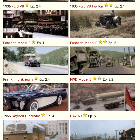
1936
Ford
V8
Ep. 2.4
1935
Ford
V8
1½
-
Ton
Ep. 2.1
Fordson
Model
F
Ep. 1
Fordson
Model
F
Ep. 2.1
Franklin
unknown
Ep. 2.4
FWD
Model
B
Ep. 2.2
1955
Gaylord
Gladiator
Ep. 4
GAZ
69
Ep. 5