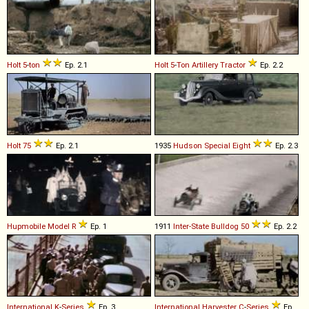
Holt
5
-
ton
Ep. 2.1
Holt
5
-
Ton
Artillery
Tractor
Ep. 2.2
Holt
75
Ep. 2.1
1935
Hudson
Special
Eight
Ep. 2.3
Hupmobile
Model
R
Ep. 1
1911
Inter-State
Bulldog
50
Ep. 2.2
International
K
-
Series
Ep. 3
International Harvester
C
-
Series
Ep.