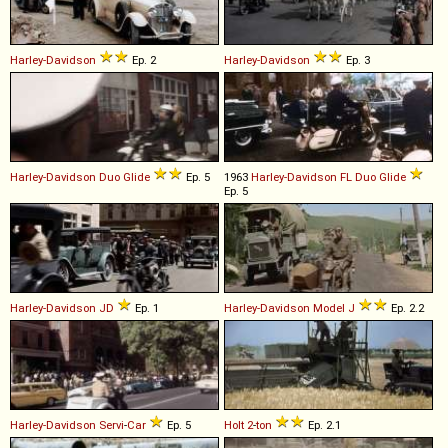
Harley-Davidson
Ep. 2
Harley-Davidson
Ep. 3
Harley-Davidson
Duo
Glide
Ep. 5
1963
Harley-Davidson
FL
Duo
Glide
Ep. 5
Harley-Davidson
JD
Ep. 1
Harley-Davidson
Model
J
Ep. 2.2
Harley-Davidson
Servi
-
Car
Ep. 5
Holt
2
-
ton
Ep. 2.1