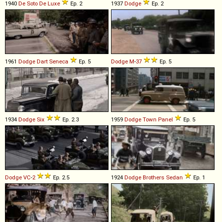
1940
De Soto
De
Luxe
Ep. 2
1937
Dodge
Ep. 2
1961
Dodge
Dart
Seneca
Ep. 5
Dodge
M
-
37
Ep. 5
1934
Dodge
Six
Ep. 2.3
1959
Dodge
Town
Panel
Ep. 5
Dodge
VC
-
2
Ep. 2.5
1924
Dodge Brothers
Sedan
Ep. 1