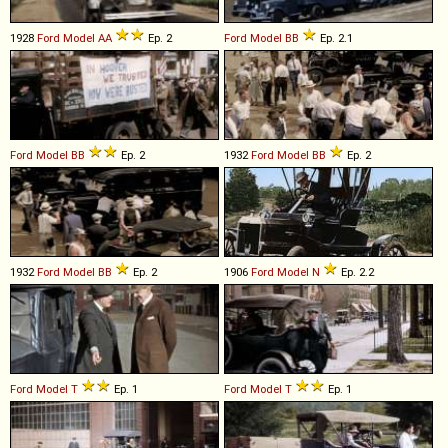
1928
Ford
Model
AA
Ep. 2
Ford
Model
BB
Ep. 2.1
Ford
Model
BB
Ep. 2
1932
Ford
Model
BB
Ep. 2
1932
Ford
Model
BB
Ep. 2
1906
Ford
Model
N
Ep. 2.2
Ford
Model
T
Ep. 1
Ford
Model
T
Ep. 1