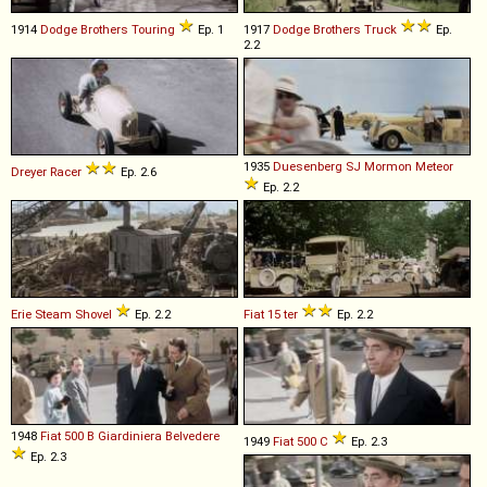
1914
Dodge Brothers
Touring
Ep. 1
1917
Dodge Brothers
Truck
Ep.
2.2
1935
Duesenberg
SJ
Mormon
Meteor
Dreyer
Racer
Ep. 2.6
Ep. 2.2
Erie
Steam
Shovel
Ep. 2.2
Fiat
15
ter
Ep. 2.2
1948
Fiat
500
B
Giardiniera
Belvedere
1949
Fiat
500
C
Ep. 2.3
Ep. 2.3