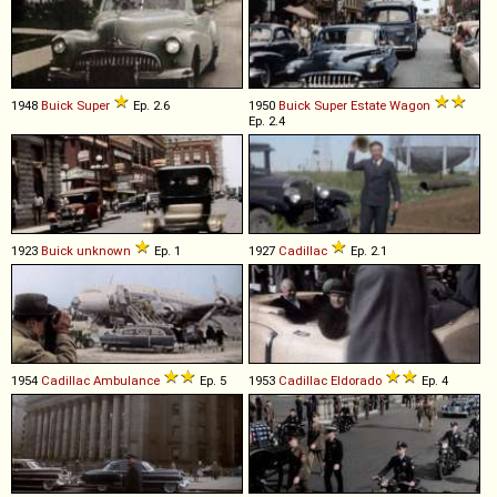
1948
Buick
Super
Ep. 2.6
1950
Buick
Super
Estate
Wagon
Ep. 2.4
1923
Buick
unknown
Ep. 1
1927
Cadillac
Ep. 2.1
1954
Cadillac
Ambulance
Ep. 5
1953
Cadillac
Eldorado
Ep. 4