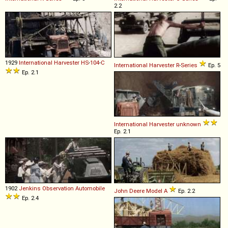
2.2
1929
International Harvester
HS
-
104
-
C
International Harvester
R
-
Series
Ep. 5
Ep. 2.1
International Harvester
unknown
Ep. 2.1
1902
Jenkins
Observation
Automobile
John Deere
Model
A
Ep. 2.2
Ep. 2.4