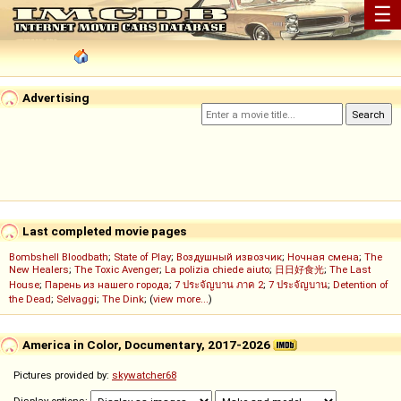
☰
Advertising
Last completed movie pages
Bombshell Bloodbath
;
State of Play
;
Воздушный извозчик
;
Ночная смена
;
The
New Healers
;
The Toxic Avenger
;
La polizia chiede aiuto
;
日日好食光
;
The Last
House
;
Парень из нашего города
;
7 ประจัญบาน ภาค 2
;
7 ประจัญบาน
;
Detention of
the Dead
;
Selvaggi
;
The Dink
; (
view more...
)
America in Color, Documentary, 2017-2026
Pictures provided by:
skywatcher68