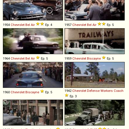
1954
Chevrolet
Bel
Air
Ep. 4
1957
Chevrolet
Bel
Air
Ep. 5
1964
Chevrolet
Bel
Air
Ep. 5
1959
Chevrolet
Biscayne
Ep. 5
1942
Chevrolet
Defense
Workers
Coach
1960
Chevrolet
Biscayne
Ep. 5
Ep. 3