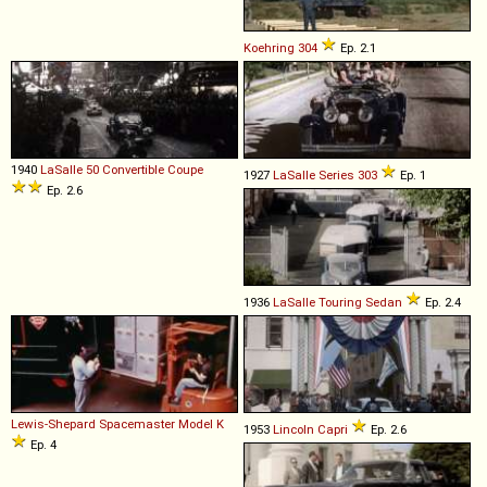
Koehring
304
Ep. 2.1
1940
LaSalle
50
Convertible
Coupe
1927
LaSalle
Series
303
Ep. 1
Ep. 2.6
1936
LaSalle
Touring
Sedan
Ep. 2.4
Lewis-Shepard
Spacemaster
Model
K
1953
Lincoln
Capri
Ep. 2.6
Ep. 4