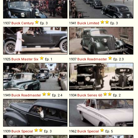
1937
Buick
Century
Ep. 3
1941
Buick
Limited
Ep. 3
1925
Buick
Master
Six
Ep. 1
1937
Buick
Roadmaster
Ep. 2.3
1949
Buick
Roadmaster
Ep. 2.4
1934
Buick
Series
60
Ep. 2
1939
Buick
Special
Ep. 3
1962
Buick
Special
Ep. 5