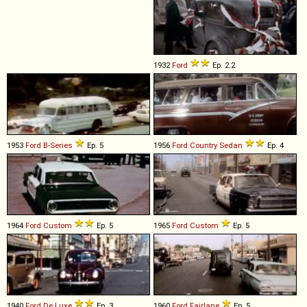
1932
Ford
Ep. 2.2
1953
Ford
B
-
Series
Ep. 5
1956
Ford
Country
Sedan
Ep. 4
1964
Ford
Custom
Ep. 5
1965
Ford
Custom
Ep. 5
1940
Ford
De
Luxe
Ep. 3
1960
Ford
Fairlane
Ep. 5