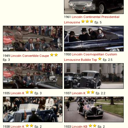
1961
Lincoln
Continental
Presidential
Limousine
Ep. 5
1950
Lincoln
Cosmopolitan
Custom
1949
Lincoln
Convertible
Coupe
Ep. 3
Limousine
Bubble
Top
Ep. 2.5
1935
Lincoln
K
Ep. 3
1937
Lincoln
K
Ep. 2.2
1938
Lincoln
K
Ep. 2
1933
Lincoln
KB
Ep. 2