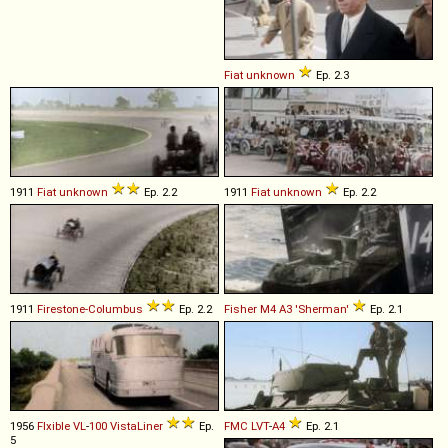
Fiat
unknown
Ep. 2.3
1911
Fiat
unknown
Ep. 2.2
1911
Fiat
unknown
Ep. 2.2
1911
Firestone-Columbus
Ep. 2.2
Fisher
M4
A3
'Sherman'
Ep. 2.1
1956
Flxible
VL
-
100
VistaLiner
Ep.
FMC
LVT
-
A4
Ep. 2.1
5