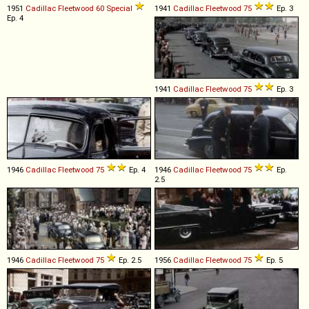
1951
Cadillac
Fleetwood
60
Special
1941
Cadillac
Fleetwood
75
Ep. 3
Ep. 4
1941
Cadillac
Fleetwood
75
Ep. 3
1946
Cadillac
Fleetwood
75
Ep. 4
1946
Cadillac
Fleetwood
75
Ep.
2.5
1946
Cadillac
Fleetwood
75
Ep. 2.5
1956
Cadillac
Fleetwood
75
Ep. 5