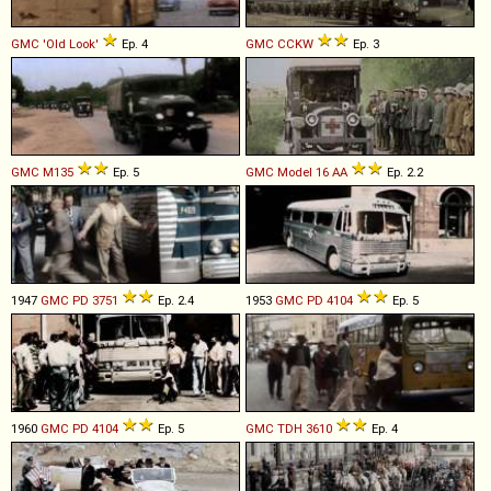
GMC
'Old
Look'
Ep. 4
GMC
CCKW
Ep. 3
GMC
M135
Ep. 5
GMC
Model
16
AA
Ep. 2.2
1947
GMC
PD
3751
Ep. 2.4
1953
GMC
PD
4104
Ep. 5
1960
GMC
PD
4104
Ep. 5
GMC
TDH
3610
Ep. 4