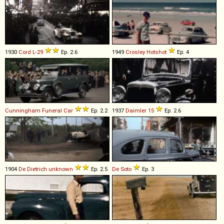
1930
Cord
L
-
29
Ep. 2.6
1949
Crosley
Hotshot
Ep. 4
Cunningham
Funeral
Car
Ep. 2.2
1937
Daimler
15
Ep. 2.6
1904
De Dietrich
unknown
Ep. 2.5
De Soto
Ep. 3