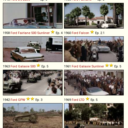
1958
Ford
Fairlane
500
Sunliner
Ep. 4
1960
Ford
Falcon
Ep. 2.1
1963
Ford
Galaxie
500
Ep. 5
1961
Ford
Galaxie
Sunliner
Ep. 5
1942
Ford
GPW
Ep. 3
1969
Ford
LTD
Ep. 5