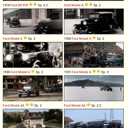
1918
Ford
M1918
Ep. 2.2
Ford
Model
A
Ep. 2
Ford
Model
A
Ep. 2
1930
Ford
Model
A
Ep. 2
1930
Ford
Model
A
Ep. 2
1931
Ford
Model
A
Ep. 3
Ford
Model
AA
Ep. 2
Ford
Model
AA
Ep. 2.2