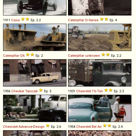
1911
Case
Ep. 2.2
Caterpillar
D
-
Series
Ep. 4
Caterpillar
D6
Ep. 2
Caterpillar
unknown
Ep. 2.2
1956
Checker
Taxicab
Ep. 5
1931
Chevrolet
1½
-
Ton
Ep. 2.3
Chevrolet
Advance
-
Design
Ep. 2.6
1954
Chevrolet
Bel
Air
Ep. 2.4