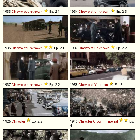
1933
Chevrolet
unknown
Ep. 2.1
1934
Chevrolet
unknown
Ep. 2.3
1935
Chevrolet
unknown
Ep. 2.1
1937
Chevrolet
unknown
Ep. 2.2
1937
Chevrolet
unknown
Ep. 2.2
1958
Chevrolet
Yeoman
Ep. 5
1926
Chrysler
Ep. 2.2
1940
Chrysler
Crown
Imperial
Ep.
4