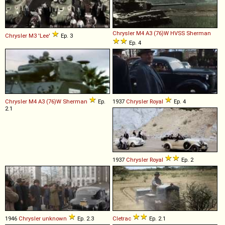
Chrysler
M4
A3
(76)W
HVSS
Sherman
Chrysler
M3
'Lee'
Ep. 3
Ep. 4
Chrysler
M4
A3
(76)W
Sherman
Ep.
1937
Chrysler
Royal
Ep. 4
2.1
1937
Chrysler
Royal
Ep. 2
1946
Chrysler
unknown
Ep. 2.3
Cletrac
Ep. 2.1