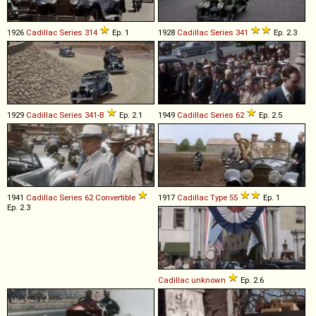
1926
Cadillac
Series
314
Ep. 1
1928
Cadillac
Series
341
Ep. 2.3
1929
Cadillac
Series
341
-
B
Ep. 2.1
1949
Cadillac
Series
62
Ep. 2.5
1941
Cadillac
Series
62
Convertible
1917
Cadillac
Type
55
Ep. 1
Ep. 2.3
Cadillac
unknown
Ep. 2.6