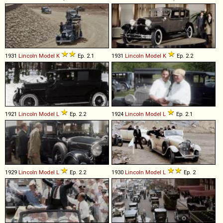
1931
Lincoln
Model
K
Ep. 2.1
1931
Lincoln
Model
K
Ep. 2.2
1921
Lincoln
Model
L
Ep. 2.2
1924
Lincoln
Model
L
Ep. 2.1
1929
Lincoln
Model
L
Ep. 2.2
1930
Lincoln
Model
L
Ep. 2