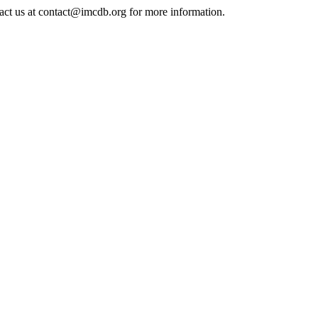
tact us at contact@imcdb.org for more information.