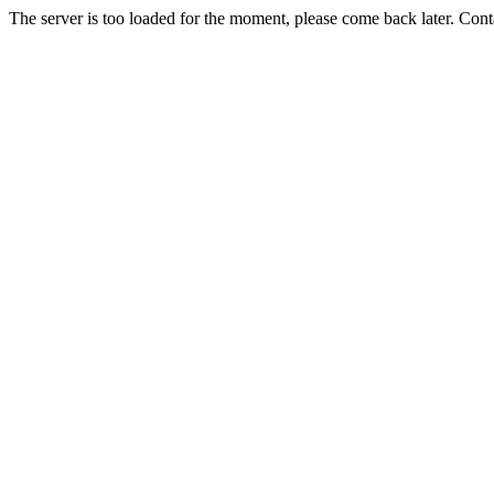
The server is too loaded for the moment, please come back later. Con