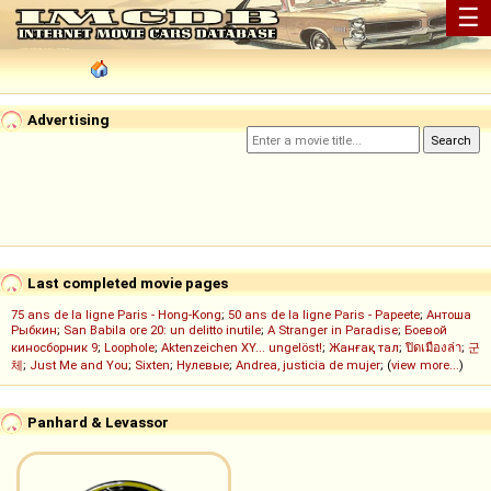
☰
Advertising
Last completed movie pages
75 ans de la ligne Paris - Hong-Kong
;
50 ans de la ligne Paris - Papeete
;
Антоша
Рыбкин
;
San Babila ore 20: un delitto inutile
;
A Stranger in Paradise
;
Боевой
киносборник 9
;
Loophole
;
Aktenzeichen XY... ungelöst!
;
Жанғақ тал
;
ปิดเมืองล่า
;
군
체
;
Just Me and You
;
Sixten
;
Нулевые
;
Andrea, justicia de mujer
; (
view more...
)
Panhard & Levassor