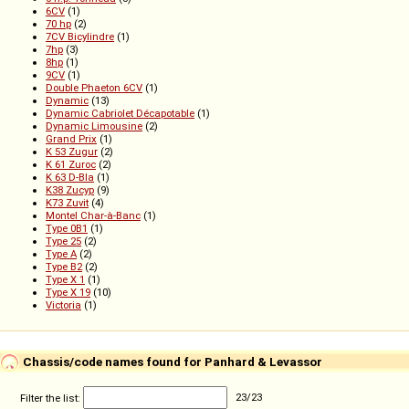
6CV
(1)
70 hp
(2)
7CV Bicylindre
(1)
7hp
(3)
8hp
(1)
9CV
(1)
Double Phaeton 6CV
(1)
Dynamic
(13)
Dynamic Cabriolet Décapotable
(1)
Dynamic Limousine
(2)
Grand Prix
(1)
K 53 Zugur
(2)
K 61 Zuroc
(2)
K 63 D-Bla
(1)
K38 Zucyp
(9)
K73 Zuvit
(4)
Montel Char-à-Banc
(1)
Type 0B1
(1)
Type 25
(2)
Type A
(2)
Type B2
(2)
Type X 1
(1)
Type X 19
(10)
Victoria
(1)
Chassis/code names found for Panhard & Levassor
Filter the list:
23
/
23