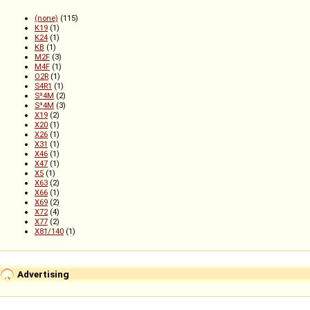
(none)
(115)
K19
(1)
K24
(1)
KB
(1)
M2F
(3)
M4F
(1)
O2R
(1)
S4R1
(1)
S²4M
(2)
S³4M
(3)
X19
(2)
X20
(1)
X26
(1)
X31
(1)
X46
(1)
X47
(1)
X5
(1)
X63
(2)
X66
(1)
X69
(2)
X72
(4)
X77
(2)
X81/140
(1)
Advertising