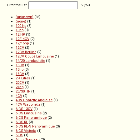
Filter the list:
53
/
53
(unknown)
(36)
(none)
(1)
100 hp
(3)
10hp
(3)
12 HP
(1)
12/14CV
(2)
12/15hp
(1)
12CV
(2)
12CV Berline
(2)
12CV Coupé Limousine
(1)
14/20 Landaulette
(1)
15CV
(1)
15hp
(3)
16CV
(3)
2.4 Litres
(1)
20CV
(1)
24hp
(1)
25/30 HP
(1)
4CV
(2)
4CV Charette Anglaise
(1)
4CV Wagonette
(1)
6 CS 13CV
(1)
6 CS Limousine
(2)
6 CS Panoramique
(2)
6 CS RL
(3)
6 CS RL-N Panoramique
(3)
6 CS Victoria
(1)
6 DS
(1)
6 h.p. Tonneau
(3)