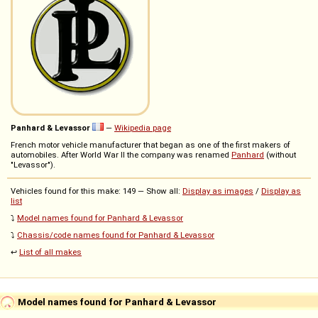
Panhard & Levassor
—
Wikipedia page
French motor vehicle manufacturer that began as one of the first makers of
automobiles. After World War II the company was renamed
Panhard
(without
"Levassor").
Vehicles found for this make: 149 — Show all:
Display as images
/
Display as
list
⤵️
Model names found for Panhard & Levassor
⤵️
Chassis/code names found for Panhard & Levassor
↩️
List of all makes
Model names found for Panhard & Levassor