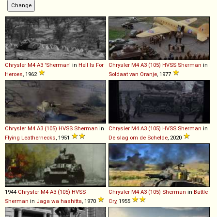
Chrysler
M4
A3
'Sherman'
in
Hell Is For
Chrysler
M4
A3
(105)
HVSS
Sherman
in
Heroes
, 1962
Soldaat van Oranje
, 1977
Chrysler
M4
A3
(105)
HVSS
Sherman
in
Chrysler
M4
A3
(105)
HVSS
Sherman
in
Flying Leathernecks
, 1951
De slag om de Schelde
, 2020
1944
Chrysler
M4
A3
(105)
HVSS
Chrysler
M4
A3
(105)
Sherman
in
Battle
Sherman
in
Jaga wa hashitta
, 1970
Cry
, 1955