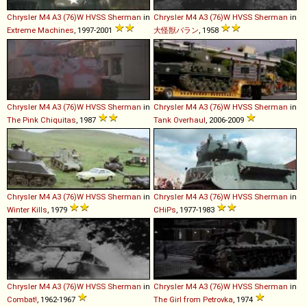
Chrysler
M4
A3
(76)W
HVSS
Sherman
in
Chrysler
M4
A3
(76)W
HVSS
Sherman
in
Extreme Machines
, 1997-2001
大怪獣バラン
, 1958
Chrysler
M4
A3
(76)W
HVSS
Sherman
in
Chrysler
M4
A3
(76)W
HVSS
Sherman
in
The Pink Chiquitas
, 1987
Tank Overhaul
, 2006-2009
Chrysler
M4
A3
(76)W
HVSS
Sherman
in
Chrysler
M4
A3
(76)W
HVSS
Sherman
in
Winter Kills
, 1979
CHiPs
, 1977-1983
Chrysler
M4
A3
(76)W
HVSS
Sherman
in
Chrysler
M4
A3
(76)W
HVSS
Sherman
in
Combat!
, 1962-1967
The Girl from Petrovka
, 1974