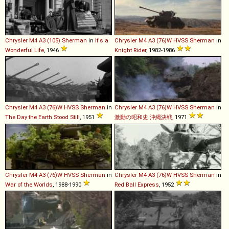
Chrysler
M4
A3
(105)
Sherman
in
It's a
Chrysler
M4
A3
(76)W
HVSS
Sherman
in
Wonderful Life
, 1946
Knight Rider
, 1982-1986
Chrysler
M4
A3
(76)W
HVSS
Sherman
in
Chrysler
M4
A3
(76)W
HVSS
Sherman
in
The Day the Earth Stood Still
, 1951
激動の昭和史 沖縄決戦
, 1971
Chrysler
M4
A3
(76)W
HVSS
Sherman
in
Chrysler
M4
A3
(76)W
HVSS
Sherman
in
War of the Worlds
, 1988-1990
Red Ball Express
, 1952