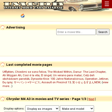
☰
Advertising
Last completed movie pages
Utflykten
;
Chiedimi se sono felice
;
The Wicked Within
;
Danur: The Last Chapter
;
Ah Müjgan Ah
;
Così è la vita
;
El ángel
;
Un verano para matar
;
Celý deň
obchádzam panelák
;
Dynastie Knie: 100 Jahre Nationalcircus
;
Operation Jetliner
;
Ең сұлу
;
サーバント×サービス
;
Assault on Precinct 13
;
笑ゥせぇるすまんNEW
; (
view
more...
)
Chrysler M4 A3 in movies and TV series - Page 1/3
[
Next
]
Display options: