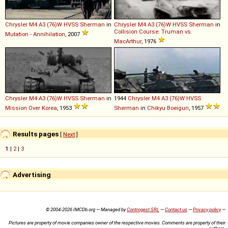
Chrysler
M4
A3
(76)W
HVSS
Sherman
in
Chrysler
M4
A3
(76)W
HVSS
Sherman
in
Collision Course: Truman vs.
Mutation - Annihilation
, 2007
MacArthur
, 1976
Chrysler
M4
A3
(76)W
HVSS
Sherman
in
1944
Chrysler
M4
A3
(76)W
HVSS
Mission Over Korea
, 1953
Sherman
in
Chikyu Boeigun
, 1957
Results pages
[
Next
]
1
|
2
|
3
Advertising
© 2004-2026 IMCDb.org — Managed by
Controgest SRL
—
Contact us
—
Privacy policy
—
Pictures are property of movie companies owner of the respective movies. Comments are property of their