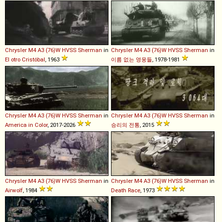
Chrysler
M4
A3
(76)W
HVSS
Sherman
in
Chrysler
M4
A3
(76)W
HVSS
Sherman
in
El otro Cristóbal
, 1963
이름 없는 영웅들
, 1978-1981
Chrysler
M4
A3
(76)W
HVSS
Sherman
in
Chrysler
M4
A3
(76)W
HVSS
Sherman
in
America in Color
, 2017-2026
승리의 전통
, 2015
Chrysler
M4
A3
(76)W
HVSS
Sherman
in
Chrysler
M4
A3
(76)W
HVSS
Sherman
in
Airwolf
, 1984
Death Race
, 1973