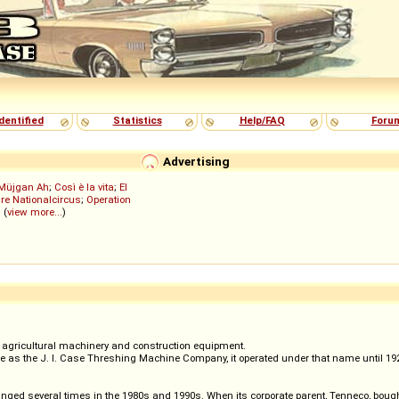
dentified
Statistics
Help/FAQ
Foru
Advertising
Müjgan Ah
;
Così è la vita
;
El
re Nationalcircus
;
Operation
; (
view more...
)
agricultural machinery and construction equipment.
as the J. I. Case Threshing Machine Company, it operated under that name until 1928.
nged several times in the 1980s and 1990s. When its corporate parent, Tenneco, boug