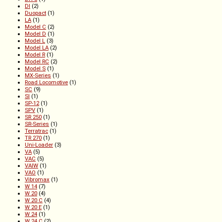
DI
(2)
Duopact
(1)
LA
(1)
Model C
(2)
Model D
(1)
Model L
(3)
Model LA
(2)
Model R
(1)
Model RC
(2)
Model S
(1)
MX-Series
(1)
Road Locomotive
(1)
SC
(9)
SI
(1)
SP-12
(1)
SPV
(1)
SR 250
(1)
SR-Series
(1)
Terratrac
(1)
TR 270
(1)
Uni-Loader
(3)
VA
(5)
VAC
(5)
VAIW
(1)
VAO
(1)
Vibromax
(1)
W 14
(7)
W 20
(4)
W 20 C
(4)
W 20 E
(1)
W 24
(1)
W 24 C
(2)