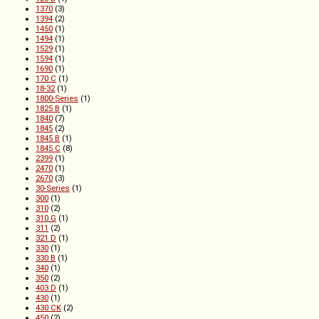
1370
(3)
1394
(2)
1450
(1)
1494
(1)
1529
(1)
1594
(1)
1690
(1)
170 C
(1)
18-32
(1)
1800-Series
(1)
1825 B
(1)
1840
(7)
1845
(2)
1845 B
(1)
1845 C
(8)
2399
(1)
2470
(1)
2670
(3)
30-Series
(1)
300
(1)
310
(2)
310 G
(1)
311
(2)
321 D
(1)
330
(1)
330 B
(1)
340
(1)
350
(2)
403 D
(1)
430
(1)
430 CK
(2)
450
(2)