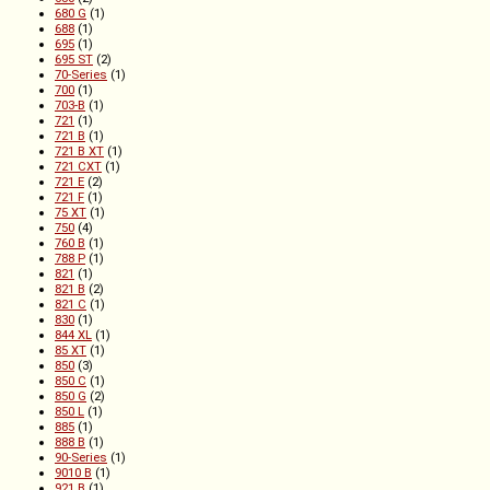
680 G
(1)
688
(1)
695
(1)
695 ST
(2)
70-Series
(1)
700
(1)
703-B
(1)
721
(1)
721 B
(1)
721 B XT
(1)
721 CXT
(1)
721 E
(2)
721 F
(1)
75 XT
(1)
750
(4)
760 B
(1)
788 P
(1)
821
(1)
821 B
(2)
821 C
(1)
830
(1)
844 XL
(1)
85 XT
(1)
850
(3)
850 C
(1)
850 G
(2)
850 L
(1)
885
(1)
888 B
(1)
90-Series
(1)
9010 B
(1)
921 B
(1)