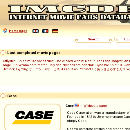
Home page
Search
Uni
Last completed movie pages
Utflykten
;
Chiedimi se sono felice
;
The Wicked Within
;
Danur: The Last Chapter
;
Ah 
ángel
;
Un verano para matar
;
Celý deň obchádzam panelák
;
Dynastie Knie: 100 Jah
Jetliner
;
Ең сұлу
;
サーバント×サービス
;
Assault on Precinct 13
;
笑ゥせぇるすまんNEW
Case
Case
—
Wikipedia page
Case Corporation was a manufacturer of 
Founded in 1842 by Jerome Increase Case 
simply Case.
Case's corporate entities and brands cha