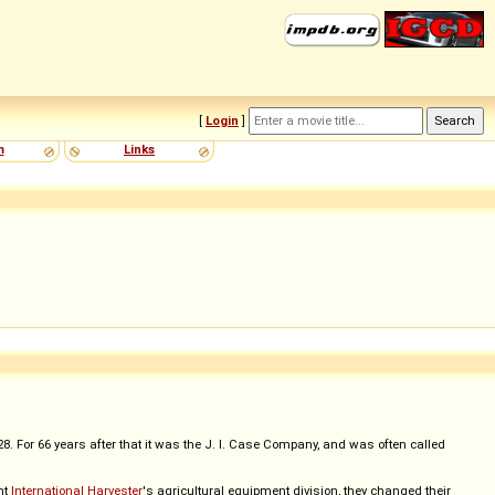
[
Login
]
m
Links
 For 66 years after that it was the J. I. Case Company, and was often called
ht
International Harvester
's agricultural equipment division, they changed their