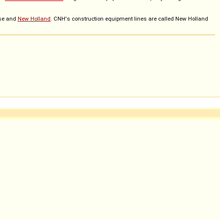
ase and
New Holland
. CNH's construction equipment lines are called New Holland