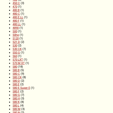
450 C
(3)
470
(1)
480 B
(1)
480 C
(1)
480 E LL
(1)
480 F
(1)
480 LL
(1)
4890
(1)
500
(1)
50hp
(1)
5120
(1)
521 D
(2)
530
(2)
530 CK
(7)
550 G
(1)
560
(1)
570 LXT
(1)
570 M XT
(1)
580
(18)
580 B
(5)
580 C
(9)
580 CK
(8)
580 D
(2)
580 E
(2)
580 E Super E
(1)
580 F
(2)
580 G
(7)
580 H
(3)
580 K
(8)
580 L
(4)
580 M
(3)
580 N
(2)