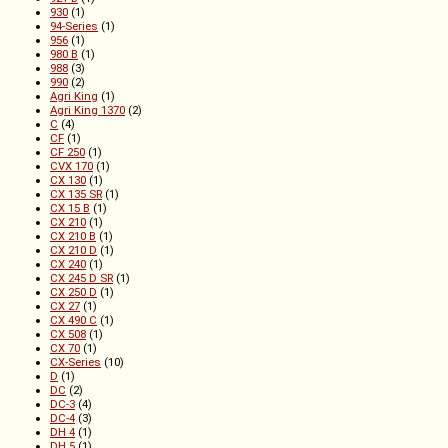
930
(1)
94-Series
(1)
956
(1)
980 B
(1)
988
(3)
990
(2)
Agri King
(1)
Agri King 1370
(2)
C
(4)
CF
(1)
CF 250
(1)
CVX 170
(1)
CX 130
(1)
CX 135 SR
(1)
CX 15 B
(1)
CX 210
(1)
CX 210 B
(1)
CX 210 D
(1)
CX 240
(1)
CX 245 D SR
(1)
CX 250 D
(1)
CX 27
(1)
CX 490 C
(1)
CX 508
(1)
CX 70
(1)
CX-Series
(10)
D
(1)
DC
(2)
DC-3
(4)
DC-4
(3)
DH 4
(1)
DH 5
(1)