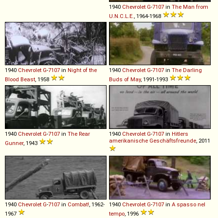
1940
Chevrolet
G
-
7107
in
The Man from
U.N.C.L.E.
, 1964-1968
1940
Chevrolet
G
-
7107
in
Night of the
1940
Chevrolet
G
-
7107
in
The Darling
Blood Beast
, 1958
Buds of May
, 1991-1993
1940
Chevrolet
G
-
7107
in
The Rear
1940
Chevrolet
G
-
7107
in
Hitlers
amerikanische Geschäftsfreunde
, 2011
Gunner
, 1943
1940
Chevrolet
G
-
7107
in
Combat!
, 1962-
1940
Chevrolet
G
-
7107
in
A spasso nel
1967
tempo
, 1996