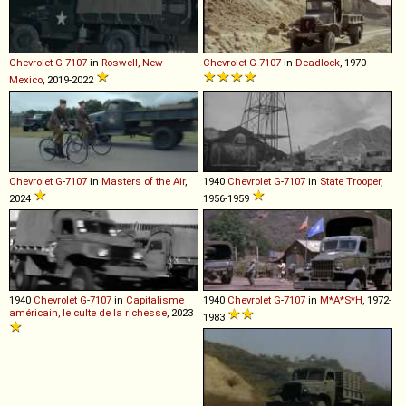
Chevrolet
G
-
7107
in
Roswell, New
Chevrolet
G
-
7107
in
Deadlock
, 1970
Mexico
, 2019-2022
Chevrolet
G
-
7107
in
Masters of the Air
,
1940
Chevrolet
G
-
7107
in
State Trooper
,
2024
1956-1959
1940
Chevrolet
G
-
7107
in
Capitalisme
1940
Chevrolet
G
-
7107
in
M*A*S*H
, 1972-
américain, le culte de la richesse
, 2023
1983