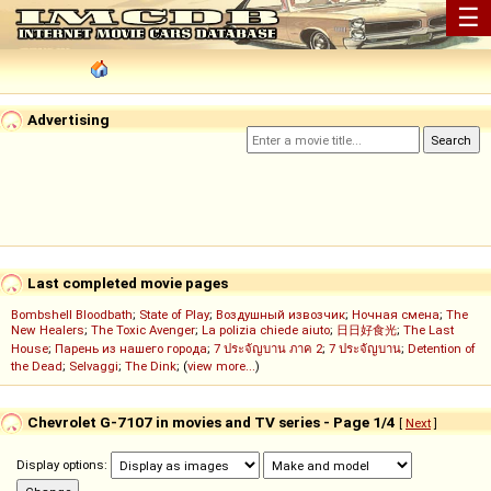
☰
Advertising
Last completed movie pages
Bombshell Bloodbath
;
State of Play
;
Воздушный извозчик
;
Ночная смена
;
The
New Healers
;
The Toxic Avenger
;
La polizia chiede aiuto
;
日日好食光
;
The Last
House
;
Парень из нашего города
;
7 ประจัญบาน ภาค 2
;
7 ประจัญบาน
;
Detention of
the Dead
;
Selvaggi
;
The Dink
; (
view more...
)
Chevrolet G-7107 in movies and TV series - Page 1/4
[
Next
]
Display options: