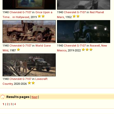
1940
Chevrolet
G
-
7107
in
Once Upon a
1940
Chevrolet
G
-
7107
in
Red Planet
Time... in Hollywood
, 2019
Mars
, 1952
1940
Chevrolet
G
-
7107
in
World Gone
1940
Chevrolet
G
-
7107
in
Roswell, New
Wild
, 1987
Mexico
, 2019-2022
1940
Chevrolet
G
-
7107
in
Lovecraft
Country
, 2020-2026
Results pages
[
Next
]
1
|
2
|
3
|
4