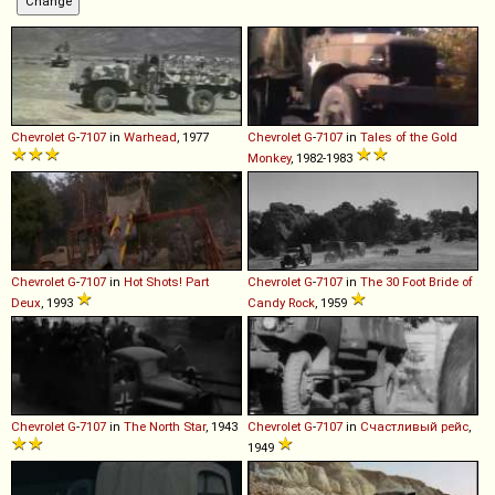
Chevrolet
G
-
7107
in
Warhead
, 1977
Chevrolet
G
-
7107
in
Tales of the Gold
Monkey
, 1982-1983
Chevrolet
G
-
7107
in
Hot Shots! Part
Chevrolet
G
-
7107
in
The 30 Foot Bride of
Deux
, 1993
Candy Rock
, 1959
Chevrolet
G
-
7107
in
The North Star
, 1943
Chevrolet
G
-
7107
in
Счастливый рейс
,
1949