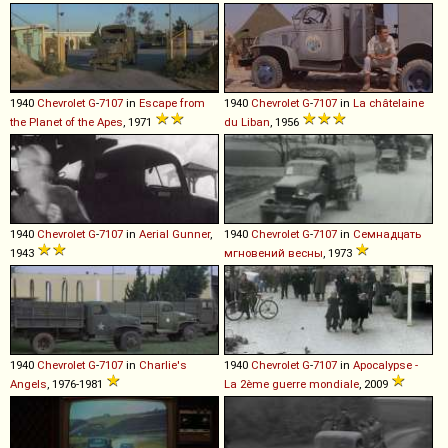
1940
Chevrolet
G
-
7107
in
Escape from
1940
Chevrolet
G
-
7107
in
La châtelaine
the Planet of the Apes
, 1971
du Liban
, 1956
1940
Chevrolet
G
-
7107
in
Aerial Gunner
,
1940
Chevrolet
G
-
7107
in
Семнадцать
1943
мгновений весны
, 1973
1940
Chevrolet
G
-
7107
in
Charlie's
1940
Chevrolet
G
-
7107
in
Apocalypse -
Angels
, 1976-1981
La 2ème guerre mondiale
, 2009