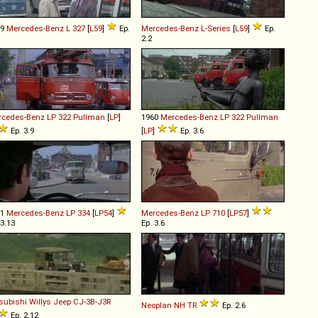
59
Mercedes-Benz
L
327
[
L59
]
Ep.
Mercedes-Benz
L
-
Series
[
L59
]
Ep.
2.2
rcedes-Benz
LP
322
Pullman
[
LP
]
1960
Mercedes-Benz
LP
322
Pullman
Ep. 3.9
[
LP
]
Ep. 3.6
61
Mercedes-Benz
LP
334
[
LP54
]
Mercedes-Benz
LP
710
[
LP57
]
 3.13
Ep. 3.6
subishi Willys
Jeep
CJ
-
3B
-
J3R
Neoplan
NH
TR
Ep. 2.6
Ep. 2.12