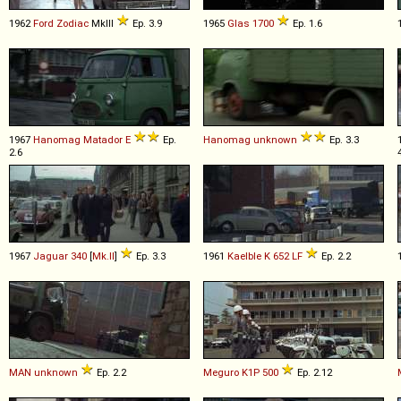
1962
Ford
Zodiac
MkIII
Ep. 3.9
1965
Glas
1700
Ep. 1.6
1967
Hanomag
Matador
E
Ep.
Hanomag
unknown
Ep. 3.3
2.6
1967
Jaguar
340
[
Mk.II
]
Ep. 3.3
1961
Kaelble
K
652
LF
Ep. 2.2
MAN
unknown
Ep. 2.2
Meguro
K1P
500
Ep. 2.12