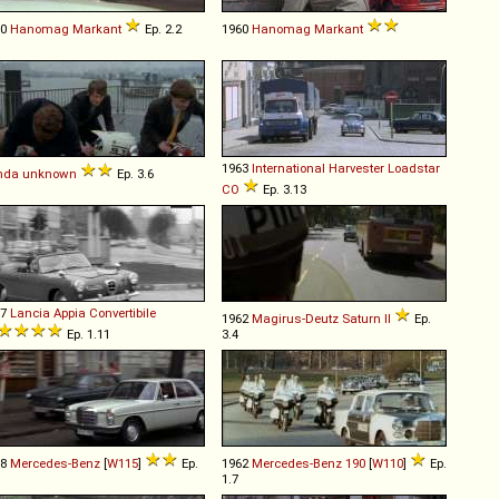
60
Hanomag
Markant
Ep. 2.2
1960
Hanomag
Markant
1963
International Harvester
Loadstar
nda
unknown
Ep. 3.6
CO
Ep. 3.13
57
Lancia
Appia
Convertibile
1962
Magirus-Deutz
Saturn
II
Ep.
Ep. 1.11
3.4
68
Mercedes-Benz
[
W115
]
Ep.
1962
Mercedes-Benz
190
[
W110
]
Ep.
1.7