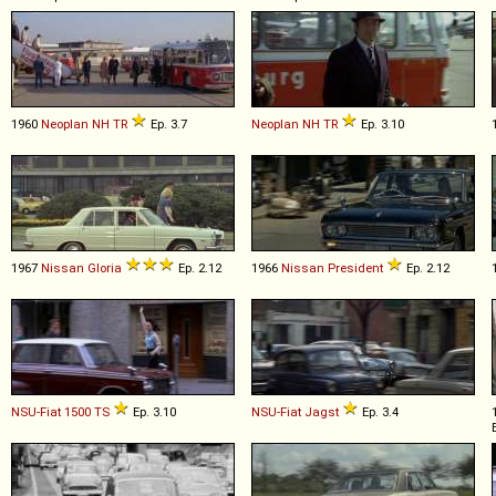
1960
Neoplan
NH
TR
Ep. 3.7
Neoplan
NH
TR
Ep. 3.10
1967
Nissan
Gloria
Ep. 2.12
1966
Nissan
President
Ep. 2.12
NSU-Fiat
1500
TS
Ep. 3.10
NSU-Fiat
Jagst
Ep. 3.4