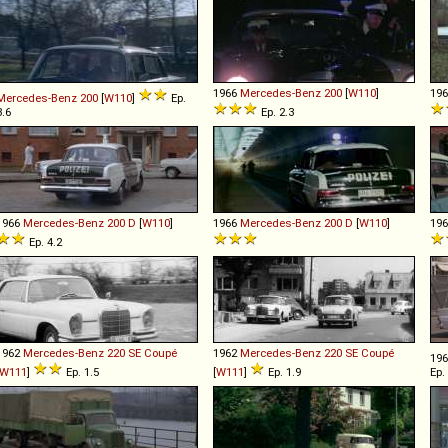
1966
Mercedes-Benz
200
[
W110
]
19
Mercedes-Benz
200
[
W110
]
Ep.
3.6
Ep. 2.3
1966
Mercedes-Benz
200
D
[
W110
]
1966
Mercedes-Benz
200
D
[
W110
]
19
Ep. 4.2
1962
Mercedes-Benz
220
SE
Coupé
1962
Mercedes-Benz
220
SE
Coupé
19
W111
]
Ep. 1.5
[
W111
]
Ep. 1.9
Ep.