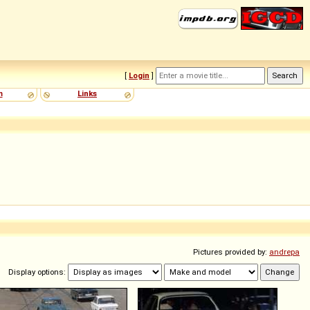
[
Login
]
m
Links
Pictures provided by:
andrepa
Display options: