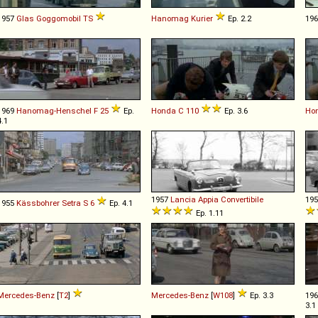
1957
Glas
Goggomobil
TS
Hanomag
Kurier
Ep. 2.2
19
1969
Hanomag-Henschel
F
25
Ep.
Honda
C
110
Ep. 3.6
Ho
4.1
1957
Lancia
Appia
Convertibile
19
1955
Kässbohrer Setra
S
6
Ep. 4.1
Ep. 1.11
Mercedes-Benz
[
T2
]
Mercedes-Benz
[
W108
]
Ep. 3.3
19
3.1