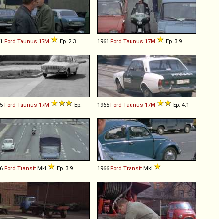
61
Ford
Taunus
17M
Ep. 2.3
1961
Ford
Taunus
17M
Ep. 3.9
65
Ford
Taunus
17M
Ep.
1965
Ford
Taunus
17M
Ep. 4.1
66
Ford
Transit
MkI
Ep. 3.9
1966
Ford
Transit
MkI