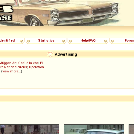
dentified
Statistics
Help/FAQ
Foru
Advertising
Müjgan Ah
;
Così è la vita
;
El
re Nationalcircus
;
Operation
; (
view more...
)