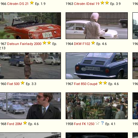
1966
Citroën
DS
21
Ep. 1.9
1963
Citroën
IDéal
19
Ep. 3.9
19
1967
Datsun
Fairlady
2000
Ep.
1964
DKW
F102
Ep. 4.6
19
2.13
1960
Fiat
500
Ep. 3.3
1967
Fiat
850
Coupé
Ep. 4.6
19
1968
Ford
20M
Ep. 4.6
1958
Ford
FK
1250
Ep. 4.1
19