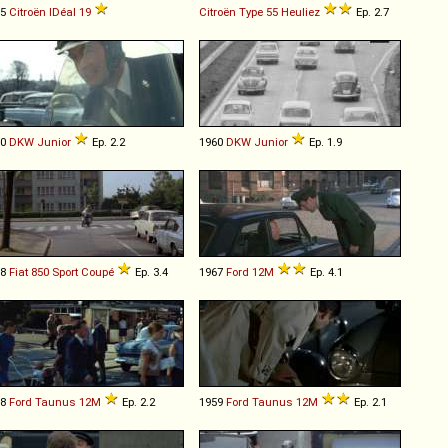
65
Citroën
IDéal
19
Citroën
Type
55
Heuliez
Ep. 2.7
60
DKW
Junior
Ep. 2.2
1960
DKW
Junior
Ep. 1.9
68
Fiat
850
Sport
Coupé
Ep. 3.4
1967
Ford
12M
Ep. 4.1
58
Ford
Taunus
12M
Ep. 2.2
1959
Ford
Taunus
12M
Ep. 2.1