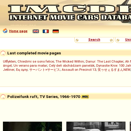
Home page
Search
Uni
Last completed movie pages
Utflykten
;
Chiedimi se sono felice
;
The Wicked Within
;
Danur: The Last Chapter
;
Ah 
ángel
;
Un verano para matar
;
Celý deň obchádzam panelák
;
Dynastie Knie: 100 Jah
Jetliner
;
Ең сұлу
;
サーバント×サービス
;
Assault on Precinct 13
;
笑ゥせぇるすまんNEW
Polizeifunk ruft, TV Series, 1966-1970