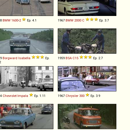
68
BMW
1600
-
2
Ep. 4.1
1967
BMW
2000
C
Ep. 3.7
59
Borgward
Isabella
Ep.
1959
BSA
C15
Ep. 2.7
2
64
Chevrolet
Impala
Ep. 1.11
1967
Chrysler
300
Ep. 3.9