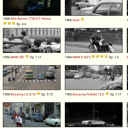
1968
Alfa Romeo
1750
GT
Veloce
1966
Audi
Ep. 4.6
1956
BMW
507
Ep. 1.11
1964
BMW
R
50
/
3
Ep. 1.6
1958
Büssing
LS
5
/
10
Ep. 3.13
1965
Büssing
Präfekt
13
D
Ep. 1.11