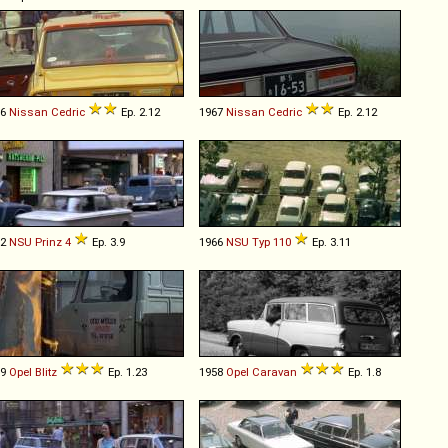
66
Nissan
Cedric
Ep. 2.12
1967
Nissan
Cedric
Ep. 2.12
62
NSU
Prinz
4
Ep. 3.9
1966
NSU
Typ
110
Ep. 3.11
59
Opel
Blitz
Ep. 1.23
1958
Opel
Caravan
Ep. 1.8