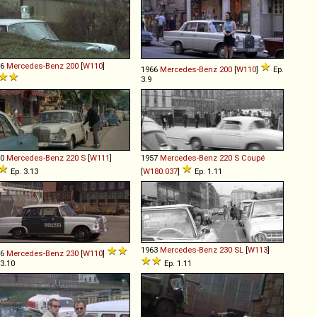
66
Mercedes-Benz
200
[
W110
]
1966
Mercedes-Benz
200
[
W110
]
Ep.
3.9
60
Mercedes-Benz
220
S
[
W111
]
1957
Mercedes-Benz
220
S
Coupé
Ep. 3.13
[
W180.037
]
Ep. 1.11
1963
Mercedes-Benz
230
SL
[
W113
]
66
Mercedes-Benz
230
[
W110
]
 3.10
Ep. 1.11