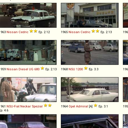
1963
Nissan
Cedric
Ep. 2.12
1965
Nissan
Cedric
Ep. 2.13
19
1959
Nissan Diesel
UG
680
Ep. 2.13
1968
NSU
1200
Ep. 3.3
19
1961
NSU-Fiat
Neckar
Spezial
1964
Opel
Admiral
[A]
Ep. 3.1
19
Ep. 4.6