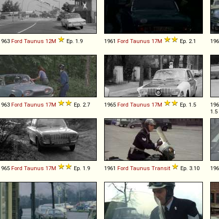
1963
Ford
Taunus
12M
Ep. 1.9
1961
Ford
Taunus
17M
Ep. 2.1
19
1963
Ford
Taunus
17M
Ep. 2.7
1965
Ford
Taunus
17M
Ep. 1.5
19
1.5
1965
Ford
Taunus
17M
Ep. 1.9
1961
Ford
Taunus
Transit
Ep. 3.10
19