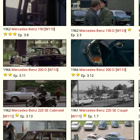
1962
Mercedes-Benz
190
[
W110
]
1962
Mercedes-Benz
190
D
[
W110
]
Ep. 3.8
Ep. 2.3
1966
Mercedes-Benz
200
D
[
W110
]
1966
Mercedes-Benz
200
D
[
W110
]
Ep. 3.11
Ep. 3.12
1962
Mercedes-Benz
220
SE
Cabriolet
1961
Mercedes-Benz
220
SE
Coupé
[
W111
]
Ep. 3.13
[
W111
]
Ep. 1.7
[