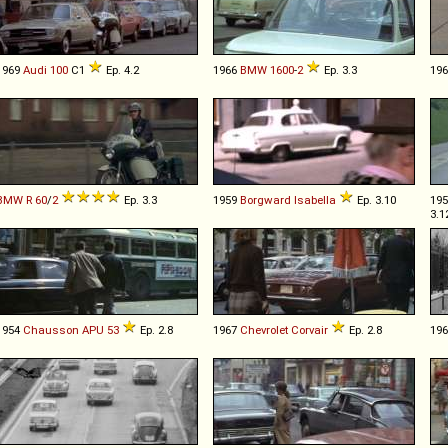
1969
Audi
100
C1
Ep. 4.2
1966
BMW
1600
-
2
Ep. 3.3
19
BMW
R
60
/
2
Ep. 3.3
1959
Borgward
Isabella
Ep. 3.10
19
3.1
1954
Chausson
APU
53
Ep. 2.8
1967
Chevrolet
Corvair
Ep. 2.8
19