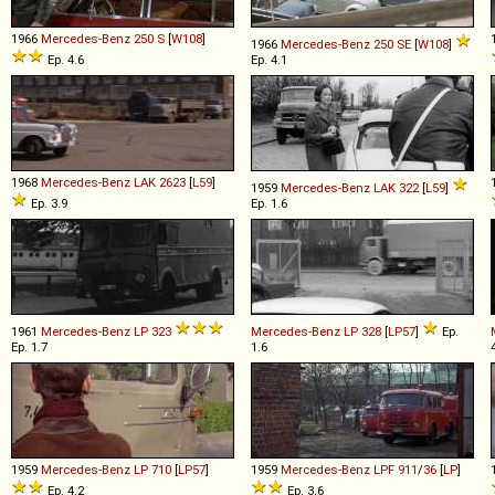
1966
Mercedes-Benz
250
S
[
W108
]
1966
Mercedes-Benz
250
SE
[
W108
]
Ep. 4.6
Ep. 4.1
1968
Mercedes-Benz
LAK
2623
[
L59
]
1959
Mercedes-Benz
LAK
322
[
L59
]
Ep. 3.9
Ep. 1.6
1961
Mercedes-Benz
LP
323
Mercedes-Benz
LP
328
[
LP57
]
Ep.
Ep. 1.7
1.6
1959
Mercedes-Benz
LP
710
[
LP57
]
1959
Mercedes-Benz
LPF
911
/
36
[
LP
]
Ep. 4.2
Ep. 3.6