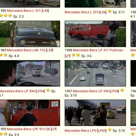
1955
Mercedes-Benz
L
311
[
L49
]
Mercedes-Benz
L
319
[
L56
]
Ep. 3.11
19
Ep. 2.3
4.1
1963
Mercedes-Benz
LAK
710
[
L59
]
1958
Mercedes-Benz
LP
311
Pullman
Me
Ep. 4.4
[
LP
]
Ep. 3.6
Mercedes-Benz
LP
334
[
LP54
]
Ep.
1957
Mercedes-Benz
LP
334
[
LP54
]
19
4.1
Ep. 3.10
Ep.
1959
Mercedes-Benz
LPF
911
/
36
[
LP
]
Mit
Mercedes-Benz
LPS
[
LP63
]
Ep. 3.10
Ep. 3.9