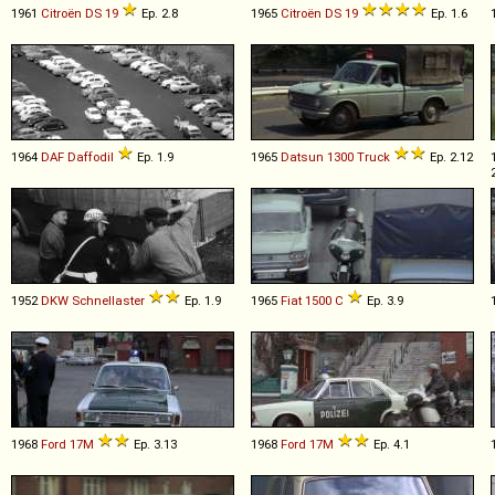
1961
Citroën
DS
19
Ep. 2.8
1965
Citroën
DS
19
Ep. 1.6
1964
DAF
Daffodil
Ep. 1.9
1965
Datsun
1300
Truck
Ep. 2.12
1952
DKW
Schnellaster
Ep. 1.9
1965
Fiat
1500
C
Ep. 3.9
1968
Ford
17M
Ep. 3.13
1968
Ford
17M
Ep. 4.1