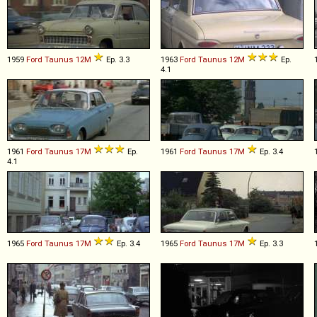
1959
Ford
Taunus
12M
Ep. 3.3
1963
Ford
Taunus
12M
Ep.
4.1
1961
Ford
Taunus
17M
Ep.
1961
Ford
Taunus
17M
Ep. 3.4
4.1
1965
Ford
Taunus
17M
Ep. 3.4
1965
Ford
Taunus
17M
Ep. 3.3