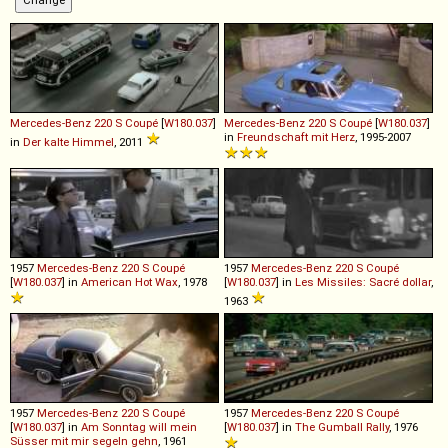
Mercedes-Benz
220
S
Coupé
[
W180.037
]
Mercedes-Benz
220
S
Coupé
[
W180.037
]
in
Freundschaft mit Herz
, 1995-2007
in
Der kalte Himmel
, 2011
1957
Mercedes-Benz
220
S
Coupé
1957
Mercedes-Benz
220
S
Coupé
[
W180.037
] in
American Hot Wax
, 1978
[
W180.037
] in
Les Missiles: Sacré dollar
,
1963
1957
Mercedes-Benz
220
S
Coupé
1957
Mercedes-Benz
220
S
Coupé
[
W180.037
] in
Am Sonntag will mein
[
W180.037
] in
The Gumball Rally
, 1976
Süsser mit mir segeln gehn
, 1961