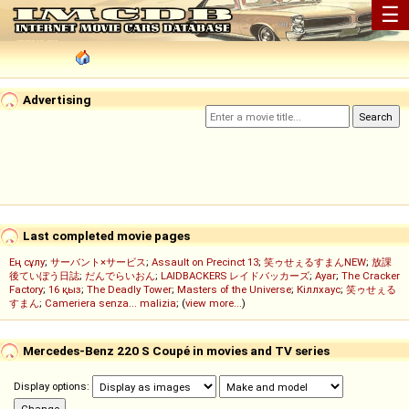
☰
Advertising
Last completed movie pages
Ең сұлу
;
サーバント×サービス
;
Assault on Precinct 13
;
笑ゥせぇるすまんNEW
;
放課
後ていぼう日誌
;
だんでらいおん
;
LAIDBACKERS レイドバッカーズ
;
Ayar
;
The Cracker
Factory
;
16 қыз
;
The Deadly Tower
;
Masters of the Universe
;
Кіллхаус
;
笑ゥせぇる
すまん
;
Cameriera senza... malizia
; (
view more...
)
Mercedes-Benz 220 S Coupé in movies and TV series
Display options: