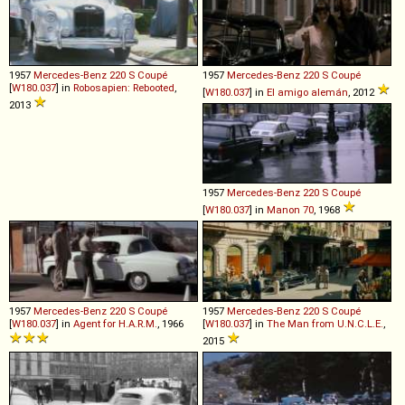
1957
Mercedes-Benz
220
S
Coupé
1957
Mercedes-Benz
220
S
Coupé
[
W180.037
] in
Robosapien: Rebooted
,
[
W180.037
] in
El amigo alemán
, 2012
2013
1957
Mercedes-Benz
220
S
Coupé
[
W180.037
] in
Manon 70
, 1968
1957
Mercedes-Benz
220
S
Coupé
1957
Mercedes-Benz
220
S
Coupé
[
W180.037
] in
Agent for H.A.R.M.
, 1966
[
W180.037
] in
The Man from U.N.C.L.E.
,
2015