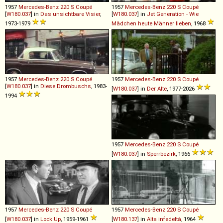
1957
Mercedes-Benz
220
S
Coupé
1957
Mercedes-Benz
220
S
Coupé
[
W180.037
] in
Das unsichtbare Visier
,
[
W180.037
] in
Jet Generation - Wie
1973-1979
Mädchen heute Männer lieben
, 1968
1957
Mercedes-Benz
220
S
Coupé
1957
Mercedes-Benz
220
S
Coupé
[
W180.037
] in
Diese Drombuschs
, 1983-
[
W180.037
] in
Der Alte
, 1977-2026
1994
1957
Mercedes-Benz
220
S
Coupé
[
W180.037
] in
Sperrbezirk
, 1966
1957
Mercedes-Benz
220
S
Coupé
1957
Mercedes-Benz
220
S
Coupé
[
W180.037
] in
Lock Up
, 1959-1961
[
W180.137
] in
Alta infedeltà
, 1964