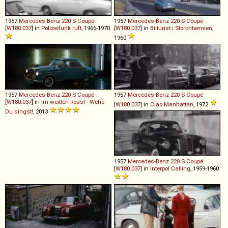
1957
Mercedes-Benz
220
S
Coupé
1957
Mercedes-Benz
220
S
Coupé
[
W180.037
] in
Polizeifunk ruft
, 1966-1970
[
W180.037
] in
Bilturist i Storbritannien
,
1960
1957
Mercedes-Benz
220
S
Coupé
1957
Mercedes-Benz
220
S
Coupé
[
W180.037
] in
Im weißen Rössl - Wehe
[
W180.037
] in
Ciao Manhattan
, 1972
Du singst!
, 2013
1957
Mercedes-Benz
220
S
Coupé
[
W180.037
] in
Interpol Calling
, 1959-1960