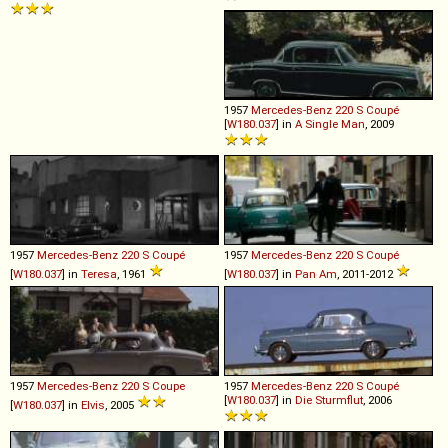
1957
Mercedes-Benz
220
S
Coupé
[
W180.037
] in
A Single Man
, 2009
1957
Mercedes-Benz
220
S
Coupé
1957
Mercedes-Benz
220
S
Coupé
[
W180.037
] in
Teresa
, 1961
[
W180.037
] in
Pan Am
, 2011-2012
1957
Mercedes-Benz
220
S
Coupe
1957
Mercedes-Benz
220
S
Coupé
[
W180.037
] in
Die Sturmflut
, 2006
[
W180.037
] in
Elvis
, 2005