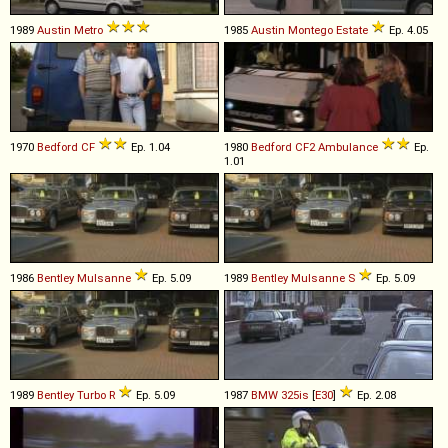
1989
Austin
Metro
1985
Austin
Montego
Estate
Ep. 4.05
1970
Bedford
CF
Ep. 1.04
1980
Bedford
CF2
Ambulance
Ep.
1.01
1986
Bentley
Mulsanne
Ep. 5.09
1989
Bentley
Mulsanne
S
Ep. 5.09
1989
Bentley
Turbo
R
Ep. 5.09
1987
BMW
325is
[
E30
]
Ep. 2.08