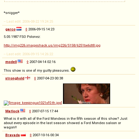
*snigger*
-- Last edit: 2006-08-22 19:24:25
garco
◊
2006-09-15 14:23
5.05 1987 FSO Polonez:
http://img226.imageshack.us/img226/5158/6251be6dt8.jpg
-- Last edit: 2006-09-15 14:26:22
modell
◊
2007-04-14 02:16
This show is one of my guilty pleasures.
stronghold
◊
2007-04-23 00:38
Matlock
◊
2007-07-15 17:44
What is it with all of the Ford Mondeos in the fifth season of this show? Just
about every episode in the last season showed a Ford Mondeo saloon or
wagon!!
Bravada
◊
2007-10-16 00:34