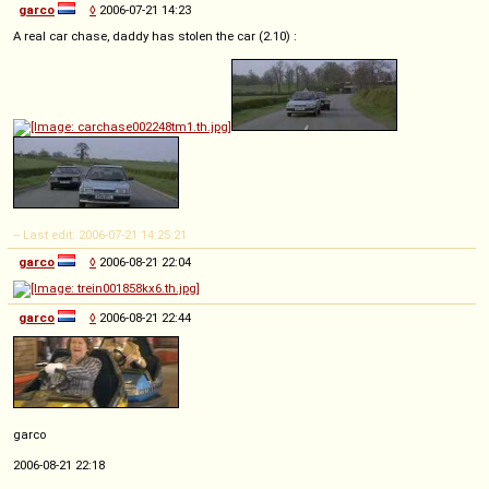
garco
◊
2006-07-21 14:23
A real car chase, daddy has stolen the car (2.10) :
-- Last edit: 2006-07-21 14:25:21
garco
◊
2006-08-21 22:04
garco
◊
2006-08-21 22:44
garco
2006-08-21 22:18