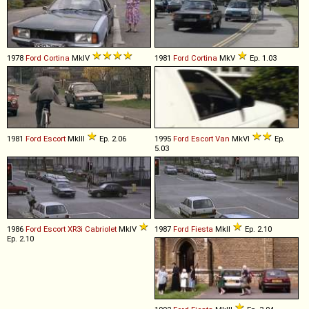
1978
Ford
Cortina
MkIV
1981
Ford
Cortina
MkV
Ep. 1.03
1981
Ford
Escort
MkIII
Ep. 2.06
1995
Ford
Escort
Van
MkVI
Ep.
5.03
1986
Ford
Escort
XR3i
Cabriolet
MkIV
1987
Ford
Fiesta
MkII
Ep. 2.10
Ep. 2.10