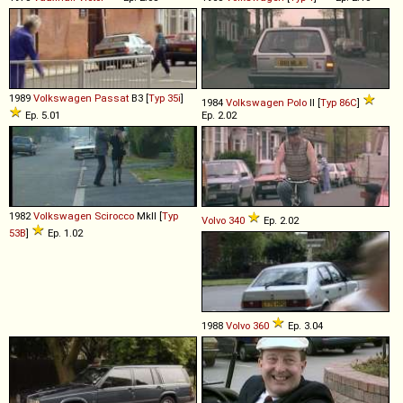
1989
Volkswagen
Passat
B3 [
Typ 35i
]
1984
Volkswagen
Polo
II [
Typ 86C
]
Ep. 5.01
Ep. 2.02
1982
Volkswagen
Scirocco
MkII [
Typ
Volvo
340
Ep. 2.02
53B
]
Ep. 1.02
1988
Volvo
360
Ep. 3.04