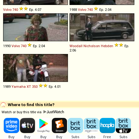
Volvo
740
Ep. 4.07
1988
Volvo
740
Ep. 2.04
1990
Volvo
740
Ep. 2.04
Woodall Nicholson
Hebden
Ep.
2.06
1989
Yamaha
XT
350
Ep. 4.01
Where to find this title?
Watch or buy this title via