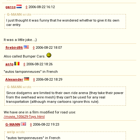
garco
◊
2006-08-22 16:12
G-MANN
wrote
I just thought it was funny that he wondered whether to give it its own
car entry.
It was a little joke...;)
firebird86
◊
2006-08-22 18:07
Also called Bumper Cars.
antp
◊
2006-08-22 18:26
"autos tamponneuses" in French
Alexander
◊
2006-08-22 18:29
G-MANN
wrote
Since dodgems are limited to their own ride arena (they take their power
from the overhead wire mesh) they can't be used for any real
transportation (although many cartoons ignore this rule).
We have one in a film modified for road use:
/movie_105629-Toys.html
G-MANN
◊
2006-08-22 19:23
antp
wrote
"autos tamponneuses" in French