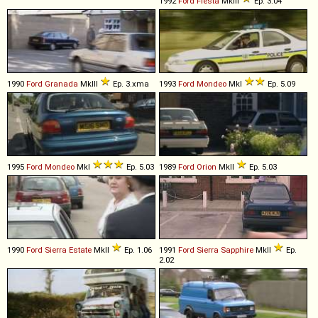
1992
Ford
Fiesta
MkIII
Ep. 3.04
1990
Ford
Granada
MkIII
Ep. 3.xma
1993
Ford
Mondeo
MkI
Ep. 5.09
1995
Ford
Mondeo
MkI
Ep. 5.03
1989
Ford
Orion
MkII
Ep. 5.03
1990
Ford
Sierra
Estate
MkII
Ep. 1.06
1991
Ford
Sierra
Sapphire
MkII
Ep.
2.02