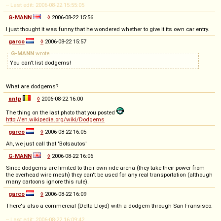
-- Last edit: 2006-08-22 15:55:05
G-MANN
◊
2006-08-22 15:56
I just thought it was funny that he wondered whether to give it its own car entry.
garco
◊
2006-08-22 15:57
G-MANN
wrote
You can't list dodgems!
What are dodgems?
antp
◊
2006-08-22 16:00
The thing on the last photo that you posted
http://en.wikipedia.org/wiki/Dodgems
garco
◊
2006-08-22 16:05
Ah, we just call that 'Botsautos'
G-MANN
◊
2006-08-22 16:06
Since dodgems are limited to their own ride arena (they take their power from
the overhead wire mesh) they can't be used for any real transportation (although
many cartoons ignore this rule).
garco
◊
2006-08-22 16:09
There's also a commercial (Delta Lloyd) with a dodgem through San Fransisco.
-- Last edit: 2006-08-22 16:09:42