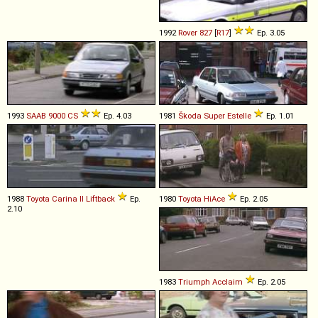
1992
Rover
827
[
R17
]
Ep. 3.05
1993
SAAB
9000
CS
Ep. 4.03
1981
Škoda
Super
Estelle
Ep. 1.01
1988
Toyota
Carina
II
Liftback
Ep.
1980
Toyota
HiAce
Ep. 2.05
2.10
1983
Triumph
Acclaim
Ep. 2.05