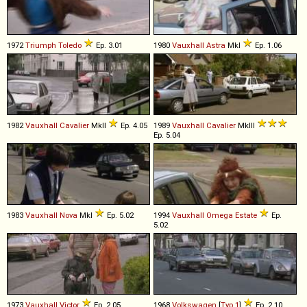
1972
Triumph
Toledo
Ep. 3.01
1980
Vauxhall
Astra
MkI
Ep. 1.06
1982
Vauxhall
Cavalier
MkII
Ep. 4.05
1989
Vauxhall
Cavalier
MkIII
Ep. 5.04
1983
Vauxhall
Nova
MkI
Ep. 5.02
1994
Vauxhall
Omega
Estate
Ep.
5.02
1973
Vauxhall
Victor
Ep. 2.05
1968
Volkswagen
[
Typ 1
]
Ep. 2.10