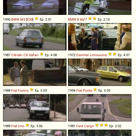
1990
BMW
M3
[
E30
]
Ep. 2.01
BMW
R
60
/
7
Ep. 2.10
1987
Citroën
CX
Safari
Ep. 4.08
1972
Daimler
Limousine
Ep. 4.07
1988
Fiat
Fiorino
Ep. 5.03
1994
Fiat
Punto
Ep. 5.09
1988
Fiat
Uno
Ep. 3.06
1981
Ford
Cargo
Ep. 2.02