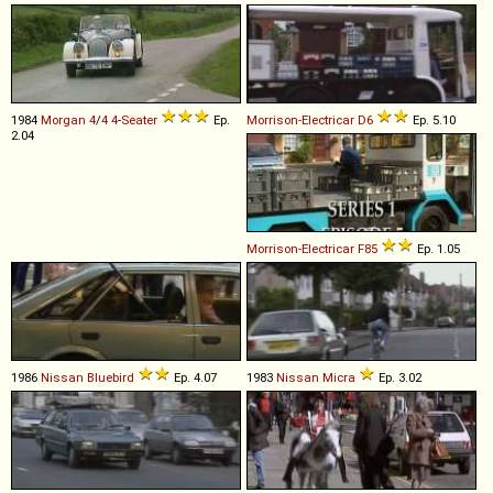
1984
Morgan
4
/
4
4
-
Seater
Ep.
Morrison-Electricar
D6
Ep. 5.10
2.04
Morrison-Electricar
F85
Ep. 1.05
1986
Nissan
Bluebird
Ep. 4.07
1983
Nissan
Micra
Ep. 3.02