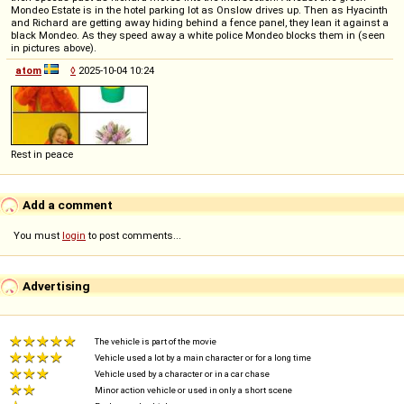
Mondeo Estate is in the hotel parking lot as Onslow drives up. Then as Hyacinth
and Richard are getting away hiding behind a fence panel, they lean it against a
black Mondeo. As they speed away a white police Mondeo blocks them in (seen
in pictures above).
atom
◊
2025-10-04 10:24
Rest in peace
Add a comment
You must
login
to post comments...
Advertising
The vehicle is part of the movie
Vehicle used a lot by a main character or for a long time
Vehicle used by a character or in a car chase
Minor action vehicle or used in only a short scene