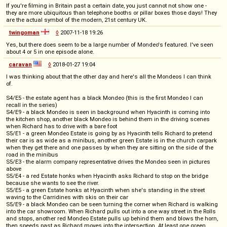
If you're filming in Britain past a certain date, you just cannot not show one -
they are more ubiquitous than telephone booths or pillar boxes those days! They
are the actual symbol of the modern, 21st century UK.
twingoman
◊
2007-11-18 19:26
Yes, but there does seem to be a large number of Mondeo's featured. I've seen
about 4 or 5 in one episode alone.
caravan
◊
2018-01-27 19:04
I was thinking about that the other day and here's all the Mondeos I can think
of.
S4/E5 - the estate agent has a black Mondeo (this is the first Mondeo I can
recall in the series)
S4/E9 - a black Mondeo is seen in background when Hyacinth is coming into
the kitchen shop, another black Mondeo is behind them in the driving scenes
when Richard has to drive with a bare foot
S5/E1 - a green Mondeo Estate is going by as Hyacinth tells Richard to pretend
their car is as wide as a minibus, another green Estate is in the church carpark
when they get there and one passes by when they are sitting on the side of the
road in the minibus
S5/E3 - the alarm company representative drives the Mondeo seen in pictures
above
S5/E4 - a red Estate honks when Hyacinth asks Richard to stop on the bridge
because she wants to see the river.
S5/E5 - a green Estate honks at Hyacinth when she's standing in the street
waving to the Carridines with skis on their car
S5/E9 - a black Mondeo can be seen turning the corner when Richard is walking
into the car showroom. When Richard pulls out into a one way street in the Rolls
and stops, another red Mondeo Estate pulls up behind them and blows the horn,
then speeds past as Richard moves into the intersection. At least one green