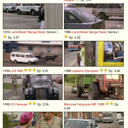
1974
Land-Rover
Range
Rover
Series I
1986
Land-Rover
Range
Rover
Series I
Ep. 3.07
Ep. 2.02
1994
LDV
400
Ep. 5.01
1988
Leyland
Olympian
Ep. 3.06
1990
LTI
Fairway
Ep. 2.06
Massey Ferguson
MF
1080
Ep.
5.04