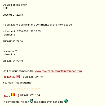
Do we list this one?
antp
2006-08-21 22:18
no but it is welcome in the comments of the movie page
-- Last edit: 2006-08-21 22:18:53
jplemoine
2006-08-21 22:36
Reverchon?
jplemoine
2006-08-21 22:39
Un lien pour comprendre:
www.reverchon.com/fr/reverchon.htm
G-MANN
◊
2006-08-22 15:51
You can't list dodgems!
-- Last edit: 2006-08-22 15:52:09
antp
◊
2006-08-22 15:54
In comments, he can
(as some even list girls
)