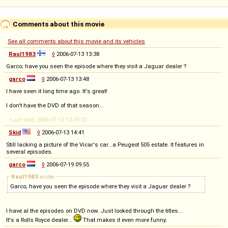
Comments about this movie
See all comments about this movie and its vehicles
Raul1983
◊
2006-07-13 13:38
Garco; have you seen the episode where they visit a Jaguar dealer ?
garco
◊
2006-07-13 13:48
I have seen it long time ago. It's great!
I don't have the DVD of that season...
-- Last edit: 2006-07-13 13:49:33
Skid
◊
2006-07-13 14:41
Still lacking a picture of the Vicar's car...a Peugeot 505 estate. It features in
several episodes.
garco
◊
2006-07-19 09:55
Raul1983
wrote
Garco; have you seen the episode where they visit a Jaguar dealer ?
I have al the episodes on DVD now. Just looked through the titles...
It's a Rolls Royce dealer...
That makes it even more funny.