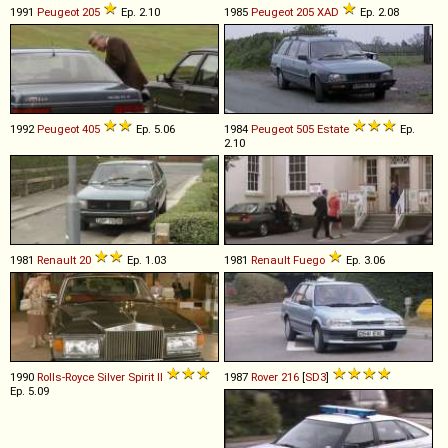
1991
Peugeot
205
Ep. 2.10
1985
Peugeot
205
XAD
Ep. 2.08
1992
Peugeot
405
Ep. 5.06
1984
Peugeot
505
Estate
Ep.
2.10
1981
Renault
20
Ep. 1.03
1981
Renault
Fuego
Ep. 3.06
1990
Rolls-Royce
Silver
Spirit
II
1987
Rover
216
[
SD3
]
Ep. 5.09