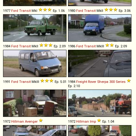
1977
Ford
Transit
MkI
Ep. 1.06
1980
Ford
Transit
MkII
Ep. 3.06
1984
Ford
Transit
MkII
Ep. 2.09
1986
Ford
Transit
MkIII
Ep. 2.09
1991
Ford
Transit
MkIII
Ep. 5.01
1984
Freight Rover
Sherpa
300
Series
Ep. 2.10
1972
Hillman
Avenger
1972
Hillman
Imp
Ep. 1.04