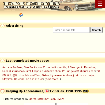
☰
Advertising
Last completed movie pages
Антоша Рыбкин
;
San Babila ore 20: un delitto inutile
;
A Stranger in Paradise
;
Боевой киносборник 9
;
Loophole
;
Aktenzeichen XY... ungelöst!
;
Жанғақ тал
;
ปิด
เมืองล่า
;
군체
;
Just Me and You
;
Sixten
;
Нулевые
;
Andrea, justicia de mujer
;
Utflykten
;
Chiedimi se sono felice
; (
view more...
)
Keeping Up Appearances,
TV Series, 1990-1995
Pictures provided by:
garco
,
RetroGUY
,
8ed5
,
SM99