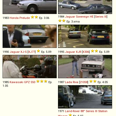
1984
Jaguar
Sovereign
HE
[
Series III
]
1983
Honda
Prelude
Ep. 3.06
Ep. 3.xma
1990
Jaguar
XJ
-
S
[
XJ77
]
Ep. 5.09
1995
Jaguar
XJR
[
X306
]
Ep. 5.09
1985
Kawasaki
GPZ
550
Ep.
1987
Lada
Riva
[
21058
]
Ep. 4.05
1.05
1971
Land-Rover
88''
Series
III
Station
Wagon
Ep. 5.07