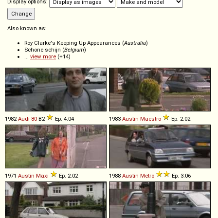
Display options:
Also known as:
Roy Clarke's Keeping Up Appearances (
Australia
)
Schone schijn (
Belgium
)
...
view more
(+14)
1982
Audi
80
B2
Ep. 4.04
1983
Austin
Maestro
Ep. 2.02
1971
Austin
Maxi
Ep. 2.02
1988
Austin
Metro
Ep. 3.06