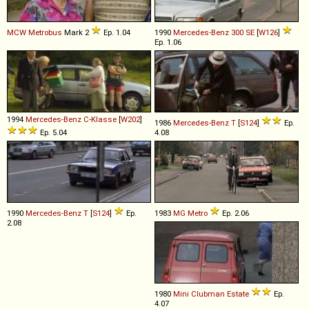
MCW
Metrobus
Mark 2
Ep. 1.04
1990
Mercedes-Benz
300
SE
[
W126
]
Ep. 1.06
1994
Mercedes-Benz
C
-
Klasse
[
W202
]
1986
Mercedes-Benz
T
[
S124
]
Ep.
Ep. 5.04
4.08
1990
Mercedes-Benz
T
[
S124
]
Ep.
1983
MG
Metro
Ep. 2.06
2.08
1980
Mini
Clubman
Estate
Ep.
4.07