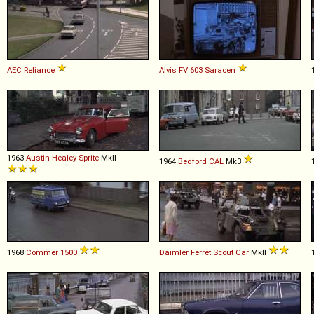
AEC
Reliance
Alvis
FV
603
Saracen
1963
Austin-Healey
Sprite
MkII
1964
Bedford
CAL
Mk3
1968
Commer
1500
Daimler
Ferret
Scout
Car
MkII