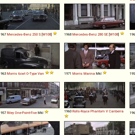
1967
Mercedes-Benz
250
S
[
W108
]
1968
Mercedes-Benz
280
SE
[
W108
]
19
1963
Morris
6cwt
O
-
Type
Van
1971
Morris
Marina
MkI
19
1960
Rolls-Royce
Phantom
V
Canberra
1957
Riley
One
-
Point
-
Five
MkI
19