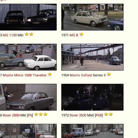
63
MG
1100
MkI
1971
MG
B
57
Morris
Minor
1000
Traveller
1954
Morris
Oxford
Series II
66
Rover
2000
MkI [
P6
]
1972
Rover
3500
MkII [
P6B
]