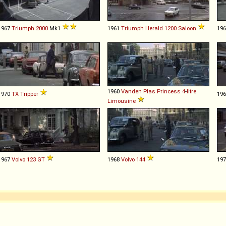
1967
Triumph
2000
Mk1
1961
Triumph
Herald
1200
Saloon
19
1960
Vanden Plas
Princess
4
-
litre
1970
TX
Tripper
19
Limousine
1967
Volvo
123
GT
1968
Volvo
144
19