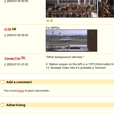
◊
2020-07-20 20:05
For IMPDb:
s13a
◊
2020-07-20 20:05
"Other background vehicles:"
CougarTim
4. Station wagon on the left is a 1973 Oldsmobile 
◊
2020-07-21 01:02
13. Sweeper looks like it's probably a Tennant
Add a comment
You must
login
to post comments...
Advertising