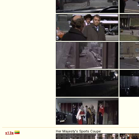
Her Majesty's Sports Coupe:
s13a