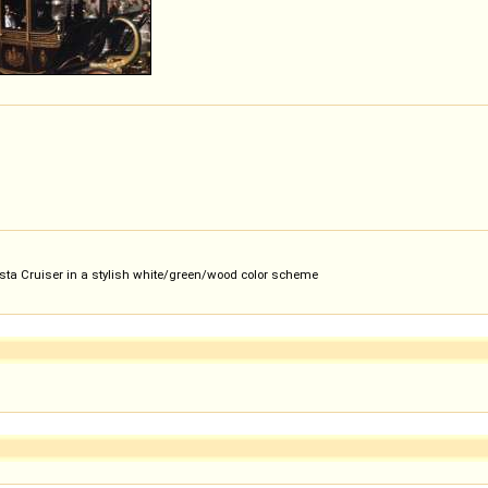
Vista Cruiser in a stylish white/green/wood color scheme