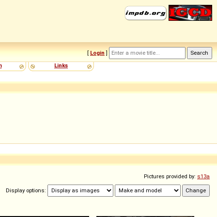
[
Login
]
m
Links
Pictures provided by:
s13a
Display options: