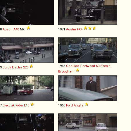
58
Austin
A40
MkI
1971
Austin
FX4
1966
Cadillac
Fleetwood
60
Special
73
Buick
Electra
225
Brougham
57
Electruk
Rider
E15
1960
Ford
Anglia