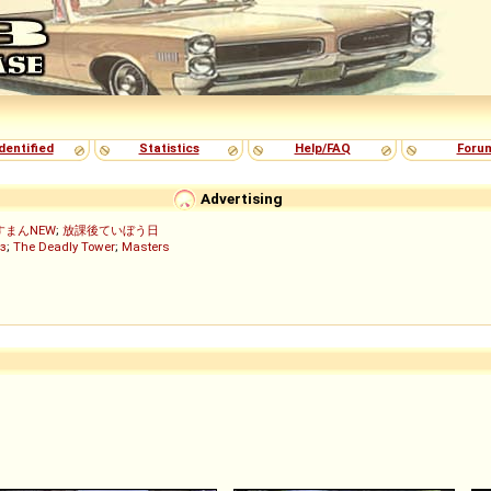
dentified
Statistics
Help/FAQ
Foru
Advertising
すまんNEW
;
放課後ていぼう日
з
;
The Deadly Tower
;
Masters