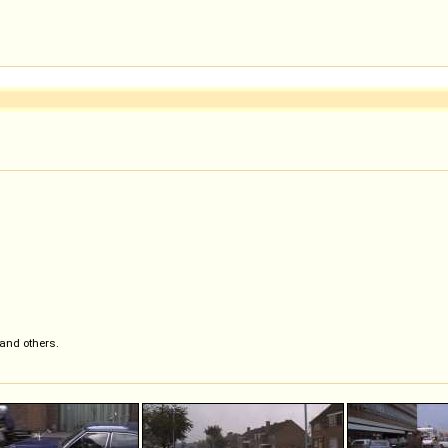
 and others.