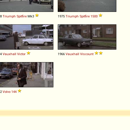
68
Triumph
Spitfire
Mk3
1975
Triumph
Spitfire
1500
64
Vauxhall
Victor
1966
Vauxhall
Viscount
72
Volvo
144