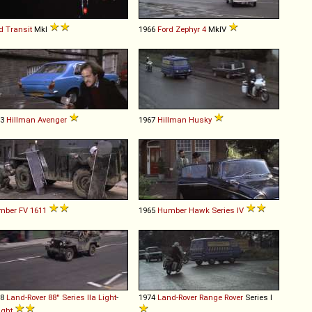
d
Transit
MkI
1966
Ford
Zephyr
4
MkIV
73
Hillman
Avenger
1967
Hillman
Husky
mber
FV
1611
1965
Humber
Hawk
Series
IV
68
Land-Rover
88''
Series
IIa
Light
-
1974
Land-Rover
Range
Rover
Series I
ght