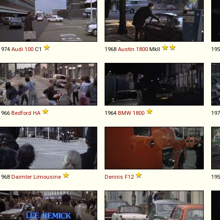
1974
Audi
100
C1
1968
Austin
1800
MkII
19
1966
Bedford
HA
1964
BMW
1800
19
1968
Daimler
Limousine
Dennis
F12
19