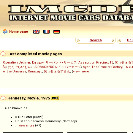
Home page
Search
Uni
Last completed movie pages
Operation Jetliner
;
Ең сұлу
;
サーバント×サービス
;
Assault on Precinct 13
;
笑ゥせぇる
誌
;
だんでらいおん
;
LAIDBACKERS レイドバッカーズ
;
Ayar
;
The Cracker Factory
;
16 қы
of the Universe
;
Кіллхаус
;
笑ゥせぇるすまん
; (
view more...
)
Hennessy, Movie, 1975
Also known as:
O Dia Fatal (
Brazil
)
Ein Mann namens Hennessy (
Germany
)
...
view more
(+7)