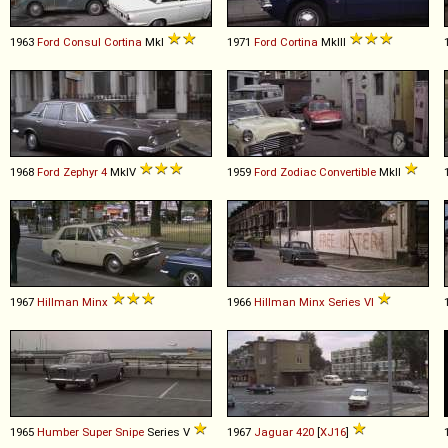
1963
Ford
Consul
Cortina
MkI
1971
Ford
Cortina
MkIII
1968
Ford
Zephyr
4
MkIV
1959
Ford
Zodiac
Convertible
MkII
1967
Hillman
Minx
1966
Hillman
Minx
Series
VI
1965
Humber
Super
Snipe
Series V
1967
Jaguar
420
[
XJ16
]