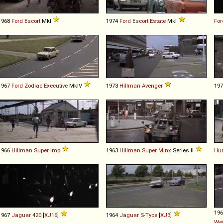
1968
Ford
Escort
MkI
1974
Ford
Escort
Estate
MkI
For
1967
Ford
Zodiac
Executive
MkIV
1973
Hillman
Avenger
19
1966
Hillman
Super
Imp
1963
Hillman
Super
Minx
Series II
Hu
19
1967
Jaguar
420
[
XJ16
]
1964
Jaguar
S
-
Type
[
XJ3
]
Wei