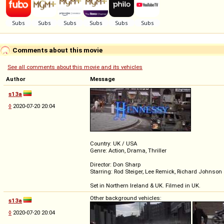
Comments about this movie
See all comments about this movie and its vehicles
Author
Message
s13a
◊
2020-07-20 20:04
Country: UK / USA
Genre: Action, Drama, Thriller
Director: Don Sharp
Starring: Rod Steiger, Lee Remick, Richard Johnson
Set in Northern Ireland & UK. Filmed in UK.
Other background vehicles:
s13a
◊
2020-07-20 20:04