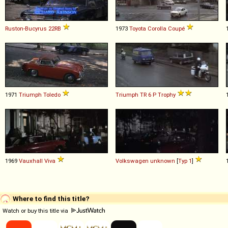
Ruston-Bucyrus
22RB
1973
Toyota
Corolla
Coupé
1971
Triumph
Toledo
Triumph
TR
6
P
Trophy
1969
Vauxhall
Viva
Volkswagen
unknown
[
Typ 1
]
Where to find this title?
Watch or buy this title via