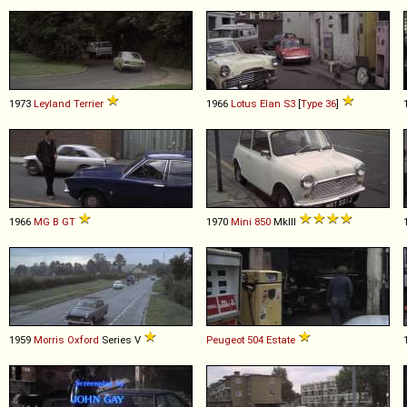
1973
Leyland
Terrier
1966
Lotus
Elan
S3
[
Type 36
]
1966
MG
B
GT
1970
Mini
850
MkIII
1959
Morris
Oxford
Series V
Peugeot
504
Estate