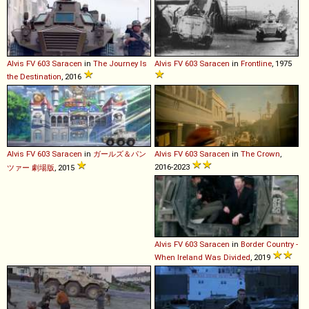
Alvis
FV
603
Saracen
in
The Journey Is
Alvis
FV
603
Saracen
in
Frontline
, 1975
the Destination
, 2016
Alvis
FV
603
Saracen
in
ガールズ＆パン
Alvis
FV
603
Saracen
in
The Crown
,
2016-2023
ツァー 劇場版
, 2015
Alvis
FV
603
Saracen
in
Border Country -
When Ireland Was Divided
, 2019