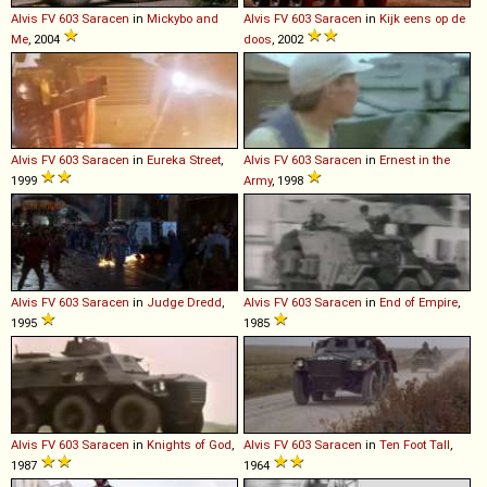
Alvis
FV
603
Saracen
in
Mickybo and
Alvis
FV
603
Saracen
in
Kijk eens op de
Me
, 2004
doos
, 2002
Alvis
FV
603
Saracen
in
Eureka Street
,
Alvis
FV
603
Saracen
in
Ernest in the
1999
Army
, 1998
Alvis
FV
603
Saracen
in
Judge Dredd
,
Alvis
FV
603
Saracen
in
End of Empire
,
1995
1985
Alvis
FV
603
Saracen
in
Knights of God
,
Alvis
FV
603
Saracen
in
Ten Foot Tall
,
1987
1964