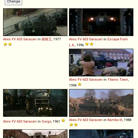
Alvis
FV
603
Saracen
in
猩猩王
, 1977
Alvis
FV
603
Saracen
in
Escape from
L.A.
, 1996
Alvis
FV
603
Saracen
in
Titanic Town
,
1998
Alvis
FV
603
Saracen
in
Rambo III
, 1988
Alvis
FV
603
Saracen
in
Gorgo
, 1961