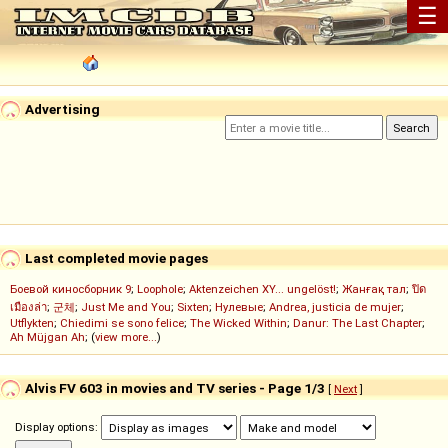
☰
Advertising
Last completed movie pages
Боевой киносборник 9
;
Loophole
;
Aktenzeichen XY... ungelöst!
;
Жанғақ тал
;
ปิด
เมืองล่า
;
군체
;
Just Me and You
;
Sixten
;
Нулевые
;
Andrea, justicia de mujer
;
Utflykten
;
Chiedimi se sono felice
;
The Wicked Within
;
Danur: The Last Chapter
;
Ah Müjgan Ah
; (
view more...
)
Alvis FV 603 in movies and TV series - Page 1/3
[
Next
]
Display options: