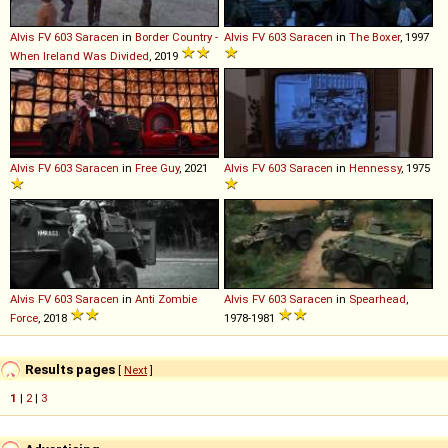
Alvis
FV
603
Saracen
in
Border Country -
Alvis
FV
603
Saracen
in
The Boxer
, 1997
When Ireland Was Divided
, 2019
Alvis
FV
603
Saracen
in
Free Guy
, 2021
Alvis
FV
603
Saracen
in
Hennessy
, 1975
Alvis
FV
603
Saracen
in
Anti Zombie
Alvis
FV
603
Saracen
in
Spearhead
,
Force
, 2018
1978-1981
Results pages
[
Next
]
1
|
2
|
3