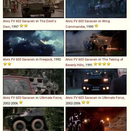
Alvis
FV
603
Saracen
in
The Devil's
Alvis
FV
603
Saracen
in
Wing
Own
, 1997
Commander
, 1999
Alvis
FV
603
Saracen
in
Freejack
, 1992
Alvis
FV
603
Saracen
in
The Taking of
Beverly Hills
, 1991
Alvis
FV
603
Saracen
in
Ultimate Force
,
Alvis
FV
603
Saracen
in
Ultimate Force
,
2002-2006
2002-2006