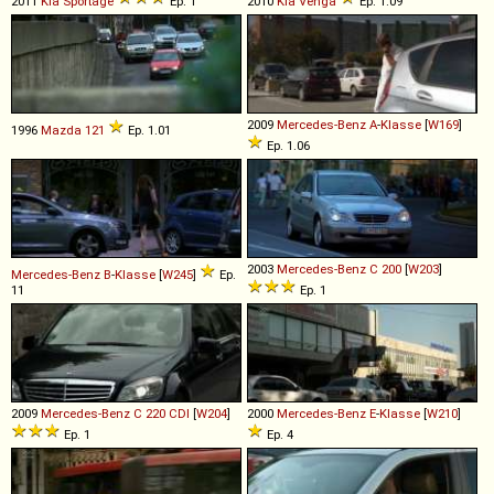
2011
Kia
Sportage
Ep. 1
2010
Kia
Venga
Ep. 1.09
2009
Mercedes-Benz
A
-
Klasse
[
W169
]
1996
Mazda
121
Ep. 1.01
Ep. 1.06
2003
Mercedes-Benz
C
200
[
W203
]
Mercedes-Benz
B
-
Klasse
[
W245
]
Ep.
11
Ep. 1
2009
Mercedes-Benz
C
220
CDI
[
W204
]
2000
Mercedes-Benz
E
-
Klasse
[
W210
]
Ep. 1
Ep. 4