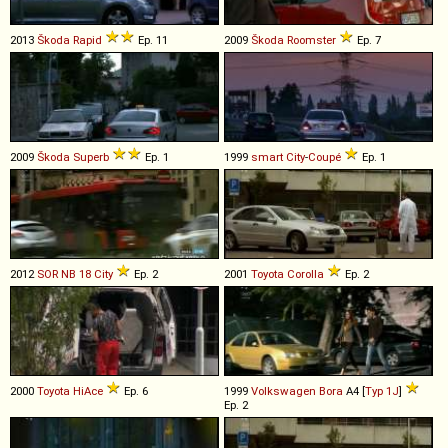
2013
Škoda
Rapid
Ep. 11
2009
Škoda
Roomster
Ep. 7
2009
Škoda
Superb
Ep. 1
1999
smart
City
-
Coupé
Ep. 1
2012
SOR
NB
18
City
Ep. 2
2001
Toyota
Corolla
Ep. 2
2000
Toyota
HiAce
Ep. 6
1999
Volkswagen
Bora
A4 [
Typ 1J
]
Ep. 2