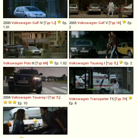
2000
Volkswagen
Golf
IV [
Typ 1J
]
Ep.
2005
Volkswagen
Golf
V [
Typ 1K
]
Ep.
1.01
2
Volkswagen
Polo
III [
Typ 6N
]
Ep. 1.02
Volkswagen
Touareg
I [
Typ 7L
]
Ep. 2
2004
Volkswagen
Touareg
I [
Typ 7L
]
Volkswagen
Transporter
T5 [
Typ 7H
]
Ep. 10
Ep. 8