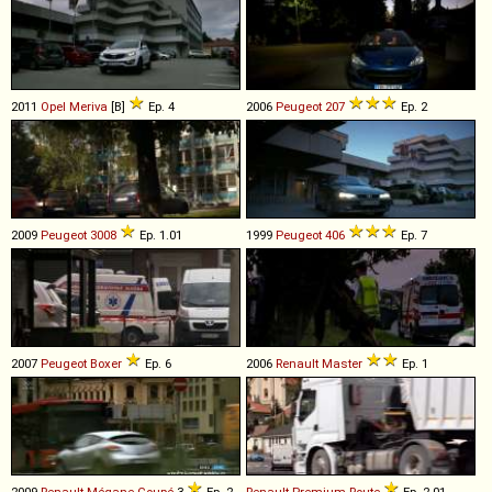
2011
Opel
Meriva
[B]
Ep. 4
2006
Peugeot
207
Ep. 2
2009
Peugeot
3008
Ep. 1.01
1999
Peugeot
406
Ep. 7
2007
Peugeot
Boxer
Ep. 6
2006
Renault
Master
Ep. 1
2009
Renault
Mégane
Coupé
3
Ep. 2
Renault
Premium
Route
Ep. 2.01