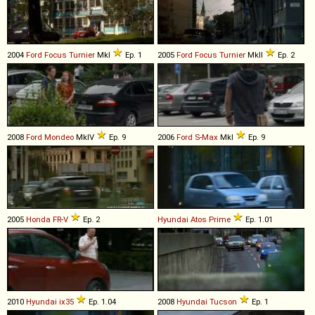
2004
Ford
Focus
Turnier
MkI
Ep. 1
2005
Ford
Focus
Turnier
MkII
Ep. 2
2008
Ford
Mondeo
MkIV
Ep. 9
2006
Ford
S
-
Max
MkI
Ep. 9
2005
Honda
FR
-
V
Ep. 2
Hyundai
Atos
Prime
Ep. 1.01
2010
Hyundai
ix35
Ep. 1.04
2008
Hyundai
Tucson
Ep. 1