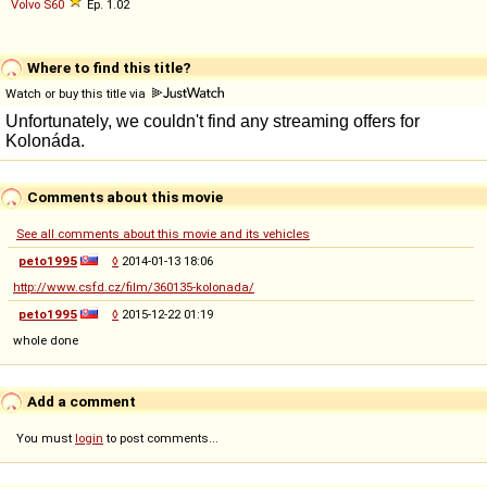
Volvo
S60
Ep. 1.02
Where to find this title?
Watch or buy this title via
Comments about this movie
See all comments about this movie and its vehicles
peto1995
◊
2014-01-13 18:06
http://www.csfd.cz/film/360135-kolonada/
peto1995
◊
2015-12-22 01:19
whole done
Add a comment
You must
login
to post comments...