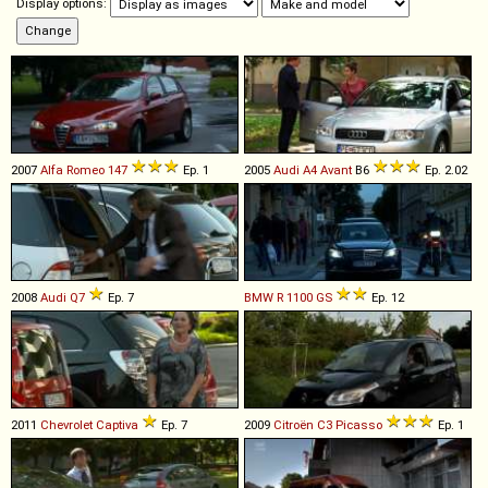
Display options:
2007
Alfa Romeo
147
Ep. 1
2005
Audi
A4
Avant
B6
Ep. 2.02
2008
Audi
Q7
Ep. 7
BMW
R
1100
GS
Ep. 12
2011
Chevrolet
Captiva
Ep. 7
2009
Citroën
C3
Picasso
Ep. 1