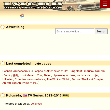
☰
Advertising
Last completed movie pages
Боевой киносборник 9
;
Loophole
;
Aktenzeichen XY... ungelöst!
;
Жанғақ тал
;
ปิด
เมืองล่า
;
군체
;
Just Me and You
;
Sixten
;
Нулевые
;
Andrea, justicia de mujer
;
Utflykten
;
Chiedimi se sono felice
;
The Wicked Within
;
Danur: The Last Chapter
;
Ah Müjgan Ah
; (
view more...
)
Kolonáda,
TV Series, 2013-2015
Pictures provided by:
peto1995