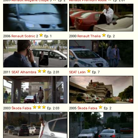
2006
Renault
Scénic
2
Ep. 1
2000
Renault
Thalia
Ep. 2
2011
SEAT
Alhambra
Ep. 2.01
SEAT
León
Ep. 7
2003
Škoda
Fabia
Ep. 2.03
2005
Škoda
Fabia
Ep. 2