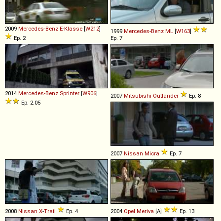
2009
Mercedes-Benz
E
-
Klasse
[
W212
]
1999
Mercedes-Benz
ML
[
W163
]
Ep. 2
Ep. 7
2014
Mercedes-Benz
Sprinter
[
W906
]
2007
Mitsubishi
Outlander
Ep. 8
Ep. 2.05
2007
Nissan
Micra
Ep. 7
2008
Nissan
X
-
Trail
Ep. 4
2004
Opel
Meriva
[A]
Ep. 13