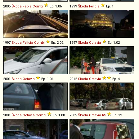
2005
Škoda
Fabia
Combi
Ep. 1.06
1999
Škoda
Felicia
Ep. 1
1997
Škoda
Felicia
Combi
Ep. 2.02
1997
Škoda
Octavia
Ep. 1.02
2001
Škoda
Octavia
Ep. 1.04
2012
Škoda
Octavia
Ep. 4
2001
Škoda
Octavia
Combi
Ep. 1.08
2005
Škoda
Octavia
RS
Ep. 12