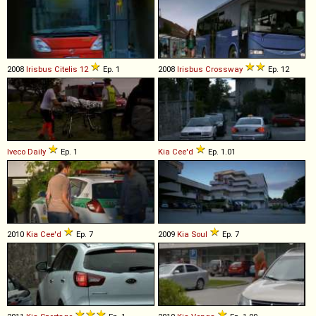
2008
Irisbus
Citelis
12
Ep. 1
2008
Irisbus
Crossway
Ep. 12
Iveco
Daily
Ep. 1
Kia
Cee'd
Ep. 1.01
2010
Kia
Cee'd
Ep. 7
2009
Kia
Soul
Ep. 7