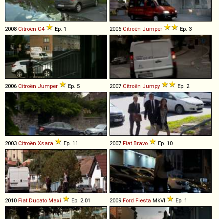
2008
Citroën
C4
Ep. 1
2006
Citroën
Jumper
Ep. 3
2006
Citroën
Jumper
Ep. 5
2007
Citroën
Jumpy
Ep. 2
2003
Citroën
Xsara
Ep. 11
2007
Fiat
Bravo
Ep. 10
2010
Fiat
Ducato
Maxi
Ep. 2.01
2009
Ford
Fiesta
MkVI
Ep. 1