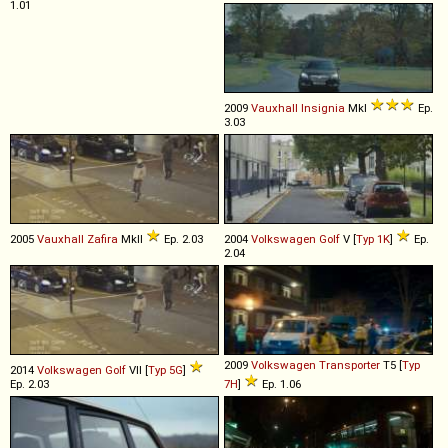
1.01
2009
Vauxhall
Insignia
MkI
Ep.
3.03
2005
Vauxhall
Zafira
MkII
Ep. 2.03
2004
Volkswagen
Golf
V [
Typ 1K
]
Ep.
2.04
2009
Volkswagen
Transporter
T5 [
Typ
2014
Volkswagen
Golf
VII [
Typ 5G
]
Ep. 2.03
7H
]
Ep. 1.06