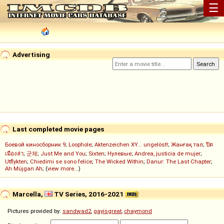
☰
Advertising
Last completed movie pages
Боевой киносборник 9
;
Loophole
;
Aktenzeichen XY... ungelöst!
;
Жанғақ тал
;
ปิด
เมืองล่า
;
군체
;
Just Me and You
;
Sixten
;
Нулевые
;
Andrea, justicia de mujer
;
Utflykten
;
Chiedimi se sono felice
;
The Wicked Within
;
Danur: The Last Chapter
;
Ah Müjgan Ah
; (
view more...
)
Marcella,
TV Series, 2016-2021
Pictures provided by:
sandwad2
,
gayisgreat
,
chaymond