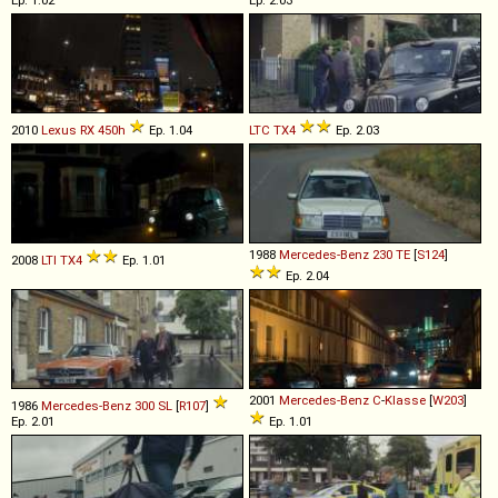
2010
Lexus
RX
450h
Ep. 1.04
LTC
TX4
Ep. 2.03
1988
Mercedes-Benz
230
TE
[
S124
]
2008
LTI
TX4
Ep. 1.01
Ep. 2.04
2001
Mercedes-Benz
C
-
Klasse
[
W203
]
1986
Mercedes-Benz
300
SL
[
R107
]
Ep. 2.01
Ep. 1.01