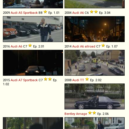
2009
Audi
A5
Sportback
B8
Ep. 1.01
2004
Audi
A6
C6
Ep. 3.04
2016
Audi
A6
C7
Ep. 2.01
2014
Audi
A6
allroad
C7
Ep. 1.07
2015
Audi
A7
Sportback
C7
Ep.
2008
Audi
TT
Ep. 2.02
1.02
Bentley
Arnage
Ep. 2.06