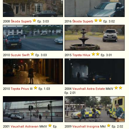
2008
Škoda
Superb
Ep. 3.03
2016
Škoda
Superb
Ep. 3.02
2010
Suzuki
Swift
Ep. 3.03
2015
Toyota
Hilux
Ep. 3.01
2010
Toyota
Prius
III
Ep. 1.03
2004
Vauxhall
Astra
Estate
MkIV
Ep. 2.01
2001
Vauxhall
Astravan
MkIV
Ep.
2009
Vauxhall
Insignia
MkI
Ep. 2.02