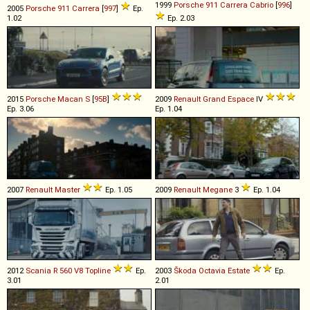
1999
Porsche
911
Carrera
Cabrio
[
996
]
2005
Porsche
911
Carrera
[
997
]
Ep.
1.02
Ep. 2.03
2015
Porsche
Macan
S
[
95B
]
2009
Renault
Grand
Espace
IV
Ep. 3.06
Ep. 1.04
2007
Renault
Master
Ep. 1.05
2009
Renault
Megane
3
Ep. 1.04
2012
Scania
R
560
V8
Topline
Ep.
2003
Škoda
Octavia
Estate
Ep.
3.01
2.01