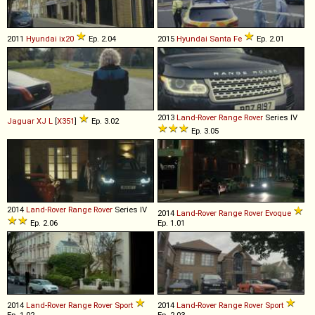
2011
Hyundai
ix20
Ep. 2.04
2015
Hyundai
Santa
Fe
Ep. 2.01
2013
Land-Rover
Range
Rover
Series IV
Jaguar
XJ
L
[
X351
]
Ep. 3.02
Ep. 3.05
2014
Land-Rover
Range
Rover
Series IV
2014
Land-Rover
Range
Rover
Evoque
Ep. 2.06
Ep. 1.01
2014
Land-Rover
Range
Rover
Sport
2014
Land-Rover
Range
Rover
Sport
Ep. 1.02
Ep. 2.03