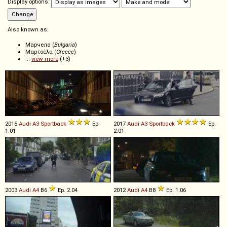
Display options:
Also known as:
Марчела (
Bulgaria
)
Μαρτσέλα (
Greece
)
...
view more
(+3)
2015
Audi
A3
Sportback
Ep.
2017
Audi
A3
Sportback
Ep.
1.01
2.01
2003
Audi
A4
B6
Ep. 2.04
2012
Audi
A4
B8
Ep. 1.06