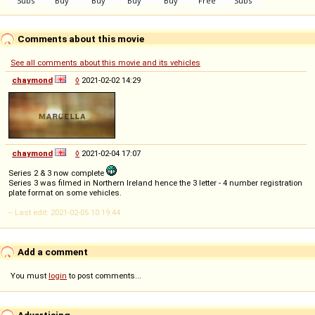
Comments about this movie
See all comments about this movie and its vehicles
chaymond
◊
2021-02-02 14:29
chaymond
◊
2021-02-04 17:07
Series 2 & 3 now complete
Series 3 was filmed in Northern Ireland hence the 3 letter - 4 number registration
plate format on some vehicles.
-- Last edit: 2021-02-05 10:19:44
Add a comment
You must
login
to post comments...
Advertising