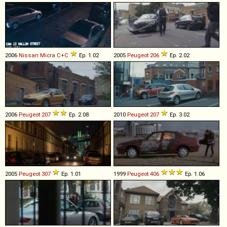
2006
Nissan
Micra
C+C
Ep. 1.02
2005
Peugeot
206
Ep. 2.02
2006
Peugeot
207
Ep. 2.08
2010
Peugeot
207
Ep. 3.02
2005
Peugeot
307
Ep. 1.01
1999
Peugeot
406
Ep. 1.06