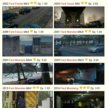
2002
Ford
Fiesta
MkV
Ep. 1.03
2003
Ford
Focus
MkI
Ep. 2.02
2008
Ford
Focus
MkII
Ep. 1.04
2001
Ford
Mondeo
MkIII
Ep. 1.04
2003
Ford
Mondeo
MkIII
Ep. 3.02
2009
Ford
Mondeo
MkIV
Ep. 3.03
2015
Ford
Mondeo
MkV
Ep. 1.03
2016
Ford
Mustang
Ep. 3.01