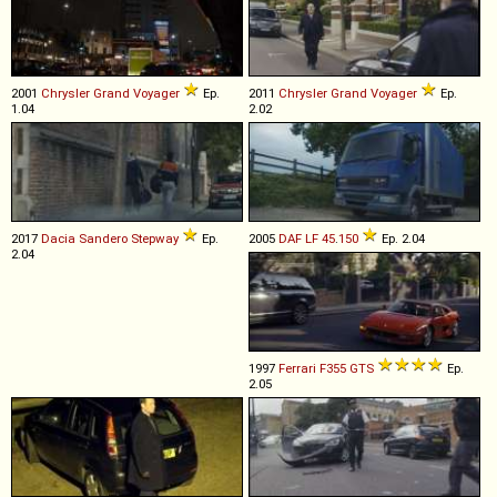
2001
Chrysler
Grand
Voyager
Ep.
2011
Chrysler
Grand
Voyager
Ep.
1.04
2.02
2017
Dacia
Sandero
Stepway
Ep.
2005
DAF
LF
45
.
150
Ep. 2.04
2.04
1997
Ferrari
F355
GTS
Ep.
2.05