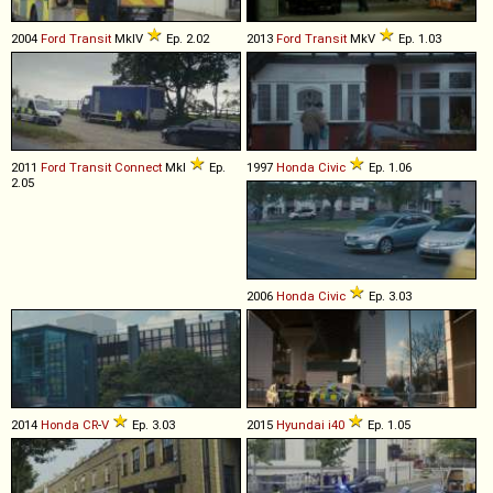
2004
Ford
Transit
MkIV
Ep. 2.02
2013
Ford
Transit
MkV
Ep. 1.03
2011
Ford
Transit
Connect
MkI
Ep.
1997
Honda
Civic
Ep. 1.06
2.05
2006
Honda
Civic
Ep. 3.03
2014
Honda
CR
-
V
Ep. 3.03
2015
Hyundai
i40
Ep. 1.05