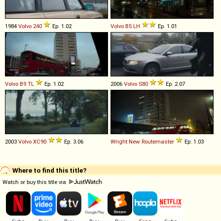
1984
Volvo
240
Ep. 1.02
Volvo
B5
LH
Ep. 1.01
Volvo
B9
TL
Ep. 1.02
2006
Volvo
S80
Ep. 2.07
2003
Volvo
XC90
Ep. 3.06
Wright
New
Routemaster
Ep. 1.03
Where to find this title?
Watch or buy this title via