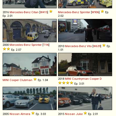
2016
Mercedes-Benz
Citan
[
W415
]
Mercedes-Benz
Sprinter
[
W906
]
Ep.
Ep. 2.01
2.02
2000
Mercedes-Benz
Sprinter
[
T1N
]
2010
Mercedes-Benz
Vito
[
W639
]
Ep.
Ep. 2.07
1.01
2018
MINI
Countryman
Cooper
D
MINI
Cooper
Clubman
Ep. 1.04
Ep. 3.01
2005
Nissan
Almera
Ep. 3.03
2015
Nissan
Juke
Ep. 2.01