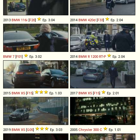
2013
BMW
116i
[
F20
]
Ep. 3.04
2014
BMW
420d
[
F33
]
Ep. 2.04
BMW
7
[
F01
]
Ep. 3.02
2014
BMW
R
1200
RT
-
P
Ep. 2.04
2015
BMW
X5
[
F15
]
Ep. 1.03
2017
BMW
X5
[
F15
]
Ep. 2.01
2019
BMW
X5
[
G05
]
Ep. 3.03
2005
Chrysler
300
C
Ep. 1.01