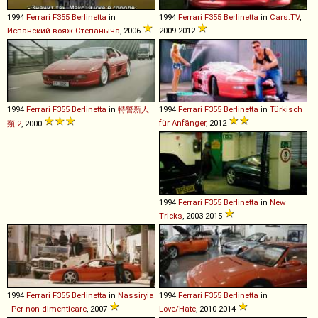
1994
Ferrari
F355
Berlinetta
in
1994
Ferrari
F355
Berlinetta
in
Cars.TV
,
Испанский вояж Степаныча
, 2006
2009-2012
1994
Ferrari
F355
Berlinetta
in
特警新人
1994
Ferrari
F355
Berlinetta
in
Türkisch
für Anfänger
, 2012
類 2
, 2000
1994
Ferrari
F355
Berlinetta
in
New
Tricks
, 2003-2015
1994
Ferrari
F355
Berlinetta
in
Nassiryia
1994
Ferrari
F355
Berlinetta
in
- Per non dimenticare
, 2007
Love/Hate
, 2010-2014