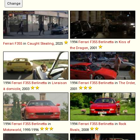
1994
Ferrari
F355
Berlinetta
in
Kiss of
Ferrari
F355
in
Caught Stealing
, 2025
the Dragon
, 2001
1994
Ferrari
F355
Berlinetta
in
Livraison
1994
Ferrari
F355
Berlinetta
in
The Order
,
à domicile
, 2003
2001
1994
Ferrari
F355
Berlinetta
in
1994
Ferrari
F355
Berlinetta
in
Rock
Motorworld
, 1995-1996
Rivals
, 2008