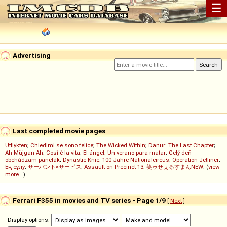
☰
Advertising
Last completed movie pages
Utflykten
;
Chiedimi se sono felice
;
The Wicked Within
;
Danur: The Last Chapter
;
Ah Müjgan Ah
;
Così è la vita
;
El ángel
;
Un verano para matar
;
Celý deň
obchádzam panelák
;
Dynastie Knie: 100 Jahre Nationalcircus
;
Operation Jetliner
;
Ең сұлу
;
サーバント×サービス
;
Assault on Precinct 13
;
笑ゥせぇるすまんNEW
; (
view
more...
)
Ferrari F355 in movies and TV series - Page 1/9
[
Next
]
Display options: