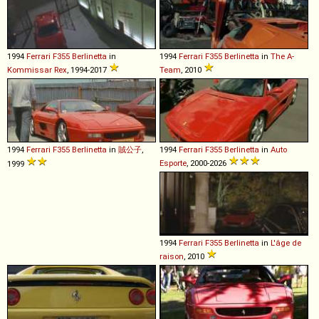
1994
Ferrari
F355
Berlinetta
in
1994
Ferrari
F355
Berlinetta
in
The A-
Kommissar Rex
, 1994-2017
Team
, 2010
1994
Ferrari
F355
Berlinetta
in
賊公子
,
1994
Ferrari
F355
Berlinetta
in
Auto
Esporte
, 2000-2026
1999
1994
Ferrari
F355
Berlinetta
in
L'âge de
raison
, 2010