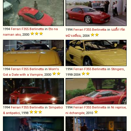
1994
Ferrari
F355
Berlinetta
in
Eto na
1994
Ferrari
F355
Berlinetta
in
บอดี้การ์ด
naman ako
, 2000
หน้าเหลี่ยม
, 2004
1994
Ferrari
F355
Berlinetta
in
Mom's
1994
Ferrari
F355
Berlinetta
in
Stingers
,
Got a Date with a Vampire
, 2000
1998-2004
1994
Ferrari
F355
Berlinetta
in
Simpatici
1994
Ferrari
F355
Berlinetta
in
Ni reprise,
& antipatici
, 1998
ni échangée
, 2010