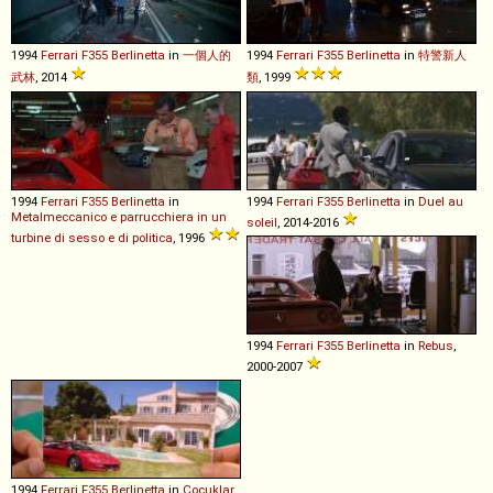
1994
Ferrari
F355
Berlinetta
in
一個人的
1994
Ferrari
F355
Berlinetta
in
特警新人
武林
, 2014
類
, 1999
1994
Ferrari
F355
Berlinetta
in
1994
Ferrari
F355
Berlinetta
in
Duel au
Metalmeccanico e parrucchiera in un
soleil
, 2014-2016
turbine di sesso e di politica
, 1996
1994
Ferrari
F355
Berlinetta
in
Rebus
,
2000-2007
1994
Ferrari
F355
Berlinetta
in
Çocuklar