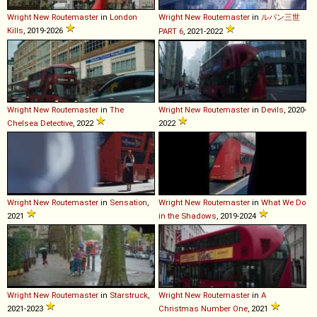
Wright
New
Routemaster
in
London
Wright
New
Routemaster
in
ルパン三世
Kills
, 2019-2026
PART 6
, 2021-2022
Wright
New
Routemaster
in
The
Wright
New
Routemaster
in
Devils
, 2020-
Chelsea Detective
, 2022
2022
Wright
New
Routemaster
in
Sensation
,
Wright
New
Routemaster
in
What We Do
2021
in the Shadows
, 2019-2024
Wright
New
Routemaster
in
Starstruck
,
Wright
New
Routemaster
in
A
2021-2023
Christmas Number One
, 2021