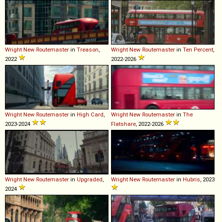
Wright
New
Routemaster
in
Treason
,
Wright
New
Routemaster
in
Ten Percent
,
2022
2022-2026
Wright
New
Routemaster
in
High Card
,
Wright
New
Routemaster
in
The
2023-2024
Flatshare
, 2022-2026
Wright
New
Routemaster
in
Upgraded
,
Wright
New
Routemaster
in
Hubris
, 2023
2024