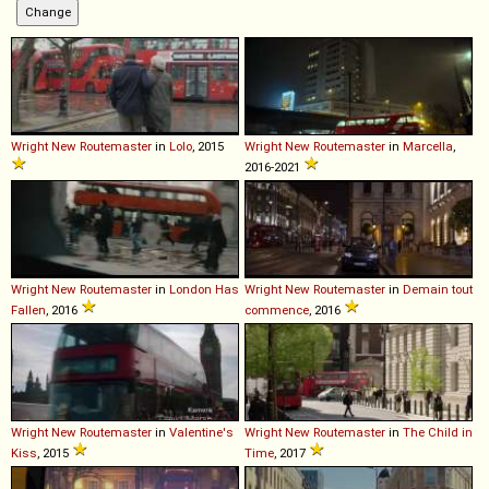
Wright
New
Routemaster
in
Lolo
, 2015
Wright
New
Routemaster
in
Marcella
,
2016-2021
Wright
New
Routemaster
in
London Has
Wright
New
Routemaster
in
Demain tout
Fallen
, 2016
commence
, 2016
Wright
New
Routemaster
in
Valentine's
Wright
New
Routemaster
in
The Child in
Kiss
, 2015
Time
, 2017