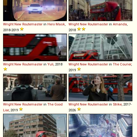
Wright
New
Routemaster
in
Hero Mask
,
Wright
New
Routemaster
in
Amanda
,
2018-2019
2018
Wright
New
Routemaster
in
Yuli
, 2018
Wright
New
Routemaster
in
The Courier
,
2019
Wright
New
Routemaster
in
The Good
Wright
New
Routemaster
in
Strike
, 2017-
Liar
, 2019
2026