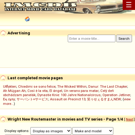
☰
Advertising
Last completed movie pages
Utflykten
;
Chiedimi se sono felice
;
The Wicked Within
;
Danur: The Last Chapter
;
Ah Müjgan Ah
;
Così è la vita
;
El ángel
;
Un verano para matar
;
Celý deň
obchádzam panelák
;
Dynastie Knie: 100 Jahre Nationalcircus
;
Operation Jetliner
;
Ең сұлу
;
サーバント×サービス
;
Assault on Precinct 13
;
笑ゥせぇるすまんNEW
; (
view
more...
)
Wright New Routemaster in movies and TV series - Page 1/4
[
Next
]
Display options: