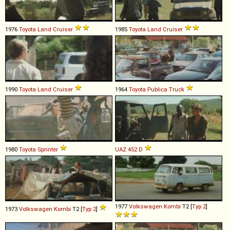
1976
Toyota
Land
Cruiser
1985
Toyota
Land
Cruiser
1990
Toyota
Land
Cruiser
1964
Toyota
Publica
Truck
1980
Toyota
Sprinter
UAZ
452
D
1977
Volkswagen
Kombi
T2 [
Typ 2
]
1973
Volkswagen
Kombi
T2 [
Typ 2
]