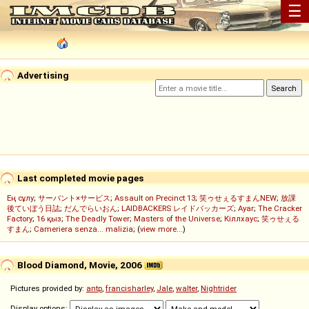
☰
Advertising
Last completed movie pages
Ең сұлу
;
サーバント×サービス
;
Assault on Precinct 13
;
笑ゥせぇるすまんNEW
;
放課
後ていぼう日誌
;
だんでらいおん
;
LAIDBACKERS レイドバッカーズ
;
Ayar
;
The Cracker
Factory
;
16 қыз
;
The Deadly Tower
;
Masters of the Universe
;
Кіллхаус
;
笑ゥせぇる
すまん
;
Cameriera senza... malizia
; (
view more...
)
Blood Diamond, Movie, 2006
Pictures provided by:
antp
,
francisharley
,
Jale
,
walter
,
Nightrider
Display options: