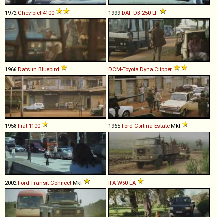
1972
Chevrolet
4100
1999
DAF
DB
250
LF
1966
Datsun
Bluebird
DCM-Toyota
Dyna
Clipper
1958
Fiat
1100
1965
Ford
Cortina
Estate
MkI
2002
Ford
Transit
Connect
MkI
IFA
W50
LA