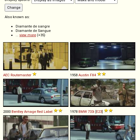
Also known as:
Diamante de sangre
Diamante de Sangue
...
view more
(+35)
AEC
Routemaster
1958
Austin
FX4
2000
Bentley
Arnage
Red
Label
1978
BMW
733i
[
E23
]