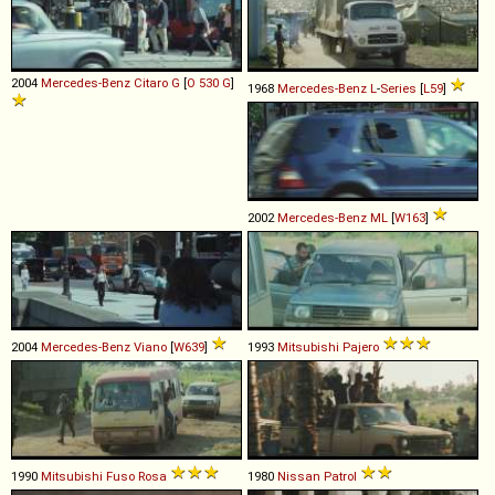
2004
Mercedes-Benz
Citaro
G
[
O 530 G
]
1968
Mercedes-Benz
L
-
Series
[
L59
]
2002
Mercedes-Benz
ML
[
W163
]
2004
Mercedes-Benz
Viano
[
W639
]
1993
Mitsubishi
Pajero
1990
Mitsubishi Fuso
Rosa
1980
Nissan
Patrol