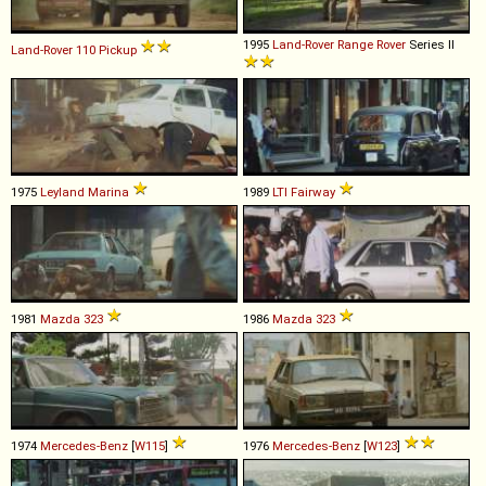
1995
Land-Rover
Range
Rover
Series II
Land-Rover
110
Pickup
1975
Leyland
Marina
1989
LTI
Fairway
1981
Mazda
323
1986
Mazda
323
1974
Mercedes-Benz
[
W115
]
1976
Mercedes-Benz
[
W123
]