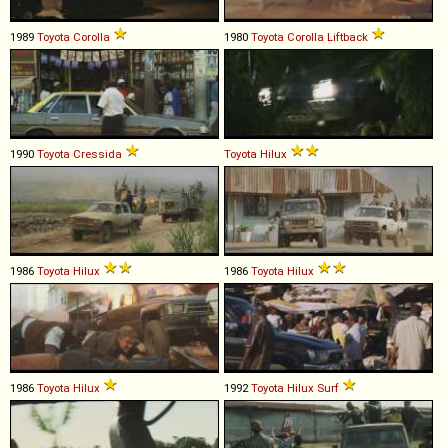
1989
Toyota
Corolla
1980
Toyota
Corolla
Liftback
1990
Toyota
Cressida
Toyota
Hilux
1986
Toyota
Hilux
1986
Toyota
Hilux
1986
Toyota
Hilux
1992
Toyota
Hilux
Surf