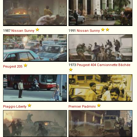
1987
Nissan
Sunny
1991
Nissan
Sunny
1973
Peugeot
404
Camionnette
Bâchée
Peugeot
205
Piaggio
Liberty
Premier
Padmini