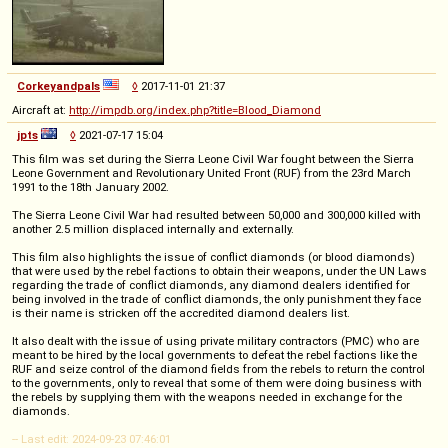
Corkeyandpals
◊
2017-11-01 21:37
Aircraft at:
http://impdb.org/index.php?title=Blood_Diamond
jpts
◊
2021-07-17 15:04
This film was set during the Sierra Leone Civil War fought between the Sierra
Leone Government and Revolutionary United Front (RUF) from the 23rd March
1991 to the 18th January 2002.
The Sierra Leone Civil War had resulted between 50,000 and 300,000 killed with
another 2.5 million displaced internally and externally.
This film also highlights the issue of conflict diamonds (or blood diamonds)
that were used by the rebel factions to obtain their weapons, under the UN Laws
regarding the trade of conflict diamonds, any diamond dealers identified for
being involved in the trade of conflict diamonds, the only punishment they face
is their name is stricken off the accredited diamond dealers list.
It also dealt with the issue of using private military contractors (PMC) who are
meant to be hired by the local governments to defeat the rebel factions like the
RUF and seize control of the diamond fields from the rebels to return the control
to the governments, only to reveal that some of them were doing business with
the rebels by supplying them with the weapons needed in exchange for the
diamonds.
-- Last edit: 2024-09-23 07:46:01