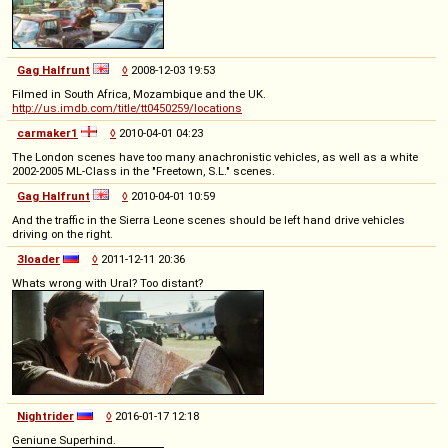
Gag Halfrunt
◊
2008-12-03 19:53
Filmed in South Africa, Mozambique and the UK.
http://us.imdb.com/title/tt0450259/locations
carmaker1
◊
2010-04-01 04:23
The London scenes have too many anachronistic vehicles, as well as a white
2002-2005 ML-Class in the "Freetown, S.L." scenes.
Gag Halfrunt
◊
2010-04-01 10:59
And the traffic in the Sierra Leone scenes should be left hand drive vehicles
driving on the right.
3loader
◊
2011-12-11 20:36
Whats wrong with Ural? Too distant?
Nightrider
◊
2016-01-17 12:18
Geniune Superhind.