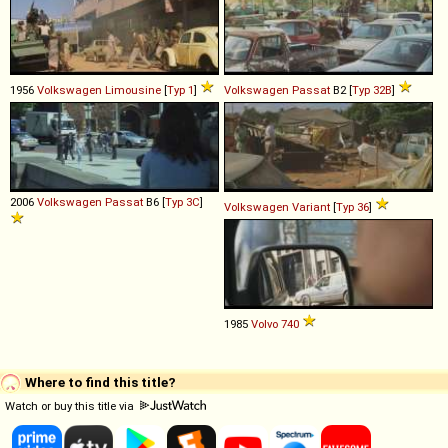
1956
Volkswagen
Limousine
[
Typ 1
]
Volkswagen
Passat
B2 [
Typ 32B
]
2006
Volkswagen
Passat
B6 [
Typ 3C
]
Volkswagen
Variant
[
Typ 36
]
1985
Volvo
740
Where to find this title?
Watch or buy this title via