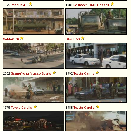
1975
Renault
4
L
1981
Reumech OMC
Casspir
SAMAG
70
SAMIL
50
2002
SsangYong
Musso
Sports
1992
Toyota
Camry
1975
Toyota
Corolla
1988
Toyota
Corolla