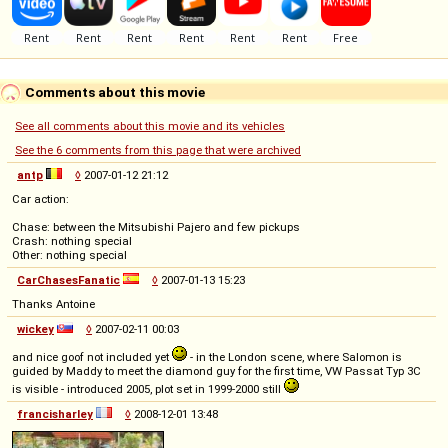
Comments about this movie
See all comments about this movie and its vehicles
See the 6 comments from this page that were archived
antp
◊
2007-01-12 21:12
Car action:
Chase: between the Mitsubishi Pajero and few pickups
Crash: nothing special
Other: nothing special
CarChasesFanatic
◊
2007-01-13 15:23
Thanks Antoine
wickey
◊
2007-02-11 00:03
and nice goof not included yet
- in the London scene, where Salomon is
guided by Maddy to meet the diamond guy for the first time, VW Passat Typ 3C
is visible - introduced 2005, plot set in 1999-2000 still
francisharley
◊
2008-12-01 13:48