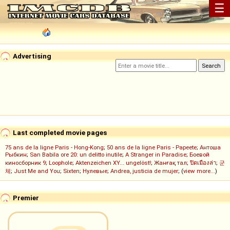
☰
Advertising
Last completed movie pages
75 ans de la ligne Paris - Hong-Kong
;
50 ans de la ligne Paris - Papeete
;
Антоша
Рыбкин
;
San Babila ore 20: un delitto inutile
;
A Stranger in Paradise
;
Боевой
киносборник 9
;
Loophole
;
Aktenzeichen XY... ungelöst!
;
Жанғақ тал
;
ปิดเมืองล่า
;
군
체
;
Just Me and You
;
Sixten
;
Нулевые
;
Andrea, justicia de mujer
; (
view more...
)
Premier