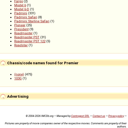
Fargo
(2)
Model 6
(1)
Model 6-D
(1)
Padmini
(331)
Padmini Safari
(8)
Padmini Starline Safari
(1)
Pioneer
(25)
President
(9)
Roadmaster
(1)
Roadmaster PST
(31)
Roadmaster PST 122
(5)
Roadstar
(1)
Chassis/code names found for Premier
(none)
(475)
103G
(1)
Advertising
© 2004-2026 IMCDb.org — Managed by
Controgest SRL
—
Contact us
—
Privacy policy
—
Pictures are property of movie companies owner of the respective movies. Comments are property of their
authors.