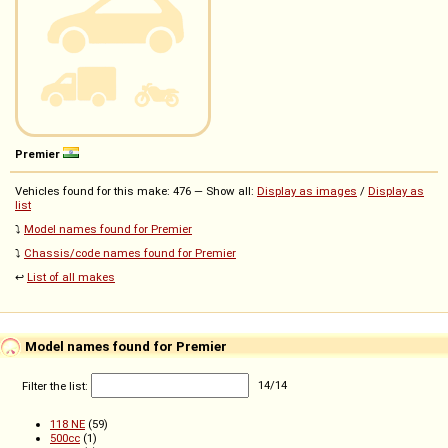
Premier
Vehicles found for this make: 476 — Show all:
Display as images
/
Display as
list
⤵️
Model names found for Premier
⤵️
Chassis/code names found for Premier
↩️
List of all makes
Model names found for Premier
Filter the list:
14
/
14
118 NE
(59)
500cc
(1)