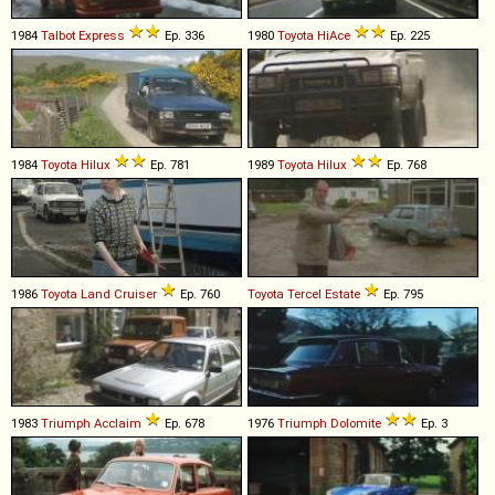
1984
Talbot
Express
Ep. 336
1980
Toyota
HiAce
Ep. 225
1984
Toyota
Hilux
Ep. 781
1989
Toyota
Hilux
Ep. 768
1986
Toyota
Land
Cruiser
Ep. 760
Toyota
Tercel
Estate
Ep. 795
1983
Triumph
Acclaim
Ep. 678
1976
Triumph
Dolomite
Ep. 3