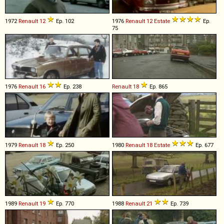
1972
Renault
12
Ep. 102
1976
Renault
12
Estate
Ep.
75
1976
Renault
16
Ep. 238
Renault
18
Ep. 865
1979
Renault
18
Ep. 250
1980
Renault
18
Estate
Ep. 677
1989
Renault
19
Ep. 770
1988
Renault
21
Ep. 739