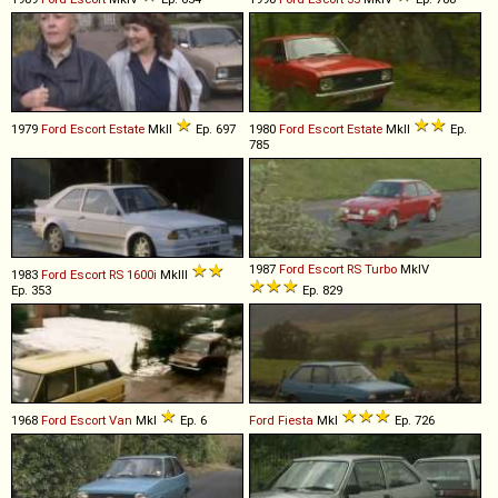
1979
Ford
Escort
Estate
MkII
Ep. 697
1980
Ford
Escort
Estate
MkII
Ep.
785
1987
Ford
Escort
RS
Turbo
MkIV
1983
Ford
Escort
RS
1600i
MkIII
Ep. 353
Ep. 829
1968
Ford
Escort
Van
MkI
Ep. 6
Ford
Fiesta
MkI
Ep. 726