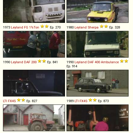
1973
Leyland
FG
1½Ton
Ep. 270
1980
Leyland
Sherpa
Ep. 328
1990
Leyland DAF
200
Ep. 841
1990
Leyland DAF
400
Ambulance
Ep. 914
LTI
FX4S
Ep. 827
1989
LTI
FX4S
Ep. 873