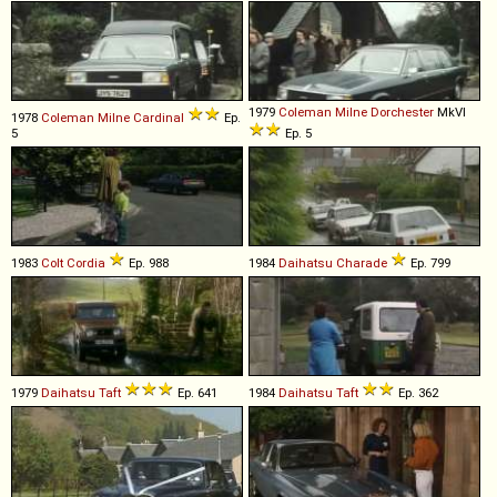
1979
Coleman Milne
Dorchester
MkVI
1978
Coleman Milne
Cardinal
Ep.
5
Ep. 5
1983
Colt
Cordia
Ep. 988
1984
Daihatsu
Charade
Ep. 799
1979
Daihatsu
Taft
Ep. 641
1984
Daihatsu
Taft
Ep. 362