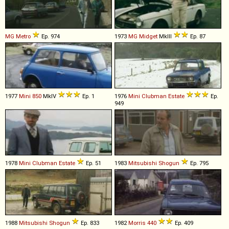
MG
Metro
Ep. 974
1973
MG
Midget
MkIII
Ep. 87
1977
Mini
850
MkIV
Ep. 1
1976
Mini
Clubman
Estate
Ep.
949
1978
Mini
Clubman
Estate
Ep. 51
1983
Mitsubishi
Shogun
Ep. 795
1988
Mitsubishi
Shogun
Ep. 833
1982
Morris
440
Ep. 409