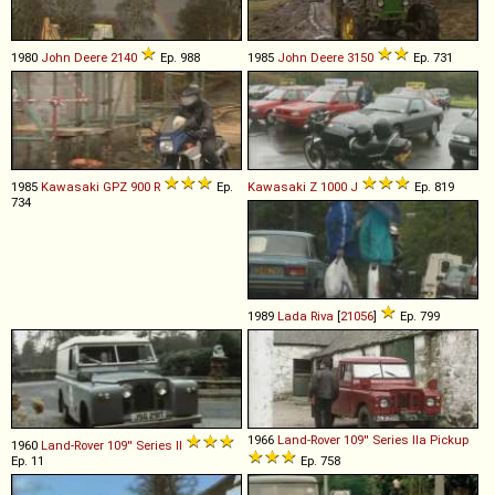
1980
John Deere
2140
Ep. 988
1985
John Deere
3150
Ep. 731
1985
Kawasaki
GPZ
900
R
Ep.
Kawasaki
Z
1000
J
Ep. 819
734
1989
Lada
Riva
[
21056
]
Ep. 799
1966
Land-Rover
109''
Series
IIa
Pickup
1960
Land-Rover
109''
Series
II
Ep. 11
Ep. 758