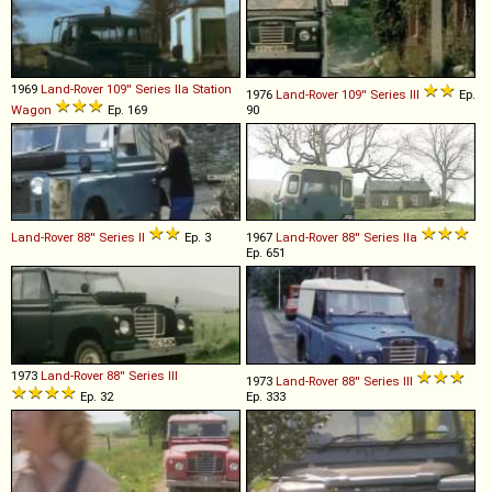
1969
Land-Rover
109''
Series
IIa
Station
1976
Land-Rover
109''
Series
III
Ep.
Wagon
Ep. 169
90
Land-Rover
88''
Series
II
Ep. 3
1967
Land-Rover
88''
Series
IIa
Ep. 651
1973
Land-Rover
88''
Series
III
1973
Land-Rover
88''
Series
III
Ep. 32
Ep. 333