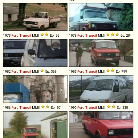
1978
Ford
Transit
MkII
Ep. 86
1979
Ford
Transit
MkII
Ep. 284
1982
Ford
Transit
MkII
Ep. 369
1985
Ford
Transit
MkII
Ep. 799
1986
Ford
Transit
MkIII
Ep. 801
1990
Ford
Transit
MkIII
Ep. 838