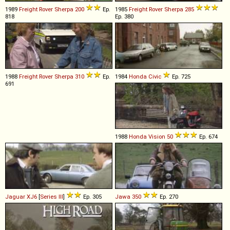
1989
Freight Rover
Sherpa
200
Ep.
1985
Freight Rover
Sherpa
285
818
Ep. 380
1988
Freight Rover
Sherpa
310
Ep.
1984
Honda
Civic
Ep. 725
691
1988
Honda
Vision
50
Ep. 674
Jaguar
XJ6
[
Series III
]
Ep. 305
Jawa
350
Ep. 270