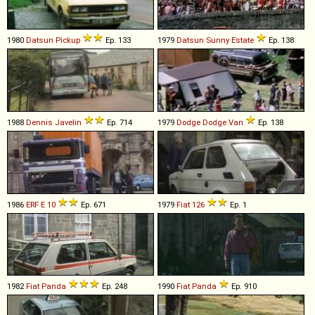
1980
Datsun
Pickup
Ep. 133
1979
Datsun
Sunny
Estate
Ep. 138
1988
Dennis
Javelin
Ep. 714
1979
Dodge
Dodge
Van
Ep. 138
1986
ERF
E
10
Ep. 671
1979
Fiat
126
Ep. 1
1982
Fiat
Panda
Ep. 248
1990
Fiat
Panda
Ep. 910