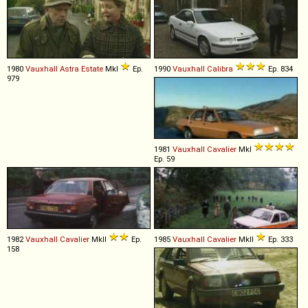
1980
Vauxhall
Astra
Estate
MkI
Ep.
1990
Vauxhall
Calibra
Ep. 834
979
1981
Vauxhall
Cavalier
MkI
Ep. 59
1982
Vauxhall
Cavalier
MkII
Ep.
1985
Vauxhall
Cavalier
MkII
Ep. 333
158