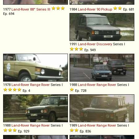
1977
Land-Rover
88''
Series
III
1984
Land-Rover
90
Pickup
Ep. 681
Ep. 694
1991
Land-Rover
Discovery
Series I
Ep. 949
1978
Land-Rover
Range
Rover
Series I
1988
Land-Rover
Range
Rover
Series I
Ep. 4
Ep. 728
1988
Land-Rover
Range
Rover
Series I
1989
Land-Rover
Range
Rover
Series I
Ep. 929
Ep. 836