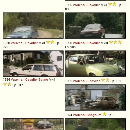
1985
Vauxhall
Cavalier
MkII
Ep.
886
1988
Vauxhall
Cavalier
MkII
Ep.
1990
Vauxhall
Cavalier
MkIII
723
Ep. 906
1984
Vauxhall
Cavalier
Estate
MkII
1982
Vauxhall
Chevette
Ep. 162
Ep. 317
1974
Vauxhall
Magnum
Ep. 1