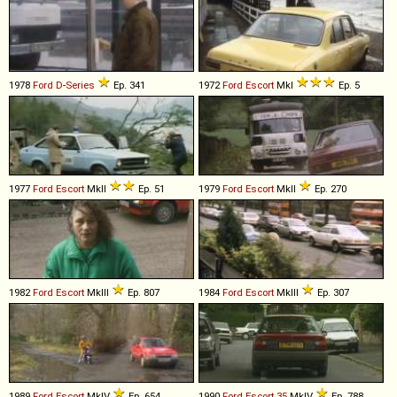
1978
Ford
D
-
Series
Ep. 341
1972
Ford
Escort
MkI
Ep. 5
1977
Ford
Escort
MkII
Ep. 51
1979
Ford
Escort
MkII
Ep. 270
1982
Ford
Escort
MkIII
Ep. 807
1984
Ford
Escort
MkIII
Ep. 307
1989
Ford
Escort
MkIV
Ep. 654
1990
Ford
Escort
35
MkIV
Ep. 788