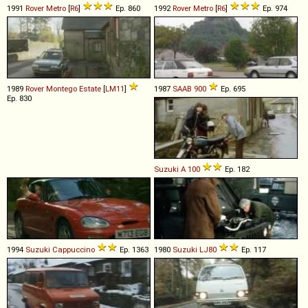
1991
Rover
Metro
[
R6
]
Ep. 860
1992
Rover
Metro
[
R6
]
Ep. 974
1989
Rover
Montego
Estate
[
LM11
]
1987
SAAB
900
Ep. 695
Ep. 830
Suzuki
A
100
Ep. 182
1994
Suzuki
Cappuccino
Ep. 1363
1980
Suzuki
LJ80
Ep. 117