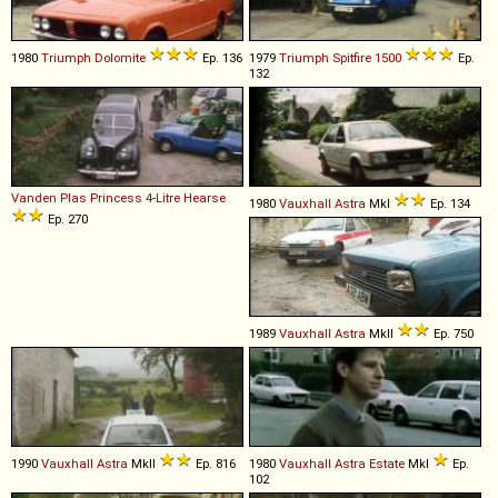
1980
Triumph
Dolomite
Ep. 136
1979
Triumph
Spitfire
1500
Ep.
132
Vanden Plas
Princess
4
-
Litre
Hearse
1980
Vauxhall
Astra
MkI
Ep. 134
Ep. 270
1989
Vauxhall
Astra
MkII
Ep. 750
1990
Vauxhall
Astra
MkII
Ep. 816
1980
Vauxhall
Astra
Estate
MkI
Ep.
102