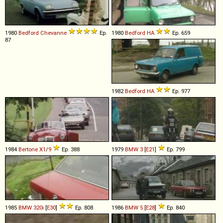
1980
Bedford
Chevanne
Ep.
1980
Bedford
HA
Ep. 659
87
1982
Bedford
HA
Ep. 977
1984
Bertone
X1
/
9
Ep. 388
1979
BMW
3
[
E21
]
Ep. 799
1985
BMW
320i
[
E30
]
Ep. 808
1986
BMW
5
[
E28
]
Ep. 840