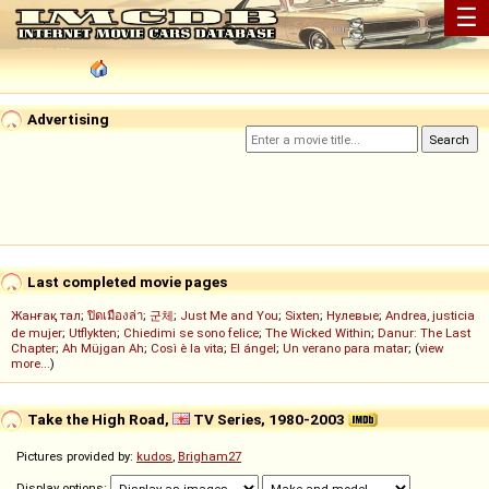
☰
Advertising
Last completed movie pages
Жанғақ тал
;
ปิดเมืองล่า
;
군체
;
Just Me and You
;
Sixten
;
Нулевые
;
Andrea, justicia
de mujer
;
Utflykten
;
Chiedimi se sono felice
;
The Wicked Within
;
Danur: The Last
Chapter
;
Ah Müjgan Ah
;
Così è la vita
;
El ángel
;
Un verano para matar
; (
view
more...
)
Take the High Road,
TV Series, 1980-2003
Pictures provided by:
kudos
,
Brigham27
Display options: