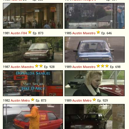
1981
Austin
FX4
Ep. 873
1985
Austin
Maestro
Ep. 646
1987
Austin
Maestro
Ep. 928
1989
Austin
Maestro
Ep. 698
1982
Austin
Metro
Ep. 873
1989
Austin
Metro
Ep. 929