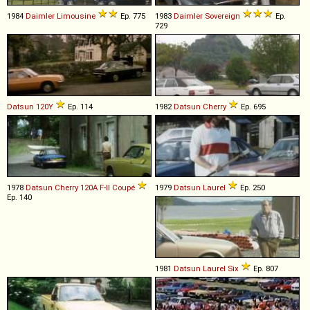
1984
Daimler
Limousine
Ep. 775
1983
Daimler
Sovereign
Ep.
729
Datsun
120Y
Ep. 114
1982
Datsun
Cherry
Ep. 695
1978
Datsun
Cherry
120A
F
-
II
Coupé
1979
Datsun
Laurel
Ep. 250
Ep. 140
1981
Datsun
Laurel
Six
Ep. 807