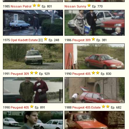
1985
Nissan
Patrol
Ep. 801
Nissan
Sunny
Ep. 770
1975
Opel
Kadett
Estate
[C]
Ep. 248
1986
Peugeot
309
Ep. 381
1991
Peugeot
309
Ep. 929
1990
Peugeot
405
Ep. 830
1990
Peugeot
405
Ep. 891
1988
Peugeot
405
Estate
Ep. 682