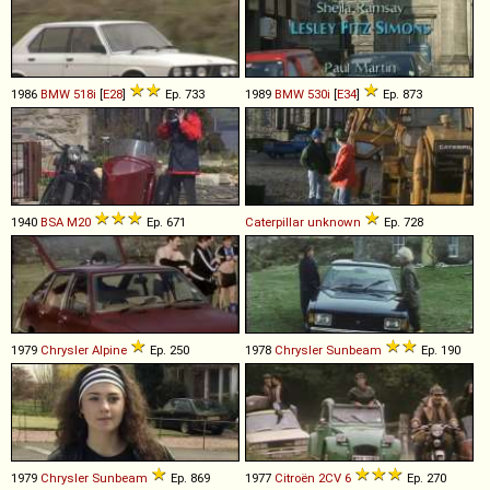
1986
BMW
518i
[
E28
]
Ep. 733
1989
BMW
530i
[
E34
]
Ep. 873
1940
BSA
M20
Ep. 671
Caterpillar
unknown
Ep. 728
1979
Chrysler
Alpine
Ep. 250
1978
Chrysler
Sunbeam
Ep. 190
1979
Chrysler
Sunbeam
Ep. 869
1977
Citroën
2CV
6
Ep. 270