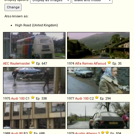
Also known as:
High Road (
United Kingdom
)
AEC
Routemaster
Ep. 647
1974
Alfa Romeo
Alfasud
Ep. 35
1975
Audi
100
C1
Ep. 338
1977
Audi
100
C2
Ep. 294
1988
Audi
80
B3
Ep. 688
1979
Austin
Allegro
3
Ep. 934