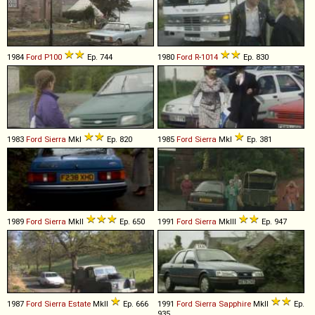
1984
Ford
P100
Ep. 744
1980
Ford
R
-
1014
Ep. 830
1983
Ford
Sierra
MkI
Ep. 820
1985
Ford
Sierra
MkI
Ep. 381
1989
Ford
Sierra
MkII
Ep. 650
1991
Ford
Sierra
MkIII
Ep. 947
1987
Ford
Sierra
Estate
MkII
Ep. 666
1991
Ford
Sierra
Sapphire
MkII
Ep.
935