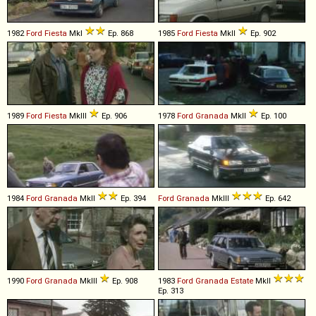
1982
Ford
Fiesta
MkI
Ep. 868
1985
Ford
Fiesta
MkII
Ep. 902
1989
Ford
Fiesta
MkIII
Ep. 906
1978
Ford
Granada
MkII
Ep. 100
1984
Ford
Granada
MkII
Ep. 394
Ford
Granada
MkIII
Ep. 642
1990
Ford
Granada
MkIII
Ep. 908
1983
Ford
Granada
Estate
MkII
Ep. 313