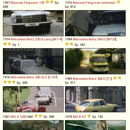
1967
Massey Ferguson
135
Ep.
1976
Massey Ferguson
unknown
684
Ep. 812
1974
Mercedes-Benz
230
.
6
Lang
[
W114
]
1984
Mercedes-Benz
240
D
[
W123
]
Ep. 1
Ep. 342
1976
Mercedes-Benz
280
SLC
[
C107
]
1989
Mercedes-Benz
308
D
[
T1
]
Ep. 308
Ep. 911
1961
MG
A
1600
MkI
Ep. 388
1978
MG
B
GT
Ep. 130