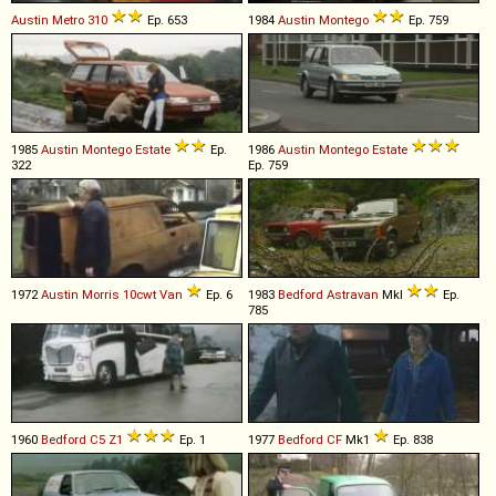
Austin
Metro
310
Ep. 653
1984
Austin
Montego
Ep. 759
1985
Austin
Montego
Estate
Ep.
1986
Austin
Montego
Estate
322
Ep. 759
1972
Austin Morris
10cwt
Van
Ep. 6
1983
Bedford
Astravan
MkI
Ep.
785
1960
Bedford
C5
Z1
Ep. 1
1977
Bedford
CF
Mk1
Ep. 838