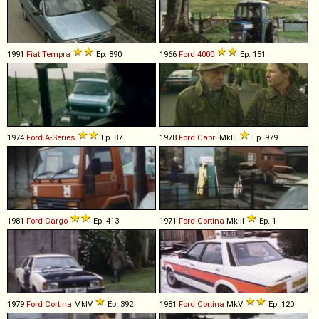
1991
Fiat
Tempra
Ep. 890
1966
Ford
4000
Ep. 151
1974
Ford
A
-
Series
Ep. 87
1978
Ford
Capri
MkIII
Ep. 979
1981
Ford
Cargo
Ep. 413
1971
Ford
Cortina
MkIII
Ep. 1
1979
Ford
Cortina
MkIV
Ep. 392
1981
Ford
Cortina
MkV
Ep. 120