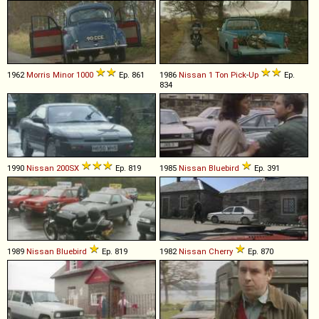
1962
Morris
Minor
1000
Ep. 861
1986
Nissan
1
Ton
Pick
-
Up
Ep.
834
1990
Nissan
200SX
Ep. 819
1985
Nissan
Bluebird
Ep. 391
1989
Nissan
Bluebird
Ep. 819
1982
Nissan
Cherry
Ep. 870