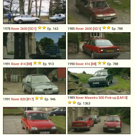
1978
Rover
2600
[
SD1
]
Ep. 163
1985
Rover
2600
[
SD1
]
Ep. 788
1991
Rover
414
[
R8
]
Ep. 913
1990
Rover
416
[
R8
]
Ep. 788
1989
Rover
Maestro
500
Pick
-
up
[
LM10
]
1991
Rover
820
[
R17
]
Ep. 946
Ep. 1363