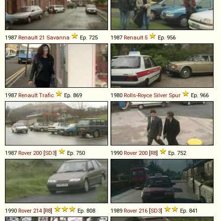
1987
Renault
21
Savanna
Ep. 725
1987
Renault
5
Ep. 956
1987
Renault
Trafic
Ep. 869
1980
Rolls-Royce
Silver
Spur
Ep. 966
1987
Rover
200
[
SD3
]
Ep. 750
1990
Rover
200
[
R8
]
Ep. 752
1990
Rover
214
[
R8
]
Ep. 808
1989
Rover
216
[
SD3
]
Ep. 841