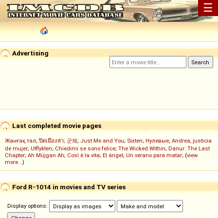
☰
Advertising
Last completed movie pages
Жанғақ тал
;
ปิดเมืองล่า
;
군체
;
Just Me and You
;
Sixten
;
Нулевые
;
Andrea, justicia
de mujer
;
Utflykten
;
Chiedimi se sono felice
;
The Wicked Within
;
Danur: The Last
Chapter
;
Ah Müjgan Ah
;
Così è la vita
;
El ángel
;
Un verano para matar
; (
view
more...
)
Ford R-1014 in movies and TV series
Display options: