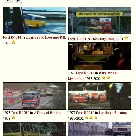
Ford
R
-
1014
in
Licensed to Love and Kill
,
Ford
R
-
1014
in
The Glory Boys
, 1984
1979
1973
Ford
R
-
1014
in
Ruth Rendell
Mysteries
, 1988-2000
1973
Ford
R
-
1014
in
A Diary of Britain
,
1977
Ford
R
-
1014
in
London's Burning
,
1979
1988-2002