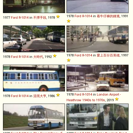
1978
Ford
R
-
1014
in
着牛仔褲的鍾馗
, 1991
1977
Ford
R
-
1014
in
不擇手段
, 1978
1978
Ford
R
-
1014
in
愛上百分百英雄
, 1997
1978
Ford
R
-
1014
in
大時代
, 1992
1978
Ford
R
-
1014
in
London Airport -
1978
Ford
R
-
1014
in
流氓大亨
, 1986
Heathrow 1940s to 1970s
, 2019