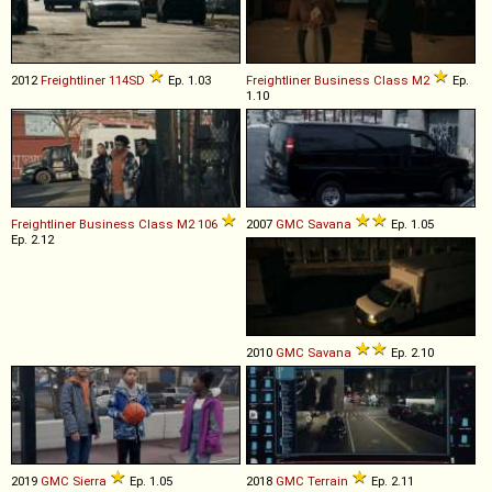
2012
Freightliner
114SD
Ep. 1.03
Freightliner
Business
Class
M2
Ep.
1.10
Freightliner
Business
Class
M2
106
2007
GMC
Savana
Ep. 1.05
Ep. 2.12
2010
GMC
Savana
Ep. 2.10
2019
GMC
Sierra
Ep. 1.05
2018
GMC
Terrain
Ep. 2.11