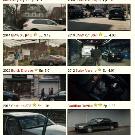
2014
BMW
X5
[
F15
]
Ep. 3.12
2019
BMW
X7
[
G07
]
Ep. 4.08
2022
Buick
Enclave
Ep. 5.01
2012
Buick
Verano
Ep. 4.01
2015
Cadillac
ATS
Ep. 1.04
Cadillac
DeVille
Ep. 1.02