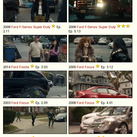
2008
Ford
F
-
Series
Super
Duty
Ep.
2008
Ford
F
-
Series
Super
Duty
2.11
Ep. 5.13
2014
Ford
Fiesta
Ep. 3.03
2000
Ford
Focus
Ep. 3.12
2003
Ford
Focus
Ep. 2.09
2008
Ford
Focus
Ep. 4.01