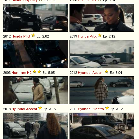
2011
Honda
Odyssey
Ep. 3.12
2006
Honda
Pilot
Ep. 3.04
2012
Honda
Pilot
Ep. 2.02
2019
Honda
Pilot
Ep. 2.12
2003
Hummer
H2
Ep. 5.05
2012
Hyundai
Accent
Ep. 5.04
2018
Hyundai
Accent
Ep. 3.15
2011
Hyundai
Elantra
Ep. 3.12