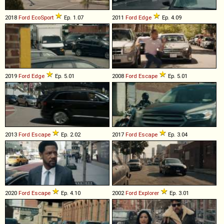
2018
Ford
EcoSport
Ep. 1.07
2011
Ford
Edge
Ep. 4.09
2019
Ford
Edge
Ep. 5.01
2008
Ford
Escape
Ep. 5.01
2013
Ford
Escape
Ep. 2.02
2017
Ford
Escape
Ep. 3.04
2020
Ford
Escape
Ep. 4.10
2002
Ford
Explorer
Ep. 3.01