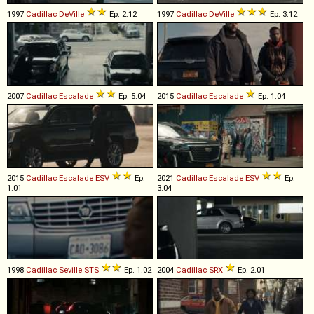
1997
Cadillac
DeVille
Ep. 2.12
1997
Cadillac
DeVille
Ep. 3.12
2007
Cadillac
Escalade
Ep. 5.04
2015
Cadillac
Escalade
Ep. 1.04
2015
Cadillac
Escalade
ESV
Ep.
2021
Cadillac
Escalade
ESV
Ep.
1.01
3.04
1998
Cadillac
Seville
STS
Ep. 1.02
2004
Cadillac
SRX
Ep. 2.01