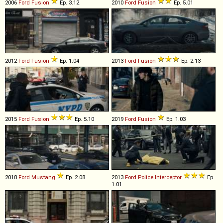
2006
Ford
Fusion
Ep. 3.12
2010
Ford
Fusion
Ep. 5.01
2012
Ford
Fusion
Ep. 1.04
2013
Ford
Fusion
Ep. 2.13
2015
Ford
Fusion
Ep. 5.10
2019
Ford
Fusion
Ep. 1.03
2018
Ford
Mustang
Ep. 2.08
2013
Ford
Police
Interceptor
Ep.
1.01