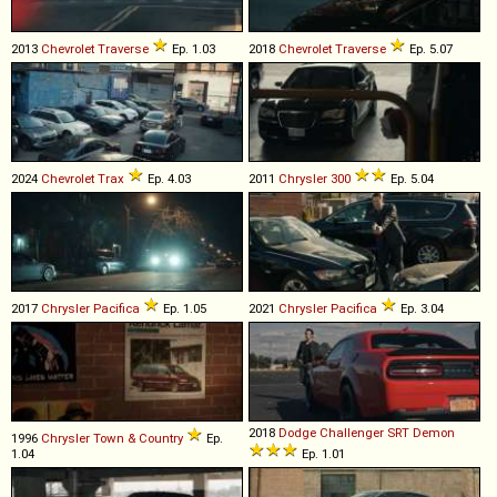
2013
Chevrolet
Traverse
Ep. 1.03
2018
Chevrolet
Traverse
Ep. 5.07
2024
Chevrolet
Trax
Ep. 4.03
2011
Chrysler
300
Ep. 5.04
2017
Chrysler
Pacifica
Ep. 1.05
2021
Chrysler
Pacifica
Ep. 3.04
2018
Dodge
Challenger
SRT
Demon
1996
Chrysler
Town
&
Country
Ep.
1.04
Ep. 1.01