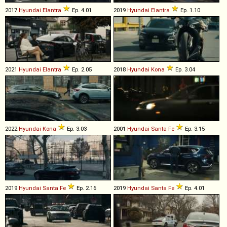
2017
Hyundai
Elantra
Ep. 4.01
2019
Hyundai
Elantra
Ep. 1.10
2021
Hyundai
Elantra
Ep. 2.05
2018
Hyundai
Kona
Ep. 3.04
2022
Hyundai
Kona
Ep. 3.03
2001
Hyundai
Santa
Fe
Ep. 3.15
2019
Hyundai
Santa
Fe
Ep. 2.16
2019
Hyundai
Santa
Fe
Ep. 4.01