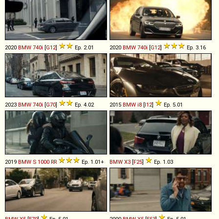
2020
BMW
740i
[
G12
]
Ep. 2.01
2020
BMW
740i
[
G12
]
Ep. 3.16
2023
BMW
740i
[
G70
]
Ep. 4.02
2015
BMW
i8
[
I12
]
Ep. 5.01
2019
BMW
S
1000
RR
Ep. 1.01+
BMW
X3
[
F25
]
Ep. 1.03
BMW
X5
[
E70
]
Ep. 5.01
2000
BMW
X5
[
E53
]
Ep. 5.01