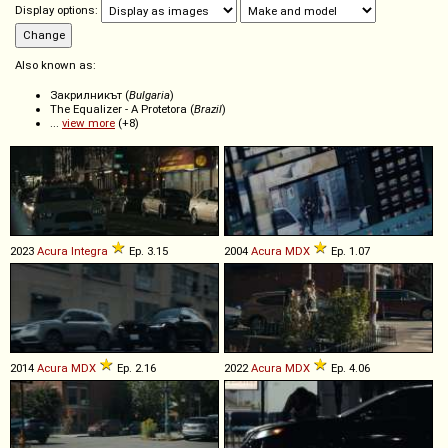
Display options:
Also known as:
Закрилникът (
Bulgaria
)
The Equalizer - A Protetora (
Brazil
)
...
view more
(+8)
2023
Acura
Integra
Ep. 3.15
2004
Acura
MDX
Ep. 1.07
2014
Acura
MDX
Ep. 2.16
2022
Acura
MDX
Ep. 4.06