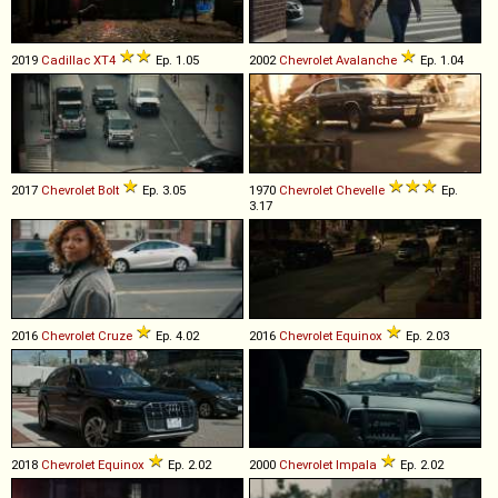
2019
Cadillac
XT4
Ep. 1.05
2002
Chevrolet
Avalanche
Ep. 1.04
2017
Chevrolet
Bolt
Ep. 3.05
1970
Chevrolet
Chevelle
Ep.
3.17
2016
Chevrolet
Cruze
Ep. 4.02
2016
Chevrolet
Equinox
Ep. 2.03
2018
Chevrolet
Equinox
Ep. 2.02
2000
Chevrolet
Impala
Ep. 2.02