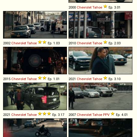
2000
Chevrolet
Tahoe
Ep. 3.01
2002
Chevrolet
Tahoe
Ep. 1.03
2010
Chevrolet
Tahoe
Ep. 2.03
2015
Chevrolet
Tahoe
Ep. 1.01
2021
Chevrolet
Tahoe
Ep. 3.10
2021
Chevrolet
Tahoe
Ep. 3.17
2007
Chevrolet
Tahoe
PPV
Ep. 4.01