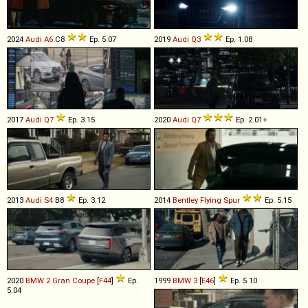
2024
Audi
A6
C8
Ep. 5.07
2019
Audi
Q3
Ep. 1.08
2017
Audi
Q7
Ep. 3.15
2020
Audi
Q7
Ep. 2.01+
2013
Audi
S4
B8
Ep. 3.12
2014
Bentley
Flying
Spur
Ep. 5.15
2020
BMW
2
Gran
Coupe
[
F44
]
Ep.
1999
BMW
3
[
E46
]
Ep. 5.10
5.04