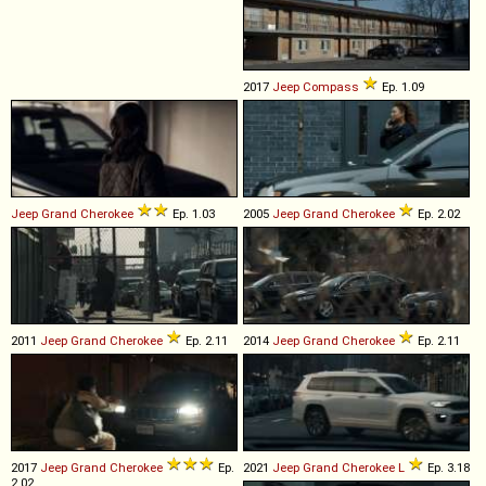
2017
Jeep
Compass
Ep. 1.09
Jeep
Grand
Cherokee
Ep. 1.03
2005
Jeep
Grand
Cherokee
Ep. 2.02
2011
Jeep
Grand
Cherokee
Ep. 2.11
2014
Jeep
Grand
Cherokee
Ep. 2.11
2017
Jeep
Grand
Cherokee
Ep.
2021
Jeep
Grand
Cherokee
L
Ep. 3.18
2.02