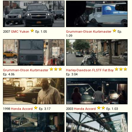
2007
GMC
Yukon
Ep. 1.05
Grumman-Olson
Kurbmaster
Ep.
1.09
Grumman-Olson
Kurbmaster
Harley-Davidson
FLSTF
Fat
Boy
Ep. 4.06
Ep. 3.04
1998
Honda
Accord
Ep. 3.17
2003
Honda
Accord
Ep. 1.03