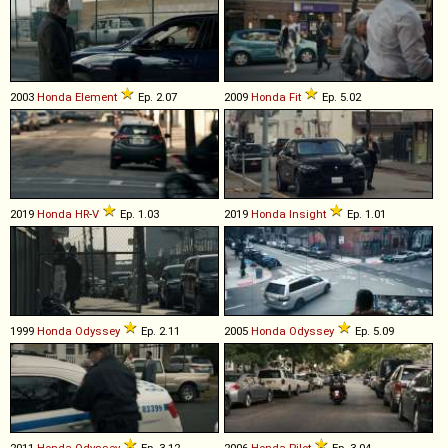
2003
Honda
Element
Ep. 2.07
2009
Honda
Fit
Ep. 5.02
2019
Honda
HR
-
V
Ep. 1.03
2019
Honda
Insight
Ep. 1.01
1999
Honda
Odyssey
Ep. 2.11
2005
Honda
Odyssey
Ep. 5.09