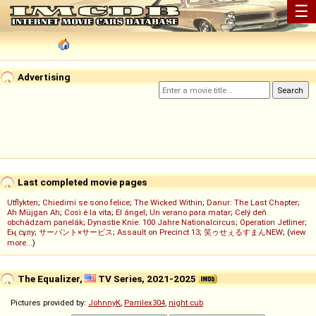
☰
Advertising
Last completed movie pages
Utflykten
;
Chiedimi se sono felice
;
The Wicked Within
;
Danur: The Last Chapter
;
Ah Müjgan Ah
;
Così è la vita
;
El ángel
;
Un verano para matar
;
Celý deň
obchádzam panelák
;
Dynastie Knie: 100 Jahre Nationalcircus
;
Operation Jetliner
;
Ең сұлу
;
サーバント×サービス
;
Assault on Precinct 13
;
笑ゥせぇるすまんNEW
; (
view
more...
)
The Equalizer,
TV Series, 2021-2025
Pictures provided by:
JohnnyK
,
Parrilex304
,
night cub