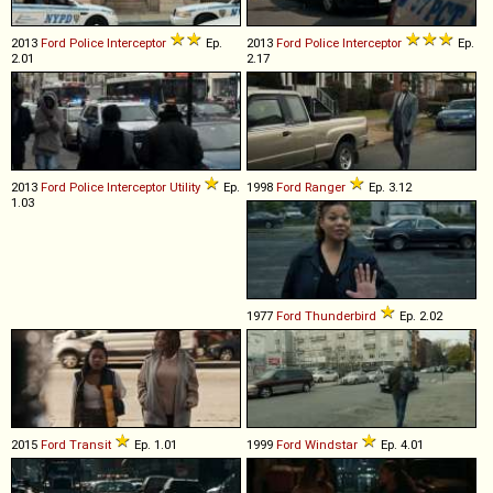
2013
Ford
Police
Interceptor
Ep.
2013
Ford
Police
Interceptor
Ep.
2.01
2.17
2013
Ford
Police
Interceptor
Utility
Ep.
1998
Ford
Ranger
Ep. 3.12
1.03
1977
Ford
Thunderbird
Ep. 2.02
2015
Ford
Transit
Ep. 1.01
1999
Ford
Windstar
Ep. 4.01