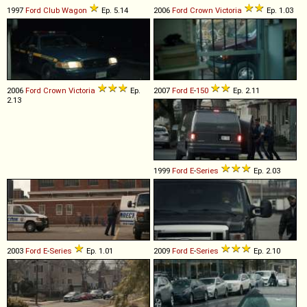
1997
Ford
Club
Wagon
Ep. 5.14
2006
Ford
Crown
Victoria
Ep. 1.03
2006
Ford
Crown
Victoria
Ep.
2007
Ford
E
-
150
Ep. 2.11
2.13
1999
Ford
E
-
Series
Ep. 2.03
2003
Ford
E
-
Series
Ep. 1.01
2009
Ford
E
-
Series
Ep. 2.10