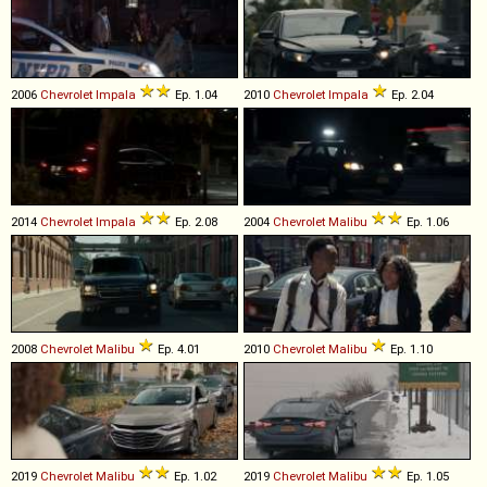
2006
Chevrolet
Impala
Ep. 1.04
2010
Chevrolet
Impala
Ep. 2.04
2014
Chevrolet
Impala
Ep. 2.08
2004
Chevrolet
Malibu
Ep. 1.06
2008
Chevrolet
Malibu
Ep. 4.01
2010
Chevrolet
Malibu
Ep. 1.10
2019
Chevrolet
Malibu
Ep. 1.02
2019
Chevrolet
Malibu
Ep. 1.05