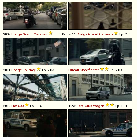
2002
Dodge
Grand
Caravan
Ep. 3.04
2011
Dodge
Grand
Caravan
Ep. 2.08
2011
Dodge
Journey
Ep. 2.03
Ducati
Streetfighter
Ep. 2.09
2012
Fiat
500
Ep. 3.15
1992
Ford
Club
Wagon
Ep. 1.01