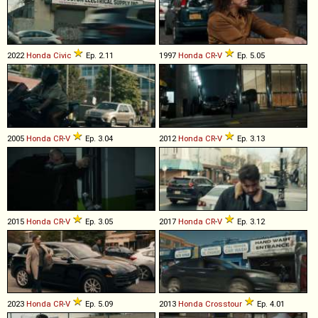
2022
Honda
Civic
Ep. 2.11
1997
Honda
CR
-
V
Ep. 5.05
2005
Honda
CR
-
V
Ep. 3.04
2012
Honda
CR
-
V
Ep. 3.13
2015
Honda
CR
-
V
Ep. 3.05
2017
Honda
CR
-
V
Ep. 3.12
2023
Honda
CR
-
V
Ep. 5.09
2013
Honda
Crosstour
Ep. 4.01