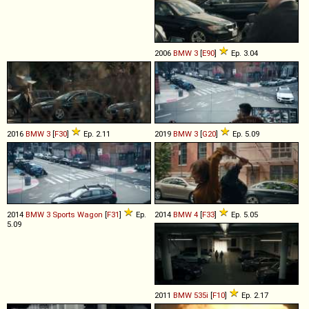
2006
BMW
3
[
E90
]
Ep. 3.04
2016
BMW
3
[
F30
]
Ep. 2.11
2019
BMW
3
[
G20
]
Ep. 5.09
2014
BMW
3
Sports
Wagon
[
F31
]
Ep.
2014
BMW
4
[
F33
]
Ep. 5.05
5.09
2011
BMW
535i
[
F10
]
Ep. 2.17