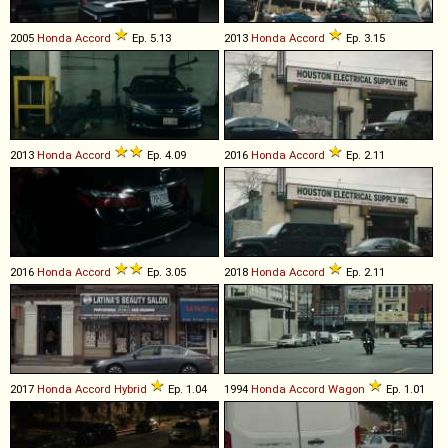
2005
Honda
Accord
Ep. 5.13
2013
Honda
Accord
Ep. 3.15
2013
Honda
Accord
Ep. 4.09
2016
Honda
Accord
Ep. 2.11
2016
Honda
Accord
Ep. 3.05
2018
Honda
Accord
Ep. 2.11
2017
Honda
Accord
Hybrid
Ep. 1.04
1994
Honda
Accord
Wagon
Ep. 1.01