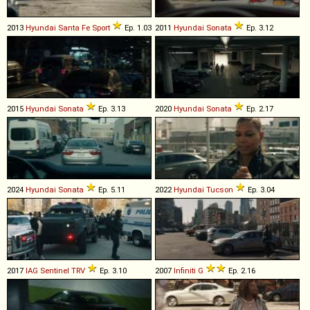
2013
Hyundai
Santa
Fe
Sport
Ep. 1.03
2011
Hyundai
Sonata
Ep. 3.12
2015
Hyundai
Sonata
Ep. 3.13
2020
Hyundai
Sonata
Ep. 2.17
2024
Hyundai
Sonata
Ep. 5.11
2022
Hyundai
Tucson
Ep. 3.04
2017
IAG
Sentinel
TRV
Ep. 3.10
2007
Infiniti
G
Ep. 2.16