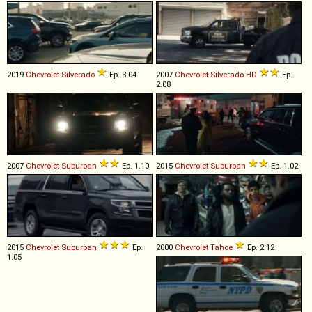
2019
Chevrolet
Silverado
Ep. 3.04
2007
Chevrolet
Silverado
HD
Ep.
2.08
2007
Chevrolet
Suburban
Ep. 1.10
2015
Chevrolet
Suburban
Ep. 1.02
2015
Chevrolet
Suburban
Ep.
2000
Chevrolet
Tahoe
Ep. 2.12
1.05