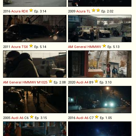
2016
Acura
RDX
Ep. 3.14
2009
Acura
TL
Ep. 2.02
2011
Acura
TSX
Ep. 5.14
AM General
HMMWV
Ep. 5.13
AM General
HMMWV
M1025
Ep. 2.08
2020
Audi
A4
B9
Ep. 3.10
2005
Audi
A6
C6
Ep. 3.15
2016
Audi
A6
C7
Ep. 1.05