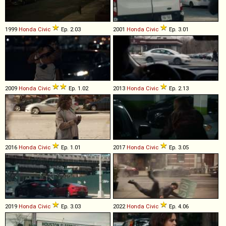
1999
Honda
Civic
Ep. 2.03
2001
Honda
Civic
Ep. 3.01
2009
Honda
Civic
Ep. 1.02
2013
Honda
Civic
Ep. 2.13
2016
Honda
Civic
Ep. 1.01
2017
Honda
Civic
Ep. 3.05
2019
Honda
Civic
Ep. 3.03
2022
Honda
Civic
Ep. 4.06