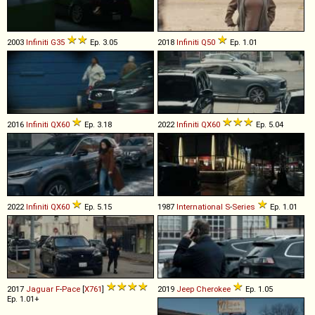
2003
Infiniti
G35
Ep. 3.05
2018
Infiniti
Q50
Ep. 1.01
2016
Infiniti
QX60
Ep. 3.18
2022
Infiniti
QX60
Ep. 5.04
2022
Infiniti
QX60
Ep. 5.15
1987
International
S
-
Series
Ep. 1.01
2017
Jaguar
F
-
Pace
[
X761
]
2019
Jeep
Cherokee
Ep. 1.05
Ep. 1.01+