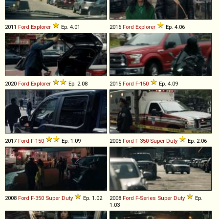
2011
Ford
Explorer
Ep. 4.01
2016
Ford
Explorer
Ep. 4.06
2020
Ford
Explorer
Ep. 2.08
2015
Ford
F
-
150
Ep. 4.09
2017
Ford
F
-
150
Ep. 1.09
2005
Ford
F
-
350
Super
Duty
Ep. 2.06
2008
Ford
F
-
350
Super
Duty
Ep. 1.02
2008
Ford
F
-
Series
Super
Duty
Ep.
1.03