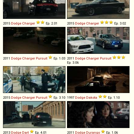
2015
Dodge
Charger
Ep. 2.01
2015
Dodge
Charger
Ep. 3.02
2011
Dodge
Charger
Pursuit
Ep. 1.03
2011
Dodge
Charger
Pursuit
Ep. 3.06
2015
Dodge
Charger
Pursuit
Ep. 3.10
1997
Dodge
Dakota
Ep. 1.10
2013
Dodge
Dart
Ep. 4.01
2011
Dodge
Durango
Ep. 1.06