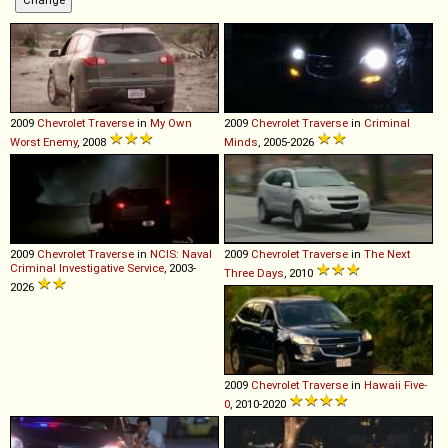
2009
Chevrolet
Traverse
in
My Own
2009
Chevrolet
Traverse
in
Criminal
Worst Enemy
, 2008
Minds
, 2005-2026
2009
Chevrolet
Traverse
in
NCIS: Naval
2009
Chevrolet
Traverse
in
The Next
Criminal Investigative Service
, 2003-
Three Days
, 2010
2026
2009
Chevrolet
Traverse
in
Hawaii Five-
0
, 2010-2020