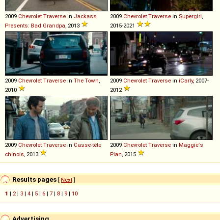
2009
Chevrolet
Traverse
in
Jackass
2009
Chevrolet
Traverse
in
Supergirl
,
Presents: Bad Grandpa
, 2013
2015-2021
2009
Chevrolet
Traverse
in
The Town
,
2009
Chevrolet
Traverse
in
iCarly
, 2007-
2010
2012
2009
Chevrolet
Traverse
in
Casse-tête
2009
Chevrolet
Traverse
in
Maggie's
chinois
, 2013
Plan
, 2015
Results pages
[
Next
]
1
|
2
|
3
|
4
|
5
|
6
|
7
|
8
|
9
|
10
Advertising