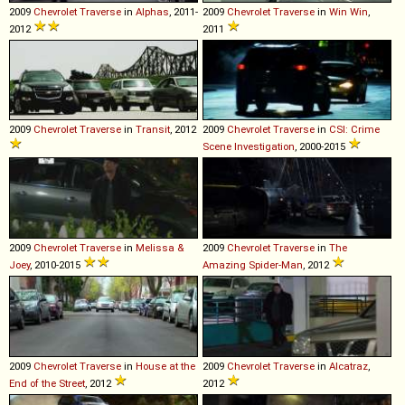
2009
Chevrolet
Traverse
in
Alphas
, 2011-
2009
Chevrolet
Traverse
in
Win Win
,
2012
2011
2009
Chevrolet
Traverse
in
Transit
, 2012
2009
Chevrolet
Traverse
in
CSI: Crime
Scene Investigation
, 2000-2015
2009
Chevrolet
Traverse
in
Melissa &
2009
Chevrolet
Traverse
in
The
Joey
, 2010-2015
Amazing Spider-Man
, 2012
2009
Chevrolet
Traverse
in
House at the
2009
Chevrolet
Traverse
in
Alcatraz
,
End of the Street
, 2012
2012