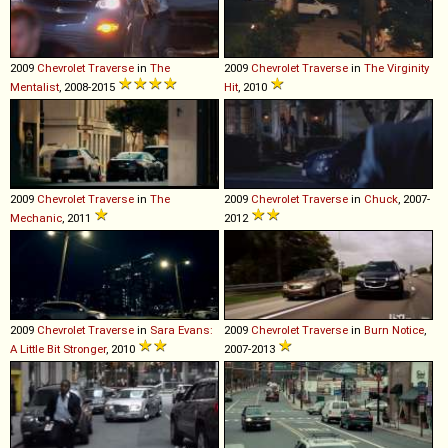
2009
Chevrolet
Traverse
in
The
2009
Chevrolet
Traverse
in
The Virginity
Mentalist
, 2008-2015
Hit
, 2010
2009
Chevrolet
Traverse
in
The
2009
Chevrolet
Traverse
in
Chuck
, 2007-
Mechanic
, 2011
2012
2009
Chevrolet
Traverse
in
Sara Evans:
2009
Chevrolet
Traverse
in
Burn Notice
,
A Little Bit Stronger
, 2010
2007-2013