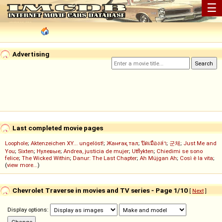
☰
Advertising
Last completed movie pages
Loophole
;
Aktenzeichen XY... ungelöst!
;
Жанғақ тал
;
ปิดเมืองล่า
;
군체
;
Just Me and
You
;
Sixten
;
Нулевые
;
Andrea, justicia de mujer
;
Utflykten
;
Chiedimi se sono
felice
;
The Wicked Within
;
Danur: The Last Chapter
;
Ah Müjgan Ah
;
Così è la vita
;
(
view more...
)
Chevrolet Traverse in movies and TV series - Page 1/10
[
Next
]
Display options: