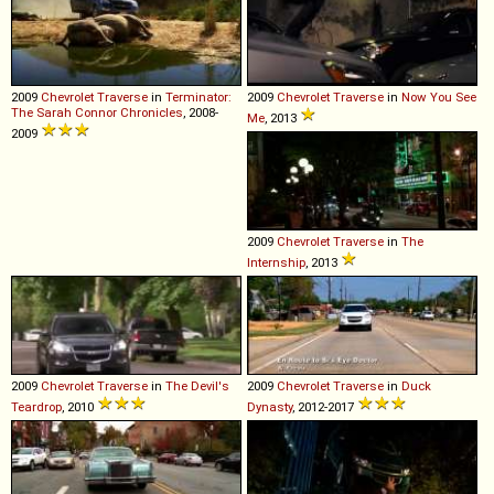
2009
Chevrolet
Traverse
in
Terminator:
2009
Chevrolet
Traverse
in
Now You See
The Sarah Connor Chronicles
, 2008-
Me
, 2013
2009
2009
Chevrolet
Traverse
in
The
Internship
, 2013
2009
Chevrolet
Traverse
in
The Devil's
2009
Chevrolet
Traverse
in
Duck
Teardrop
, 2010
Dynasty
, 2012-2017