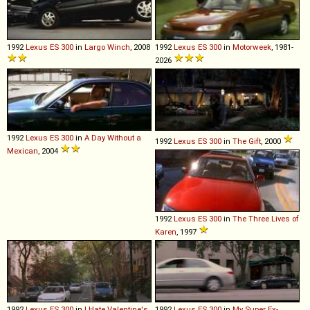
1992
Lexus
ES
300
in
Largo Winch
, 2008
1992
Lexus
ES
300
in
Motorweek
, 1981-
2026
1992
Lexus
ES
300
in
A Day Without a
1992
Lexus
ES
300
in
The Gift
, 2000
Mexican
, 2004
1992
Lexus
ES
300
in
The Three Lives of
Karen
, 1997
1992
Lexus
ES
300
in
I Hate Valentine's
1992
Lexus
ES
300
in
My Super Ex-