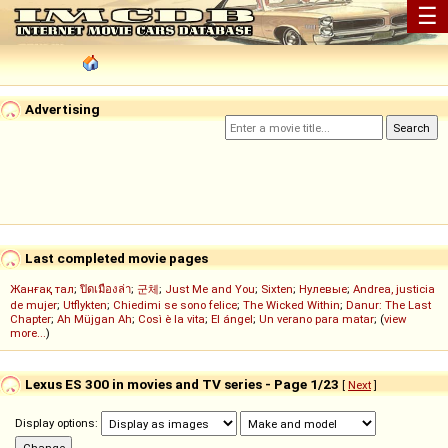
☰
Advertising
Last completed movie pages
Жанғақ тал
;
ปิดเมืองล่า
;
군체
;
Just Me and You
;
Sixten
;
Нулевые
;
Andrea, justicia
de mujer
;
Utflykten
;
Chiedimi se sono felice
;
The Wicked Within
;
Danur: The Last
Chapter
;
Ah Müjgan Ah
;
Così è la vita
;
El ángel
;
Un verano para matar
; (
view
more...
)
Lexus ES 300 in movies and TV series - Page 1/23
[
Next
]
Display options: