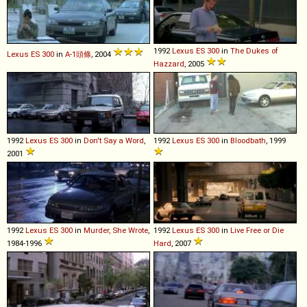
1992
Lexus
ES
300
in
The Dukes of
Lexus
ES
300
in
A-1頭條
, 2004
Hazzard
, 2005
1992
Lexus
ES
300
in
Don't Say a Word
,
1992
Lexus
ES
300
in
Bloodbath
, 1999
2001
1992
Lexus
ES
300
in
Murder, She Wrote
,
1992
Lexus
ES
300
in
Live Free or Die
1984-1996
Hard
, 2007