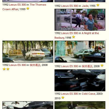
1992
Lexus
ES
300
in
The Thomas
1992
Lexus
ES
300
in
Jade
, 1995
Crown Affair
, 1999
1992
Lexus
ES
300
in
A Night at the
Roxbury
, 1998
1992
Lexus
ES
300
in
保持通話
, 2008
1992
Lexus
ES
300
in
保持通話
, 2008
1992
Lexus
ES
300
in
Cold Case
, 2003-
2010