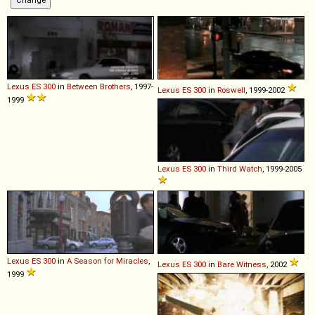
Lexus
ES
300
in
Between Brothers
, 1997-
Lexus
ES
300
in
Roswell
, 1999-2002
1999
Lexus
ES
300
in
Third Watch
, 1999-2005
Lexus
ES
300
in
A Season for Miracles
,
Lexus
ES
300
in
Bare Witness
, 2002
1999