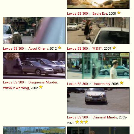
Lexus
ES
300
in
Eagle Eye
, 2008
Lexus
ES
300
in
About Cherry
, 2012
Lexus
ES
300
in
富貴門
, 2009
Lexus
ES
300
in
Diagnosis Murder:
Lexus
ES
300
in
Uncertainty
, 2008
Without Warning
, 2002
Lexus
ES
300
in
Criminal Minds
, 2005-
2026