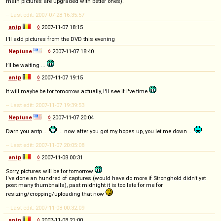
main pictures are upgraded with better ones).
-- Last edit: 2007-07-28 16:35:57
antp
◊
2007-11-07 18:15
I'll add pictures from the DVD this evening
Neptune
◊
2007-11-07 18:40
I’ll be waiting ...
antp
◊
2007-11-07 19:15
It will maybe be for tomorrow actually, I'll see if I've time
-- Last edit: 2007-11-07 19:39:53
Neptune
◊
2007-11-07 20:04
Darn you antp ...
... now after you got my hopes up, you let me down ...
-- Last edit: 2007-11-07 20:05:08
antp
◊
2007-11-08 00:31
Sorry, pictures will be for tomorrow
I've done an hundred of captures (would have do more if Stronghold didn't yet
post many thumbnails), past midnight it is too late for me for
resizing/cropping/uploading that now
-- Last edit: 2007-11-08 00:32:09
antp
◊
2007-11-08 21:00