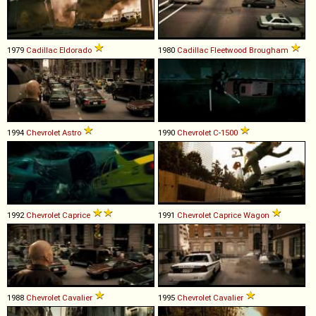
1979
Cadillac
Eldorado
1980
Cadillac
Fleetwood
Brougham
1994
Chevrolet
Astro
1990
Chevrolet
C
-
1500
1992
Chevrolet
Caprice
1991
Chevrolet
Caprice
Wagon
1988
Chevrolet
Cavalier
1995
Chevrolet
Cavalier