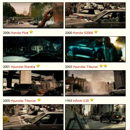
2006
Honda
Pilot
2000
Honda
S2000
2001
Hyundai
Elantra
2003
Hyundai
Tiburon
2005
Hyundai
Tiburon
1993
Infiniti
G20