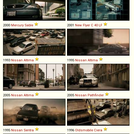
2000
Mercury
Sable
2001
New Flyer
C
40
LF
1993
Nissan
Altima
1995
Nissan
Altima
2005
Nissan
Altima
2005
Nissan
Pathfinder
1995
Nissan
Sentra
1996
Oldsmobile
Ciera