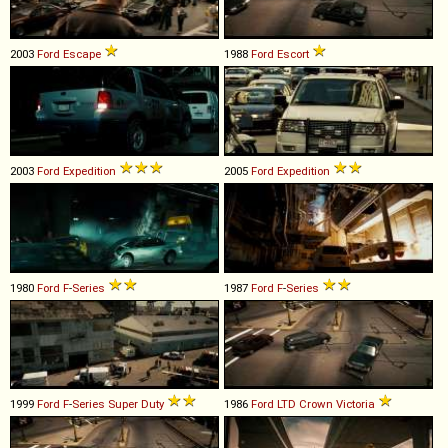
2003
Ford
Escape
1988
Ford
Escort
2003
Ford
Expedition
2005
Ford
Expedition
1980
Ford
F
-
Series
1987
Ford
F
-
Series
1999
Ford
F
-
Series
Super
Duty
1986
Ford
LTD
Crown
Victoria