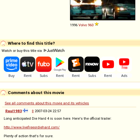
1996
Volvo
960
Where to find this title?
Watch or buy this title via
Comments about this movie
See all comments about this movie and its vehicles
Raul1983
◊
2007-03-24 22:57
Long anticipated Die Hard 4 is soon here. Here's the official trailer:
http://www.livefreeordiehard.com/
Plenty of action that's for sure.