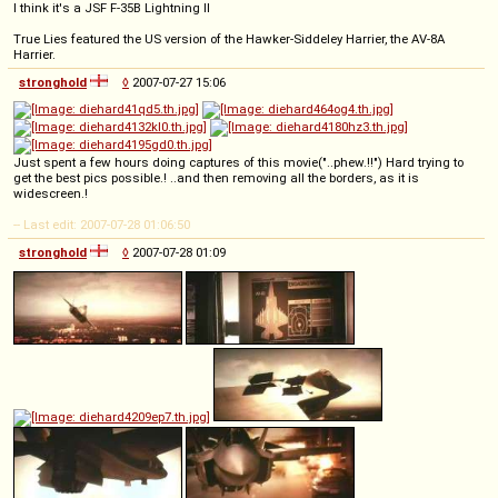
I think it's a JSF F-35B Lightning II
True Lies featured the US version of the Hawker-Siddeley Harrier, the AV-8A
Harrier.
stronghold
◊
2007-07-27 15:06
Just spent a few hours doing captures of this movie("..phew.!!") Hard trying to
get the best pics possible.! ..and then removing all the borders, as it is
widescreen.!
-- Last edit: 2007-07-28 01:06:50
stronghold
◊
2007-07-28 01:09