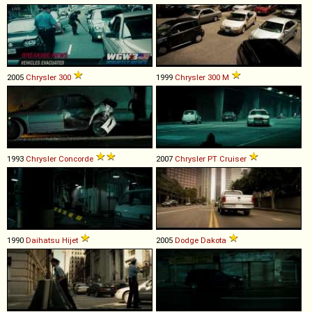
2005
Chrysler
300
1999
Chrysler
300
M
1993
Chrysler
Concorde
2007
Chrysler
PT
Cruiser
1990
Daihatsu
Hijet
2005
Dodge
Dakota