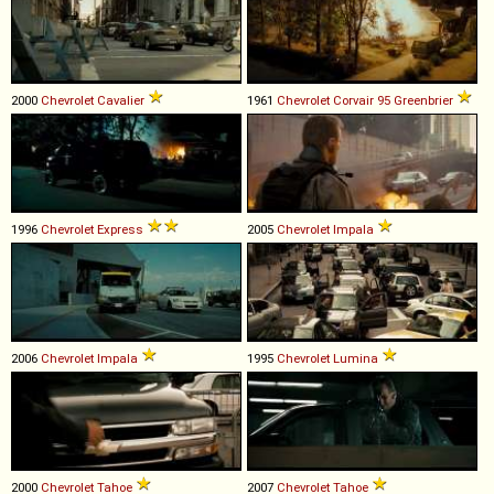
2000
Chevrolet
Cavalier
1961
Chevrolet
Corvair
95
Greenbrier
1996
Chevrolet
Express
2005
Chevrolet
Impala
2006
Chevrolet
Impala
1995
Chevrolet
Lumina
2000
Chevrolet
Tahoe
2007
Chevrolet
Tahoe