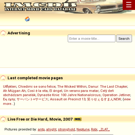
☰
Advertising
Last completed movie pages
Utflykten
;
Chiedimi se sono felice
;
The Wicked Within
;
Danur: The Last Chapter
;
Ah Müjgan Ah
;
Così è la vita
;
El ángel
;
Un verano para matar
;
Celý deň
obchádzam panelák
;
Dynastie Knie: 100 Jahre Nationalcircus
;
Operation Jetliner
;
Ең сұлу
;
サーバント×サービス
;
Assault on Precinct 13
;
笑ゥせぇるすまんNEW
; (
view
more...
)
Live Free or Die Hard, Movie, 2007
Pictures provided by:
antp
,
ahight
,
stronghold
,
Neptune
,
Robi
,
_ZLAT_