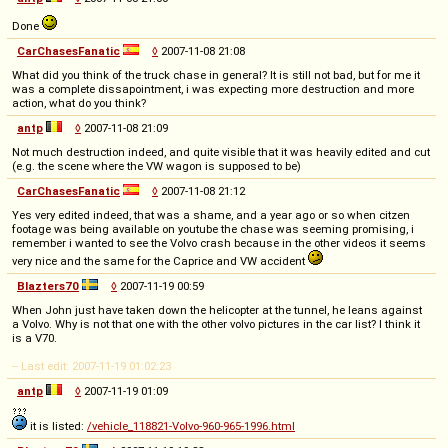
Done
CarChasesFanatic
◊
2007-11-08 21:08
What did you think of the truck chase in general? It is still not bad, but for me it
was a complete dissapointment, i was expecting more destruction and more
action, what do you think?
antp
◊
2007-11-08 21:09
Not much destruction indeed, and quite visible that it was heavily edited and cut
(e.g. the scene where the VW wagon is supposed to be)
CarChasesFanatic
◊
2007-11-08 21:12
Yes very edited indeed, that was a shame, and a year ago or so when citzen
footage was being available on youtube the chase was seeming promising, i
remember i wanted to see the Volvo crash because in the other videos it seems
very nice and the same for the Caprice and VW accident
Blazters70
◊
2007-11-19 00:59
When John just have taken down the helicopter at the tunnel, he leans against
a Volvo. Why is not that one with the other volvo pictures in the car list? I think it
is a V70.
-- Last edit: 2007-11-19 01:02:23
antp
◊
2007-11-19 01:09
it is listed:
/vehicle_118821-Volvo-960-965-1996.html