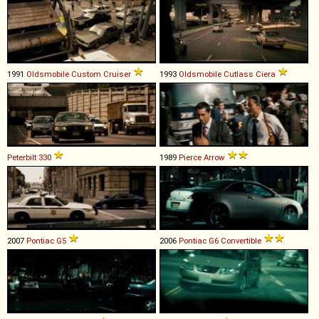
1991
Oldsmobile
Custom
Cruiser
1993
Oldsmobile
Cutlass
Ciera
Peterbilt
330
1989
Pierce
Arrow
2007
Pontiac
G5
2006
Pontiac
G6
Convertible