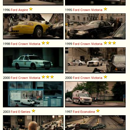
1996
Ford
Aspire
1995
Ford
Crown
Victoria
1998
Ford
Crown
Victoria
1999
Ford
Crown
Victoria
2000
Ford
Crown
Victoria
2000
Ford
Crown
Victoria
2003
Ford
E
-
Series
1997
Ford
Econoline