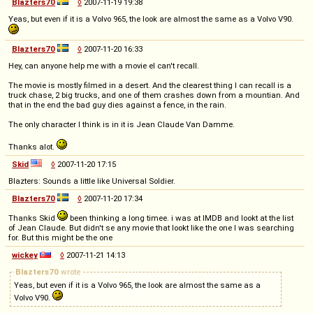
Blazters70
◊
2007-11-19 19:38
Yeas, but even if it is a Volvo 965, the look are almost the same as a Volvo V90.
Blazters70
◊
2007-11-20 16:33
Hey, can anyone help me with a movie eI can't recall.
The movie is mostly filmed in a desert. And the clearest thing I can recall is a
truck chase, 2 big trucks, and one of them crashes down from a mountian. And
that in the end the bad guy dies against a fence, in the rain.
The only character I think is in it is Jean Claude Van Damme.
Thanks alot.
Skid
◊
2007-11-20 17:15
Blazters: Sounds a little like Universal Soldier.
Blazters70
◊
2007-11-20 17:34
Thanks Skid
been thinking a long timee. i was at IMDB and lookt at the list
of Jean Claude. But didn't se any movie that lookt like the one I was searching
for. But this might be the one
wickey
◊
2007-11-21 14:13
Blazters70
wrote
Yeas, but even if it is a Volvo 965, the look are almost the same as a
Volvo V90.