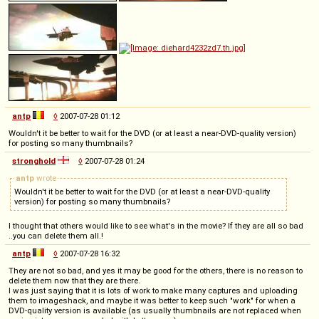
antp
◊
2007-07-28 01:12
Wouldn't it be better to wait for the DVD (or at least a near-DVD-quality version)
for posting so many thumbnails?
stronghold
◊
2007-07-28 01:24
antp
wrote
Wouldn't it be better to wait for the DVD (or at least a near-DVD-quality
version) for posting so many thumbnails?
I thought that others would like to see what's in the movie? If they are all so bad
..you can delete them all.!
antp
◊
2007-07-28 16:32
They are not so bad, and yes it may be good for the others, there is no reason to
delete them now that they are there.
I was just saying that it is lots of work to make many captures and uploading
them to imageshack, and maybe it was better to keep such "work" for when a
DVD-quality version is available (as usually thumbnails are not replaced when