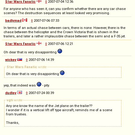
Star Wars Fanatic
◊
2007-07-04 12:36
For anyone who has seen it, can you confirm whether there are any car chase
scenes? The destruction sequences at least looked very promising.
badlymad
◊
2007-07-06 07:33
In terms of an actual chase between cars, there is none. However, there is the
chase between the helicopter and the Crown Victoria that is shown in the
trailers, and later a rather implausible chase between the semi and a F-35 jet.
Star Wars Fanatic
◊
2007-07-06 12:21
Oh dear that is very disappointing
wickey
◊
2007-07-06 14:39
Star Wars Fanatic
wrote
Oh dear that is very disappointing
yep, that indeed was
- pity.
dudley
◊
2007-07-24 00:39
vgti
wrote
Any one know the name of the Jet plane on the trailer??
I wonder if it is a vertical lift off type aircraft, reminds me of a scene
from truelies.
Thanks,