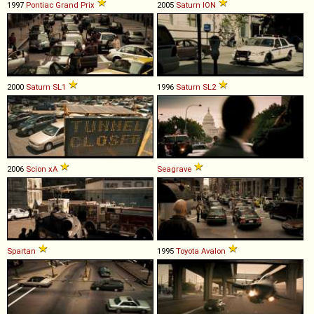
1997
Pontiac
Grand
Prix
2005
Saturn
ION
2000
Saturn
SL1
1996
Saturn
SL2
2006
Scion
xA
Seagrave
Spartan
1995
Toyota
Avalon