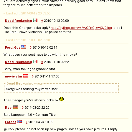
You are definitely right, Crown Victorias are very good cars. I didn't know that
they are much better than the Impalas.
-- Last edit: 2014-08-12 20:33:55
Dead Reckoning
◊
2010-10-13 02:00
Does this Charger looks ugly?
http://i.ytimg.com/vi/vvCFnQtkwtQ/0.jpg
,also I
like Ford Crown Victorias like police cars too
-- Last edit: 2010-10-13 02:01:01
Ford_Guy
◊
2010-10-13 02:14
What does your post have to do with this movie?
Dead Reckoning
◊
2010-11-10 02:22
Sorry,I was talking to @movie star
movie star
◊
2010-11-11 17:03
Dead Reckoning
wrote
Sorry,I was talking to @movie star
The Charger you've shown looks ok
Robi
◊
2011-03-20 22:20
Stirb Langsam 4.0 = German Title
Lateef
◊
2016-04-24 10:35
@F355: please do not open up new pages unless you have pictures. Empty