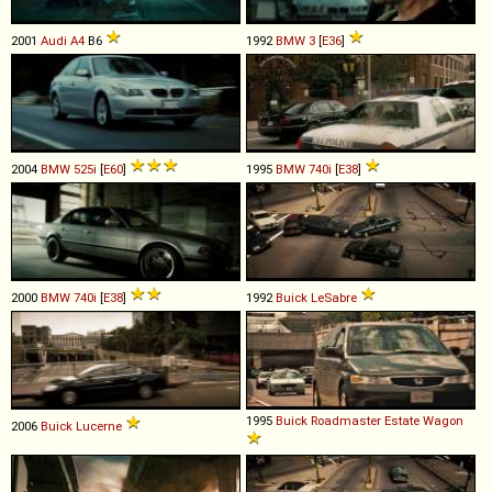
2001
Audi
A4
B6
1992
BMW
3
[
E36
]
2004
BMW
525i
[
E60
]
1995
BMW
740i
[
E38
]
2000
BMW
740i
[
E38
]
1992
Buick
LeSabre
1995
Buick
Roadmaster
Estate
Wagon
2006
Buick
Lucerne