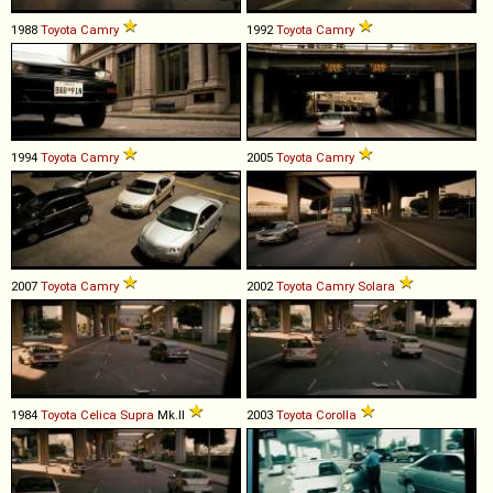
1988
Toyota
Camry
1992
Toyota
Camry
1994
Toyota
Camry
2005
Toyota
Camry
2007
Toyota
Camry
2002
Toyota
Camry
Solara
1984
Toyota
Celica
Supra
Mk.II
2003
Toyota
Corolla