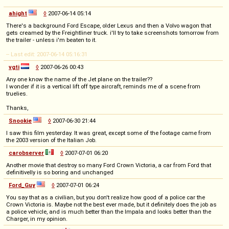
ahight
◊
2007-06-14 05:14
There's a background Ford Escape, older Lexus and then a Volvo wagon that
gets creamed by the Freightliner truck. i'll try to take screenshots tomorrow from
the trailer - unless i'm beaten to it.
-- Last edit: 2007-06-14 05:16:31
vgti
◊
2007-06-26 00:43
Any one know the name of the Jet plane on the trailer??
I wonder if it is a vertical lift off type aircraft, reminds me of a scene from
truelies.
Thanks,
Snookie
◊
2007-06-30 21:44
I saw this film yesterday. It was great, except some of the footage came from
the 2003 version of the Italian Job.
carobserver
◊
2007-07-01 06:20
Another movie that destroy so many Ford Crown Victoria, a car from Ford that
definitivelly is so boring and unchanged
Ford_Guy
◊
2007-07-01 06:24
You say that as a civilian, but you don't realize how good of a police car the
Crown Victoria is. Maybe not the best ever made, but it definitely does the job as
a police vehicle, and is much better than the Impala and looks better than the
Charger, in my opinion.