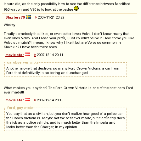
it sure did, as the only possibility how to see the difference between facelifted
960 wagon and V90 is to look at the badge
Blazters70
◊
2007-11-21 23:29
Wickey
Finally somebody that likes, or even better loves Volvo. I don't know many that
even likes Volvo. And I read your profil, I just couldn't belive it. How come you like
Volvo so mutch? I mean, I know why I like it but are Volvo so common in
Slovakia? I have been there ones.
movie star
◊
2007-12-14 20:11
carobserver
wrote
Another movie that destroys so many Ford Crown Victoria, a car from
Ford that definitivelly is so boring and unchanged
What makes you say that? The Ford Crown Victoria is one of the best cars Ford
ever made!!!
movie star
◊
2007-12-14 20:15
ford_guy
wrote
You say that as a civilian, but you don't realize how good of a police car
the Crown Victoria is. Maybe not the best ever made, but it definitely does
the job as a police vehicle, and is much better than the Impala and
looks better than the Charger, in my opinion.