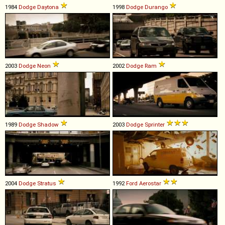
1984
Dodge
Daytona
1998
Dodge
Durango
2003
Dodge
Neon
2002
Dodge
Ram
1989
Dodge
Shadow
2003
Dodge
Sprinter
2004
Dodge
Stratus
1992
Ford
Aerostar