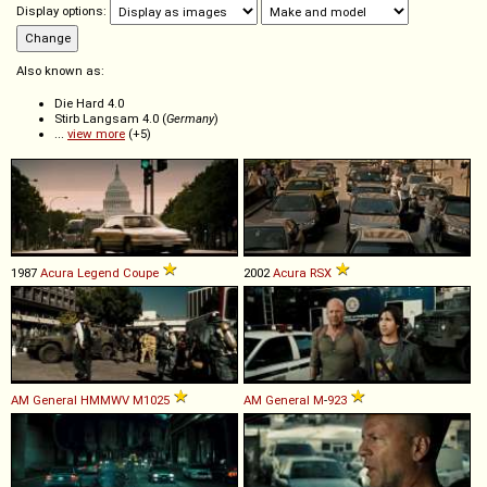
Display options:
Also known as:
Die Hard 4.0
Stirb Langsam 4.0 (
Germany
)
...
view more
(+5)
1987
Acura
Legend
Coupe
2002
Acura
RSX
AM General
HMMWV
M1025
AM General
M
-
923