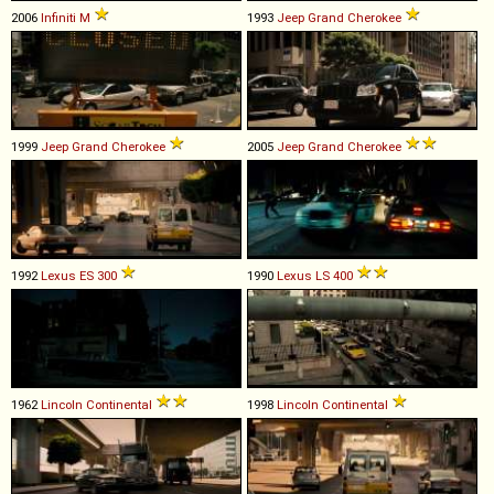
2006
Infiniti
M
1993
Jeep
Grand
Cherokee
1999
Jeep
Grand
Cherokee
2005
Jeep
Grand
Cherokee
1992
Lexus
ES
300
1990
Lexus
LS
400
1962
Lincoln
Continental
1998
Lincoln
Continental