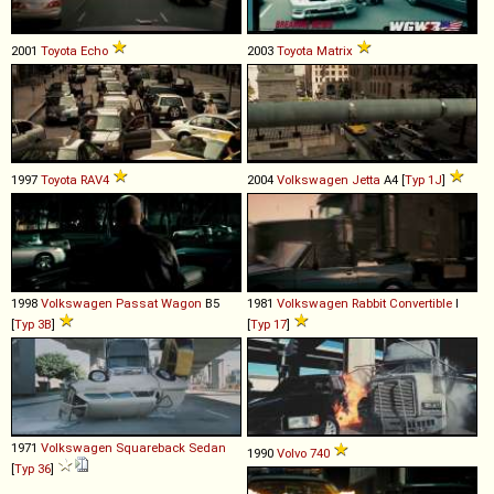
2001
Toyota
Echo
2003
Toyota
Matrix
1997
Toyota
RAV4
2004
Volkswagen
Jetta
A4 [
Typ 1J
]
1998
Volkswagen
Passat
Wagon
B5
1981
Volkswagen
Rabbit
Convertible
I
[
Typ 3B
]
[
Typ 17
]
1971
Volkswagen
Squareback
Sedan
1990
Volvo
740
[
Typ 36
]