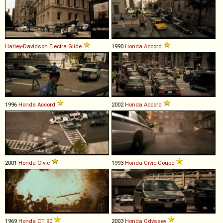
Harley-Davidson
Electra
Glide
1990
Honda
Accord
1996
Honda
Accord
2002
Honda
Accord
2001
Honda
Civic
1993
Honda
Civic
Coupé
1969
Honda
CT
90
2003
Honda
Odyssey