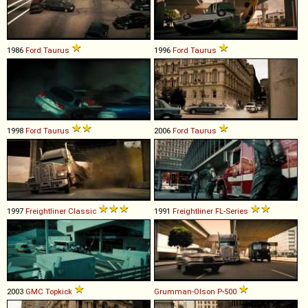
1986
Ford
Taurus
1996
Ford
Taurus
1998
Ford
Taurus
2006
Ford
Taurus
1997
Freightliner
Classic
1991
Freightliner
FL
-
Series
2003
GMC
Topkick
Grumman-Olson
P
-
500