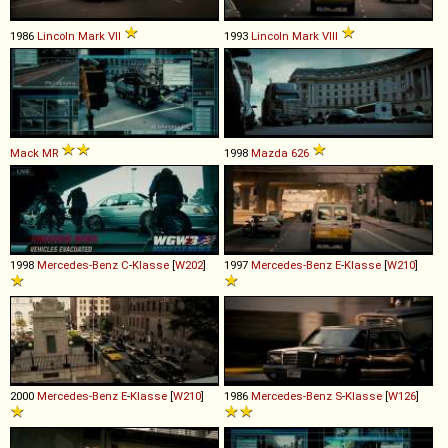
1986
Lincoln
Mark
VII
1993
Lincoln
Mark
VIII
Mack
MR
1998
Mazda
626
1998
Mercedes-Benz
C
-
Klasse
[
W202
]
1997
Mercedes-Benz
E
-
Klasse
[
W210
]
2000
Mercedes-Benz
E
-
Klasse
[
W210
]
1986
Mercedes-Benz
S
-
Klasse
[
W126
]