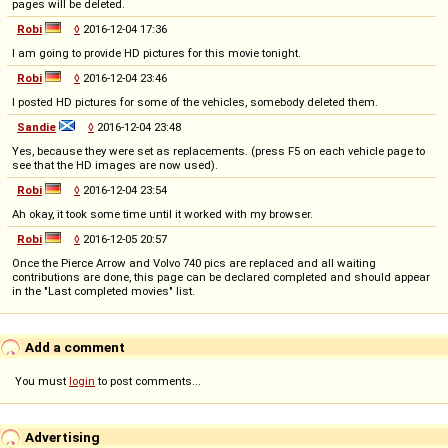
pages will be deleted.
Robi
◊
2016-12-04 17:36
I am going to provide HD pictures for this movie tonight.
Robi
◊
2016-12-04 23:46
I posted HD pictures for some of the vehicles, somebody deleted them.
Sandie
◊
2016-12-04 23:48
Yes, because they were set as replacements. (press F5 on each vehicle page to
see that the HD images are now used).
Robi
◊
2016-12-04 23:54
Ah okay, it took some time until it worked with my browser.
Robi
◊
2016-12-05 20:57
Once the Pierce Arrow and Volvo 740 pics are replaced and all waiting
contributions are done, this page can be declared completed and should appear
in the "Last completed movies" list.
Add a comment
You must
login
to post comments...
Advertising