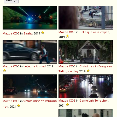
Mazda
CX
-
3
in
Celle que vous croyez
,
Mazda
CX
-
3
in
Saaho
, 2019
2019
Mazda
CX
-
3
in
Le jeune Ahmed
, 2019
Mazda
CX
-
3
in
Christmas in Evergreen:
Tidings of Joy
, 2019
Mazda
CX
-
3
in
Game Lah Torrachon
,
Mazda
CX
-
3
in
พฤษภา-ธันวา รักแท้แค่เกิด
2021
ก่อน
, 2021