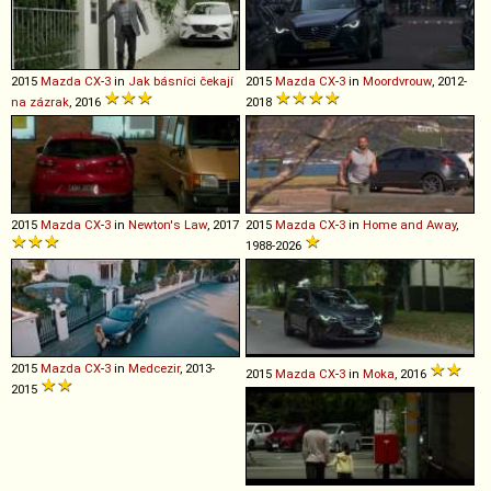
2015
Mazda
CX
-
3
in
Jak básníci čekají
2015
Mazda
CX
-
3
in
Moordvrouw
, 2012-
na zázrak
, 2016
2018
2015
Mazda
CX
-
3
in
Newton's Law
, 2017
2015
Mazda
CX
-
3
in
Home and Away
,
1988-2026
2015
Mazda
CX
-
3
in
Medcezir
, 2013-
2015
Mazda
CX
-
3
in
Moka
, 2016
2015