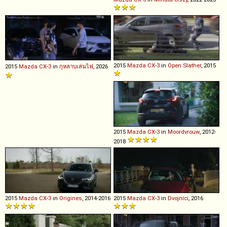
2015
Mazda
CX
-
3
in
Open Slather
, 2015
2015
Mazda
CX
-
3
in
กุหลาบเล่นไฟ
, 2026
2015
Mazda
CX
-
3
in
Moordvrouw
, 2012-
2018
2015
Mazda
CX
-
3
in
Origines
, 2014-2016
2015
Mazda
CX
-
3
in
Dvojníci
, 2016