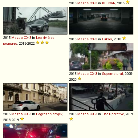
2015
Mazda
CX
-
3
in
RE:BORN
, 2016
2015
Mazda
CX
-
3
in
Les rivières
2015
Mazda
CX
-
3
in
Lukas
, 2018
pourpres
, 2018-2022
2015
Mazda
CX
-
3
in
Supernatural
, 2005-
2020
2015
Mazda
CX
-
3
in
Pogrešan čovjek
,
2015
Mazda
CX
-
3
in
The Operative
, 2019
2018-2019