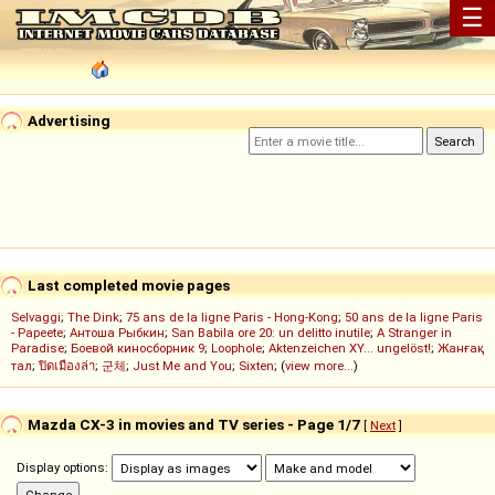
☰
Advertising
Last completed movie pages
Selvaggi
;
The Dink
;
75 ans de la ligne Paris - Hong-Kong
;
50 ans de la ligne Paris
- Papeete
;
Антоша Рыбкин
;
San Babila ore 20: un delitto inutile
;
A Stranger in
Paradise
;
Боевой киносборник 9
;
Loophole
;
Aktenzeichen XY... ungelöst!
;
Жанғақ
тал
;
ปิดเมืองล่า
;
군체
;
Just Me and You
;
Sixten
; (
view more...
)
Mazda CX-3 in movies and TV series - Page 1/7
[
Next
]
Display options: