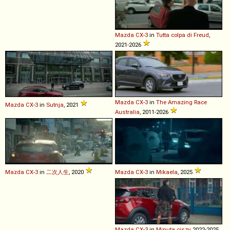
Mazda
CX
-
3
in
Tutta colpa di Freud
,
2021-2026
Mazda
CX
-
3
in
The Amazing Race
Mazda
CX
-
3
in
Sutnja
, 2021
Australia
, 2011-2026
Mazda
CX
-
3
in
二次人生
, 2020
Mazda
CX
-
3
in
Mikaela
, 2025
Mazda
CX
-
3
in
Minuta ciszy
, 2022-2025