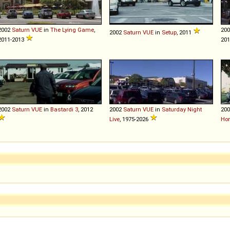
2002
Saturn
VUE
in
The Lying Game
,
20
2002
Saturn
VUE
in
Setup
, 2011
2011-2013
20
2002
Saturn
VUE
in
Bastardi 3
, 2012
2002
Saturn
VUE
in
Saturday Night
20
Live
, 1975-2026
Ho