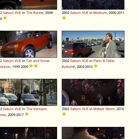
02
Saturn
VUE
in
The Border
, 2008-
2002
Saturn
VUE
in
Medium
, 2005-2011
10
02
Saturn
VUE
in
Car and Driver
2002
Saturn
VUE
in
Penn & Teller:
evision
, 1999-2005
Bullshit!
, 2003-2010
02
Saturn
VUE
in
The Vampire
2002
Saturn
VUE
in
Meteor Storm
, 2010
ries
, 2009-2017