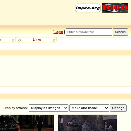
[
Login
]
m
Links
Display options: