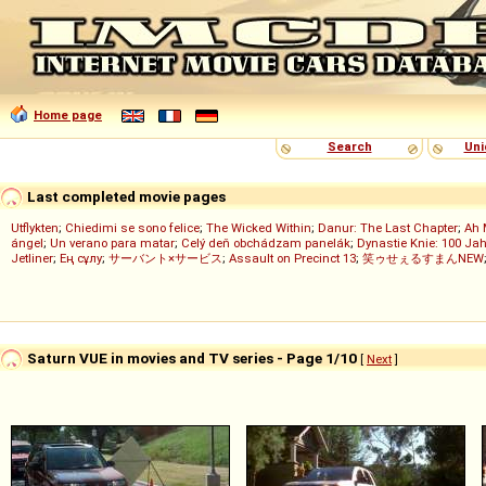
Home page
Search
Uni
Last completed movie pages
Utflykten
;
Chiedimi se sono felice
;
The Wicked Within
;
Danur: The Last Chapter
;
Ah 
ángel
;
Un verano para matar
;
Celý deň obchádzam panelák
;
Dynastie Knie: 100 Jah
Jetliner
;
Ең сұлу
;
サーバント×サービス
;
Assault on Precinct 13
;
笑ゥせぇるすまんNEW
Saturn VUE in movies and TV series - Page 1/10
[
Next
]