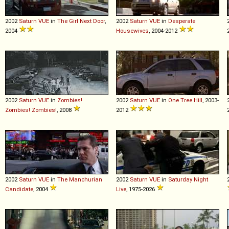
2002
Saturn
VUE
in
The Girl Next Door
,
2002
Saturn
VUE
in
Desperate
2004
Housewives
, 2004-2012
2002
Saturn
VUE
in
Zombies!
2002
Saturn
VUE
in
One Tree Hill
, 2003-
Zombies! Zombies!
, 2008
2012
2002
Saturn
VUE
in
The Manchurian
2002
Saturn
VUE
in
Saturday Night
Candidate
, 2004
Live
, 1975-2026