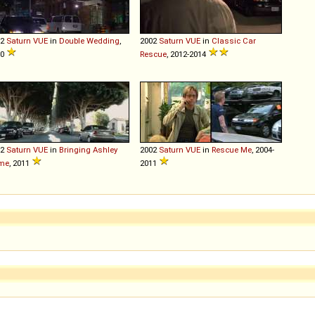
02
Saturn
VUE
in
Double Wedding
,
2002
Saturn
VUE
in
Classic Car
10
Rescue
, 2012-2014
02
Saturn
VUE
in
Bringing Ashley
2002
Saturn
VUE
in
Rescue Me
, 2004-
me
, 2011
2011