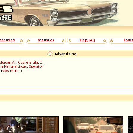
dentified
Statistics
Help/FAQ
Foru
Advertising
Müjgan Ah
;
Così è la vita
;
El
re Nationalcircus
;
Operation
; (
view more...
)