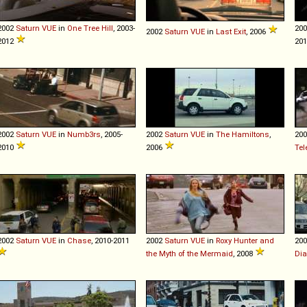
2002
Saturn
VUE
in
One Tree Hill
, 2003-
20
2002
Saturn
VUE
in
Last Exit
, 2006
2012
20
2002
Saturn
VUE
in
Numb3rs
, 2005-
2002
Saturn
VUE
in
The Hamiltons
,
20
2010
2006
Tel
2002
Saturn
VUE
in
Chase
, 2010-2011
2002
Saturn
VUE
in
Roxy Hunter and
20
the Myth of the Mermaid
, 2008
Dia