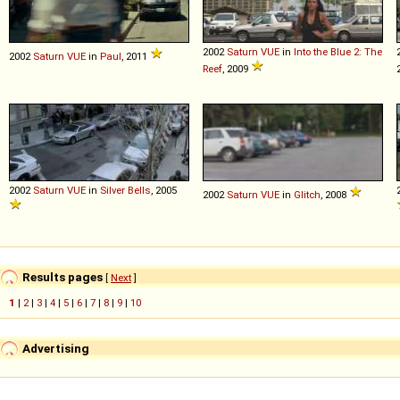
2002
Saturn
VUE
in
Into the Blue 2: The
2002
Saturn
VUE
in
Paul
, 2011
Reef
, 2009
2002
Saturn
VUE
in
Silver Bells
, 2005
2002
Saturn
VUE
in
Glitch
, 2008
Results pages
[
Next
]
1
|
2
|
3
|
4
|
5
|
6
|
7
|
8
|
9
|
10
Advertising