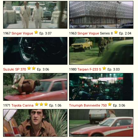
1967
Singer
Vogue
Ep. 3.07
1963
Singer
Vogue
Series II
Ep. 2.04
Suzuki
SP
370
Ep. 3.06
1980
Tarpan
F
-
233
S
Ep. 3.03
1971
Toyota
Carina
Ep. 1.06
Triumph
Bonneville
750
Ep. 3.06