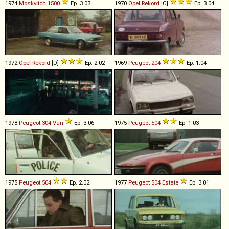
1974
Moskvitch
1500
Ep. 3.03
1970
Opel
Rekord
[C]
Ep. 3.04
1972
Opel
Rekord
[D]
Ep. 2.02
1969
Peugeot
204
Ep. 1.04
1978
Peugeot
304
Van
Ep. 3.06
1975
Peugeot
504
Ep. 1.03
1975
Peugeot
504
Ep. 2.02
1977
Peugeot
504
Estate
Ep. 3.01