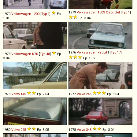
1979
Volkswagen
1303
Cabriolet
[
Typ 1
]
1970
Volkswagen
1200
[
Typ 1
]
Ep.
1.01
Ep. 3.04
1976
Volkswagen
Rabbit
I [
Typ 17
]
1973
Volkswagen
K70
[
Typ 48
]
Ep.
3.04
Ep. 1.02
1973
Volvo
145
Ep. 2.04
1977
Volvo
245
Ep. 3.04
1980
Volvo
245
Ep. 3.05
1978
Volvo
343
Ep. 3.04