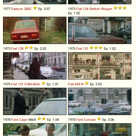
1977
Datsun
280C
Ep. 3.07
1973
Fiat
124
Station
Wagon
Ep. 1.02
1973
Fiat
128
Ep. 2.02
1975
Fiat
131
Ep. 1.02
1975
Fiat
131
S
Mirafiori
Ep. 1.01
Fiat
645
N
Ep. 3.02
1978
Ford
Capri
MkIII
Ep. 1.04
1970
Ford
Corsair
Ep. 3.06