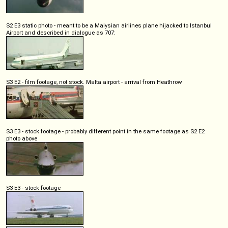
.
S2 E3 static photo - meant to be a Malysian airlines plane hijacked to Istanbul
Airport and described in dialogue as 707:
S3 E2 - film footage, not stock. Malta airport - arrival from Heathrow
S3 E3 - stock footage - probably different point in the same footage as S2 E2
photo above
S3 E3 - stock footage