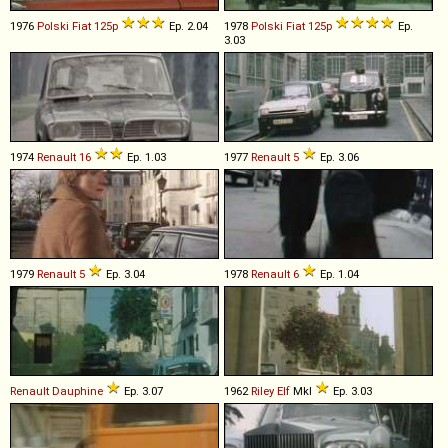
1976
Polski Fiat
125p
Ep. 2.04
1978
Polski Fiat
125p
Ep.
3.03
1974
Renault
16
Ep. 1.03
1977
Renault
5
Ep. 3.06
1979
Renault
5
Ep. 3.04
1978
Renault
6
Ep. 1.04
Renault
Dauphine
Ep. 3.07
1962
Riley
Elf
MkI
Ep. 3.03