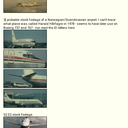
3] probable stock footage of a Norwegian/Scandinavian airport. I can't trace
what plane was called Harald Hårfagre in 1978 - seems to have later use on
Boeing 737 and 767 - nor read the ID letters here.
S2 E2 stock footage