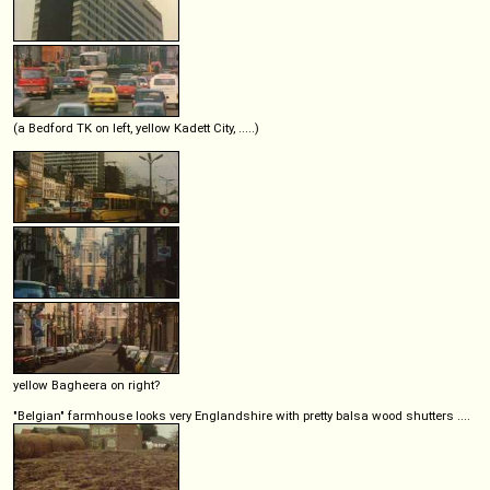
(a Bedford TK on left, yellow Kadett City, .....)
yellow Bagheera on right?
"Belgian" farmhouse looks very Englandshire with pretty balsa wood shutters ....