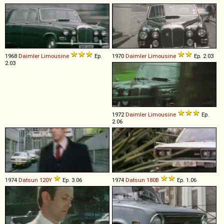
1968
Daimler
Limousine
Ep.
1970
Daimler
Limousine
Ep. 2.03
2.03
1972
Daimler
Limousine
Ep.
2.06
1974
Datsun
120Y
Ep. 3.06
1974
Datsun
180B
Ep. 1.06