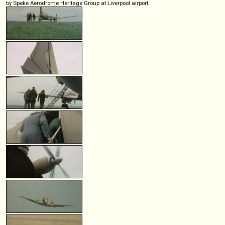
by Speke Aerodrome Heritage Group at Liverpool airport.