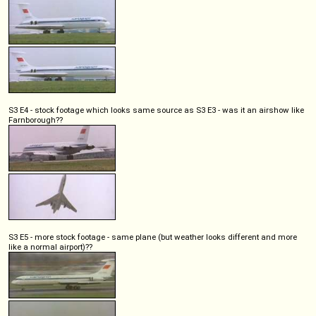
S3 E4 - stock footage which looks same source as S3 E3 - was it an airshow like
Farnborough??
S3 E5 - more stock footage - same plane (but weather looks different and more
like a normal airport)??