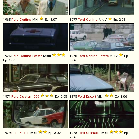
1965
Ford
Cortina
MkI
Ep. 3.07
1977
Ford
Cortina
MkIV
Ep. 2.06
1976
Ford
Cortina
Estate
MkIII
1978
Ford
Cortina
Estate
MkIV
Ep.
Ep. 1.06
3.06
1971
Ford
Custom
500
Ep. 3.05
1975
Ford
Escort
MkII
Ep. 1.06
1979
Ford
Escort
MkII
Ep. 3.02
1978
Ford
Granada
MkII
Ep.
2.06