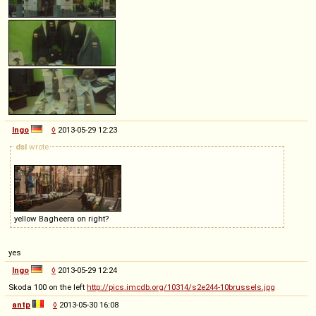
Ingo
◊
2013-05-29 12:23
dsl
wrote
yellow Bagheera on right?
yes
Ingo
◊
2013-05-29 12:24
Skoda 100 on the left
http://pics.imcdb.org/10314/s2e244-10brussels.jpg
antp
◊
2013-05-30 16:08