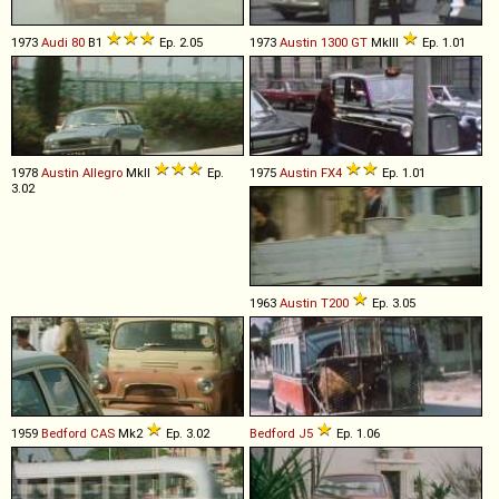
1973
Audi
80
B1
Ep. 2.05
1973
Austin
1300
GT
MkIII
Ep. 1.01
1978
Austin
Allegro
MkII
Ep.
1975
Austin
FX4
Ep. 1.01
3.02
1963
Austin
T200
Ep. 3.05
1959
Bedford
CAS
Mk2
Ep. 3.02
Bedford
J5
Ep. 1.06