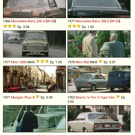
1966
Mercedes-Benz
250
S
[
W108
]
1977
Mercedes-Benz
280
E
[
W123
]
Ep. 3.04
Ep. 1.02
1977
Mini
1000
MkIII
Ep. 1.05
1970
Mini
850
MkIII
Ep. 3.07
1971
Morgan
Plus
8
Ep. 3.04
1952
Morris
¼
-
Ton
O
-
Type
Van
Ep.
3.02