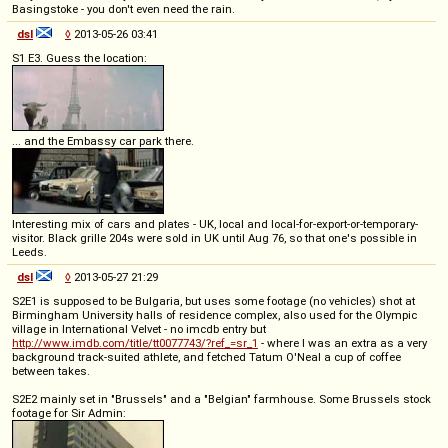
Basingstoke - you don't even need the rain.
dsl
◊
2013-05-26 03:41
S1 E3. Guess the location:
... and the Embassy car park there.
Interesting mix of cars and plates - UK, local and local-for-export-or-temporary-
visitor. Black grille 204s were sold in UK until Aug 76, so that one's possible in
Leeds.
dsl
◊
2013-05-27 21:29
S2E1 is supposed to be Bulgaria, but uses some footage (no vehicles) shot at
Birmingham University halls of residence complex, also used for the Olympic
village in International Velvet - no imcdb entry but
http://www.imdb.com/title/tt0077743/?ref_=sr_1
- where I was an extra as a very
background track-suited athlete, and fetched Tatum O'Neal a cup of coffee
between takes.
S2E2 mainly set in "Brussels" and a "Belgian" farmhouse. Some Brussels stock
footage for Sir Admin: