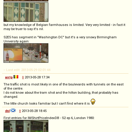
but my knowledge of Belgian farmhouses is limited. Very very limited - in fact it
may be truer to say it's nil.
S2E5 has segment in "Washington DC" but it's a very snowy Birmingham
University again:
-- Last edit: 2013-05-29 02:01:44
antp
◊
2013-05-28 17:34
The traffic shot is most likely in one of the boulevards with tunnels on the east
of the centre.
I do not know about the tram shot and the hilton building, that probably has
changed.
The little church looks familiar but I can't find where it is
dsl
◊
2013-05-28 18:45
First entries for IMShirtPriceIndexDB - S2 ep 6, London 1980: