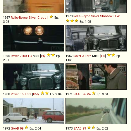
1970
Rolls-Royce
Silver
Shadow
I
LWB
1957
Rolls-Royce
Silver
Cloud
I
Ep.
3.05
Ep. 1.05
1975
Rover
2200
TC
MkII [
P6
]
Ep.
1967
Rover
3
Litre
MkIII [
P5
]
Ep.
2.01
1.0x
1968
Rover
3
.
5
Litre
[
P5b
]
Ep. 2.04
1971
SAAB
96
V4
Ep. 3.04
1972
SAAB
99
Ep. 2.04
1973
SAAB
99
Ep. 2.02