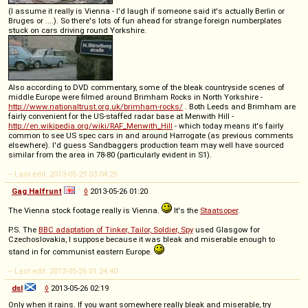
(I assume it really is Vienna - I'd laugh if someone said it's actually Berlin or
Bruges or ....). So there's lots of fun ahead for strange foreign numberplates
stuck on cars driving round Yorkshire.
Also according to DVD commentary, some of the bleak countryside scenes of
middle Europe were filmed around Brimham Rocks in North Yorkshire -
http://www.nationaltrust.org.uk/brimham-rocks/
. Both Leeds and Brimham are
fairly convenient for the US-staffed radar base at Menwith Hill -
http://en.wikipedia.org/wiki/RAF_Menwith_Hill
- which today means it's fairly
common to see US spec cars in and around Harrogate (as previous comments
elsewhere). I'd guess Sandbaggers production team may well have sourced
similar from the area in 78-80 (particularly evident in S1).
-- Last edit: 2013-05-29 03:04:25
Gag Halfrunt
◊
2013-05-26 01:20
The Vienna stock footage really is Vienna.
It's the
Staatsoper
.
P.S. The
BBC adaptation of Tinker, Tailor, Soldier, Spy
used Glasgow for
Czechoslovakia, I suppose because it was bleak and miserable enough to
stand in for communist eastern Europe.
-- Last edit: 2013-05-26 01:24:40
dsl
◊
2013-05-26 02:19
Only when it rains. If you want somewhere really bleak and miserable, try