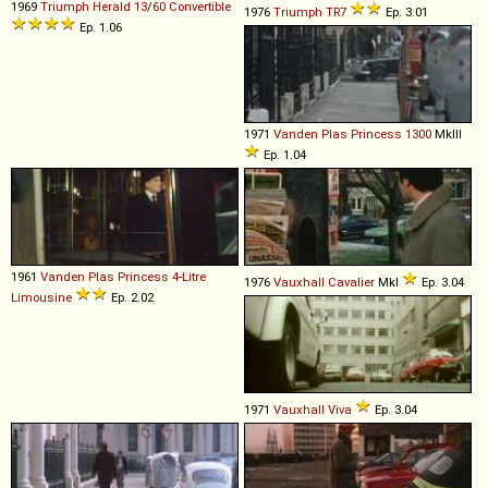
1969
Triumph
Herald
13
/
60
Convertible
1976
Triumph
TR7
Ep. 3.01
Ep. 1.06
1971
Vanden Plas
Princess
1300
MkIII
Ep. 1.04
1961
Vanden Plas
Princess
4
-
Litre
1976
Vauxhall
Cavalier
MkI
Ep. 3.04
Limousine
Ep. 2.02
1971
Vauxhall
Viva
Ep. 3.04