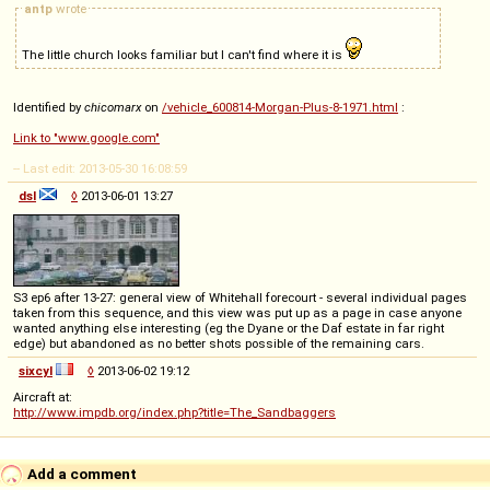
antp
wrote
The little church looks familiar but I can't find where it is
Identified by
chicomarx
on
/vehicle_600814-Morgan-Plus-8-1971.html
:
Link to "www.google.com"
-- Last edit: 2013-05-30 16:08:59
dsl
◊
2013-06-01 13:27
S3 ep6 after 13-27: general view of Whitehall forecourt - several individual pages
taken from this sequence, and this view was put up as a page in case anyone
wanted anything else interesting (eg the Dyane or the Daf estate in far right
edge) but abandoned as no better shots possible of the remaining cars.
sixcyl
◊
2013-06-02 19:12
Aircraft at:
http://www.impdb.org/index.php?title=The_Sandbaggers
Add a comment