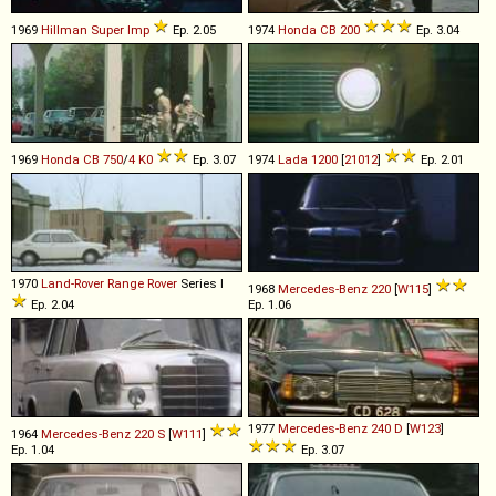
1969
Hillman
Super
Imp
Ep. 2.05
1974
Honda
CB
200
Ep. 3.04
1969
Honda
CB
750
/
4
K0
Ep. 3.07
1974
Lada
1200
[
21012
]
Ep. 2.01
1970
Land-Rover
Range
Rover
Series I
1968
Mercedes-Benz
220
[
W115
]
Ep. 2.04
Ep. 1.06
1977
Mercedes-Benz
240
D
[
W123
]
1964
Mercedes-Benz
220
S
[
W111
]
Ep. 1.04
Ep. 3.07