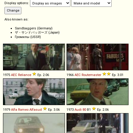
Display options:
Also known as:
Sandbaggers (
Germany
)
ザ・サンドバッガーズ (
Japan
)
Громилы (
USSR
)
1975
AEC
Reliance
Ep. 2.06
1966
AEC
Routemaster
Ep. 3.01
1979
Alfa Romeo
Alfasud
Ep. 3.06
1973
Audi
80
B1
Ep. 2.06