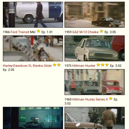
1966
Ford
Transit
MkI
Ep. 1.01
1959
GAZ
M
-
13
Chaika
Ep. 3.05
Harley-Davidson
FL
Electra
Glide
1975
Hillman
Hunter
Ep. 3.02
Ep. 2.05
1960
Hillman
Husky
Series
II
Ep.
3.02