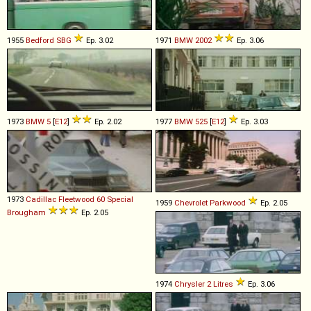
1955
Bedford
SBG
Ep. 3.02
1971
BMW
2002
Ep. 3.06
1973
BMW
5
[
E12
]
Ep. 2.02
1977
BMW
525
[
E12
]
Ep. 3.03
1973
Cadillac
Fleetwood
60
Special
1959
Chevrolet
Parkwood
Ep. 2.05
Brougham
Ep. 2.05
1974
Chrysler
2
Litres
Ep. 3.06