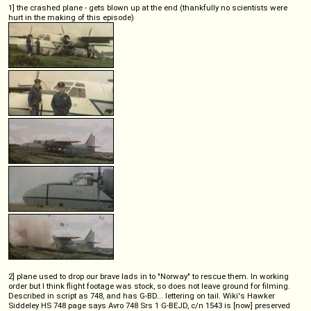
1] the crashed plane - gets blown up at the end (thankfully no scientists were
hurt in the making of this episode)
2] plane used to drop our brave lads in to "Norway" to rescue them. In working
order but I think flight footage was stock, so does not leave ground for filming.
Described in script as 748, and has G-BD... lettering on tail. Wiki's Hawker
Siddeley HS 748 page says Avro 748 Srs 1 G-BEJD, c/n 1543 is [now] preserved