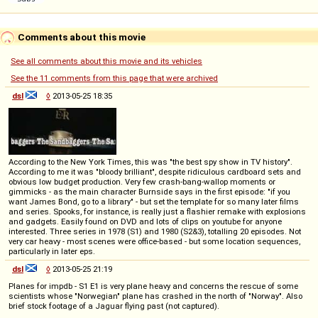
Comments about this movie
See all comments about this movie and its vehicles
See the 11 comments from this page that were archived
dsl
◊
2013-05-25 18:35
According to the New York Times, this was "the best spy show in TV history".
According to me it was "bloody brilliant", despite ridiculous cardboard sets and
obvious low budget production. Very few crash-bang-wallop moments or
gimmicks - as the main character Burnside says in the first episode: "if you
want James Bond, go to a library" - but set the template for so many later films
and series. Spooks, for instance, is really just a flashier remake with explosions
and gadgets. Easily found on DVD and lots of clips on youtube for anyone
interested. Three series in 1978 (S1) and 1980 (S2&3), totalling 20 episodes. Not
very car heavy - most scenes were office-based - but some location sequences,
particularly in later eps.
dsl
◊
2013-05-25 21:19
Planes for impdb - S1 E1 is very plane heavy and concerns the rescue of some
scientists whose "Norwegian" plane has crashed in the north of "Norway". Also
brief stock footage of a Jaguar flying past (not captured).