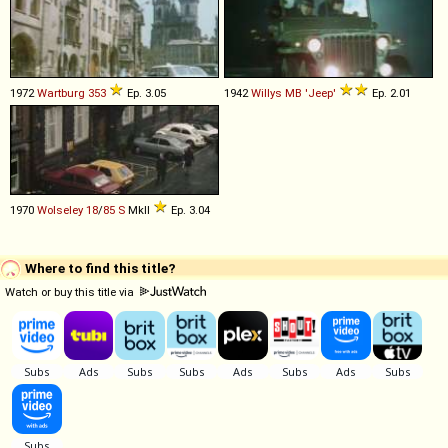
1972
Wartburg
353
Ep. 3.05
1942
Willys
MB
'Jeep'
Ep. 2.01
1970
Wolseley
18
/
85
S
MkII
Ep. 3.04
Where to find this title?
Watch or buy this title via