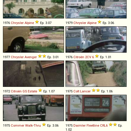
1976
Chrysler
Alpine
Ep. 3.07
1979
Chrysler
Alpine
Ep. 3.06
1977
Chrysler
Avenger
Ep. 3.01
1976
Citroën
2CV
6
Ep. 1.01
1972
Citroën
GS
Estate
Ep. 1.07
1975
Colt
Lancer
Ep. 1.06
1975
Commer
Walk
-
Thru
Ep. 3.06
1975
Daimler
Fleetline
CRL6
Ep.
1.02