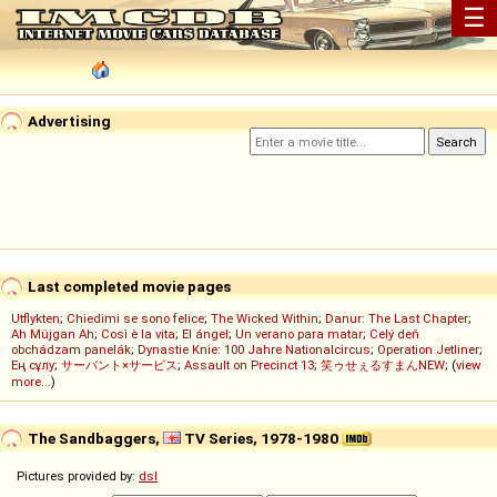
☰
Advertising
Last completed movie pages
Utflykten
;
Chiedimi se sono felice
;
The Wicked Within
;
Danur: The Last Chapter
;
Ah Müjgan Ah
;
Così è la vita
;
El ángel
;
Un verano para matar
;
Celý deň
obchádzam panelák
;
Dynastie Knie: 100 Jahre Nationalcircus
;
Operation Jetliner
;
Ең сұлу
;
サーバント×サービス
;
Assault on Precinct 13
;
笑ゥせぇるすまんNEW
; (
view
more...
)
The Sandbaggers,
TV Series, 1978-1980
Pictures provided by:
dsl