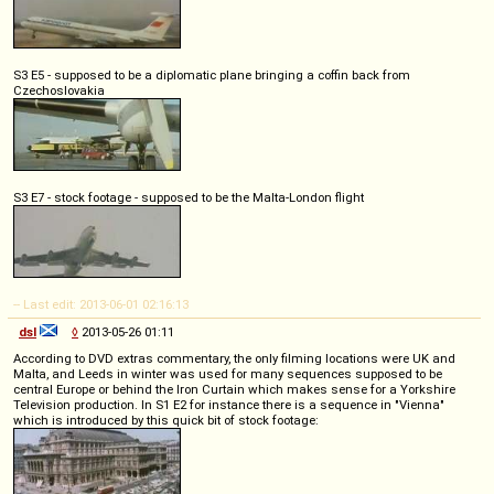
S3 E5 - supposed to be a diplomatic plane bringing a coffin back from
Czechoslovakia
S3 E7 - stock footage - supposed to be the Malta-London flight
-- Last edit: 2013-06-01 02:16:13
dsl
◊
2013-05-26 01:11
According to DVD extras commentary, the only filming locations were UK and
Malta, and Leeds in winter was used for many sequences supposed to be
central Europe or behind the Iron Curtain which makes sense for a Yorkshire
Television production. In S1 E2 for instance there is a sequence in "Vienna"
which is introduced by this quick bit of stock footage: