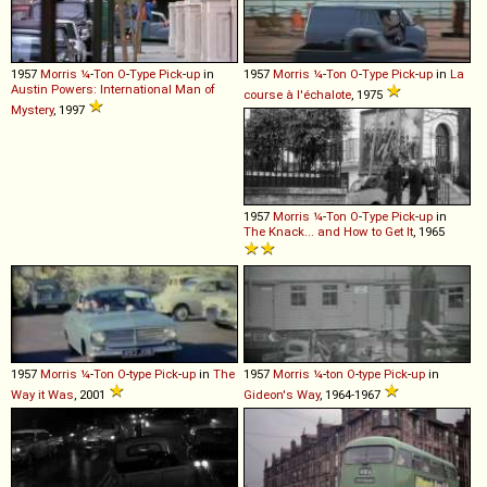
1957
Morris
¼
-
Ton
O
-
Type
Pick
-
up
in
1957
Morris
¼
-
Ton
O
-
Type
Pick
-
up
in
La
Austin Powers: International Man of
course à l'échalote
, 1975
Mystery
, 1997
1957
Morris
¼
-
Ton
O
-
Type
Pick
-
up
in
The Knack... and How to Get It
, 1965
1957
Morris
¼
-
Ton
O
-
type
Pick
-
up
in
The
1957
Morris
¼
-
ton
O
-
type
Pick
-
up
in
Way it Was
, 2001
Gideon's Way
, 1964-1967