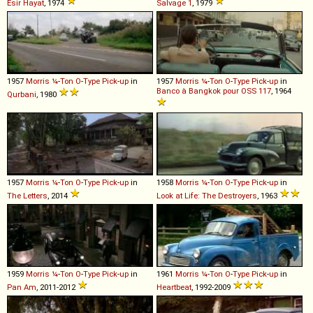
Esir Hayat
, 1974
Salvage 1
, 1979
1957
Morris
¼
-
Ton
O
-
Type
Pick
-
up
in
1957
Morris
¼
-
Ton
O
-
Type
Pick
-
up
in
Banco à Bangkok pour OSS 117
, 1964
Qurbani
, 1980
1957
Morris
¼
-
Ton
O
-
Type
Pick
-
up
in
1958
Morris
¼
-
Ton
O
-
Type
Pick
-
up
in
The Letters
, 2014
Look at Life: The Destroyers
, 1963
1959
Morris
¼
-
Ton
O
-
Type
Pick
-
up
in
1961
Morris
¼
-
Ton
O
-
Type
Pick
-
up
in
Pan Am
, 2011-2012
Heartbeat
, 1992-2009