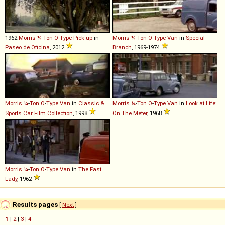
1962
Morris
¼
-
Ton
O
-
Type
Pick
-
up
in
Morris
¼
-
Ton
O
-
Type
Van
in
Special
Paseo de Oficina
, 2012
Branch
, 1969-1974
Morris
¼
-
Ton
O
-
Type
Van
in
Classic &
Morris
¼
-
Ton
O
-
Type
Van
in
Look at Life:
Sports Car Film Collection
, 1998
On The Meter
, 1968
Morris
¼
-
Ton
O
-
Type
Van
in
The Fast
Lady
, 1962
Results pages
[
Next
]
1
|
2
|
3
|
4