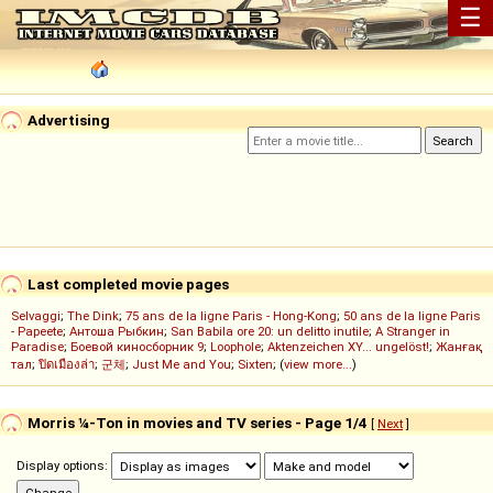
☰
Advertising
Last completed movie pages
Selvaggi
;
The Dink
;
75 ans de la ligne Paris - Hong-Kong
;
50 ans de la ligne Paris
- Papeete
;
Антоша Рыбкин
;
San Babila ore 20: un delitto inutile
;
A Stranger in
Paradise
;
Боевой киносборник 9
;
Loophole
;
Aktenzeichen XY... ungelöst!
;
Жанғақ
тал
;
ปิดเมืองล่า
;
군체
;
Just Me and You
;
Sixten
; (
view more...
)
Morris ¼-Ton in movies and TV series - Page 1/4
[
Next
]
Display options: