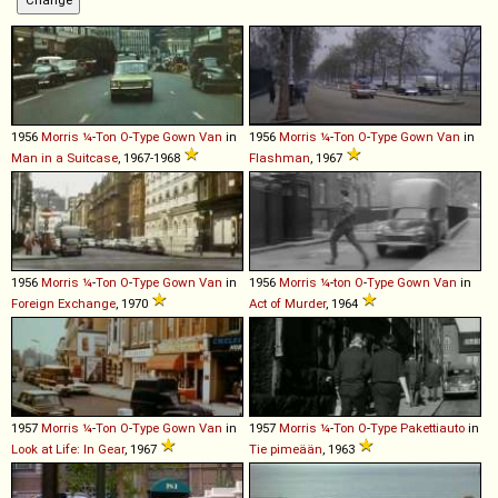
1956
Morris
¼
-
Ton
O
-
Type
Gown
Van
in
1956
Morris
¼
-
Ton
O
-
Type
Gown
Van
in
Man in a Suitcase
, 1967-1968
Flashman
, 1967
1956
Morris
¼
-
Ton
O
-
Type
Gown
Van
in
1956
Morris
¼
-
ton
O
-
Type
Gown
Van
in
Foreign Exchange
, 1970
Act of Murder
, 1964
1957
Morris
¼
-
Ton
O
-
Type
Gown
Van
in
1957
Morris
¼
-
Ton
O
-
Type
Pakettiauto
in
Look at Life: In Gear
, 1967
Tie pimeään
, 1963