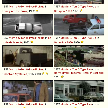
1957
Morris
¼
-
Ton
O
-
Type
Pick
-
up
in
1957
Morris
¼
-
Ton
O
-
Type
Pick
-
up
in
Lonely Are the Brave
, 1962
Glasgow 1980
, 1971
1957
Morris
¼
-
Ton
O
-
Type
Pick
-
up
in
Le
1957
Morris
¼
-
Ton
O
-
Type
Pick
-
up
in
code de la route
, 1962
Galactica 1980
, 1980
1957
Morris
¼
-
Ton
O
-
Type
Pick
-
up
in
1957
Morris
¼
-
Ton
O
-
Type
Pick
-
up
in
Harry Birrell Presents Films of Scotland
,
Unsolved Mysteries
, 1987-2010
2021
1957
Morris
¼
-
Ton
O
-
Type
Pick
-
up
in
1957
Morris
¼
-
Ton
O
-
Type
Pick
-
up
in