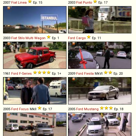
2007
Fiat
Linea
Ep. 15
2003
Fiat
Punto
Ep. 17
2003
Fiat
Stilo
Multi
Wagon
Ep. 1
Ford
Cargo
Ep. 11
1961
Ford
F
-
Series
Ep. 1+
2009
Ford
Fiesta
MkVI
Ep. 20
2005
Ford
Focus
MkII
Ep. 17
2005
Ford
Mustang
Ep. 18