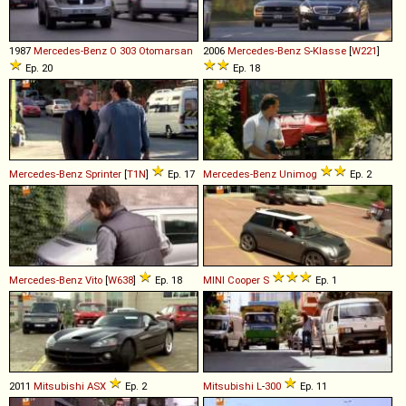
1987
Mercedes-Benz
O
303
Otomarsan
2006
Mercedes-Benz
S
-
Klasse
[
W221
]
Ep. 20
Ep. 18
Mercedes-Benz
Sprinter
[
T1N
]
Ep. 17
Mercedes-Benz
Unimog
Ep. 2
Mercedes-Benz
Vito
[
W638
]
Ep. 18
MINI
Cooper
S
Ep. 1
2011
Mitsubishi
ASX
Ep. 2
Mitsubishi
L
-
300
Ep. 11