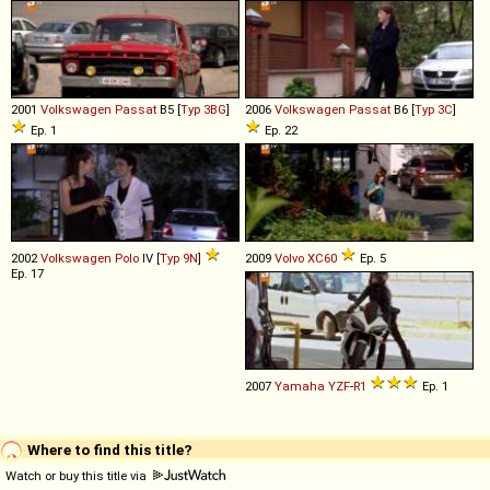
2001
Volkswagen
Passat
B5 [
Typ 3BG
]
2006
Volkswagen
Passat
B6 [
Typ 3C
]
Ep. 1
Ep. 22
2002
Volkswagen
Polo
IV [
Typ 9N
]
2009
Volvo
XC60
Ep. 5
Ep. 17
2007
Yamaha
YZF
-
R1
Ep. 1
Where to find this title?
Watch or buy this title via