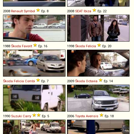
2008
Renault
Symbol
Ep. 8
2008
SEAT
Ibiza
Ep. 22
1988
Škoda
Favorit
Ep. 16
1998
Škoda
Felicia
Ep. 20
Škoda
Felicia
Combi
Ep. 7
2009
Škoda
Octavia
Ep. 14
1990
Suzuki
Carry
Ep. 5
2006
Toyota
Avensis
Ep. 18