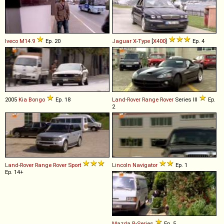
Iveco
M14
.
9
Ep. 20
Jaguar
X
-
Type
[
X400
]
Ep. 4
2005
Kia
Bongo
Ep. 18
Land-Rover
Range
Rover
Series III
Ep.
2
Land-Rover
Range
Rover
Sport
Lincoln
Navigator
Ep. 1
Ep. 14+
Mazda
B
-
Series
Ep. 5