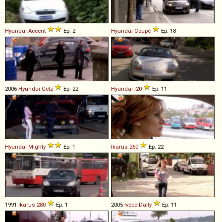
Hyundai
Accent
Ep. 2
Hyundai
Coupé
Ep. 18
2006
Hyundai
Getz
Ep. 22
Hyundai
i20
Ep. 11
Hyundai
Mighty
Ep. 1
Ikarus
260
Ep. 22
1991
Ikarus
280
Ep. 1
2005
Iveco
Daily
Ep. 11