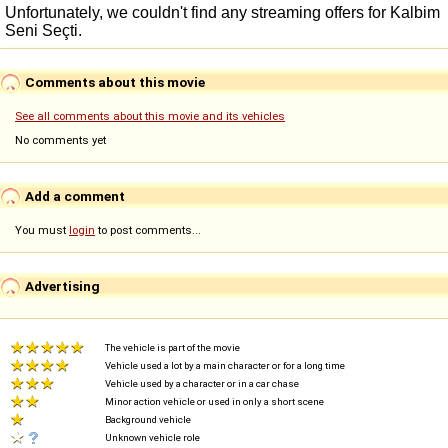
Comments about this movie
See all comments about this movie and its vehicles
No comments yet
Add a comment
You must
login
to post comments...
Advertising
The vehicle is part of the movie
Vehicle used a lot by a main character or for a long time
Vehicle used by a character or in a car chase
Minor action vehicle or used in only a short scene
Background vehicle
Unknown vehicle role