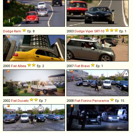
Dodge
Ram
Ep. 8
2003
Dodge
Viper
SRT
-
10
Ep. 1
2005
Fiat
Albea
Ep. 2
2007
Fiat
Bravo
Ep. 1
2002
Fiat
Ducato
Ep. 7
2008
Fiat
Fiorino
Panorama
Ep. 15