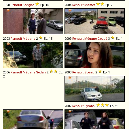
1998
Renault
Kangoo
Ep. 15
2004
Renault
Master
Ep. 7
2003
Renault
Mégane
2
Ep. 15
2009
Renault
Mégane
Coupé
3
Ep. 1
2006
Renault
Mégane
Sedan
2
Ep.
2003
Renault
Scénic
2
Ep. 1
2
2007
Renault
Symbol
Ep. 21