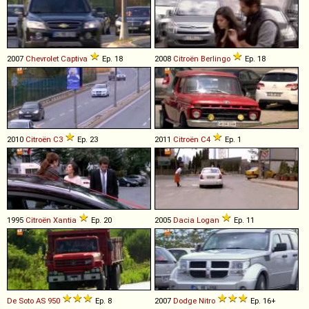
2007
Chevrolet
Captiva
Ep. 18
2008
Citroën
Berlingo
Ep. 18
2010
Citroën
C3
Ep. 23
2011
Citroën
C4
Ep. 1
1995
Citroën
Xantia
Ep. 20
2005
Dacia
Logan
Ep. 11
De Soto
AS
950
Ep. 8
2007
Dodge
Nitro
Ep. 16+