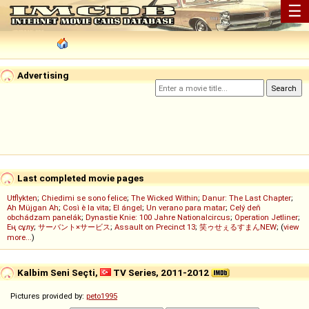
☰
Advertising
Last completed movie pages
Utflykten
;
Chiedimi se sono felice
;
The Wicked Within
;
Danur: The Last Chapter
;
Ah Müjgan Ah
;
Così è la vita
;
El ángel
;
Un verano para matar
;
Celý deň
obchádzam panelák
;
Dynastie Knie: 100 Jahre Nationalcircus
;
Operation Jetliner
;
Ең сұлу
;
サーバント×サービス
;
Assault on Precinct 13
;
笑ゥせぇるすまんNEW
; (
view
more...
)
Kalbim Seni Seçti,
TV Series, 2011-2012
Pictures provided by:
peto1995