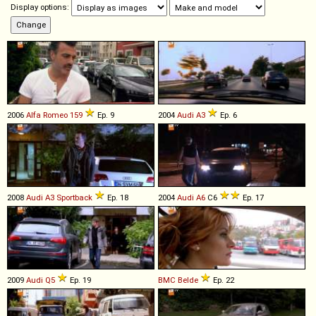
Display options:
2006
Alfa Romeo
159
Ep. 9
2004
Audi
A3
Ep. 6
2008
Audi
A3
Sportback
Ep. 18
2004
Audi
A6
C6
Ep. 17
2009
Audi
Q5
Ep. 19
BMC
Belde
Ep. 22