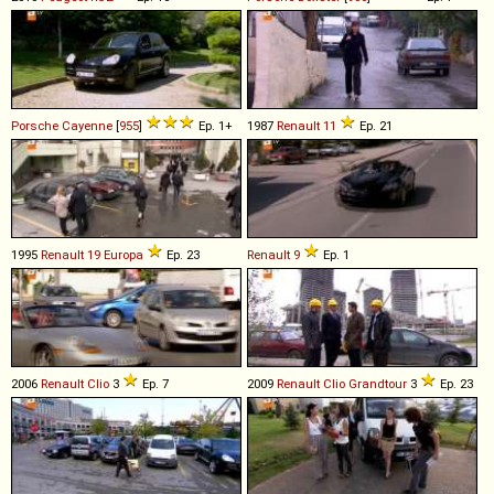
Porsche
Cayenne
[
955
]
Ep. 1+
1987
Renault
11
Ep. 21
1995
Renault
19
Europa
Ep. 23
Renault
9
Ep. 1
2006
Renault
Clio
3
Ep. 7
2009
Renault
Clio
Grandtour
3
Ep. 23