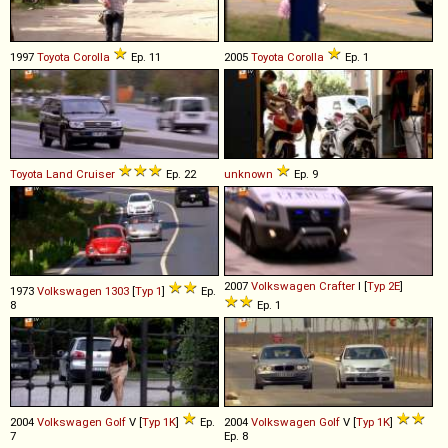
1997
Toyota
Corolla
Ep. 11
2005
Toyota
Corolla
Ep. 1
Toyota
Land
Cruiser
Ep. 22
unknown
Ep. 9
2007
Volkswagen
Crafter
I [
Typ 2E
]
1973
Volkswagen
1303
[
Typ 1
]
Ep.
8
Ep. 1
2004
Volkswagen
Golf
V [
Typ 1K
]
Ep.
2004
Volkswagen
Golf
V [
Typ 1K
]
7
Ep. 8