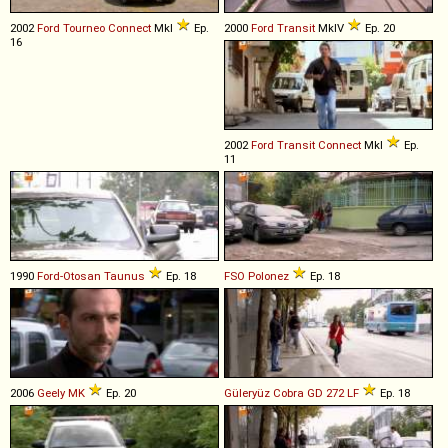
2002
Ford
Tourneo
Connect
MkI
Ep.
2000
Ford
Transit
MkIV
Ep. 20
16
2002
Ford
Transit
Connect
MkI
Ep.
11
1990
Ford-Otosan
Taunus
Ep. 18
FSO
Polonez
Ep. 18
2006
Geely
MK
Ep. 20
Güleryüz
Cobra
GD
272
LF
Ep. 18