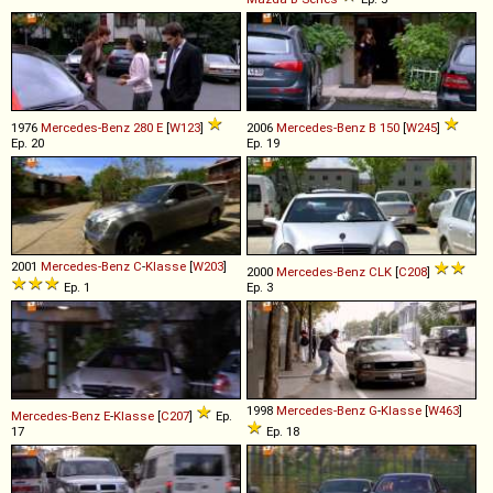
1976
Mercedes-Benz
280
E
[
W123
]
2006
Mercedes-Benz
B
150
[
W245
]
Ep. 20
Ep. 19
2001
Mercedes-Benz
C
-
Klasse
[
W203
]
2000
Mercedes-Benz
CLK
[
C208
]
Ep. 1
Ep. 3
1998
Mercedes-Benz
G
-
Klasse
[
W463
]
Mercedes-Benz
E
-
Klasse
[
C207
]
Ep.
17
Ep. 18