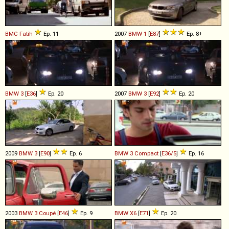
BMC
Fatih
Ep. 11
2007
BMW
1
[
E87
]
Ep. 8+
BMW
3
[
E36
]
Ep. 20
2007
BMW
3
[
E92
]
Ep. 20
2009
BMW
3
[
E90
]
Ep. 6
BMW
3
Compact
[
E36/5
]
Ep. 16
2003
BMW
3
Coupé
[
E46
]
Ep. 9
BMW
X6
[
E71
]
Ep. 20