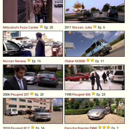
Mitsubishi Fuso
Canter
Ep. 20
2011
Nissan
Juke
Ep. 6
Nissan
Navara
Ep. 15
Otokar
M2000
Ep. 11
2006
Peugeot
207
Ep. 20
1998
Peugeot
406
Ep. 23
2010
Peugeot
RCZ
Ep. 16
Porsche
Boxster
[
986
]
Ep. 7