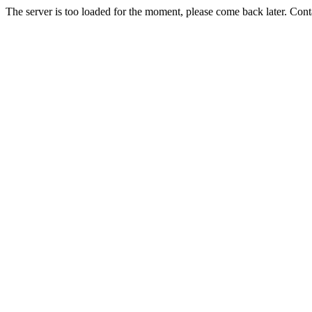
The server is too loaded for the moment, please come back later. Con