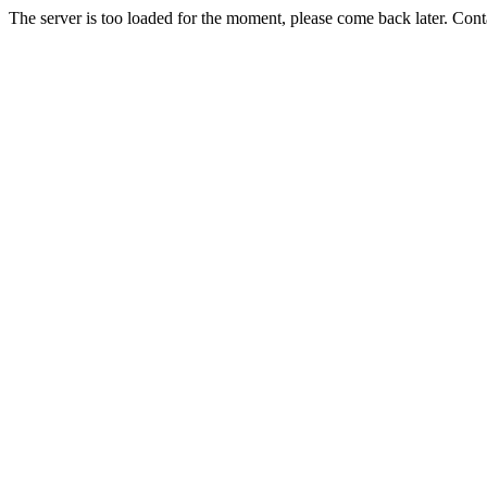
The server is too loaded for the moment, please come back later. Con