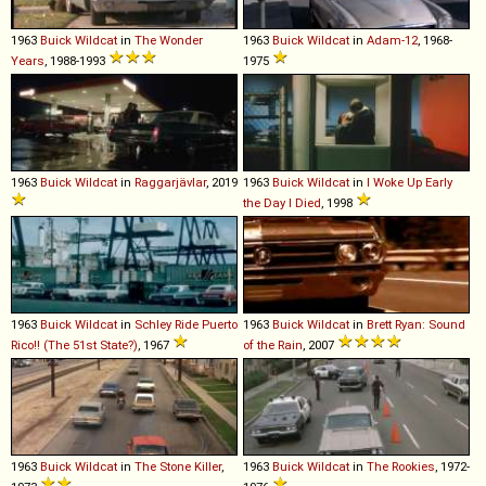
1963
Buick
Wildcat
in
The Wonder
1963
Buick
Wildcat
in
Adam-12
, 1968-
Years
, 1988-1993
1975
1963
Buick
Wildcat
in
Raggarjävlar
, 2019
1963
Buick
Wildcat
in
I Woke Up Early
the Day I Died
, 1998
1963
Buick
Wildcat
in
Schley Ride Puerto
1963
Buick
Wildcat
in
Brett Ryan: Sound
Rico!! (The 51st State?)
, 1967
of the Rain
, 2007
1963
Buick
Wildcat
in
The Stone Killer
,
1963
Buick
Wildcat
in
The Rookies
, 1972-