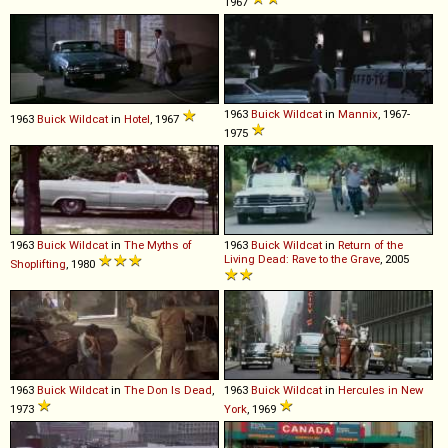
1967
1963
Buick
Wildcat
in
Mannix
, 1967-
1963
Buick
Wildcat
in
Hotel
, 1967
1975
1963
Buick
Wildcat
in
The Myths of
1963
Buick
Wildcat
in
Return of the
Living Dead: Rave to the Grave
, 2005
Shoplifting
, 1980
1963
Buick
Wildcat
in
The Don Is Dead
,
1963
Buick
Wildcat
in
Hercules in New
1973
York
, 1969