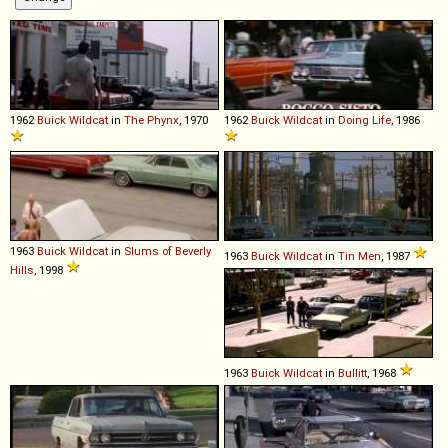
1962
Buick
Wildcat
in
The Phynx
, 1970
1962
Buick
Wildcat
in
Doing Life
, 1986
1963
Buick
Wildcat
in
Slums of Beverly
1963
Buick
Wildcat
in
Tin Men
, 1987
Hills
, 1998
1963
Buick
Wildcat
in
Bullitt
, 1968