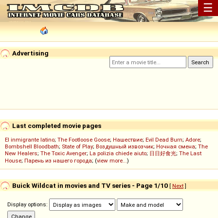
☰
Advertising
Last completed movie pages
El inmigrante latino
;
The Footloose Goose
;
Нашествие
;
Evil Dead Burn
;
Adore
;
Bombshell Bloodbath
;
State of Play
;
Воздушный извозчик
;
Ночная смена
;
The
New Healers
;
The Toxic Avenger
;
La polizia chiede aiuto
;
日日好食光
;
The Last
House
;
Парень из нашего города
; (
view more...
)
Buick Wildcat in movies and TV series - Page 1/10
[
Next
]
Display options: