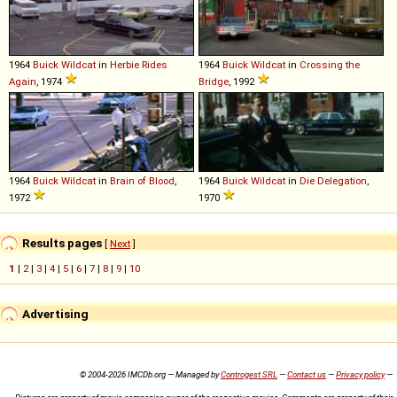
1964
Buick
Wildcat
in
Herbie Rides
1964
Buick
Wildcat
in
Crossing the
Again
, 1974
Bridge
, 1992
1964
Buick
Wildcat
in
Brain of Blood
,
1964
Buick
Wildcat
in
Die Delegation
,
1972
1970
Results pages
[
Next
]
1
|
2
|
3
|
4
|
5
|
6
|
7
|
8
|
9
|
10
Advertising
© 2004-2026 IMCDb.org — Managed by
Controgest SRL
—
Contact us
—
Privacy policy
—