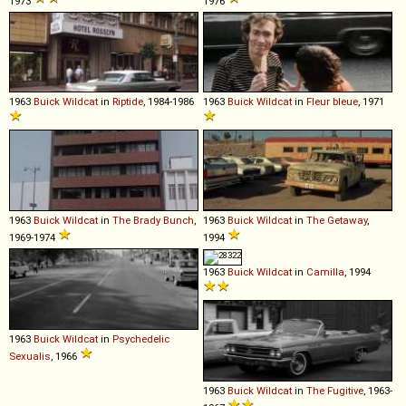
1973
1976
1963
Buick
Wildcat
in
Riptide
, 1984-1986
1963
Buick
Wildcat
in
Fleur bleue
, 1971
1963
Buick
Wildcat
in
The Brady Bunch
,
1963
Buick
Wildcat
in
The Getaway
,
1969-1974
1994
1963
Buick
Wildcat
in
Camilla
, 1994
1963
Buick
Wildcat
in
Psychedelic
Sexualis
, 1966
1963
Buick
Wildcat
in
The Fugitive
, 1963-