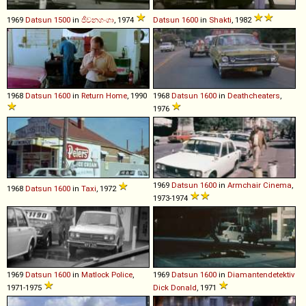
1969
Datsun
1500
in
ජීවනගංගා
, 1974
Datsun
1600
in
Shakti
, 1982
1968
Datsun
1600
in
Return Home
, 1990
1968
Datsun
1600
in
Deathcheaters
,
1976
1969
Datsun
1600
in
Armchair Cinema
,
1968
Datsun
1600
in
Taxi
, 1972
1973-1974
1969
Datsun
1600
in
Matlock Police
,
1969
Datsun
1600
in
Diamantendetektiv
1971-1975
Dick Donald
, 1971