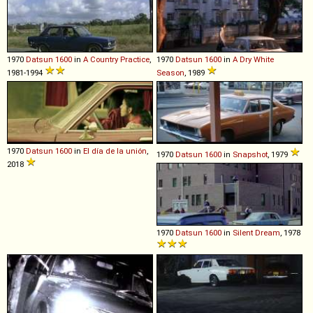
1970
Datsun
1600
in
A Country Practice
,
1970
Datsun
1600
in
A Dry White
1981-1994
Season
, 1989
1970
Datsun
1600
in
El día de la unión
,
1970
Datsun
1600
in
Snapshot
, 1979
2018
1970
Datsun
1600
in
Silent Dream
, 1978