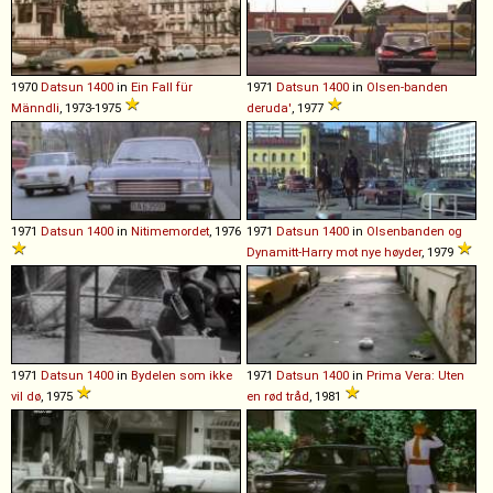
1970
Datsun
1400
in
Ein Fall für
1971
Datsun
1400
in
Olsen-banden
Männdli
, 1973-1975
deruda'
, 1977
1971
Datsun
1400
in
Nitimemordet
, 1976
1971
Datsun
1400
in
Olsenbanden og
Dynamitt-Harry mot nye høyder
, 1979
1971
Datsun
1400
in
Bydelen som ikke
1971
Datsun
1400
in
Prima Vera: Uten
vil dø
, 1975
en rød tråd
, 1981