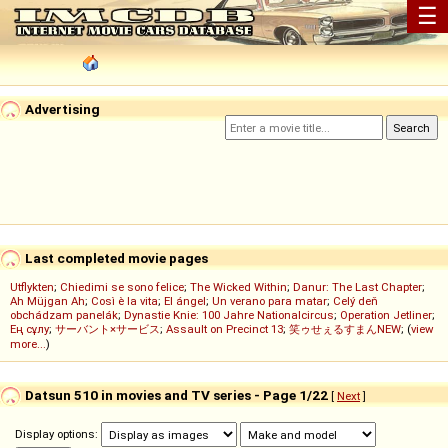
☰
Advertising
Last completed movie pages
Utflykten
;
Chiedimi se sono felice
;
The Wicked Within
;
Danur: The Last Chapter
;
Ah Müjgan Ah
;
Così è la vita
;
El ángel
;
Un verano para matar
;
Celý deň
obchádzam panelák
;
Dynastie Knie: 100 Jahre Nationalcircus
;
Operation Jetliner
;
Ең сұлу
;
サーバント×サービス
;
Assault on Precinct 13
;
笑ゥせぇるすまんNEW
; (
view
more...
)
Datsun 510 in movies and TV series - Page 1/22
[
Next
]
Display options: