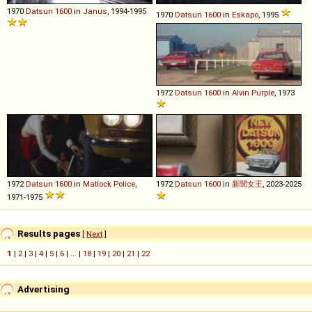
1970
Datsun
1600
in
Janus
, 1994-1995
1970
Datsun
1600
in
Eskapo
, 1995
1972
Datsun
1600
in
Alvin Purple
, 1973
1972
Datsun
1600
in
Matlock Police
,
1972
Datsun
1600
in
新聞女王
, 2023-2025
1971-1975
Results pages
[
Next
]
1
|
2
|
3
|
4
|
5
|
6
| ... |
18
|
19
|
20
|
21
|
22
Advertising