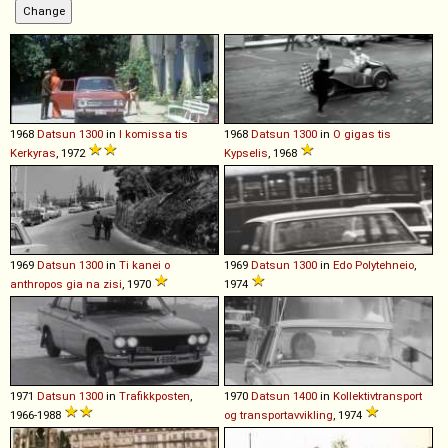
1968
Datsun
1300
in
I komissa tis
1968
Datsun
1300
in
O gigas tis
Kerkyras
, 1972
Kypselis
, 1968
1969
Datsun
1300
in
Ti kanei o
1969
Datsun
1300
in
Edo Polytehneio
,
anthropos gia na zisi
, 1970
1974
1971
Datsun
1300
in
Trafikkposten
,
1970
Datsun
1400
in
Kollektivtransport
1966-1988
og transportavvikling
, 1974