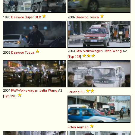
1996
Daewoo
Super
DLX
2006
Daewoo
Tosca
2003
FAW-Volkswagen
Jetta
Wang
A2
2008
Daewoo
Tosca
[
Typ 19E
]
2004
FAW-Volkswagen
Jetta
Wang
A2
Forland
BJ
[
Typ 19E
]
Foton
Auman