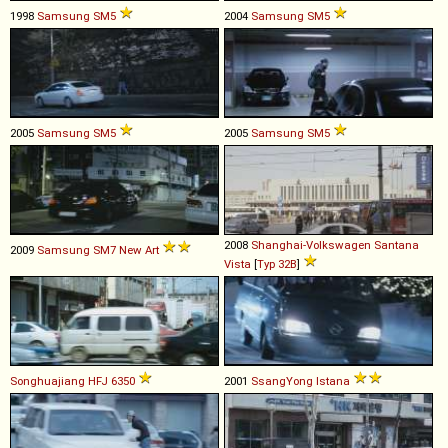
1998
Samsung
SM5
2004
Samsung
SM5
2005
Samsung
SM5
2005
Samsung
SM5
2008
Shanghai-Volkswagen
Santana
2009
Samsung
SM7
New
Art
Vista
[
Typ 32B
]
Songhuajiang
HFJ
6350
2001
SsangYong
Istana