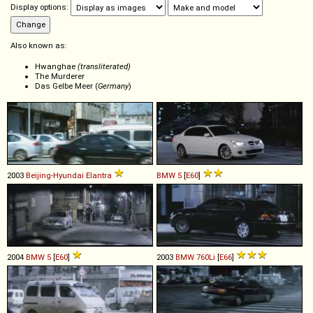
Display options:
Also known as:
Hwanghae
(transliterated)
The Murderer
Das Gelbe Meer (
Germany
)
2003
Beijing-Hyundai
Elantra
BMW
5
[
E60
]
2004
BMW
5
[
E60
]
2003
BMW
760Li
[
E66
]