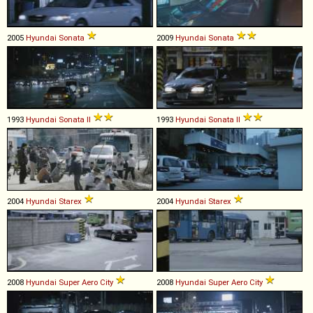
2005
Hyundai
Sonata
2009
Hyundai
Sonata
1993
Hyundai
Sonata
II
1993
Hyundai
Sonata
II
2004
Hyundai
Starex
2004
Hyundai
Starex
2008
Hyundai
Super
Aero
City
2008
Hyundai
Super
Aero
City