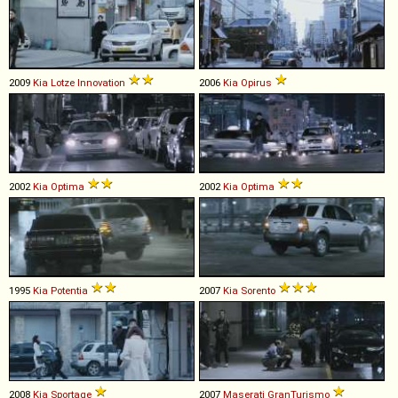
2009
Kia
Lotze
Innovation
2006
Kia
Opirus
2002
Kia
Optima
2002
Kia
Optima
1995
Kia
Potentia
2007
Kia
Sorento
2008
Kia
Sportage
2007
Maserati
GranTurismo