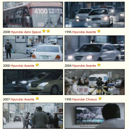
2008
Hyundai
Aero
Space
1995
Hyundai
Avante
2000
Hyundai
Avante
2004
Hyundai
Avante
2007
Hyundai
Avante
1995
Hyundai
Chorus