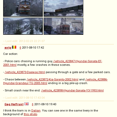
-- Last edit: 2012-02-23 22:21:07
antp
◊
2011-08-10 17:42
Car action:
- Police cars chasing a running guy,
/vehicle_423847-Hyundai-Sonata-EF-
2001.html
mostly, a few crashes in these scenes.
-
/vehicle_423873-Daewoo.html
passing through a gate and a few parked cars.
- Chase between
/vehicle_423872-Kia-Sorento-2002.html
and
/vehicle_423886-
Hyundai-Grandeur-TG-2005.html
ending in a big pile-up crash.
- Small crash near the end:
/vehicle_423898-Hyundai-Sonata-Y3-1993.html
-- Last edit: 2011-08-10 17:43:04
Gag Halfrunt
◊
2011-08-10 19:40
I think the tram is in
Dalian
. You can see one in the same livery in the
background of
this photo
.