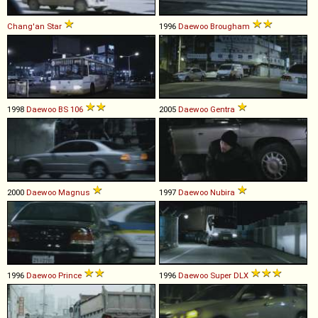
Chang'an
Star
1996
Daewoo
Brougham
1998
Daewoo
BS
106
2005
Daewoo
Gentra
2000
Daewoo
Magnus
1997
Daewoo
Nubira
1996
Daewoo
Prince
1996
Daewoo
Super
DLX