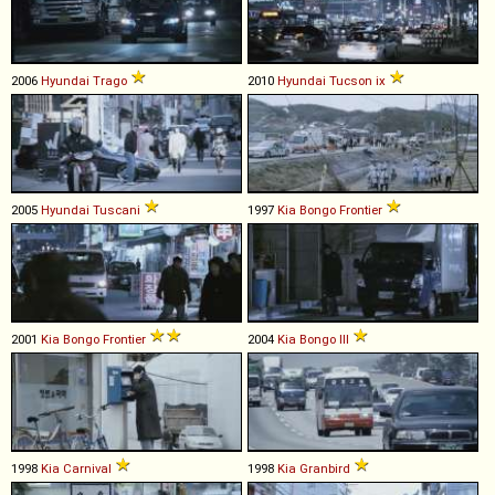
2006
Hyundai
Trago
2010
Hyundai
Tucson
ix
2005
Hyundai
Tuscani
1997
Kia
Bongo
Frontier
2001
Kia
Bongo
Frontier
2004
Kia
Bongo
III
1998
Kia
Carnival
1998
Kia
Granbird