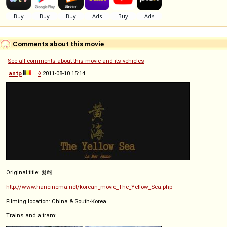
Comments about this movie
See all comments about this movie and its vehicles
antp
◊
2011-08-10 15:14
Original title: 황해
http://www.hancinema.net/korean_movie_The_Yellow_Sea.php
Filming location: China & South-Korea
Trains and a tram: