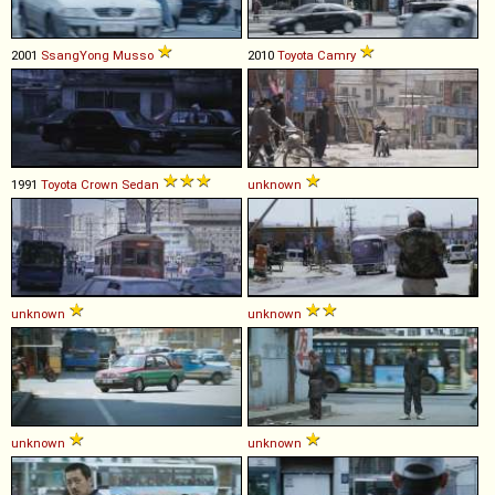
2001
SsangYong
Musso
2010
Toyota
Camry
1991
Toyota
Crown
Sedan
unknown
unknown
unknown
unknown
unknown