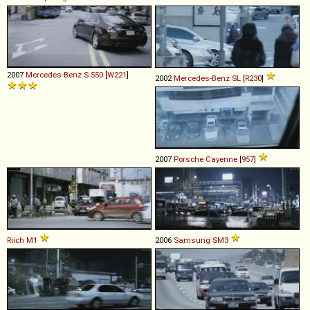
2007
Mercedes-Benz
S
550
[
W221
]
2002
Mercedes-Benz
SL
[
R230
]
2007
Porsche
Cayenne
[
957
]
Riich
M1
2006
Samsung
SM3