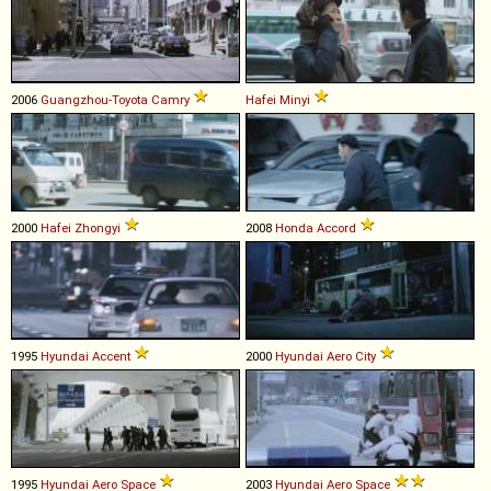
2006
Guangzhou-Toyota
Camry
Hafei
Minyi
2000
Hafei
Zhongyi
2008
Honda
Accord
1995
Hyundai
Accent
2000
Hyundai
Aero
City
1995
Hyundai
Aero
Space
2003
Hyundai
Aero
Space