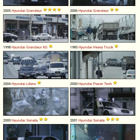
2005
Hyundai
Grandeur
2006
Hyundai
Grandeur
1998
Hyundai
Grandeur
XG
1985
Hyundai
Heavy
Truck
2004
Hyundai
Libero
2000
Hyundai
Power
Tech
2000
Hyundai
Sonata
2001
Hyundai
Sonata