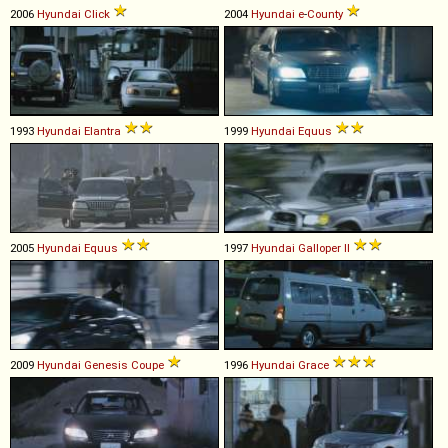
2006
Hyundai
Click
2004
Hyundai
e
-
County
1993
Hyundai
Elantra
1999
Hyundai
Equus
2005
Hyundai
Equus
1997
Hyundai
Galloper
II
2009
Hyundai
Genesis
Coupe
1996
Hyundai
Grace