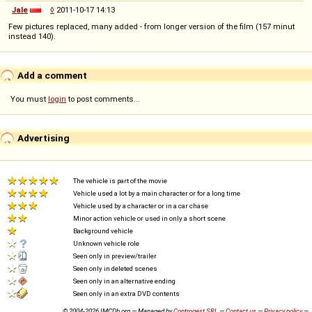
Jale
◊
2011-10-17 14:13
Few pictures replaced, many added - from longer version of the film (157 minut
instead 140).
Add a comment
You must
login
to post comments...
Advertising
The vehicle is part of the movie
Vehicle used a lot by a main character or for a long time
Vehicle used by a character or in a car chase
Minor action vehicle or used in only a short scene
Background vehicle
Unknown vehicle role
Seen only in preview/trailer
Seen only in deleted scenes
Seen only in an alternative ending
Seen only in an extra DVD contents
© 2004-2026 IMCDb.org — Managed by
Controgest SRL
—
Contact us
—
Privacy policy
—