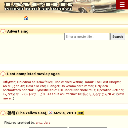
☰
Advertising
Last completed movie pages
Utflykten
;
Chiedimi se sono felice
;
The Wicked Within
;
Danur: The Last Chapter
;
Ah Müjgan Ah
;
Così è la vita
;
El ángel
;
Un verano para matar
;
Celý deň
obchádzam panelák
;
Dynastie Knie: 100 Jahre Nationalcircus
;
Operation Jetliner
;
Ең сұлу
;
サーバント×サービス
;
Assault on Precinct 13
;
笑ゥせぇるすまんNEW
; (
view
more...
)
황해 (The Yellow Sea),
Movie, 2010
Pictures provided by:
antp
,
Jale