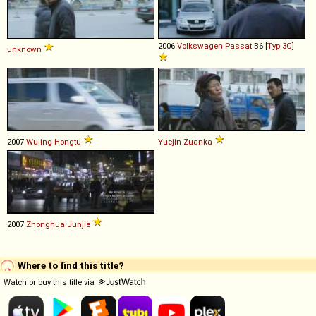
2006
Volkswagen
Passat
B6 [
Typ 3C
]
unknown
2007
Wuling
Hongtu
Yuejin
Zuanka
2007
Zhonghua
Junjie
Where to find this title?
Watch or buy this title via