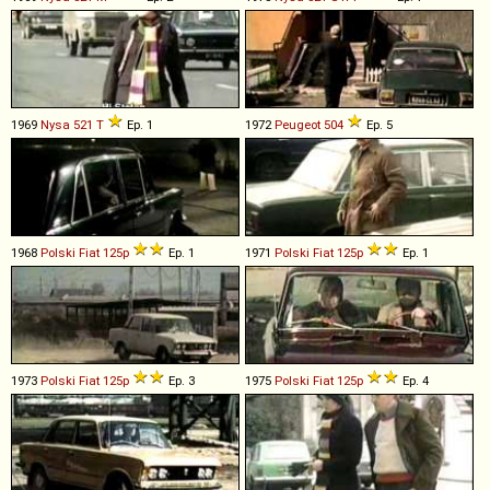
1969
Nysa
521
T
Ep. 1
1972
Peugeot
504
Ep. 5
1968
Polski Fiat
125p
Ep. 1
1971
Polski Fiat
125p
Ep. 1
1973
Polski Fiat
125p
Ep. 3
1975
Polski Fiat
125p
Ep. 4