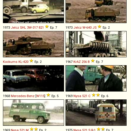
1973
Jelcz
SHL
3W
-
317
821
Ep. 7
1973
Jelcz
W
-
640
JS
Ep. 2
Kockums
KL
-
420
Ep. 2
1967
KrAZ
256
B
Ep. 7
1968
Mercedes-Benz
[
W115
]
Ep. 5
1969
Nysa
521
C
Ep. 6
1969
Nysa
521
M
Ep. 2
1975
Nysa
521
S
R
-
1
Ep. 7