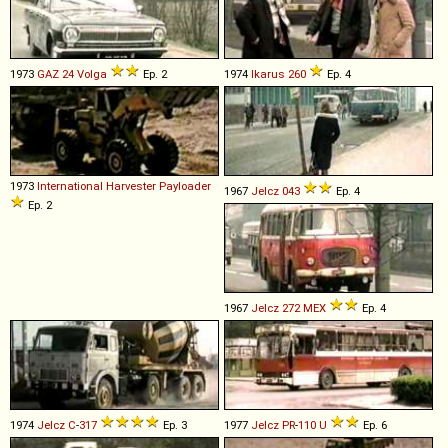
1973
GAZ
24
Volga
Ep. 2
1974
Ikarus
260
Ep. 4
1973
International Harvester
Payloader
1967
Jelcz
043
Ep. 4
Ep. 2
1967
Jelcz
272
MEX
Ep. 4
1974
Jelcz
C
-
317
Ep. 3
1977
Jelcz
PR
-
110
U
Ep. 6