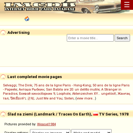
☰
Advertising
Last completed movie pages
Selvaggi
;
The Dink
;
75 ans de la ligne Paris - Hong-Kong
;
50 ans de la ligne Paris
- Papeete
;
Антоша Рыбкин
;
San Babila ore 20: un delitto inutile
;
A Stranger in
Paradise
;
Боевой киносборник 9
;
Loophole
;
Aktenzeichen XY... ungelöst!
;
Жанғақ
тал
;
ปิดเมืองล่า
;
군체
;
Just Me and You
;
Sixten
; (
view more...
)
Ślad na ziemi (Landmark / Traces On Earth),
TV Series, 1978
Pictures provided by:
Weasel1984
Display options: