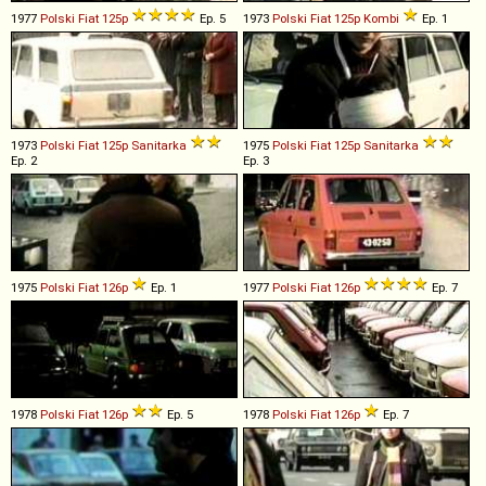
1977
Polski Fiat
125p
Ep. 5
1973
Polski Fiat
125p
Kombi
Ep. 1
1973
Polski Fiat
125p
Sanitarka
1975
Polski Fiat
125p
Sanitarka
Ep. 2
Ep. 3
1975
Polski Fiat
126p
Ep. 1
1977
Polski Fiat
126p
Ep. 7
1978
Polski Fiat
126p
Ep. 5
1978
Polski Fiat
126p
Ep. 7