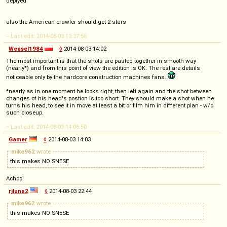
deplyed
also the American crawler should get 2 stars
-- Last edit: 2014-08-03 13:37:56
Weasel1984
◊
2014-08-03 14:02
The most important is that the shots are pasted together in smooth way
(nearly*) and from this point of view the edition is OK. The rest are details
noticeable only by the hardcore construction machines fans.
*nearly as in one moment he looks right, then left again and the shot between
changes of his head's postion is too short. They should make a shot when he
turns his head, to see it in move at least a bit or film him in different plan - w/o
such closeup.
-- Last edit: 2014-08-03 14:06:50
Gamer
◊
2014-08-03 14:03
mike962
wrote
this makes NO SNESE
Achoo!
rjluna2
◊
2014-08-03 22:44
mike962
wrote
this makes NO SNESE