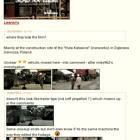
Link/info
dickkiller
wrote
where they took the film?
Mainly at the construction site of the "Huta Katowice" (ironworks) in Dąbrowa
Górnicza, Poland.
Unclear
vehicle, moved here - into comment - after mike962's
investigation:
mike962
wrote
doesn't this look like trailer type (not self propelled ? ) which means up
in the comments
Some closeup shots but don't even know if its the same machine the
way they edited the footage....