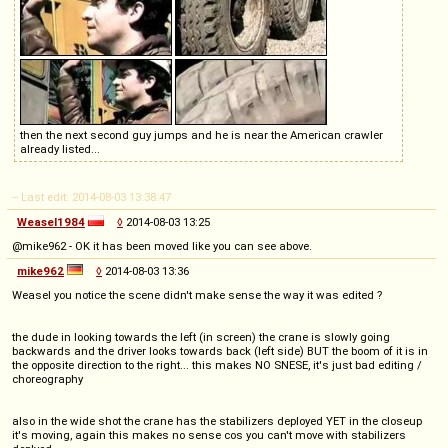
then the next second guy jumps and he is near the American crawler
already listed...
-- Last edit: 2014-08-03 13:38:47
Weasel1984
◊
2014-08-03 13:25
@mike962 - OK it has been moved like you can see above.
mike962
◊
2014-08-03 13:36
Weasel you notice the scene didn't make sense the way it was edited ?
the dude in looking towards the left (in screen) the crane is slowly going
backwards and the driver looks towards back (left side) BUT the boom of it is in
the opposite direction to the right... this makes NO SNESE, it's just bad editing /
choreography
also in the wide shot the crane has the stabilizers deployed YET in the closeup
it's moving, again this makes no sense cos you can't move with stabilizers