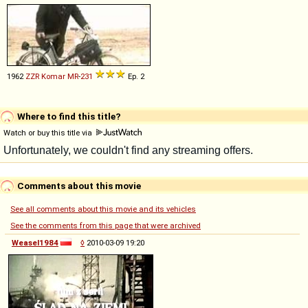
1962
ZZR
Komar
MR
-
231
Ep. 2
Where to find this title?
Watch or buy this title via
Comments about this movie
See all comments about this movie and its vehicles
See the comments from this page that were archived
Weasel1984
◊
2010-03-09 19:20