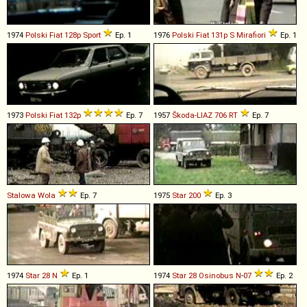
1974
Polski Fiat
128p
Sport
Ep. 1
1976
Polski Fiat
131p
S
Mirafiori
Ep. 1
1973
Polski Fiat
132p
Ep. 7
1957
Škoda-LIAZ
706
RT
Ep. 7
Stalowa Wola
Ep. 7
1975
Star
200
Ep. 3
1974
Star
28
N
Ep. 1
1974
Star
28
Osinobus
N
-
07
Ep. 2