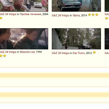
GAZ
24
Volga
in
Против течения
, 2004
GA
GAZ
24
Volga
in
Styria
, 2014
GAZ
24
Volga
in
Maestro vor
, 1994
GAZ
24
Volga
in
Der Turm
, 2012
GA