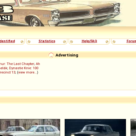
dentified
Statistics
Help/FAQ
Foru
Advertising
ur: The Last Chapter
;
Ah
elák
;
Dynastie Knie: 100
recinct 13
; (
view more...
)