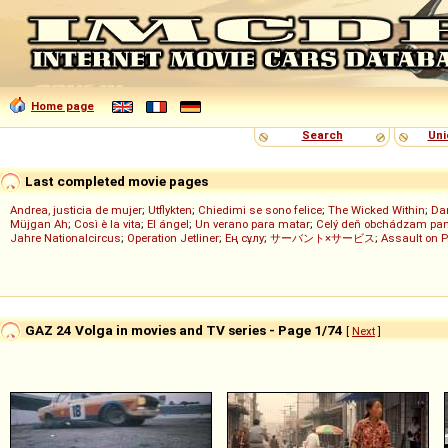
Home page
Search
Uni
Last completed movie pages
Andrea, justicia de mujer
;
Utflykten
;
Chiedimi se sono felice
;
The Wicked Within
;
Dan
Müjgan Ah
;
Così è la vita
;
El ángel
;
Un verano para matar
;
Celý deň obchádzam pan
Jahre Nationalcircus
;
Operation Jetliner
;
Ең сұлу
;
サーバント×サービス
;
Assault on P
GAZ 24 Volga in movies and TV series - Page 1/74
[
Next
]