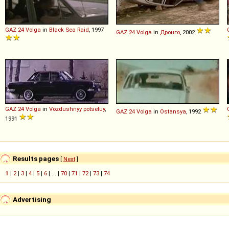
GAZ
24
Volga
in
Black Sea Raid
, 1997
GAZ
24
Volga
in
Дронго
, 2002
GAZ
24
Volga
in
Vozdushnyy potseluy
,
GAZ
24
Volga
in
Ostansya
, 1992
1991
Results pages
[
Next
]
1
|
2
|
3
|
4
|
5
|
6
| ... |
70
|
71
|
72
|
73
|
74
Advertising