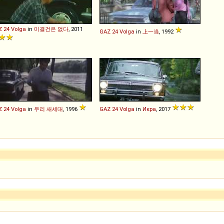
Z
24
Volga
in
미결건은 없다
, 2011
GAZ
24
Volga
in
上一当
, 1992
Z
24
Volga
in
우리 새세대
, 1996
GAZ
24
Volga
in
Икра
, 2017