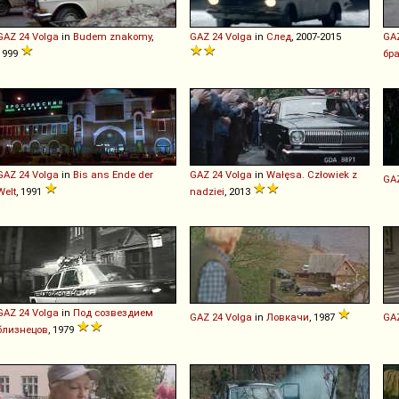
GAZ
24
Volga
in
Budem znakomy
,
GAZ
24
Volga
in
След
, 2007-2015
GA
1999
бр
GAZ
24
Volga
in
Bis ans Ende der
GAZ
24
Volga
in
Wałęsa. Człowiek z
GA
Welt
, 1991
nadziei
, 2013
GAZ
24
Volga
in
Под созвездием
GAZ
24
Volga
in
Ловкачи
, 1987
GA
близнецов
, 1979