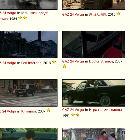
Z
24
Volga
in
Меньший среди
GAZ
24
Volga
in
唐山大地震
, 2010
атьев
, 1984
GAZ
24
Volga
in
Doctor Strange
, 2007
Z
24
Volga
in
Les interdits
, 2013
GAZ
24
Volga
in
Игра на миллионы
,
Z
24
Volga
in
Клиника
, 2007
1991