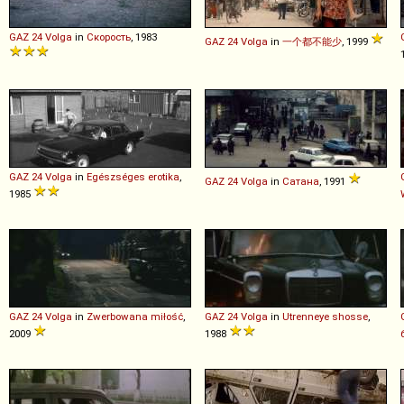
GAZ
24
Volga
in
Скорость
, 1983
GAZ
24
Volga
in
一个都不能少
, 1999
GAZ
24
Volga
in
Egészséges erotika
,
GAZ
24
Volga
in
Сатана
, 1991
1985
GAZ
24
Volga
in
Zwerbowana miłość
,
GAZ
24
Volga
in
Utrenneye shosse
,
2009
1988