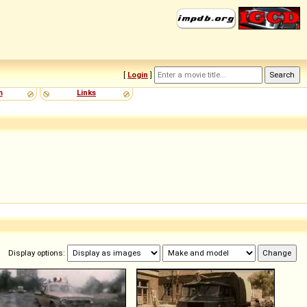
[
Login
]
m
Links
Display options: