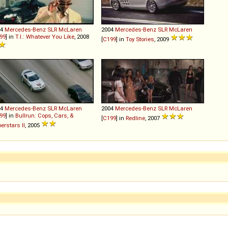
04
Mercedes-Benz
SLR
McLaren
2004
Mercedes-Benz
SLR
McLaren
99
] in
T.I.: Whatever You Like
, 2008
[
C199
] in
Toy Stories
, 2009
04
Mercedes-Benz
SLR
McLaren
2004
Mercedes-Benz
SLR
McLaren
99
] in
Bullrun: Cops, Cars, &
[
C199
] in
Redline
, 2007
erstars II
, 2005