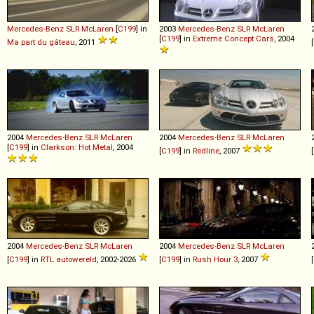
Mercedes-Benz
SLR
McLaren
[
C199
] in
2003
Mercedes-Benz
SLR
McLaren
[
C199
] in
Extreme Concept Cars
, 2004
Ma part du gâteau
, 2011
[
2004
Mercedes-Benz
SLR
McLaren
2004
Mercedes-Benz
SLR
McLaren
[
C199
] in
Clarkson: Hot Metal
, 2004
[
C199
] in
Redline
, 2007
[
2004
Mercedes-Benz
SLR
McLaren
2004
Mercedes-Benz
SLR
McLaren
[
C199
] in
RTL autowereld
, 2002-2026
[
C199
] in
Rush Hour 3
, 2007
[