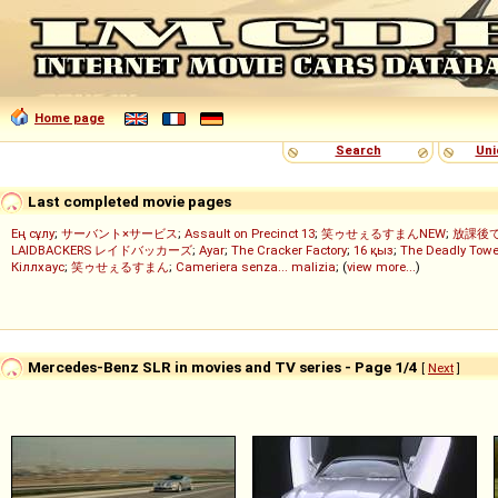
Home page
Search
Uni
Last completed movie pages
Ең сұлу
;
サーバント×サービス
;
Assault on Precinct 13
;
笑ゥせぇるすまんNEW
;
放課後
LAIDBACKERS レイドバッカーズ
;
Ayar
;
The Cracker Factory
;
16 қыз
;
The Deadly Towe
Кіллхаус
;
笑ゥせぇるすまん
;
Cameriera senza... malizia
; (
view more...
)
Mercedes-Benz SLR in movies and TV series - Page 1/4
[
Next
]