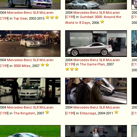
2004
Mercedes-Benz
SLR
McLaren
2004
Mercedes-Benz
SLR
McLaren
20
[
C199
] in
Gumball 3000: Around the
[
C1
C199
] in
Top Gear
, 2002-2015
World in 8 Days
, 2006
20
2004
Mercedes-Benz
SLR
McLaren
2004
Mercedes-Benz
SLR
McLaren
20
[
C199
] in
The Game Plan
, 2007
[
C1
C199
] in
3000 Miles
, 2007
20
2004
Mercedes-Benz
SLR
McLaren
2004
Mercedes-Benz
SLR
McLaren
20
C199
] in
The Kingdom
, 2007
[
C199
] in
Entourage
, 2004-2011
[
C1