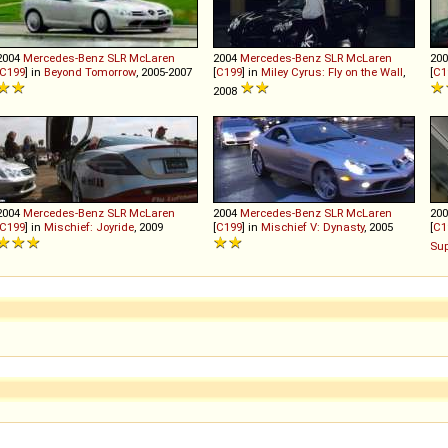
2004
Mercedes-Benz
SLR
McLaren
2004
Mercedes-Benz
SLR
McLaren
20
C199
] in
Beyond Tomorrow
, 2005-2007
[
C199
] in
Miley Cyrus: Fly on the Wall
,
[
C1
2008
2004
Mercedes-Benz
SLR
McLaren
2004
Mercedes-Benz
SLR
McLaren
20
C199
] in
Mischief: Joyride
, 2009
[
C199
] in
Mischief V: Dynasty
, 2005
[
C1
Sup