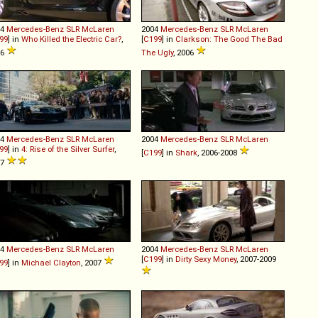
04
Mercedes-Benz
SLR
McLaren
2004
Mercedes-Benz
SLR
McLaren
99
] in
Who Killed the Electric Car?
,
[
C199
] in
Clarkson: The Good The Bad
06
The Ugly
, 2006
04
Mercedes-Benz
SLR
McLaren
2004
Mercedes-Benz
SLR
McLaren
99
] in
4: Rise of the Silver Surfer
,
[
C199
] in
Shark
, 2006-2008
07
04
Mercedes-Benz
SLR
McLaren
2004
Mercedes-Benz
SLR
McLaren
[
C199
] in
Dirty Sexy Money
, 2007-2009
99
] in
Michael Clayton
, 2007