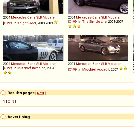
2004
Mercedes-Benz
SLR
McLaren
2004
Mercedes-Benz
SLR
McLaren
[
C199
] in
The Simple Life
, 2003-2007
[
[
C199
] in
Knight Rider
, 2008-2009
2004
Mercedes-Benz
SLR
McLaren
2004
Mercedes-Benz
SLR
McLaren
[
C199
] in
Mischief Invasion
, 2004
[
[
C199
] in
Mischief Assault
, 2007
Results pages
[
Next
]
1
|
2
|
3
|
4
Advertising