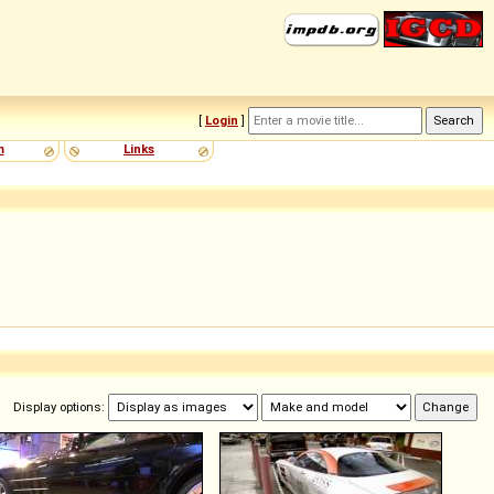
[
Login
]
m
Links
Display options: