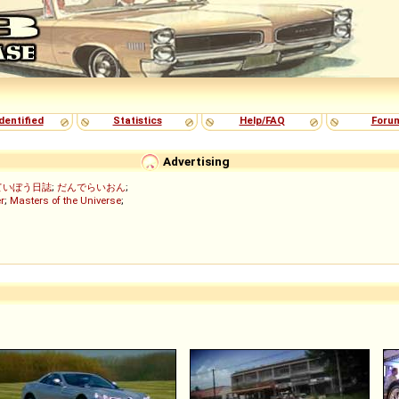
dentified
Statistics
Help/FAQ
Foru
Advertising
ていぼう日誌
;
だんでらいおん
;
r
;
Masters of the Universe
;