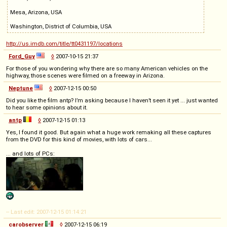
Mesa, Arizona, USA
Washington, District of Columbia, USA
http://us.imdb.com/title/tt0431197/locations
Ford_Guy
◊
2007-10-15 21:37
For those of you wondering why there are so many American vehicles on the
highway, those scenes were filmed on a freeway in Arizona.
Neptune
◊
2007-12-15 00:50
Did you like the film antp? I’m asking because I haven’t seen it yet ... just wanted
to hear some opinions about it.
antp
◊
2007-12-15 01:13
Yes, I found it good. But again what a huge work remaking all these captures
from the DVD for this kind of movies, with lots of cars...
... and lots of PCs:
-- Last edit: 2007-12-15 01:14:21
carobserver
◊
2007-12-15 06:19