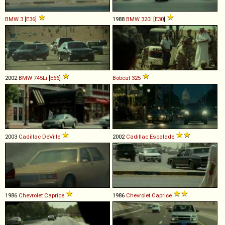
BMW
3
[
E36
]
1988
BMW
320i
[
E30
]
2002
BMW
745Li
[
E66
]
Bobcat
325
2003
Cadillac
DeVille
2002
Cadillac
Escalade
1986
Chevrolet
Caprice
1986
Chevrolet
Caprice