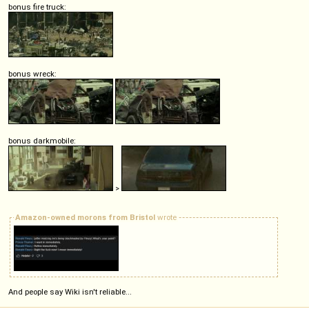
bonus fire truck:
bonus wreck:
bonus darkmobile:
>
Amazon-owned morons from Bristol
wrote
And people say Wiki isn't reliable...