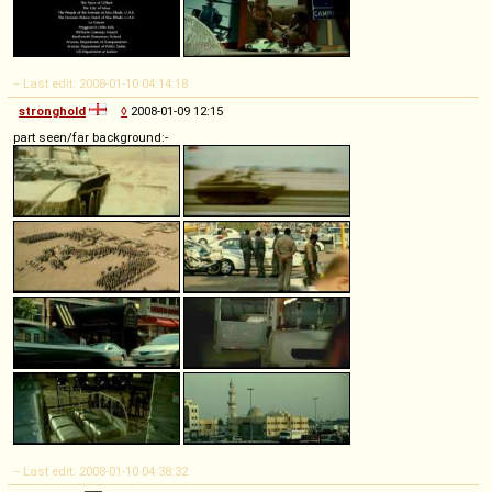
-- Last edit: 2008-01-10 04:14:18
stronghold
◊
2008-01-09 12:15
part seen/far background:-
-- Last edit: 2008-01-10 04:38:32