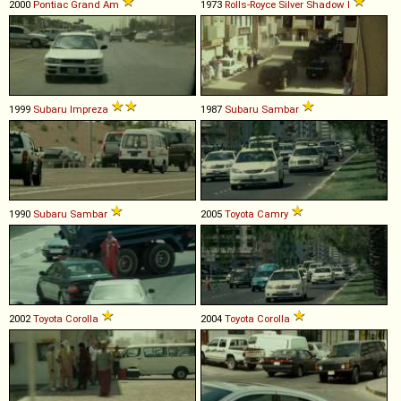
2000
Pontiac
Grand
Am
1973
Rolls-Royce
Silver
Shadow
I
1999
Subaru
Impreza
1987
Subaru
Sambar
1990
Subaru
Sambar
2005
Toyota
Camry
2002
Toyota
Corolla
2004
Toyota
Corolla