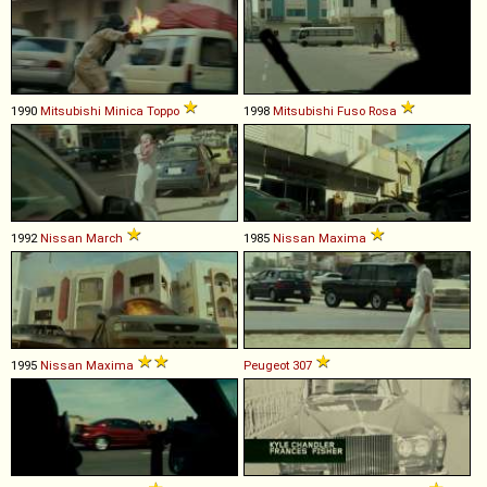
1990
Mitsubishi
Minica
Toppo
1998
Mitsubishi Fuso
Rosa
1992
Nissan
March
1985
Nissan
Maxima
1995
Nissan
Maxima
Peugeot
307