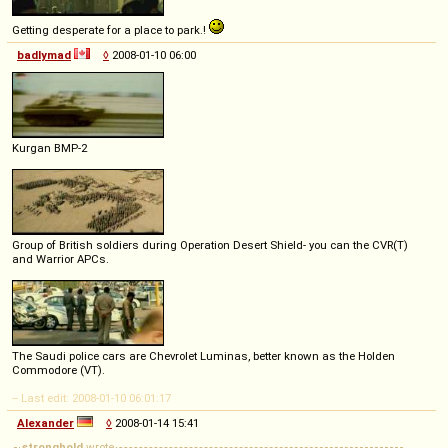
Getting desperate for a place to park.!
badlymad
◊
2008-01-10 06:00
Kurgan BMP-2
Group of British soldiers during Operation Desert Shield- you can the CVR(T)
and Warrior APCs.
The Saudi police cars are Chevrolet Luminas, better known as the Holden
Commodore (VT).
-- Last edit: 2008-01-10 06:01:17
Alexander
◊
2008-01-14 15:41
stronghold
wrote