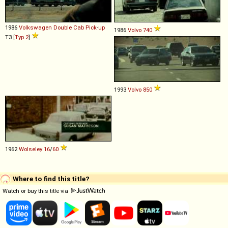
1986
Volkswagen
Double
Cab
Pick
-
up
1986
Volvo
740
T3 [
Typ 2
]
1993
Volvo
850
1962
Wolseley
16
/
60
Where to find this title?
Watch or buy this title via