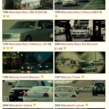
1984
Mercedes-Benz
380
SE
[
W126
]
1995
Mercedes-Benz
E
-
Klasse
[
W210
]
1992
Mercedes-Benz
S
-
Klasse
L
[
V140
]
2004
Mercedes-Benz
SLR
McLaren
[
C199
]
1995
Mercury
Grand
Marquis
1997
Mercury
Tracer
2004
Mitsubishi
Galant
2004
Mitsubishi
Lancer