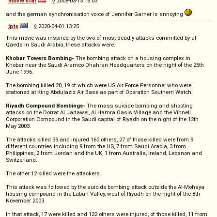
movie star
◊
2008-03-13 16:03
and the german synchronisation voice of Jennifer Garner is annoying
jpts
◊
2020-04-01 13:25
This movie was inspired by the two of most deadly attacks committed by al-
Qaeda in Saudi Arabia, these attacks were:
Khobar Towers Bombing-
The bombing attack on a housing complex in
Khobar near the Saudi Aramco Dhahran Headquarters on the night of the 25th
June 1996.
The bombing killed 20, 19 of which were US Air Force Personnel who were
stationed at King Abdulaziz Air Base as part of Operation Southern Watch.
Riyadh Compound Bombings-
The mass suicide bombing and shooting
attacks on the Dorrat Al Jadawel, Al Hamra Oasis Village and the Vinnell
Corporation Compound in the Saudi capital of Riyadh on the night of the 12th
May 2003.
The attacks killed 39 and injured 160 others, 27 of those killed were from 9
different countries including 9 from the US, 7 from Saudi Arabia, 3 from
Philippines, 2 from Jordan and the UK, 1 from Australia, Ireland, Lebanon and
Switzerland.
The other 12 killed were the attackers.
This attack was followed by the suicide bombing attack outside the Al-Mohaya
housing compound in the Laban Valley, west of Riyadh on the night of the 8th
November 2003.
In that attack, 17 were killed and 122 others were injured, of those killed, 11 from