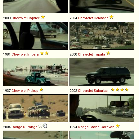
2000
Chevrolet
Caprice
2004
Chevrolet
Colorado
1981
Chevrolet
Impala
2000
Chevrolet
Impala
1937
Chevrolet
Pickup
2002
Chevrolet
Suburban
2004
Dodge
Durango
1994
Dodge
Grand
Caravan