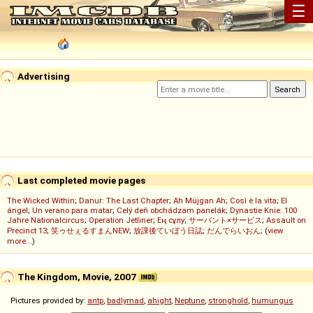
☰
Advertising
Last completed movie pages
The Wicked Within
;
Danur: The Last Chapter
;
Ah Müjgan Ah
;
Così è la vita
;
El
ángel
;
Un verano para matar
;
Celý deň obchádzam panelák
;
Dynastie Knie: 100
Jahre Nationalcircus
;
Operation Jetliner
;
Ең сұлу
;
サーバント×サービス
;
Assault on
Precinct 13
;
笑ゥせぇるすまんNEW
;
放課後ていぼう日誌
;
だんでらいおん
; (
view
more...
)
The Kingdom, Movie, 2007
Pictures provided by:
antp
,
badlymad
,
ahight
,
Neptune
,
stronghold
,
humungus