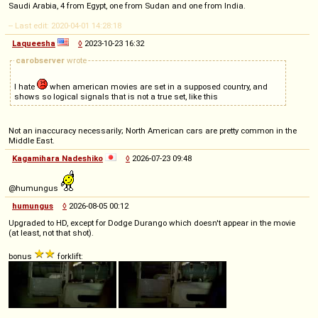
Saudi Arabia, 4 from Egypt, one from Sudan and one from India.
-- Last edit: 2020-04-01 14:28:18
Laqueesha
◊
2023-10-23 16:32
carobserver
wrote
I hate
when american movies are set in a supposed country, and
shows so logical signals that is not a true set, like this
Not an inaccuracy necessarily; North American cars are pretty common in the
Middle East.
Kagamihara Nadeshiko
◊
2026-07-23 09:48
@humungus
humungus
◊
2026-08-05 00:12
Upgraded to HD, except for Dodge Durango which doesn't appear in the movie
(at least, not that shot).
bonus
forklift: