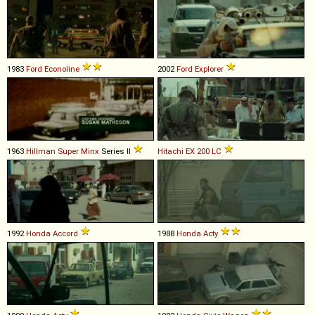
1983
Ford
Econoline
2002
Ford
Explorer
1963
Hillman
Super
Minx
Series II
Hitachi
EX
200
LC
1992
Honda
Accord
1988
Honda
Acty