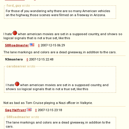
ford_guy
wrote
For those of you wondering why there are so many American vehicles
on the highway, those scenes were filmed on a freeway in Arizona.
I hate
when american movies are set in a supposed country, and shows so
logical signals that is not a true set, like this
58Roadmaster
◊
2007-12-15 06:29
The lane markings and colors are a dead giveaway, in addition to the cars.
93montero
◊
2007-12-15 22:48
carobserver
wrote
I hate
when american movies are set in a supposed country, and
shows so logical signals that is not a true set, like this
Not as bad as Tom Cruise playing a Nazi officer in Valkyrie.
Gag Halfrunt
◊
2007-12-15 23:18
58Roadmaster
wrote
The lane markings and colors are a dead giveaway, in addition to the
cars.