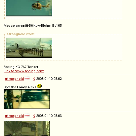
Messerschmitt-Bölkow-Blohm Bo105
stronghold
wrote
Boeing KC-767 Tanker
Link to "www.boeing.com"
stronghold
◊
2008-01-10 05:02
Spot the Landy Alex.!
stronghold
◊
2008-01-10 05:03