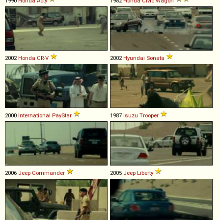
1990
Honda
Acty
1982
Honda
Civic
Wagon
2002
Honda
CR
-
V
2002
Hyundai
Sonata
2000
International
PayStar
1987
Isuzu
Trooper
2006
Jeep
Commander
2005
Jeep
Liberty