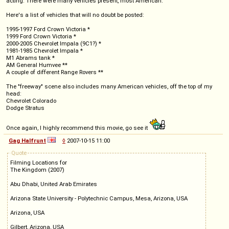
acting. There were many vehicles present, most American.
Here's a list of vehicles that will no doubt be posted:
1995-1997 Ford Crown Victoria *
1999 Ford Crown Victoria *
2000-2005 Chevrolet Impala (9C1?) *
1981-1985 Chevrolet Impala *
M1 Abrams tank *
AM General Humvee **
A couple of different Range Rovers **
The "freeway" scene also includes many American vehicles, off the top of my
head:
Chevrolet Colorado
Dodge Stratus
Once again, I highly recommend this movie, go see it
Gag Halfrunt
◊
2007-10-15 11:00
Quote
Filming Locations for
The Kingdom (2007)
Abu Dhabi, United Arab Emirates
Arizona State University - Polytechnic Campus, Mesa, Arizona, USA
Arizona, USA
Gilbert, Arizona, USA