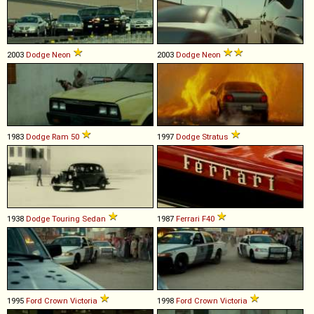
2003
Dodge
Neon
2003
Dodge
Neon
1983
Dodge
Ram
50
1997
Dodge
Stratus
1938
Dodge
Touring
Sedan
1987
Ferrari
F40
1995
Ford
Crown
Victoria
1998
Ford
Crown
Victoria