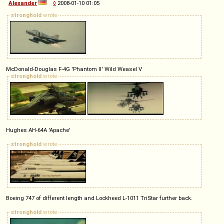
Alexander
◊
2008-01-10 01:05
stronghold
wrote
McDonald-Douglas F-4G 'Phantom II' Wild Weasel V
stronghold
wrote
Hughes AH-64A 'Apache'
stronghold
wrote
Boeing 747 of different length and Lockheed L-1011 TriStar further back.
stronghold
wrote