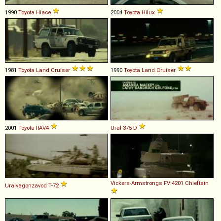
1990
Toyota
Hiace
2004
Toyota
Hilux
1981
Toyota
Land
Cruiser
1990
Toyota
Land
Cruiser
2001
Toyota
RAV4
Ural
375
D
Vickers-Armstrongs
FV
4201
Chieftain
Uralvagonzavod
T
-
72