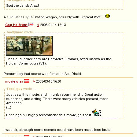
Spot the Landy Alex.!
A 109" Series II/IIa Station Wagon, possibly with Tropical Roof ...
Gag Halfrunt
◊
2008-01-14 16:13
badlymad
wrote
The Saudi police cars are Chevrolet Luminas, better known as the
Holden Commodore (VT).
Presumably that scene was filmed in Abu Dhabi.
movie star
◊
2008-03-13 16:01
ford_guy
wrote
Just saw this movie, and I highly recommend it. Great action,
suspense, and acting. There were many vehicles present, most
American.
(...)
Once again, I highly recommend this movie, go see it
I was ok, although some scenes could have been made less brutal