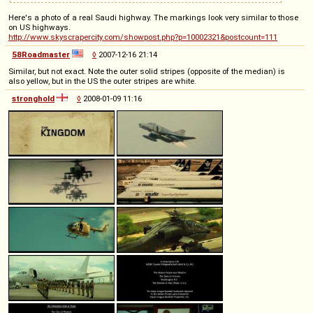
Here's a photo of a real Saudi highway. The markings look very similar to those
on US highways.
http://www.skyscrapercity.com/showpost.php?p=10002321&postcount=111
58Roadmaster
◊
2007-12-16 21:14
Similar, but not exact. Note the outer solid stripes (opposite of the median) is
also yellow, but in the US the outer stripes are white.
stronghold
◊
2008-01-09 11:16