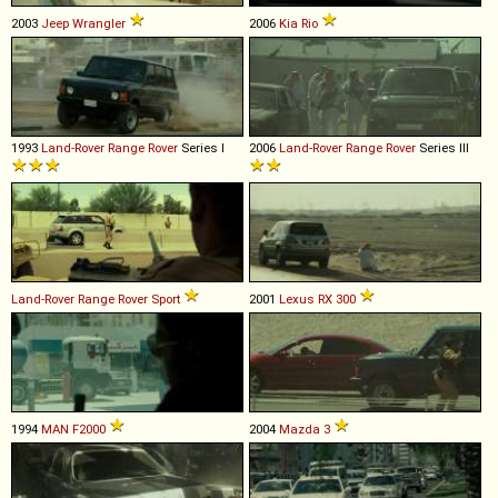
2003
Jeep
Wrangler
2006
Kia
Rio
1993
Land-Rover
Range
Rover
Series I
2006
Land-Rover
Range
Rover
Series III
Land-Rover
Range
Rover
Sport
2001
Lexus
RX
300
1994
MAN
F2000
2004
Mazda
3