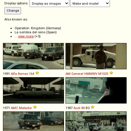
Display options:
Also known as:
Operation: Kingdom (
Germany
)
La sombra del reino (
Spain
)
...
view more
(+3)
1991
Alfa Romeo
164
AM General
HMMWV
M1025
1971
AMC
Matador
1987
Audi
80
B3