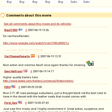
Comments about this movie
See all comments about this movie and its vehicles
Raul1983
◊
2007-06-19 13:26
for carchasefanatic:
http://www.youtube.com/watch?v=kmYWluWWG1s
-- Last edit: 2007-06-19 13:26:46
CarChasesFanatic
◊
2007-06-19 13:31
Nice action and crashes Raul!! once again thanks for showing
Gag Halfrunt
◊
2007-06-19 14:17
Higher quality trailers here:
http://www.apple.com/trailers/universal/thekingdom/
FISH
◊
2007-09-29 23:00
Nice Z-71 off road package suburbans, just a thought black not the best color to
have in the desert with the leather seats that model comes with.
Ford_Guy
◊
2007-10-05 07:43
Just saw this movie, and I highly recommend it. Great action, suspense, and