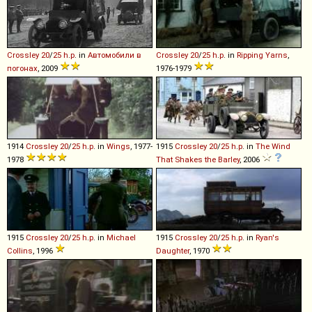
Crossley
20
/
25
h
.
p
.
in
Автомобили в
Crossley
20
/
25
h
.
p
.
in
Ripping Yarns
,
погонах
, 2009
1976-1979
1914
Crossley
20
/
25
h
.
p
.
in
Wings
, 1977-
1915
Crossley
20
/
25
h
.
p
.
in
The Wind
1978
That Shakes the Barley
, 2006
1915
Crossley
20
/
25
h
.
p
.
in
Michael
1915
Crossley
20
/
25
h
.
p
.
in
Ryan's
Collins
, 1996
Daughter
, 1970