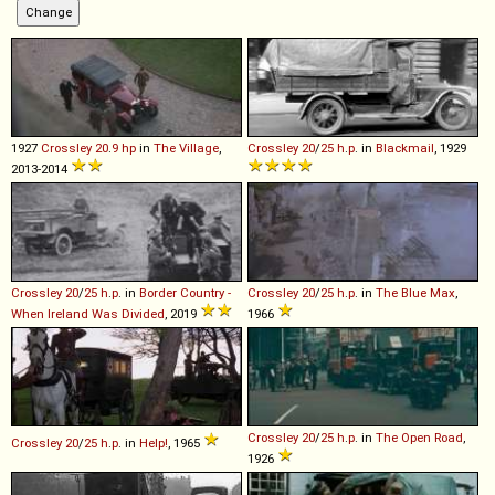
1927
Crossley
20
.
9
hp
in
The Village
,
Crossley
20
/
25
h
.
p
.
in
Blackmail
, 1929
2013-2014
Crossley
20
/
25
h
.
p
.
in
Border Country -
Crossley
20
/
25
h
.
p
.
in
The Blue Max
,
When Ireland Was Divided
, 2019
1966
Crossley
20
/
25
h
.
p
.
in
The Open Road
,
Crossley
20
/
25
h
.
p
.
in
Help!
, 1965
1926