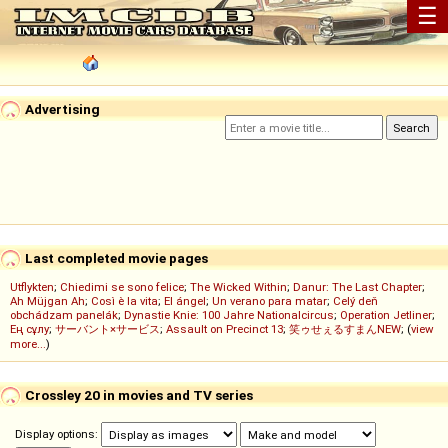
☰
Advertising
Last completed movie pages
Utflykten
;
Chiedimi se sono felice
;
The Wicked Within
;
Danur: The Last Chapter
;
Ah Müjgan Ah
;
Così è la vita
;
El ángel
;
Un verano para matar
;
Celý deň
obchádzam panelák
;
Dynastie Knie: 100 Jahre Nationalcircus
;
Operation Jetliner
;
Ең сұлу
;
サーバント×サービス
;
Assault on Precinct 13
;
笑ゥせぇるすまんNEW
; (
view
more...
)
Crossley 20 in movies and TV series
Display options: