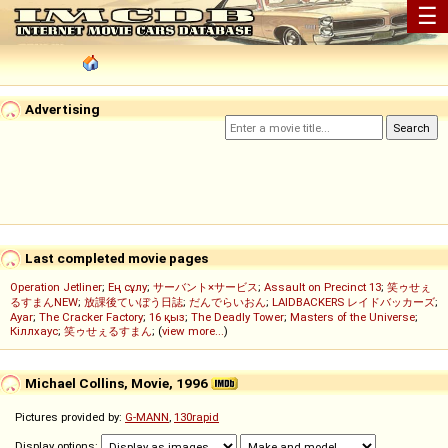
☰
Advertising
Last completed movie pages
Operation Jetliner
;
Ең сұлу
;
サーバント×サービス
;
Assault on Precinct 13
;
笑ゥせぇ
るすまんNEW
;
放課後ていぼう日誌
;
だんでらいおん
;
LAIDBACKERS レイドバッカーズ
;
Ayar
;
The Cracker Factory
;
16 қыз
;
The Deadly Tower
;
Masters of the Universe
;
Кіллхаус
;
笑ゥせぇるすまん
; (
view more...
)
Michael Collins, Movie, 1996
Pictures provided by:
G-MANN
,
130rapid
Display options: