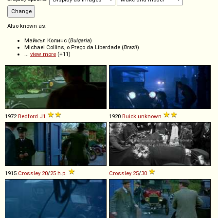
Also known as:
Майкъл Колинс (
Bulgaria
)
Michael Collins, o Preço da Liberdade (
Brazil
)
...
view more
(+11)
1972
Bedford
J1
1920
Buick
unknown
1915
Crossley
20
/
25
h
.
p
.
Crossley
25
/
30