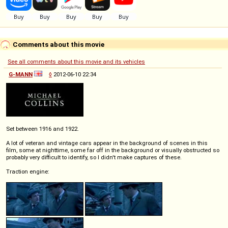
Comments about this movie
See all comments about this movie and its vehicles
G-MANN
◊
2012-06-10 22:34
Set between 1916 and 1922.
A lot of veteran and vintage cars appear in the background of scenes in this
film, some at nighttime, some far off in the background or visually obstructed so
probably very difficult to identify, so I didn't make captures of these.
Traction engine: