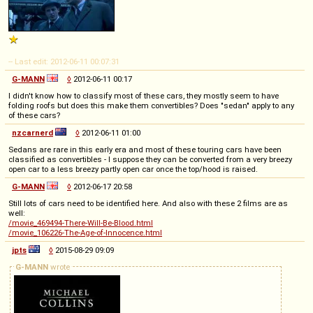
-- Last edit: 2012-06-11 00:07:31
G-MANN
◊
2012-06-11 00:17
I didn't know how to classify most of these cars, they mostly seem to have
folding roofs but does this make them convertibles? Does "sedan" apply to any
of these cars?
nzcarnerd
◊
2012-06-11 01:00
Sedans are rare in this early era and most of these touring cars have been
classified as convertibles - I suppose they can be converted from a very breezy
open car to a less breezy partly open car once the top/hood is raised.
G-MANN
◊
2012-06-17 20:58
Still lots of cars need to be identified here. And also with these 2 films are as
well:
/movie_469494-There-Will-Be-Blood.html
/movie_106226-The-Age-of-Innocence.html
jpts
◊
2015-08-29 09:09
G-MANN
wrote