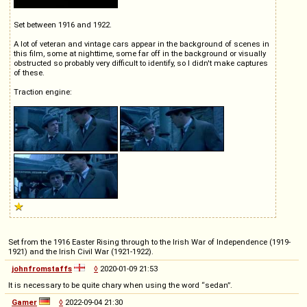
Set between 1916 and 1922.
A lot of veteran and vintage cars appear in the background of scenes in
this film, some at nighttime, some far off in the background or visually
obstructed so probably very difficult to identify, so I didn't make captures
of these.
Traction engine:
Set from the 1916 Easter Rising through to the Irish War of Independence (1919-
1921) and the Irish Civil War (1921-1922).
johnfromstaffs
◊
2020-01-09 21:53
It is necessary to be quite chary when using the word “sedan”.
Gamer
◊
2022-09-04 21:30