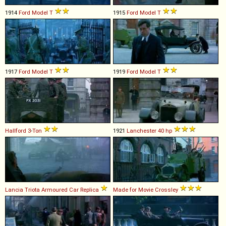
1914
Ford
Model
T
1915
Ford
Model
T
1917
Ford
Model
T
1919
Ford
Model
T
Hallford
3
-
Ton
1921
Lanchester
40
hp
Lancia
Triota
Armoured
Car
Replica
Made for Movie
Crossley