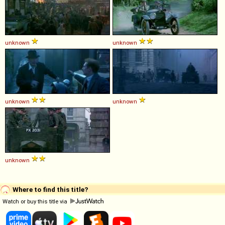
unknown
unknown
unknown
unknown
unknown
Where to find this title?
Watch or buy this title via