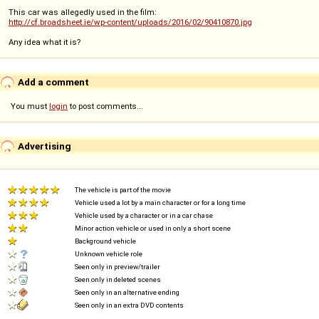
This car was allegedly used in the film:
http://cf.broadsheet.ie/wp-content/uploads/2016/02/90410870.jpg
Any idea what it is?
Add a comment
You must
login
to post comments...
Advertising
The vehicle is part of the movie
Vehicle used a lot by a main character or for a long time
Vehicle used by a character or in a car chase
Minor action vehicle or used in only a short scene
Background vehicle
Unknown vehicle role
Seen only in preview/trailer
Seen only in deleted scenes
Seen only in an alternative ending
Seen only in an extra DVD contents