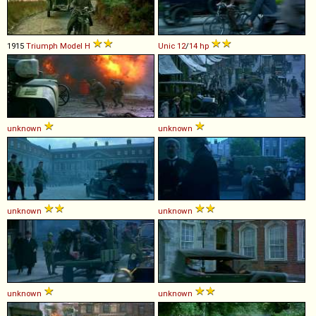
1915
Triumph
Model
H
Unic
12
/
14
hp
unknown
unknown
unknown
unknown
unknown
unknown