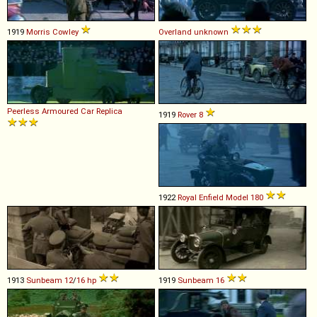
1919
Morris
Cowley
Overland
unknown
Peerless
Armoured
Car
Replica
1919
Rover
8
1922
Royal Enfield
Model
180
1913
Sunbeam
12
/
16
hp
1919
Sunbeam
16