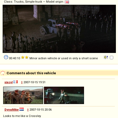
Class: Trucks, Simple truck — Model origin:
00:40:10
Minor action vehicle or used in only a short scene
Comments about this vehicle
sixcyl
◊
2007-10-15 19:51
DynaMike
◊
2007-10-15 20:06
Looks to me like a Crossley.