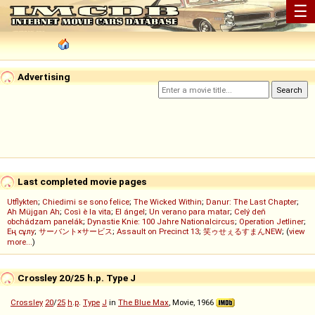
☰
Advertising
Last completed movie pages
Utflykten
;
Chiedimi se sono felice
;
The Wicked Within
;
Danur: The Last Chapter
;
Ah Müjgan Ah
;
Così è la vita
;
El ángel
;
Un verano para matar
;
Celý deň
obchádzam panelák
;
Dynastie Knie: 100 Jahre Nationalcircus
;
Operation Jetliner
;
Ең сұлу
;
サーバント×サービス
;
Assault on Precinct 13
;
笑ゥせぇるすまんNEW
; (
view
more...
)
Crossley 20/25 h.p. Type J
Crossley
20
/
25
h
.
p
.
Type
J
in
The Blue Max
, Movie, 1966