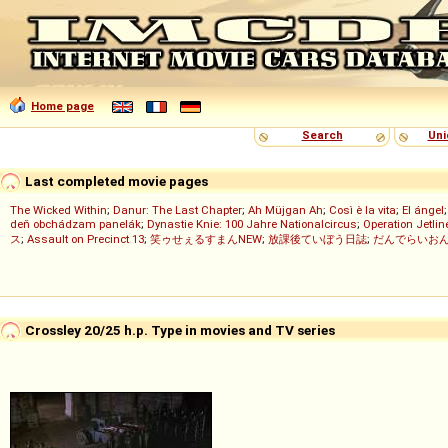
Home page
Search
Uni
Last completed movie pages
The Wicked Within
;
Danur: The Last Chapter
;
Ah Müjgan Ah
;
Così è la vita
;
El ángel
deň obchádzam panelák
;
Dynastie Knie: 100 Jahre Nationalcircus
;
Operation Jetlin
ス
;
Assault on Precinct 13
;
笑ゥせぇるすまんNEW
;
放課後ていぼう日誌
;
だんでらいお
Crossley 20/25 h.p. Type in movies and TV series