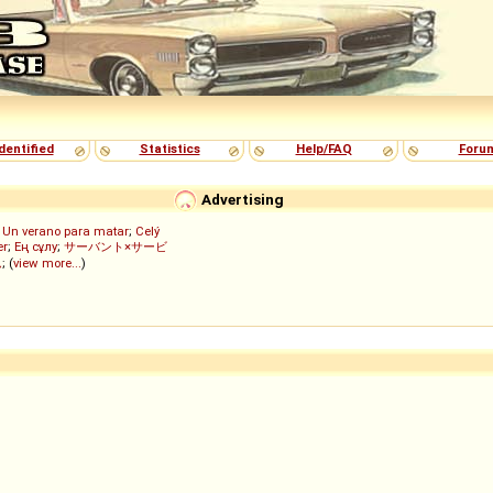
dentified
Statistics
Help/FAQ
Foru
Advertising
;
Un verano para matar
;
Celý
er
;
Ең сұлу
;
サーバント×サービ
ん
; (
view more...
)