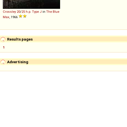
Crossley
20
/
25
h
.
p
.
Type
J
in
The Blue
Max
, 1966
Results pages
1
Advertising