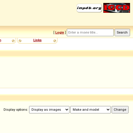
[
Login
]
m
Links
Display options: