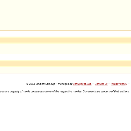
© 2004-2026 IMCDb.org — Managed by
Controgest SRL
—
Contact us
—
Privacy policy
—
ures are property of movie companies owner of the respective movies. Comments are property of their authors.