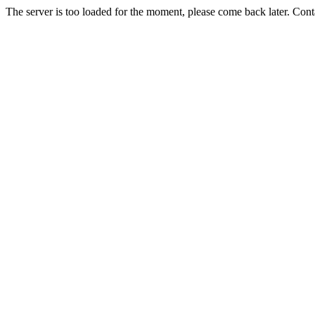
The server is too loaded for the moment, please come back later. Con