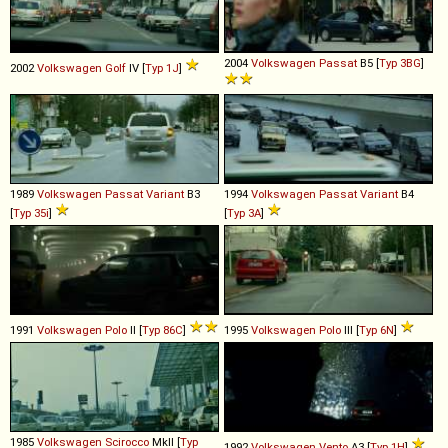
2004
Volkswagen
Passat
B5 [
Typ 3BG
]
2002
Volkswagen
Golf
IV [
Typ 1J
]
1989
Volkswagen
Passat
Variant
B3
1994
Volkswagen
Passat
Variant
B4
[
Typ 35i
]
[
Typ 3A
]
1991
Volkswagen
Polo
II [
Typ 86C
]
1995
Volkswagen
Polo
III [
Typ 6N
]
1985
Volkswagen
Scirocco
MkII [
Typ
1992
Volkswagen
Vento
A3 [
Typ 1H
]