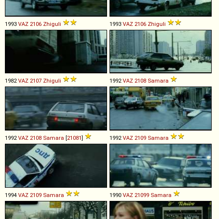
1993
VAZ
2106
Zhiguli
1993
VAZ
2106
Zhiguli
1982
VAZ
2107
Zhiguli
1992
VAZ
2108
Samara
1992
VAZ
2108
Samara
[
21081
]
1992
VAZ
2109
Samara
1994
VAZ
2109
Samara
1990
VAZ
21099
Samara