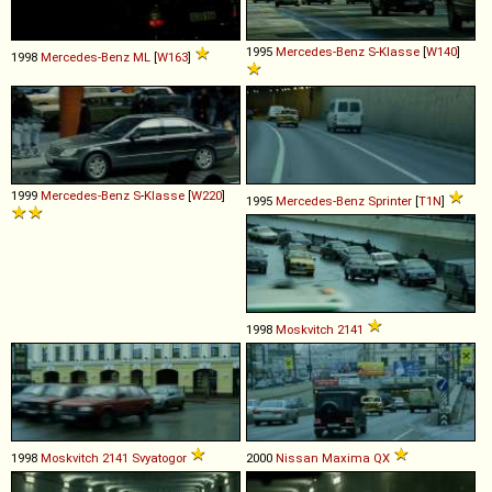
1995
Mercedes-Benz
S
-
Klasse
[
W140
]
1998
Mercedes-Benz
ML
[
W163
]
1999
Mercedes-Benz
S
-
Klasse
[
W220
]
1995
Mercedes-Benz
Sprinter
[
T1N
]
1998
Moskvitch
2141
1998
Moskvitch
2141
Svyatogor
2000
Nissan
Maxima
QX