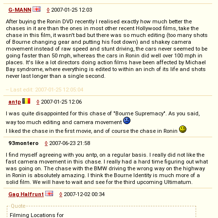
G-MANN
◊
2007-01-25 12:03
After buying the Ronin DVD recently I realised exactly how much better the
chases in it are than the ones in most other recent Hollywood films, take the
chase in this film, it wasn't bad but there was so much editing (too many shots
of Bourne changing gear and putting his foot down) and shakey camera
movement instead of raw speed and stunt driving, the cars never seemed to be
going faster than 50 mph, whereas the cars in Ronin did well over 100 mph in
places. It's like a lot directors doing action films have been affected by Michael
Bay syndrome, where everything is edited to within an inch of its life and shots
never last longer than a single second.
-- Last edit: 2007-01-25 12:05:04
antp
◊
2007-01-25 12:06
I was quite disappointed for this chase of "Bourne Supremacy". As you said,
way too much editing and camera movement
I liked the chase in the first movie, and of course the chase in Ronin
93montero
◊
2007-06-23 21:58
I find myself agreeing with you antp, on a regular basis. I really did not like the
fast camera movement in this chase. I really had a hard time figuring out what
was going on. The chase with the BMW driving the wrong way on the highway
in Ronin is absolutely amazing. I think the Bourne Identity is much more of a
solid film. We will have to wait and see for the third upcoming Ultimatum.
Gag Halfrunt
◊
2007-12-02 00:34
Quote
Filming Locations for