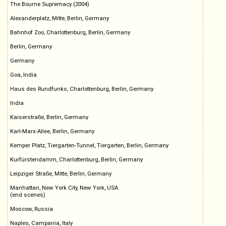
The Bourne Supremacy (2004)
Alexanderplatz, Mitte, Berlin, Germany
Bahnhof Zoo, Charlottenburg, Berlin, Germany
Berlin, Germany
Germany
Goa, India
Haus des Rundfunks, Charlottenburg, Berlin, Germany
India
Kaiserstraße, Berlin, Germany
Karl-Marx-Allee, Berlin, Germany
Kemper Platz, Tiergarten-Tunnel, Tiergarten, Berlin, Germany
Kurfürstendamm, Charlottenburg, Berlin, Germany
Leipziger Straße, Mitte, Berlin, Germany
Manhattan, New York City, New York, USA
(end scenes)
Moscow, Russia
Naples, Campania, Italy