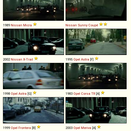
1989
Nissan
Micra
Nissan
Sunny
Coupé
2002
Nissan
X
-
Trail
1995
Opel
Astra
[F]
1998
Opel
Astra
[G]
1983
Opel
Corsa
TR
[A]
1999
Opel
Frontera
[B]
2003
Opel
Meriva
[A]