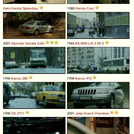
Hero Honda
Splendour
1988
Honda
Civic
2001
Hyundai
Sonata
Gold
1965
IFA
W50
L
/
K
3
SK
5
1996
Ikarus
280
1998
Ikarus
415
1998
IZh
2717
2001
Jeep
Grand
Cherokee