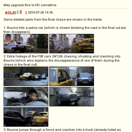
May upgrade this to HD sometime.
AOLJU
◊
2016-07-26 14:36
Some deleted parts from the final chase are shown in the trailer.
1: Bourne hits a police car (which is shown blocking the road in the final cut but
then disappears).
2: Extra footage of the FSB cars (W124) chasing, shooting and crashing into
Bourne (which also explains the dissappearance of one of them during the
chase in the final cut)
3: Bourne jumps through a fence and crashes into a truck (already listed as