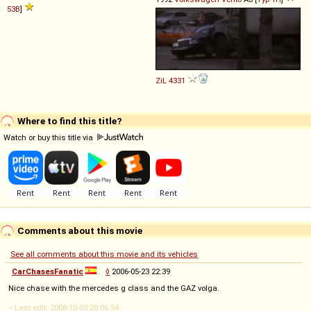
53B
]
ZiL
4331
Where to find this title?
Watch or buy this title via
Comments about this movie
See all comments about this movie and its vehicles
CarChasesFanatic
◊
2006-05-23 22:39
Nice chase with the mercedes g class and the GAZ volga.
-- Last edit: 2008-10-03 20:06:54