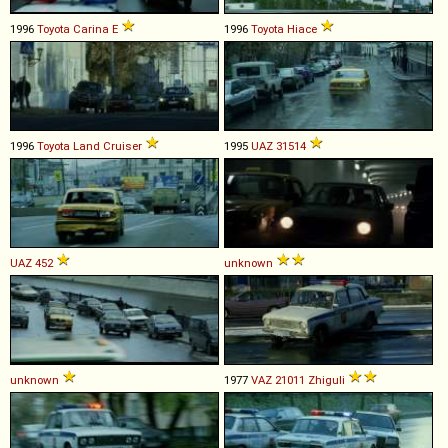
1996
Toyota
Carina
E
1996
Toyota
Hiace
1996
Toyota
Land
Cruiser
1995
UAZ
31514
UAZ
452
unknown
unknown
1977
VAZ
21011
Zhiguli