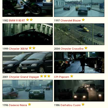
1982
BMW
R
80
RT
1997
Chevrolet
Blazer
1999
Chrysler
300
M
2004
Chrysler
Crossfire
2001
Chrysler
Grand
Voyager
CPI
Popcorn
1996
Daewoo
Nexia
1986
Daihatsu
Cuore