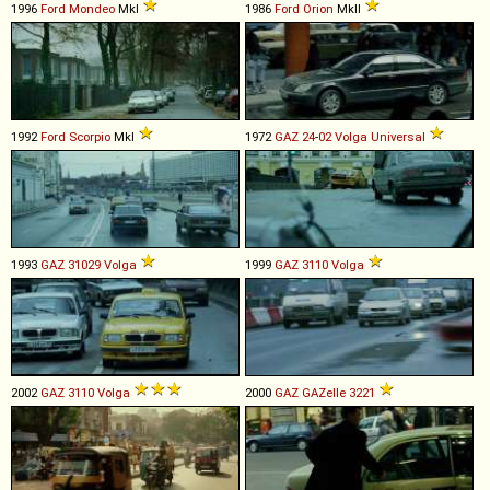
1996
Ford
Mondeo
MkI
1986
Ford
Orion
MkII
1992
Ford
Scorpio
MkI
1972
GAZ
24
-
02
Volga
Universal
1993
GAZ
31029
Volga
1999
GAZ
3110
Volga
2002
GAZ
3110
Volga
2000
GAZ
GAZelle
3221