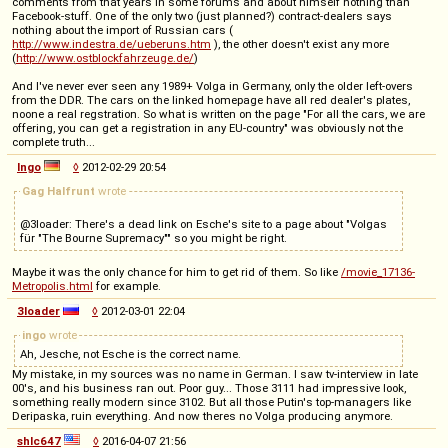
comments from that years in some forums and about himself nothing than
Facebook-stuff. One of the only two (just planned?) contract-dealers says
nothing about the import of Russian cars (
http://www.indestra.de/ueberuns.htm
), the other doesn't exist any more
(
http://www.ostblockfahrzeuge.de/
)
And I've never ever seen any 1989+ Volga in Germany, only the older left-overs
from the DDR. The cars on the linked homepage have all red dealer's plates,
noone a real regstration. So what is written on the page "For all the cars, we are
offering, you can get a registration in any EU-country" was obviously not the
complete truth...
Ingo
◊
2012-02-29 20:54
Gag Halfrunt
wrote
@3loader: There's a dead link on Esche's site to a page about "Volgas
für "The Bourne Supremacy"" so you might be right.
Maybe it was the only chance for him to get rid of them. So like
/movie_17136-
Metropolis.html
for example.
3loader
◊
2012-03-01 22:04
ingo
wrote
Ah, Jesche, not Esche is the correct name.
My mistake, in my sources was no name in German. I saw tv-interview in late
00's, and his business ran out. Poor guy... Those 3111 had impressive look,
something really modern since 3102. But all those Putin's top-managers like
Deripaska, ruin everything. And now theres no Volga producing anymore.
shlc647
◊
2016-04-07 21:56