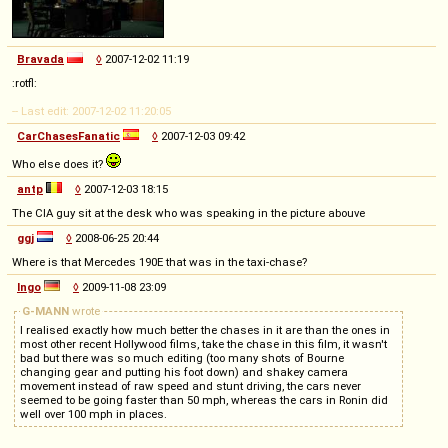
Bravada
◊
2007-12-02 11:19
:rotfl:
-- Last edit: 2007-12-02 11:20:05
CarChasesFanatic
◊
2007-12-03 09:42
Who else does it?
antp
◊
2007-12-03 18:15
The CIA guy sit at the desk who was speaking in the picture abouve
ggj
◊
2008-06-25 20:44
Where is that Mercedes 190E that was in the taxi-chase?
Ingo
◊
2009-11-08 23:09
G-MANN
wrote
I realised exactly how much better the chases in it are than the ones in
most other recent Hollywood films, take the chase in this film, it wasn't
bad but there was so much editing (too many shots of Bourne
changing gear and putting his foot down) and shakey camera
movement instead of raw speed and stunt driving, the cars never
seemed to be going faster than 50 mph, whereas the cars in Ronin did
well over 100 mph in places.