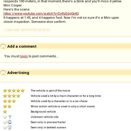
responds 100 meters, in that moment, there's a blink and you'll miss it yellow
Mini Cooper.
Here's the scene
https://www.youtube.com/watch?v=DxRzEdg0p4Q
It happens at 1:45, and it happens fast. Now I'm not so sure it's a Mini upon
closer inspection. Someone else confirm.
-- Last edit: 2019-07-03 22:34:31
Add a comment
You must
login
to post comments...
Advertising
The vehicle is part of the movie
Vehicle used a lot by a main character or for a long time
Vehicle used by a character or in a car chase
Minor action vehicle or used in only a short scene
Background vehicle
Unknown vehicle role
Seen only in preview/trailer
Seen only in deleted scenes