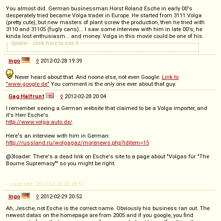
You almost did. German businessman Horst Roland Esche in early 00's
desperately tried became Volga trader in Europe. He started from 3111 Volga
(pretty cute), but new masters of plant screw the production, then he tried with
3110 and 31105 (fugly cans)... I saw some interview with him in late 00's, he
kinda lost enthusiasm... and money. Volga in this movie could be one of his.
Spoiler - click here to see it
Ingo
◊
2012-02-28 19:39
Never heard about that. And noone else, not even Google:
Link to
"www.google.de"
You comment is the only one ever about that guy.
Gag Halfrunt
◊
2012-02-28 20:04
I remember seeing a German website that claimed to be a Volga importer, and
it's Herr Esche's.
http://www.volga-auto.de/
Here's an interview with him in German:
http://russland.ru/wolgagaz/morenews.php?iditem=15
@3loader: There's a dead link on Esche's site to a page about "Volgas für "The
Bourne Supremacy"" so you might be right.
-- Last edit: 2012-02-28 20:28:57
Ingo
◊
2012-02-29 20:52
Ah, Jesche, not Esche is the correct name. Obviously his business ran out. The
newest datas on the homepage are from 2005 and if you google, you find