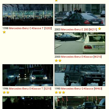
1998
Mercedes-Benz
C
-
Klasse
T
[
S202
]
2003
Mercedes-Benz
E
200
[
W211
]
2000
Mercedes-Benz
E
-
Klasse
[
W210
]
1996
Mercedes-Benz
E
-
Klasse
T
[
S210
]
1990
Mercedes-Benz
G
-
Klasse
[
W463
]