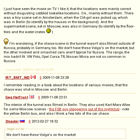
I just have seen the movie on TV. I like it, that the locations were mainly correct
without disgusting cobbled lookalike-locations. O.k., mainly without them. There
was a tiny scene set in Amsterdam, when the CIA-girl was picked up, which
was in Berlin (to identify by the houses in the background). And the
supermarket-scene, set in Moscow, was also in Germany (to identify by the floor-
tiles and the water-crates
)
I'm wondering, if the chase-scene in the tunnel wasn't also filmed outside of
Russia, probably in Germany, too. We don't have these Volga's on the market, but
the other involved and smashed cars aren't typical for Russia. The range, the
mix hadn't fit. VW Polo, Opel Corsa TR, Nissan Micra are not so common in
Russia.
-- Last edit: 2009-11-08 23:10:49
IRT_BMT_IND
◊
2009-11-08 23:28
I remember reading in a book about the locations of various movies, that the
chase was shot in Moscow and Berlin.
Gag Halfrunt
◊
2009-11-08 23:51
The interior of the tunnel was filmed in Berlin. They also used Karl-Marx-Allee
for some Moscow scenes -
the FSB guy staggering out of the nightclub
- note
the yellow Berlin bus, and also I think a few bits of the car chase.
3loader
◊
2012-02-27 18:32
ingo
wrote
We don't have these Volga's on the market