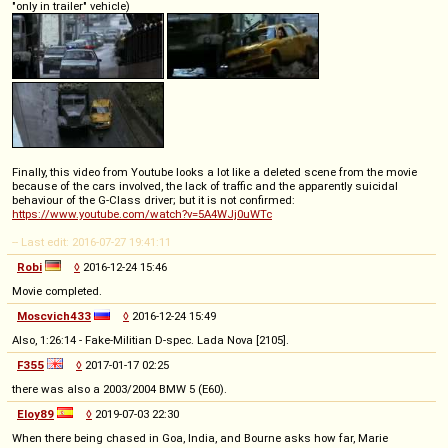
"only in trailer" vehicle)
Finally, this video from Youtube looks a lot like a deleted scene from the movie
because of the cars involved, the lack of traffic and the apparently suicidal
behaviour of the G-Class driver; but it is not confirmed:
https://www.youtube.com/watch?v=5A4WJj0uWTc
-- Last edit: 2016-07-27 19:41:11
Robi
◊
2016-12-24 15:46
Movie completed.
Moscvich433
◊
2016-12-24 15:49
Also, 1:26:14 - Fake-Militian D-spec. Lada Nova [2105].
F355
◊
2017-01-17 02:25
there was also a 2003/2004 BMW 5 (E60).
Eloy89
◊
2019-07-03 22:30
When there being chased in Goa, India, and Bourne asks how far, Marie