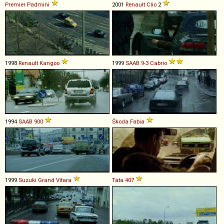
Premier
Padmini
2001
Renault
Clio
2
1998
Renault
Kangoo
1999
SAAB
9
-
3
Cabrio
1994
SAAB
900
Škoda
Fabia
1999
Suzuki
Grand
Vitara
Tata
407