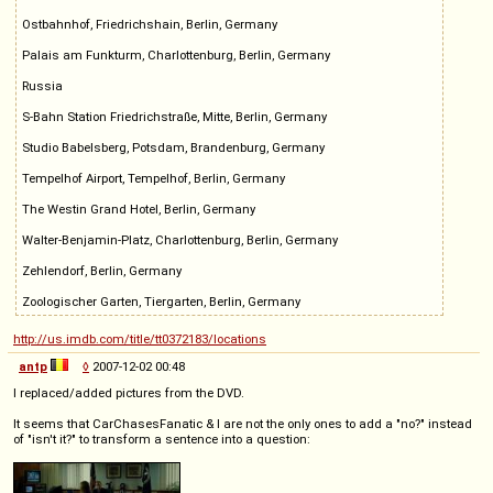
Ostbahnhof, Friedrichshain, Berlin, Germany
Palais am Funkturm, Charlottenburg, Berlin, Germany
Russia
S-Bahn Station Friedrichstraße, Mitte, Berlin, Germany
Studio Babelsberg, Potsdam, Brandenburg, Germany
Tempelhof Airport, Tempelhof, Berlin, Germany
The Westin Grand Hotel, Berlin, Germany
Walter-Benjamin-Platz, Charlottenburg, Berlin, Germany
Zehlendorf, Berlin, Germany
Zoologischer Garten, Tiergarten, Berlin, Germany
http://us.imdb.com/title/tt0372183/locations
antp
◊
2007-12-02 00:48
I replaced/added pictures from the DVD.
It seems that CarChasesFanatic & I are not the only ones to add a "no?" instead
of "isn't it?" to transform a sentence into a question: