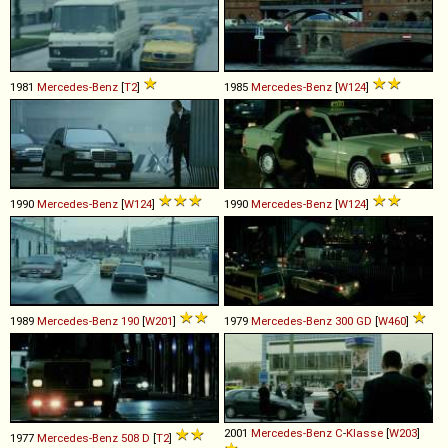
1981
Mercedes-Benz
[
T2
]
1985
Mercedes-Benz
[
W124
]
1990
Mercedes-Benz
[
W124
]
1990
Mercedes-Benz
[
W124
]
1989
Mercedes-Benz
190
[
W201
]
1979
Mercedes-Benz
300
GD
[
W460
]
2001
Mercedes-Benz
C
-
Klasse
[
W203
]
1977
Mercedes-Benz
508
D
[
T2
]