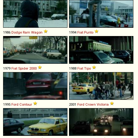
1986
Dodge
Ram
Wagon
1994
Fiat
Punto
1979
Fiat
Spider
2000
1988
Fiat
Tipo
1995
Ford
Contour
2001
Ford
Crown
Victoria