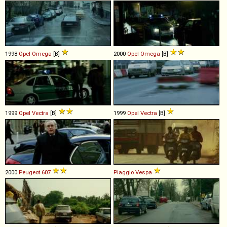
1998
Opel
Omega
[B]
2000
Opel
Omega
[B]
1999
Opel
Vectra
[B]
1999
Opel
Vectra
[B]
2000
Peugeot
607
Piaggio
Vespa