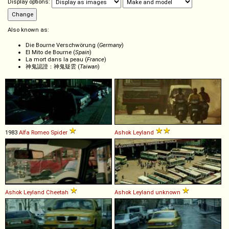
Display options:
Also known as:
Die Bourne Verschwörung (
Germany
)
El Mito de Bourne (
Spain
)
La mort dans la peau (
France
)
神鬼認證：神鬼疑雲 (
Taiwan
)
1983
Alfa Romeo
Spider
Ashok Leyland
Ashok Leyland
Cheetah
Ashok Leyland
unknown