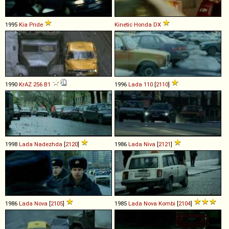
1995
Kia
Pride
Kinetic Honda
DX
1990
KrAZ
256
B1
1996
Lada
110
[
2110
]
1998
Lada
Nadezhda
[
2120
]
1986
Lada
Niva
[
2121
]
1986
Lada
Nova
[
2105
]
1985
Lada
Nova
Kombi
[
2104
]