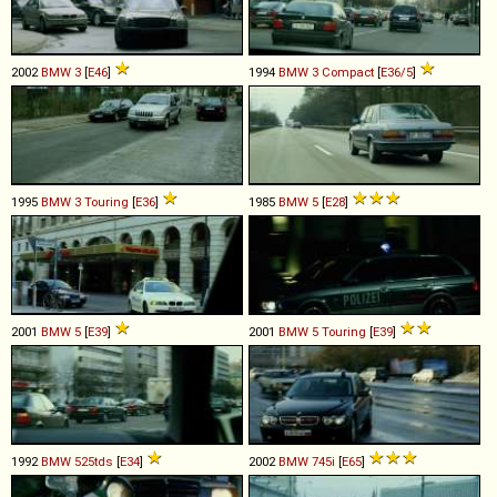
2002
BMW
3
[
E46
]
1994
BMW
3
Compact
[
E36/5
]
1995
BMW
3
Touring
[
E36
]
1985
BMW
5
[
E28
]
2001
BMW
5
[
E39
]
2001
BMW
5
Touring
[
E39
]
1992
BMW
525tds
[
E34
]
2002
BMW
745i
[
E65
]