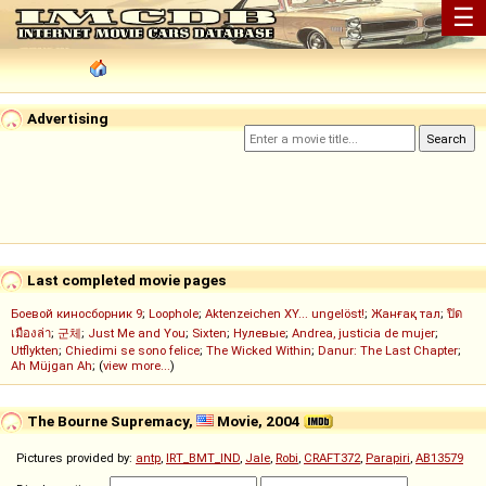
☰
Advertising
Last completed movie pages
Боевой киносборник 9
;
Loophole
;
Aktenzeichen XY... ungelöst!
;
Жанғақ тал
;
ปิด
เมืองล่า
;
군체
;
Just Me and You
;
Sixten
;
Нулевые
;
Andrea, justicia de mujer
;
Utflykten
;
Chiedimi se sono felice
;
The Wicked Within
;
Danur: The Last Chapter
;
Ah Müjgan Ah
; (
view more...
)
The Bourne Supremacy,
Movie, 2004
Pictures provided by:
antp
,
IRT_BMT_IND
,
Jale
,
Robi
,
CRAFT372
,
Parapiri
,
AB13579