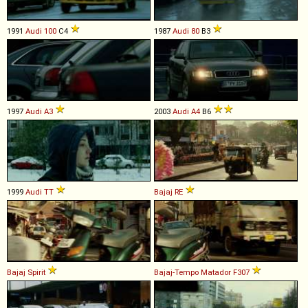
1991
Audi
100
C4
1987
Audi
80
B3
1997
Audi
A3
2003
Audi
A4
B6
1999
Audi
TT
Bajaj
RE
Bajaj
Spirit
Bajaj-Tempo
Matador
F307