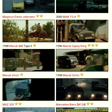
Magirus-Deutz
unknown
2000
MAN
TG
-
A
1998
Maruti
800
Type II
1996
Maruti
Gypsy
King
Maruti
Omni
1998
Maruti
Omni
MAZ
533
Mercedes-Benz
[
W124
]