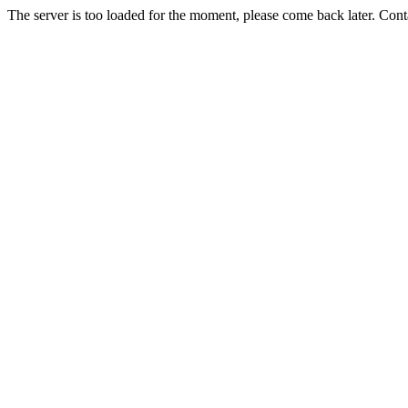
The server is too loaded for the moment, please come back later. Con