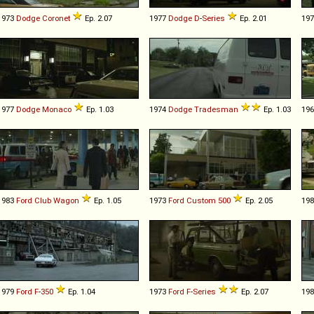
1973
Dodge
Coronet
Ep. 2.07
1977
Dodge
D
-
Series
Ep. 2.01
19
1977
Dodge
Monaco
Ep. 1.03
1974
Dodge
Tradesman
Ep. 1.03
19
1983
Ford
Club
Wagon
Ep. 1.05
1973
Ford
Custom
500
Ep. 2.05
19
1979
Ford
F
-
350
Ep. 1.04
1973
Ford
F
-
Series
Ep. 2.07
19