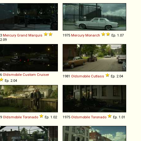
83
Mercury
Grand
Marquis
1975
Mercury
Monarch
Ep. 1.07
 2.09
76
Oldsmobile
Custom
Cruiser
1981
Oldsmobile
Cutlass
Ep. 2.04
Ep. 2.04
69
Oldsmobile
Toronado
Ep. 1.02
1975
Oldsmobile
Toronado
Ep. 1.01