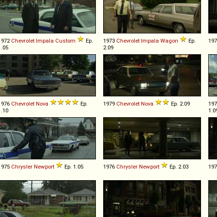
1972
Chevrolet
Impala
Custom
Ep.
1973
Chevrolet
Impala
Wagon
Ep.
19
1.05
2.09
1976
Chevrolet
Nova
Ep.
1979
Chevrolet
Nova
Ep. 2.09
19
1.10
1.0
1975
Chrysler
Newport
Ep. 1.05
1976
Chrysler
Newport
Ep. 2.03
19