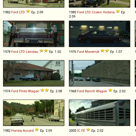
1982
Ford
LTD
Ep. 2.09
1985
Ford
LTD
Crown
Victoria
Ep.
2.09
1978
Ford
LTD
Landau
Ep. 1.02
1976
Ford
Maverick
Ep. 1.07
1974
Ford
Pinto
Wagon
Ep. 2.08
1968
Ford
Ranch
Wagon
Ep. 2.02
1982
Honda
Accord
Ep. 2.09
2005
IC
FE
Ep. 2.02