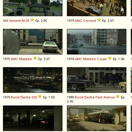
AM General
M
-
35
Ep. 2.05
1979
AMC
Concord
Ep. 2.07
1975
AMC
Matador
Ep. 2.07
1974
AMC
Matador
Coupe
Ep. 1.06
1975
Buick
Electra
225
Ep. 1.03
1980
Buick
Electra
Park
Avenue
Ep.
2.05