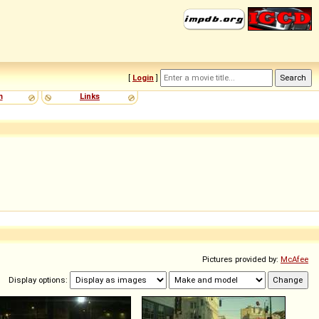
[
Login
]
m
Links
Pictures provided by:
McAfee
Display options: