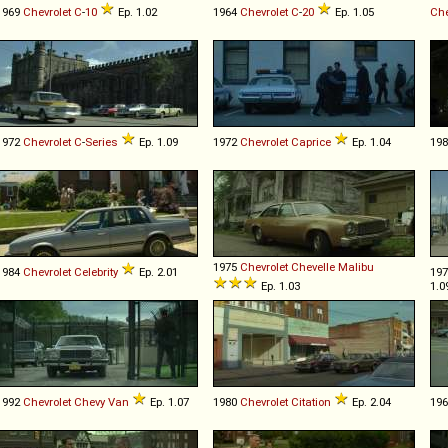
1969
Chevrolet
C
-
10
Ep. 1.02
1964
Chevrolet
C
-
20
Ep. 1.05
Che
1972
Chevrolet
C
-
Series
Ep. 1.09
1972
Chevrolet
Caprice
Ep. 1.04
19
1975
Chevrolet
Chevelle
Malibu
1984
Chevrolet
Celebrity
Ep. 2.01
19
Ep. 1.03
1.0
1992
Chevrolet
Chevy
Van
Ep. 1.07
1980
Chevrolet
Citation
Ep. 2.04
19