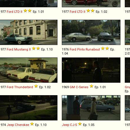
1977
Ford
LTD
II
Ep. 1.01
1977
Ford
LTD
II
Ep. 1.02
19
1977
Ford
Mustang
II
Ep. 1.10
1976
Ford
Pinto
Runabout
Ep.
19
1.04
2.0
1977
Ford
Thunderbird
Ep. 1.02
1969
GM
C
-
Series
Ep. 1.01
Gr
Ep.
1974
Jeep
Cherokee
Ep. 1.10
Jeep
CJ
-
5
Ep. 1.05
19