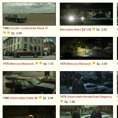
1980
Lincoln
Continental
Mark
VI
Mercedes-Benz
[
W123
]
Ep. 2.03
Ep. 2.09
1975
Mercury
Monarch
Ep. 1.01
1975
Mercury
Monarch
Ep. 2.03
1975
Oldsmobile
Ninety
-
Eight
Regency
1980
Oldsmobile
Delta
88
Ep. 2.04
Ep. 1.06