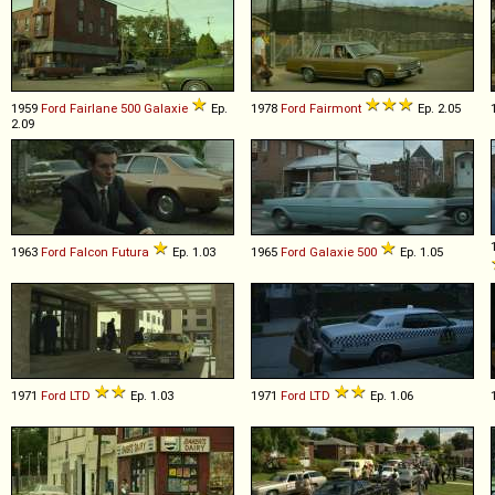
1959
Ford
Fairlane
500
Galaxie
Ep.
1978
Ford
Fairmont
Ep. 2.05
2.09
1963
Ford
Falcon
Futura
Ep. 1.03
1965
Ford
Galaxie
500
Ep. 1.05
1971
Ford
LTD
Ep. 1.03
1971
Ford
LTD
Ep. 1.06