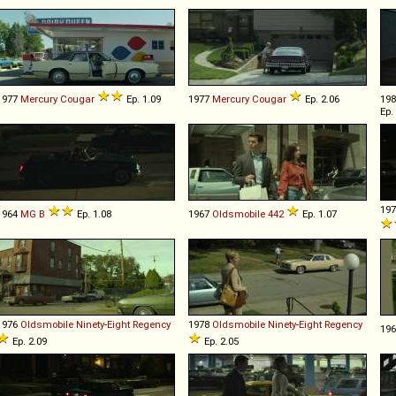
1977
Mercury
Cougar
Ep. 1.09
1977
Mercury
Cougar
Ep. 2.06
19
Ep.
19
1964
MG
B
Ep. 1.08
1967
Oldsmobile
442
Ep. 1.07
1976
Oldsmobile
Ninety
-
Eight
Regency
1978
Oldsmobile
Ninety
-
Eight
Regency
19
Ep. 2.09
Ep. 2.05