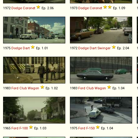
1972
Dodge
Coronet
Ep. 2.06
1973
Dodge
Coronet
Ep. 1.09
1975
Dodge
Dart
Ep. 1.01
1972
Dodge
Dart
Swinger
Ep. 2.04
1983
Ford
Club
Wagon
Ep. 1.02
1983
Ford
Club
Wagon
Ep. 1.04
1965
Ford
F
-
100
Ep. 1.03
1975
Ford
F
-
150
Ep. 1.04