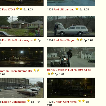
77
Ford
LTD
II
Ep. 1.03
1975
Ford
LTD
Landau
Ep. 1.05
76
Ford
Pinto
Squire
Wagon
Ep.
1974
Ford
Pinto
Wagon
Ep. 1.02
7
Harley-Davidson
FLHP
Electra
Glide
umman-Olson
Kurbmaster
 1.01
Ep. 1.02
78
Lincoln
Continental
Ep. 1.04
1978
Lincoln
Continental
Ep.
2.04