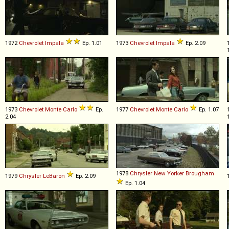
1972
Chevrolet
Impala
Ep. 1.01
1973
Chevrolet
Impala
Ep. 2.09
1973
Chevrolet
Monte
Carlo
Ep.
1977
Chevrolet
Monte
Carlo
Ep. 1.07
2.04
1978
Chrysler
New
Yorker
Brougham
1979
Chrysler
LeBaron
Ep. 2.09
Ep. 1.04