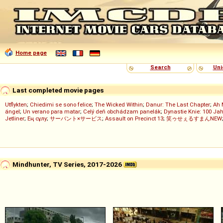
Home page
Search
Uni
Last completed movie pages
Utflykten
;
Chiedimi se sono felice
;
The Wicked Within
;
Danur: The Last Chapter
;
Ah 
ángel
;
Un verano para matar
;
Celý deň obchádzam panelák
;
Dynastie Knie: 100 Jah
Jetliner
;
Ең сұлу
;
サーバント×サービス
;
Assault on Precinct 13
;
笑ゥせぇるすまんNEW
Mindhunter, TV Series, 2017-2026