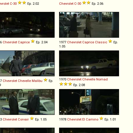
vrolet
C
-
30
Ep. 2.02
Chevrolet
C
-
30
Ep. 2.06
86
Chevrolet
Caprice
Ep. 2.04
1977
Chevrolet
Caprice
Classic
Ep.
1.05
1970
Chevrolet
Chevelle
Nomad
77
Chevrolet
Chevelle
Malibu
Ep.
9
Ep. 2.08
63
Chevrolet
Corvair
Ep. 1.05
1978
Chevrolet
El
Camino
Ep. 1.01