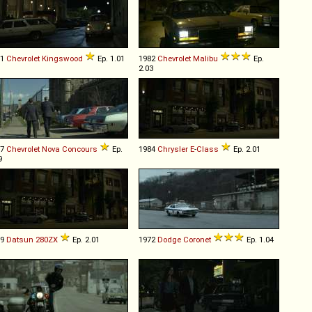
71
Chevrolet
Kingswood
Ep. 1.01
1982
Chevrolet
Malibu
Ep.
2.03
77
Chevrolet
Nova
Concours
Ep.
1984
Chrysler
E
-
Class
Ep. 2.01
9
79
Datsun
280ZX
Ep. 2.01
1972
Dodge
Coronet
Ep. 1.04