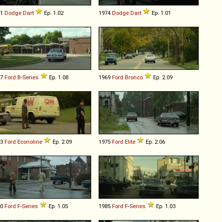
71
Dodge
Dart
Ep. 1.02
1974
Dodge
Dart
Ep. 1.01
67
Ford
B
-
Series
Ep. 1.08
1969
Ford
Bronco
Ep. 2.09
83
Ford
Econoline
Ep. 2.09
1975
Ford
Elite
Ep. 2.06
80
Ford
F
-
Series
Ep. 1.05
1985
Ford
F
-
Series
Ep. 1.03