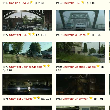
1983
Cadillac
Seville
Ep. 2.03
1984
Chevrolet
B
-
60
Ep. 1.02
1977
Chevrolet
C
-
30
Ep. 1.04
1967
Chevrolet
C
-
Series
Ep. 1.05
1979
Chevrolet
Caprice
Classic
1980
Chevrolet
Caprice
Classic
Ep.
Ep. 2.02
2.06
1978
Chevrolet
Chevette
Ep. 2.03
1983
Chevrolet
Chevy
Van
Ep. 1.01