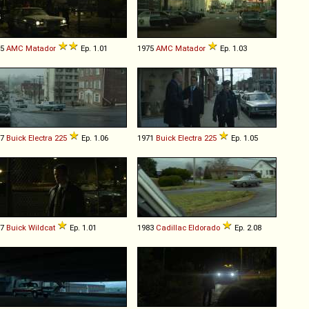
75
AMC
Matador
Ep. 1.01
1975
AMC
Matador
Ep. 1.03
67
Buick
Electra
225
Ep. 1.06
1971
Buick
Electra
225
Ep. 1.05
67
Buick
Wildcat
Ep. 1.01
1983
Cadillac
Eldorado
Ep. 2.08