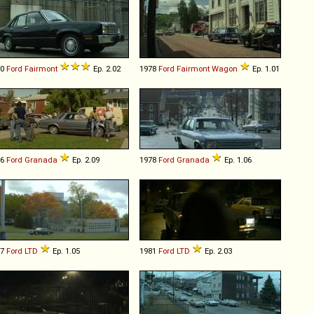
80
Ford
Fairmont
Ep. 2.02
1978
Ford
Fairmont
Wagon
Ep. 1.01
76
Ford
Granada
Ep. 2.09
1978
Ford
Granada
Ep. 1.06
77
Ford
LTD
Ep. 1.05
1981
Ford
LTD
Ep. 2.03