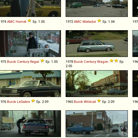
1974
AMC
Hornet
Ep. 1.05
1972
AMC
Matador
Ep. 1.04
19
1975
Buick
Century
Regal
Ep. 1.05
1978
Buick
Century
Wagon
Ep.
19
2.05
1976
Buick
LeSabre
Ep. 2.09
1965
Buick
Wildcat
Ep. 2.09
19