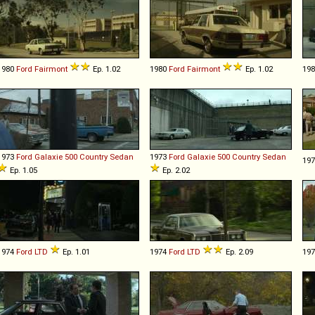
1980
Ford
Fairmont
Ep. 1.02
1980
Ford
Fairmont
Ep. 1.02
19
1973
Ford
Galaxie
500
Country
Sedan
1973
Ford
Galaxie
500
Country
Sedan
19
Ep. 1.05
Ep. 2.02
1974
Ford
LTD
Ep. 1.01
1974
Ford
LTD
Ep. 2.09
19