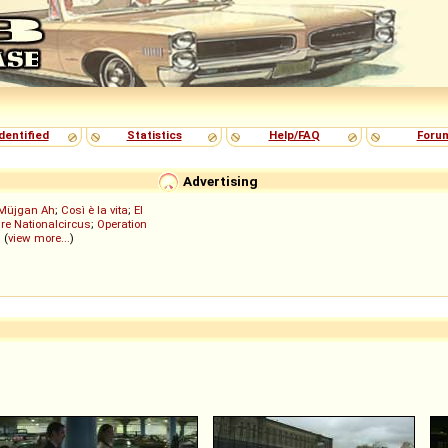
dentified
Statistics
Help/FAQ
Foru
Advertising
Müjgan Ah
;
Così è la vita
;
El
re Nationalcircus
;
Operation
; (
view more...
)