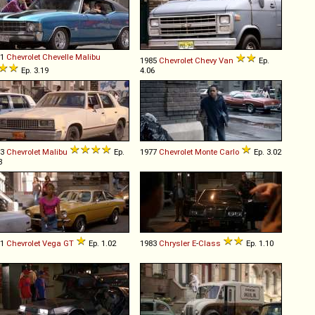
71
Chevrolet
Chevelle
Malibu
1985
Chevrolet
Chevy
Van
Ep.
Ep. 3.19
4.06
83
Chevrolet
Malibu
Ep.
1977
Chevrolet
Monte
Carlo
Ep. 3.02
3
71
Chevrolet
Vega
GT
Ep. 1.02
1983
Chrysler
E
-
Class
Ep. 1.10