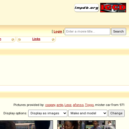
[
Login
]
m
Links
Pictures provided by:
coopey
,
antp
,
Leoz
,
afonso
,
Tiggo
, mister car from 971
Display options: