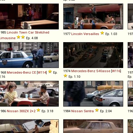
1985
Lincoln
Town
Car
Stretched
1977
Lincoln
Versailles
Ep. 1.03
19
Limousine
Ep. 4.08
1974
Mercedes-Benz
S
-
Klasse
[
W116
]
1968
Mercedes-Benz
CE
[
W114
]
Ep.
19
2.16
Ep. 1.10
Ep.
1986
Nissan
300ZX
2+2
Ep. 3.18
1984
Nissan
Sentra
Ep. 2.04
19