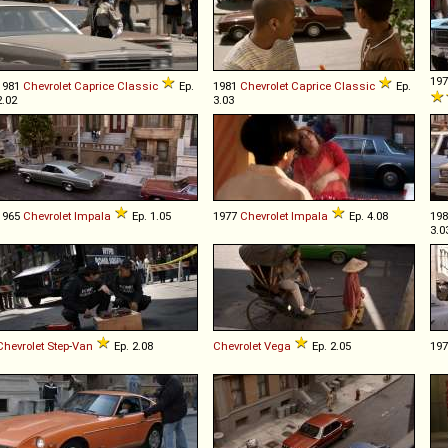
19
1981
Chevrolet
Caprice
Classic
Ep.
1981
Chevrolet
Caprice
Classic
Ep.
2.02
3.03
1965
Chevrolet
Impala
Ep. 1.05
1977
Chevrolet
Impala
Ep. 4.08
19
3.0
Chevrolet
Step
-
Van
Ep. 2.08
Chevrolet
Vega
Ep. 2.05
19