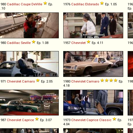
1980
Cadillac
Coupe
DeVille
Ep.
1976
Cadillac
Eldorado
Ep. 1.05
19
1.10
Ep.
1980
Cadillac
Seville
Ep. 1.08
1957
Chevrolet
Ep. 4.11
19
1971
Chevrolet
Camaro
Ep. 2.05
1980
Chevrolet
Camaro
Ep.
19
4.18
1987
Chevrolet
Caprice
Ep. 3.07
1973
Chevrolet
Caprice
Classic
Ep.
19
4.04
Ep.