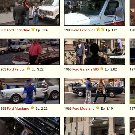
1983
Ford
Econoline
Ep. 3.06
1983
Ford
Econoline
Ep. 1.01
19
1963
Ford
Falcon
Ep. 3.22
1965
Ford
Galaxie
500
Ep. 2.02
19
1965
Ford
Mustang
Ep. 2.22
1966
Ford
Mustang
Ep. 1.19
19