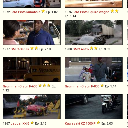
1972
Ford
Pinto
Runabout
Ep. 1.02
1976
Ford
Pinto
Squire
Wagon
Ep. 1.14
1977
GM
C
-
Series
Ep. 2.18
1980
GMC
Astro
Ep. 3.03
Grumman-Olson
P
-
600
Ep.
Grumman-Olson
P
-
800
Ep. 1.14
1.12
1967
Jaguar
XK
-
E
Ep. 2.15
Kawasaki
KZ
1000
P
Ep. 2.03