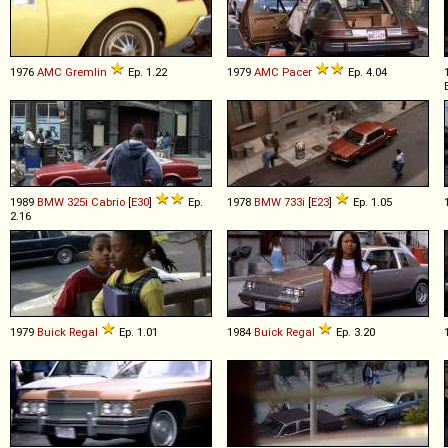
1976
AMC
Gremlin
Ep. 1.22
1979
AMC
Pacer
Ep. 4.04
1989
BMW
325i
Cabrio
[
E30
]
Ep.
1978
BMW
733i
[
E23
]
Ep. 1.05
2.16
1979
Buick
Regal
Ep. 1.01
1984
Buick
Regal
Ep. 3.20