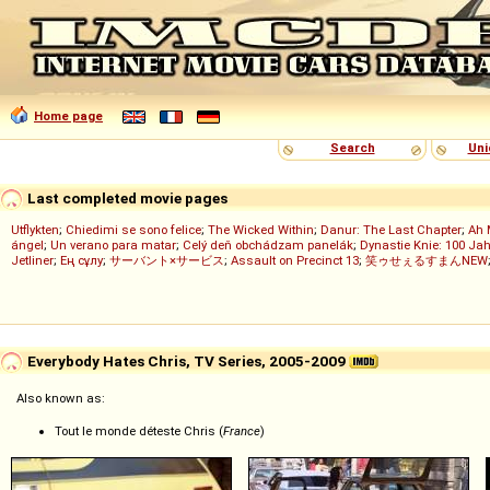
Home page
Search
Uni
Last completed movie pages
Utflykten
;
Chiedimi se sono felice
;
The Wicked Within
;
Danur: The Last Chapter
;
Ah 
ángel
;
Un verano para matar
;
Celý deň obchádzam panelák
;
Dynastie Knie: 100 Jah
Jetliner
;
Ең сұлу
;
サーバント×サービス
;
Assault on Precinct 13
;
笑ゥせぇるすまんNEW
Everybody Hates Chris, TV Series, 2005-2009
Also known as:
Tout le monde déteste Chris (
France
)