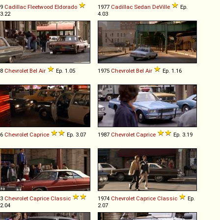
69
Cadillac
Fleetwood
Eldorado
1977
Cadillac
Sedan
DeVille
Ep.
 3.22
4.03
68
Chevrolet
Bel
Air
Ep. 1.05
1975
Chevrolet
Bel
Air
Ep. 1.16
86
Chevrolet
Caprice
Ep. 3.07
1987
Chevrolet
Caprice
Ep. 3.19
73
Chevrolet
Caprice
Classic
1974
Chevrolet
Caprice
Classic
Ep.
 2.04
2.07