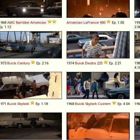
1968
AMC
Rambler
American
American LaFrance
900
Ep. 1.05
19
Ep. 1.12
2.0
1973
Buick
Century
Ep. 2.16
1974
Buick
Electra
225
Ep. 2.21
19
4.1
1971
Buick
Skylark
Ep. 1.18
1968
Buick
Skylark
Custom
Ep. 4.04
19