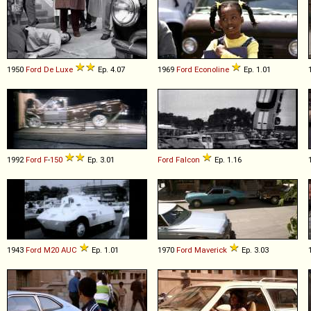
1950
Ford
De
Luxe
Ep. 4.07
1969
Ford
Econoline
Ep. 1.01
1992
Ford
F
-
150
Ep. 3.01
Ford
Falcon
Ep. 1.16
1943
Ford
M20
AUC
Ep. 1.01
1970
Ford
Maverick
Ep. 3.03