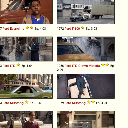
87
Ford
Econoline
Ep. 4.03
1972
Ford
F
-
100
Ep. 3.03
73
Ford
LTD
Ep. 1.04
1986
Ford
LTD
Crown
Victoria
Ep.
2.09
73
Ford
Mustang
Ep. 1.05
1979
Ford
Mustang
Ep. 4.01