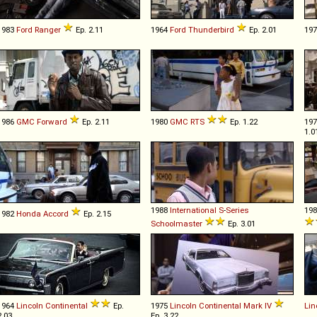
1983
Ford
Ranger
Ep. 2.11
1964
Ford
Thunderbird
Ep. 2.01
19
1986
GMC
Forward
Ep. 2.11
1980
GMC
RTS
Ep. 1.22
19
1.0
1988
International
S
-
Series
19
1982
Honda
Accord
Ep. 2.15
Schoolmaster
Ep. 3.01
1964
Lincoln
Continental
Ep.
1975
Lincoln
Continental
Mark
IV
Lin
2.03
Ep. 3.22