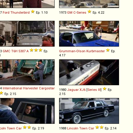
77
Ford
Thunderbird
Ep. 1.10
1973
GM
C
-
Series
Ep. 4.22
73
GMC
T6H
5307
A
Ep.
Grumman-Olson
Kurbmaster
Ep.
1
4.17
84
International Harvester
Cargostar
1980
Jaguar
XJ6
[
Series III
]
Ep.
Ep. 2.15
2.15
coln
Town
Car
Ep. 2.19
1988
Lincoln
Town
Car
Ep. 2.14