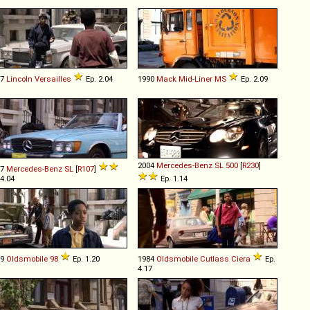
77
Lincoln
Versailles
Ep. 2.04
1990
Mack
Mid
-
Liner
MS
Ep. 2.09
2004
Mercedes-Benz
SL
500
[
R230
]
77
Mercedes-Benz
SL
[
R107
]
 4.04
Ep. 1.14
69
Oldsmobile
98
Ep. 1.20
1984
Oldsmobile
Cutlass
Ciera
Ep.
4.17