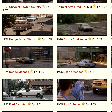
1969
Chrysler
Town
&
Country
Ep.
Daimler
Armoured
Car
MkI
Ep. 2.02
2.07
1976
Dodge
Aspen
Wagon
Ep. 1.05
1970
Dodge
Challenger
Ep. 2.22
1974
Dodge
Monaco
Ep. 1.16
1975
Dodge
Monaco
Ep. 1.16
1992
Ford
Aerostar
Ep. 2.01
1985
Ford
B
-
Series
Ep. 4.03