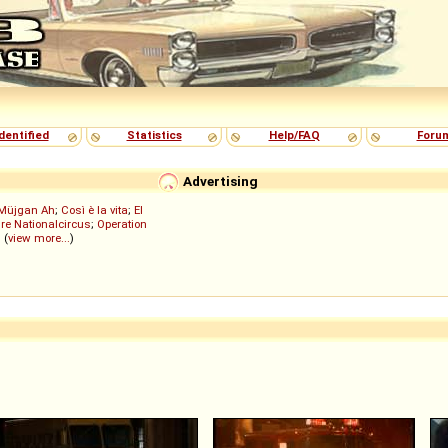
dentified
Statistics
Help/FAQ
Foru
Advertising
Müjgan Ah
;
Così è la vita
;
El
re Nationalcircus
;
Operation
; (
view more...
)