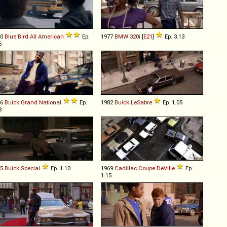
90
Blue Bird
All
American
Ep.
1977
BMW
320i
[
E21
]
Ep. 3.13
6
86
Buick
Grand
National
Ep.
1982
Buick
LeSabre
Ep. 1.05
8
65
Buick
Special
Ep. 1.10
1969
Cadillac
Coupe
DeVille
Ep.
1.15