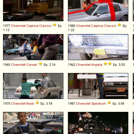
1977
Chevrolet
Caprice
Classic
Ep.
1980
Chevrolet
Caprice
Classic
Ep.
1.12
1.22
1965
Chevrolet
Corvair
Ep. 2.16
1962
Chevrolet
Impala
Ep. 3.03
1975
Chevrolet
Nova
Ep. 3.18
1987
Chevrolet
Spectrum
Ep. 3.04