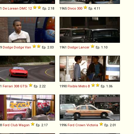
81
De Lorean
DMC
12
Ep. 2.18
1965
Divco
300
Ep. 4.11
79
Dodge
Dodge
Van
Ep. 2.03
1961
Dodge
Lancer
Ep. 1.10
81
Ferrari
308
GTSi
Ep. 2.22
1990
Flxible
Metro
B
Ep. 1.06
78
Ford
Club
Wagon
Ep. 2.17
1996
Ford
Crown
Victoria
Ep. 2.01