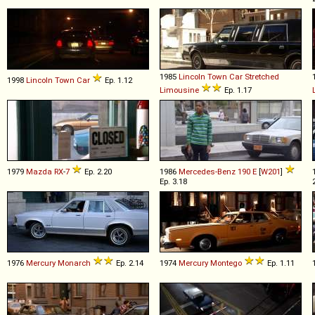
1985
Lincoln
Town
Car
Stretched
1998
Lincoln
Town
Car
Ep. 1.12
Limousine
Ep. 1.17
1979
Mazda
RX
-
7
Ep. 2.20
1986
Mercedes-Benz
190
E
[
W201
]
Ep. 3.18
1976
Mercury
Monarch
Ep. 2.14
1974
Mercury
Montego
Ep. 1.11