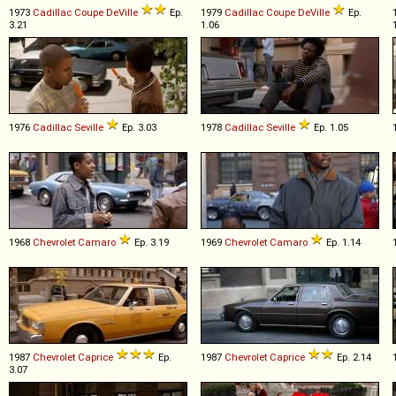
1973
Cadillac
Coupe
DeVille
Ep.
1979
Cadillac
Coupe
DeVille
Ep.
3.21
1.06
1976
Cadillac
Seville
Ep. 3.03
1978
Cadillac
Seville
Ep. 1.05
1968
Chevrolet
Camaro
Ep. 3.19
1969
Chevrolet
Camaro
Ep. 1.14
1987
Chevrolet
Caprice
Ep.
1987
Chevrolet
Caprice
Ep. 2.14
3.07