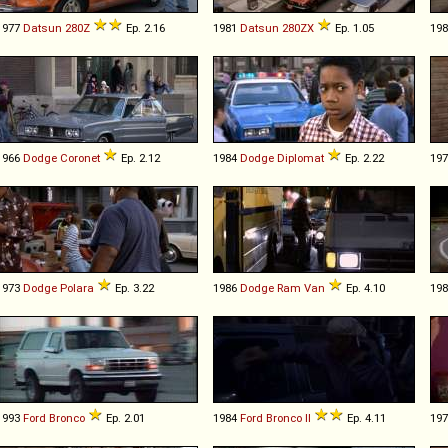
1977
Datsun
280Z
Ep. 2.16
1981
Datsun
280ZX
Ep. 1.05
19
1966
Dodge
Coronet
Ep. 2.12
1984
Dodge
Diplomat
Ep. 2.22
19
1973
Dodge
Polara
Ep. 3.22
1986
Dodge
Ram
Van
Ep. 4.10
19
1993
Ford
Bronco
Ep. 2.01
1984
Ford
Bronco
II
Ep. 4.11
19